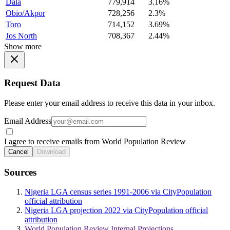
Dala
779,914
3.16%
Obio/Akpor
728,256
2.3%
Toro
714,152
3.69%
Jos North
708,367
2.44%
Show more
Request Data
Please enter your email address to receive this data in your inbox.
Email Address
I agree to receive emails from World Population Review
Cancel
Download
Sources
Nigeria LGA census series 1991-2006 via CityPopulation
official attribution
Nigeria LGA projection 2022 via CityPopulation official
attribution
World Population Review Internal Projections