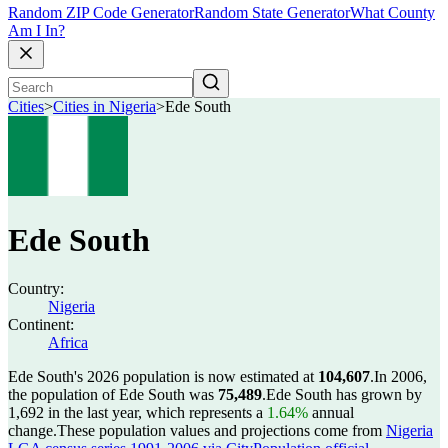
Random ZIP Code Generator
Random State Generator
What County
Am I In?
Cities
>
Cities in Nigeria
>
Ede South
Ede South
Country:
Nigeria
Continent:
Africa
Ede South's 2026 population is now estimated at
104,607
.
In 2006,
the population of Ede South was
75,489
.
Ede South has grown by
1,692 in the last year, which represents a
1.64%
annual
change.
These population values and projections come from
Nigeria