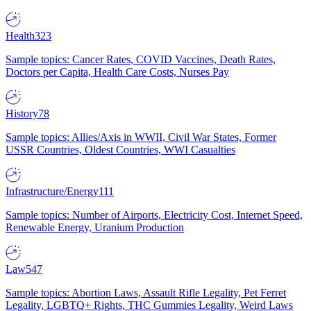
Health
323
Sample topics: Cancer Rates, COVID Vaccines, Death Rates,
Doctors per Capita, Health Care Costs, Nurses Pay
History
78
Sample topics: Allies/Axis in WWII, Civil War States, Former
USSR Countries, Oldest Countries, WWI Casualties
Infrastructure/Energy
111
Sample topics: Number of Airports, Electricity Cost, Internet Speed,
Renewable Energy, Uranium Production
Law
547
Sample topics: Abortion Laws, Assault Rifle Legality, Pet Ferret
Legality, LGBTQ+ Rights, THC Gummies Legality, Weird Laws