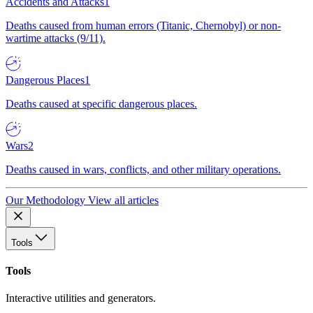
Accidents and Attacks
1
Deaths caused from human errors (Titanic, Chernobyl) or non-
wartime attacks (9/11).
Dangerous Places
1
Deaths caused at specific dangerous places.
Wars
2
Deaths caused in wars, conflicts, and other military operations.
Our Methodology
View all articles
Tools
Tools
Interactive utilities and generators.