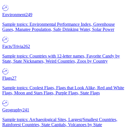
Environment
249
Sample topics: Environmental Performance Index, Greenhouse
Gases, Manatee Population, Safe Drinking Water, Solar Power
Facts/Trivia
262
Sample topics: Countries with 12-letter names, Favorite Candy by
State, State Nicknames, Weird Countries, Zoos by Country
Flags
27
Sample topics: Coolest Flags, Flags that Look Alike, Red and White
Flags, Moon and Stars Flags, Purple Flags, State Flags
Geography
241
Sample topics: Archaeological Sites, Largest/Smallest Countries,
Rainforest Countries, State Capitals, Volcanoes by State