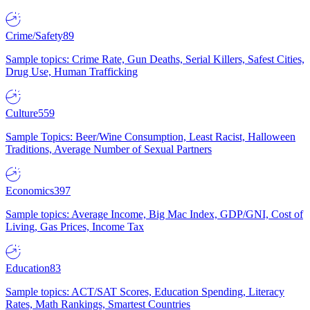
Crime/Safety
89
Sample topics: Crime Rate, Gun Deaths, Serial Killers, Safest Cities,
Drug Use, Human Trafficking
Culture
559
Sample Topics: Beer/Wine Consumption, Least Racist, Halloween
Traditions, Average Number of Sexual Partners
Economics
397
Sample topics: Average Income, Big Mac Index, GDP/GNI, Cost of
Living, Gas Prices, Income Tax
Education
83
Sample topics: ACT/SAT Scores, Education Spending, Literacy
Rates, Math Rankings, Smartest Countries