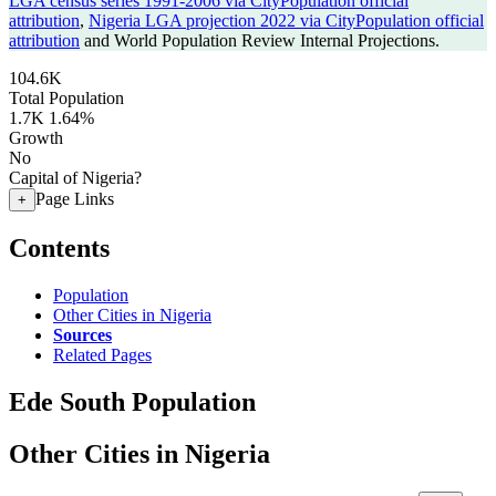
LGA census series 1991-2006 via CityPopulation official
attribution
,
Nigeria LGA projection 2022 via CityPopulation official
attribution
and World Population Review Internal Projections.
104.6K
Total Population
1.7K
1.64%
Growth
No
Capital of Nigeria?
Page Links
+
Contents
Population
Other Cities in Nigeria
Sources
Related Pages
Ede South Population
Other Cities in Nigeria