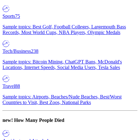
Sports
75
Sample topics: Best Golf, Football Colleges, Largemouth Bass
Records, Most World Cups, NBA Players, Olympic Medals
Tech/Business
238
Sample topics: Bitcoin Mining, ChatGPT Bans, McDonald's
Locations, Internet Speeds, Social Media Users, Tesla Sales
Travel
88
Sample topics: Airports, Beaches/Nude Beaches, Best/Worst
Countries to Visit, Best Zoos, National Parks
new!
How Many People Died