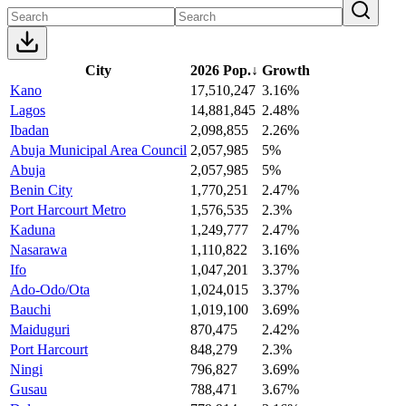
City
2026 Pop.
↓
Growth
Kano
17,510,247
3.16%
Lagos
14,881,845
2.48%
Ibadan
2,098,855
2.26%
Abuja Municipal Area Council
2,057,985
5%
Abuja
2,057,985
5%
Benin City
1,770,251
2.47%
Port Harcourt Metro
1,576,535
2.3%
Kaduna
1,249,777
2.47%
Nasarawa
1,110,822
3.16%
Ifo
1,047,201
3.37%
Ado-Odo/Ota
1,024,015
3.37%
Bauchi
1,019,100
3.69%
Maiduguri
870,475
2.42%
Port Harcourt
848,279
2.3%
Ningi
796,827
3.69%
Gusau
788,471
3.67%