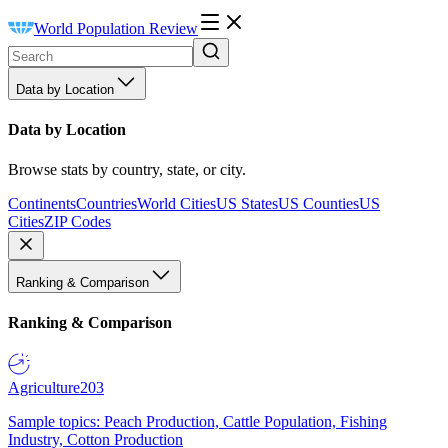
World Population Review
Data by Location
Data by Location
Browse stats by country, state, or city.
Continents
Countries
World Cities
US States
US Counties
US
Cities
ZIP Codes
Ranking & Comparison
Ranking & Comparison
Agriculture
203
Sample topics: Peach Production, Cattle Population, Fishing
Industry, Cotton Production