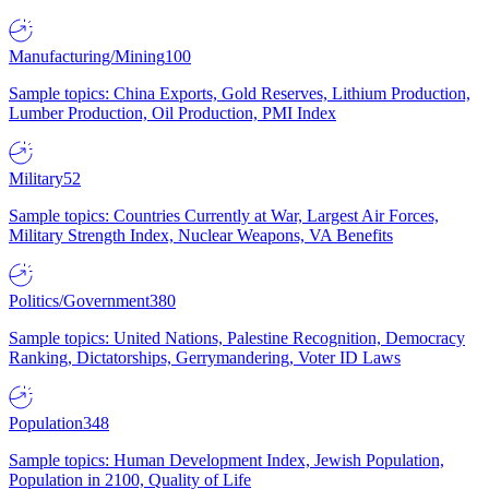
Manufacturing/Mining
100
Sample topics: China Exports, Gold Reserves, Lithium Production,
Lumber Production, Oil Production, PMI Index
Military
52
Sample topics: Countries Currently at War, Largest Air Forces,
Military Strength Index, Nuclear Weapons, VA Benefits
Politics/Government
380
Sample topics: United Nations, Palestine Recognition, Democracy
Ranking, Dictatorships, Gerrymandering, Voter ID Laws
Population
348
Sample topics: Human Development Index, Jewish Population,
Population in 2100, Quality of Life