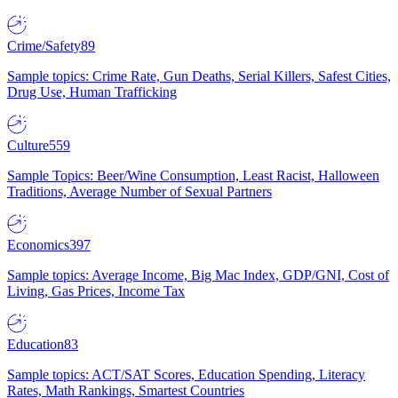
Crime/Safety
89
Sample topics: Crime Rate, Gun Deaths, Serial Killers, Safest Cities,
Drug Use, Human Trafficking
Culture
559
Sample Topics: Beer/Wine Consumption, Least Racist, Halloween
Traditions, Average Number of Sexual Partners
Economics
397
Sample topics: Average Income, Big Mac Index, GDP/GNI, Cost of
Living, Gas Prices, Income Tax
Education
83
Sample topics: ACT/SAT Scores, Education Spending, Literacy
Rates, Math Rankings, Smartest Countries