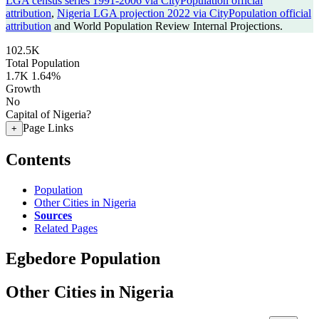
LGA census series 1991-2006 via CityPopulation official
attribution
,
Nigeria LGA projection 2022 via CityPopulation official
attribution
and World Population Review Internal Projections.
102.5K
Total Population
1.7K
1.64%
Growth
No
Capital of Nigeria?
Page Links
+
Contents
Population
Other Cities in Nigeria
Sources
Related Pages
Egbedore Population
Other Cities in Nigeria