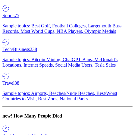
Sports
75
Sample topics: Best Golf, Football Colleges, Largemouth Bass
Records, Most World Cups, NBA Players, Olympic Medals
Tech/Business
238
Sample topics: Bitcoin Mining, ChatGPT Bans, McDonald's
Locations, Internet Speeds, Social Media Users, Tesla Sales
Travel
88
Sample topics: Airports, Beaches/Nude Beaches, Best/Worst
Countries to Visit, Best Zoos, National Parks
new!
How Many People Died