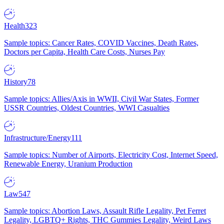
Health
323
Sample topics: Cancer Rates, COVID Vaccines, Death Rates,
Doctors per Capita, Health Care Costs, Nurses Pay
History
78
Sample topics: Allies/Axis in WWII, Civil War States, Former
USSR Countries, Oldest Countries, WWI Casualties
Infrastructure/Energy
111
Sample topics: Number of Airports, Electricity Cost, Internet Speed,
Renewable Energy, Uranium Production
Law
547
Sample topics: Abortion Laws, Assault Rifle Legality, Pet Ferret
Legality, LGBTQ+ Rights, THC Gummies Legality, Weird Laws