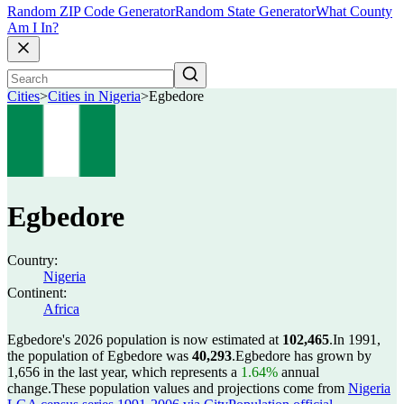
Random ZIP Code Generator
Random State Generator
What County
Am I In?
Cities
>
Cities in Nigeria
>
Egbedore
Egbedore
Country:
Nigeria
Continent:
Africa
Egbedore's 2026 population is now estimated at
102,465
.
In 1991,
the population of Egbedore was
40,293
.
Egbedore has grown by
1,656 in the last year, which represents a
1.64%
annual
change.
These population values and projections come from
Nigeria