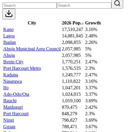
City
2026 Pop.
↓
Growth
Kano
17,510,247
3.16%
Lagos
14,881,845
2.48%
Ibadan
2,098,855
2.26%
Abuja Municipal Area Council
2,057,985
5%
Abuja
2,057,985
5%
Benin City
1,770,251
2.47%
Port Harcourt Metro
1,576,535
2.3%
Kaduna
1,249,777
2.47%
Nasarawa
1,110,822
3.16%
Ifo
1,047,201
3.37%
Ado-Odo/Ota
1,024,015
3.37%
Bauchi
1,019,100
3.69%
Maiduguri
870,475
2.42%
Port Harcourt
848,279
2.3%
Ningi
796,827
3.69%
Gusau
788,471
3.67%