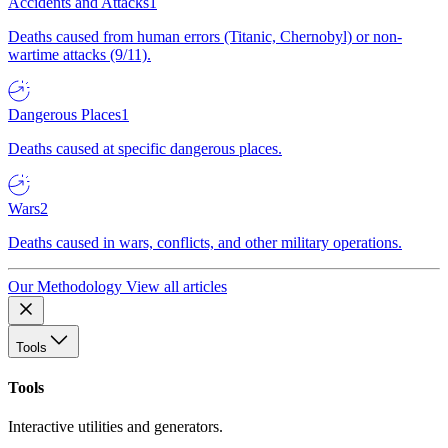
Accidents and Attacks
1
Deaths caused from human errors (Titanic, Chernobyl) or non-
wartime attacks (9/11).
Dangerous Places
1
Deaths caused at specific dangerous places.
Wars
2
Deaths caused in wars, conflicts, and other military operations.
Our Methodology
View all articles
Tools
Tools
Interactive utilities and generators.