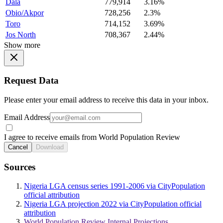
Dala
779,914
3.16%
Obio/Akpor
728,256
2.3%
Toro
714,152
3.69%
Jos North
708,367
2.44%
Show more
Request Data
Please enter your email address to receive this data in your inbox.
Email Address
I agree to receive emails from World Population Review
Cancel
Download
Sources
Nigeria LGA census series 1991-2006 via CityPopulation
official attribution
Nigeria LGA projection 2022 via CityPopulation official
attribution
World Population Review Internal Projections