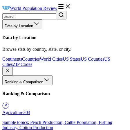
World Population Review
Data by Location
Data by Location
Browse stats by country, state, or city.
Continents
Countries
World Cities
US States
US Counties
US
Cities
ZIP Codes
Ranking & Comparison
Ranking & Comparison
Agriculture
203
Sample topics: Peach Production, Cattle Population, Fishing
Industry, Cotton Production