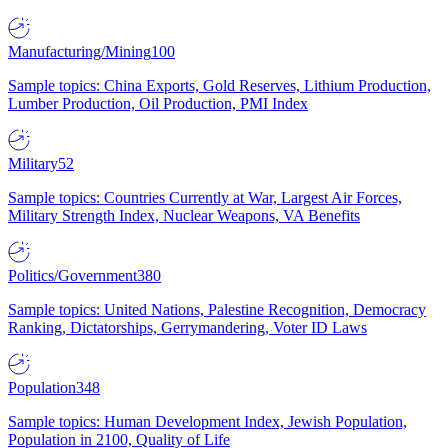
Manufacturing/Mining
100
Sample topics: China Exports, Gold Reserves, Lithium Production,
Lumber Production, Oil Production, PMI Index
Military
52
Sample topics: Countries Currently at War, Largest Air Forces,
Military Strength Index, Nuclear Weapons, VA Benefits
Politics/Government
380
Sample topics: United Nations, Palestine Recognition, Democracy
Ranking, Dictatorships, Gerrymandering, Voter ID Laws
Population
348
Sample topics: Human Development Index, Jewish Population,
Population in 2100, Quality of Life