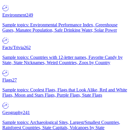
Environment
249
Sample topics: Environmental Performance Index, Greenhouse
Gases, Manatee Population, Safe Drinking Water, Solar Power
Facts/Trivia
262
Sample topics: Countries with 12-letter names, Favorite Candy by
State, State Nicknames, Weird Countries, Zoos by Country
Flags
27
Sample topics: Coolest Flags, Flags that Look Alike, Red and White
Flags, Moon and Stars Flags, Purple Flags, State Flags
Geography
241
Sample topics: Archaeological Sites, Largest/Smallest Countries,
Rainforest Countries, State Capitals, Volcanoes by State