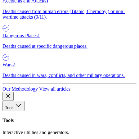
Accidents and Attacks
1
Deaths caused from human errors (Titanic, Chernobyl) or non-
wartime attacks (9/11).
Dangerous Places
1
Deaths caused at specific dangerous places.
Wars
2
Deaths caused in wars, conflicts, and other military operations.
Our Methodology
View all articles
Tools
Tools
Interactive utilities and generators.