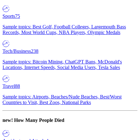
Sports
75
Sample topics: Best Golf, Football Colleges, Largemouth Bass
Records, Most World Cups, NBA Players, Olympic Medals
Tech/Business
238
Sample topics: Bitcoin Mining, ChatGPT Bans, McDonald's
Locations, Internet Speeds, Social Media Users, Tesla Sales
Travel
88
Sample topics: Airports, Beaches/Nude Beaches, Best/Worst
Countries to Visit, Best Zoos, National Parks
new!
How Many People Died