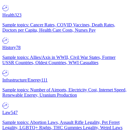
Health
323
Sample topics: Cancer Rates, COVID Vaccines, Death Rates,
Doctors per Capita, Health Care Costs, Nurses Pay
History
78
Sample topics: Allies/Axis in WWII, Civil War States, Former
USSR Countries, Oldest Countries, WWI Casualties
Infrastructure/Energy
111
Sample topics: Number of Airports, Electricity Cost, Internet Speed,
Renewable Energy, Uranium Production
Law
547
Sample topics: Abortion Laws, Assault Rifle Legality, Pet Ferret
Legality, LGBTQ+ Rights, THC Gummies Legality, Weird Laws