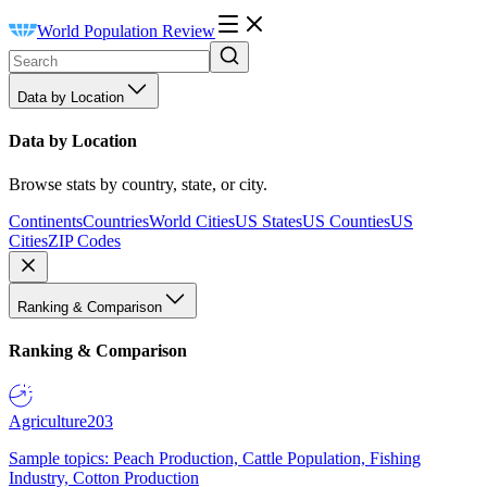
World Population Review
Data by Location
Data by Location
Browse stats by country, state, or city.
Continents
Countries
World Cities
US States
US Counties
US
Cities
ZIP Codes
Ranking & Comparison
Ranking & Comparison
Agriculture
203
Sample topics: Peach Production, Cattle Population, Fishing
Industry, Cotton Production