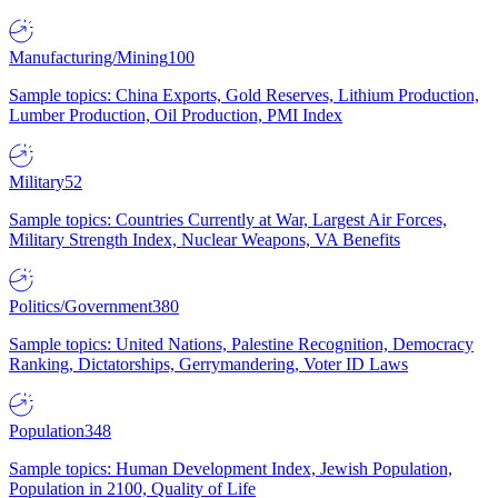
Manufacturing/Mining
100
Sample topics: China Exports, Gold Reserves, Lithium Production,
Lumber Production, Oil Production, PMI Index
Military
52
Sample topics: Countries Currently at War, Largest Air Forces,
Military Strength Index, Nuclear Weapons, VA Benefits
Politics/Government
380
Sample topics: United Nations, Palestine Recognition, Democracy
Ranking, Dictatorships, Gerrymandering, Voter ID Laws
Population
348
Sample topics: Human Development Index, Jewish Population,
Population in 2100, Quality of Life