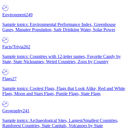
Environment
249
Sample topics: Environmental Performance Index, Greenhouse
Gases, Manatee Population, Safe Drinking Water, Solar Power
Facts/Trivia
262
Sample topics: Countries with 12-letter names, Favorite Candy by
State, State Nicknames, Weird Countries, Zoos by Country
Flags
27
Sample topics: Coolest Flags, Flags that Look Alike, Red and White
Flags, Moon and Stars Flags, Purple Flags, State Flags
Geography
241
Sample topics: Archaeological Sites, Largest/Smallest Countries,
Rainforest Countries, State Capitals, Volcanoes by State