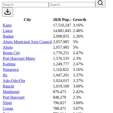
City
2026 Pop.
↓
Growth
Kano
17,510,247
3.16%
Lagos
14,881,845
2.48%
Ibadan
2,098,855
2.26%
Abuja Municipal Area Council
2,057,985
5%
Abuja
2,057,985
5%
Benin City
1,770,251
2.47%
Port Harcourt Metro
1,576,535
2.3%
Kaduna
1,249,777
2.47%
Nasarawa
1,110,822
3.16%
Ifo
1,047,201
3.37%
Ado-Odo/Ota
1,024,015
3.37%
Bauchi
1,019,100
3.69%
Maiduguri
870,475
2.42%
Port Harcourt
848,279
2.3%
Ningi
796,827
3.69%
Gusau
788,471
3.67%