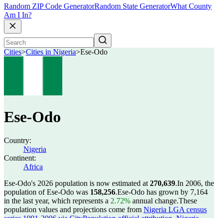
Random ZIP Code Generator
Random State Generator
What County
Am I In?
Cities
>
Cities in Nigeria
>
Ese-Odo
Ese-Odo
Country:
Nigeria
Continent:
Africa
Ese-Odo's 2026 population is now estimated at
270,639
.
In 2006, the
population of Ese-Odo was
158,256
.
Ese-Odo has grown by 7,164
in the last year, which represents a
2.72%
annual change.
These
population values and projections come from
Nigeria LGA census