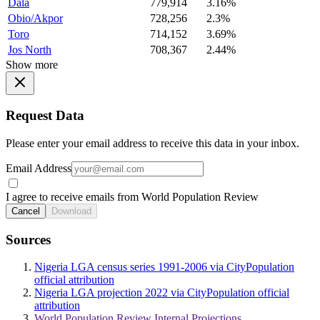
Dala
779,914
3.16%
Obio/Akpor
728,256
2.3%
Toro
714,152
3.69%
Jos North
708,367
2.44%
Show more
Request Data
Please enter your email address to receive this data in your inbox.
Email Address
I agree to receive emails from World Population Review
Cancel
Download
Sources
Nigeria LGA census series 1991-2006 via CityPopulation
official attribution
Nigeria LGA projection 2022 via CityPopulation official
attribution
World Population Review Internal Projections