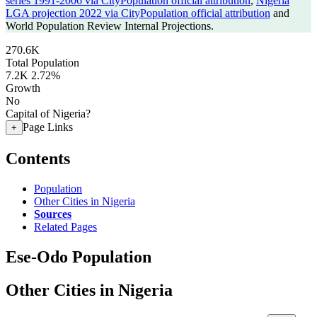
series 1991-2006 via CityPopulation official attribution
,
Nigeria
LGA projection 2022 via CityPopulation official attribution
and
World Population Review Internal Projections.
270.6K
Total Population
7.2K
2.72%
Growth
No
Capital of Nigeria?
Page Links
+
Contents
Population
Other Cities in Nigeria
Sources
Related Pages
Ese-Odo Population
Other Cities in Nigeria