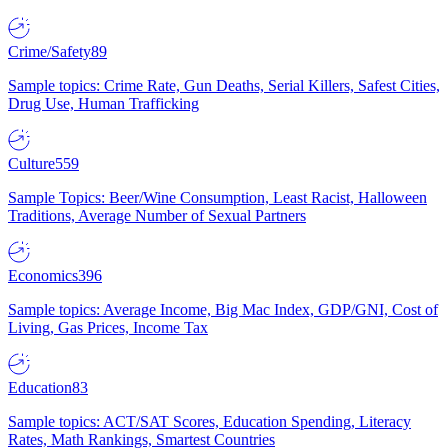
Crime/Safety
89
Sample topics: Crime Rate, Gun Deaths, Serial Killers, Safest Cities,
Drug Use, Human Trafficking
Culture
559
Sample Topics: Beer/Wine Consumption, Least Racist, Halloween
Traditions, Average Number of Sexual Partners
Economics
396
Sample topics: Average Income, Big Mac Index, GDP/GNI, Cost of
Living, Gas Prices, Income Tax
Education
83
Sample topics: ACT/SAT Scores, Education Spending, Literacy
Rates, Math Rankings, Smartest Countries