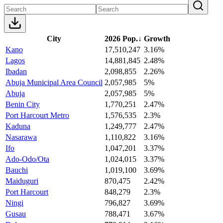
City
2026 Pop.
↓
Growth
Kano
17,510,247
3.16%
Lagos
14,881,845
2.48%
Ibadan
2,098,855
2.26%
Abuja Municipal Area Council
2,057,985
5%
Abuja
2,057,985
5%
Benin City
1,770,251
2.47%
Port Harcourt Metro
1,576,535
2.3%
Kaduna
1,249,777
2.47%
Nasarawa
1,110,822
3.16%
Ifo
1,047,201
3.37%
Ado-Odo/Ota
1,024,015
3.37%
Bauchi
1,019,100
3.69%
Maiduguri
870,475
2.42%
Port Harcourt
848,279
2.3%
Ningi
796,827
3.69%
Gusau
788,471
3.67%