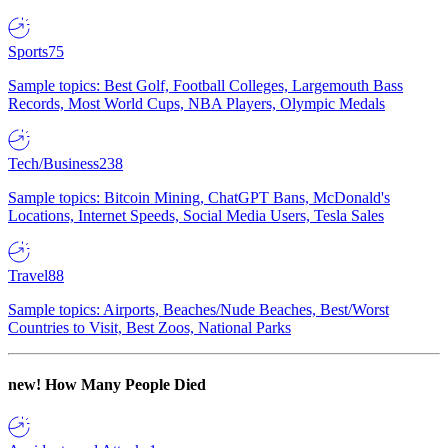
Sports
75
Sample topics: Best Golf, Football Colleges, Largemouth Bass
Records, Most World Cups, NBA Players, Olympic Medals
Tech/Business
238
Sample topics: Bitcoin Mining, ChatGPT Bans, McDonald's
Locations, Internet Speeds, Social Media Users, Tesla Sales
Travel
88
Sample topics: Airports, Beaches/Nude Beaches, Best/Worst
Countries to Visit, Best Zoos, National Parks
new!
How Many People Died