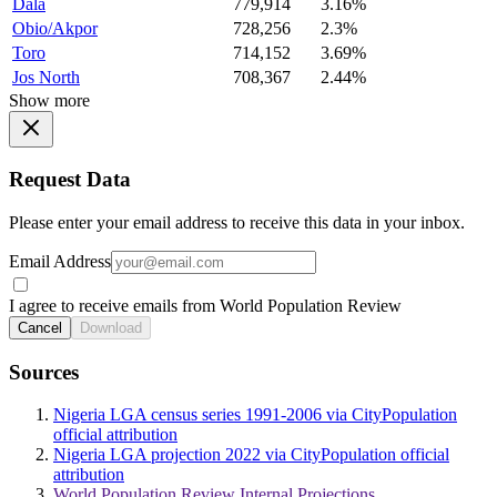
Dala
779,914
3.16%
Obio/Akpor
728,256
2.3%
Toro
714,152
3.69%
Jos North
708,367
2.44%
Show more
Request Data
Please enter your email address to receive this data in your inbox.
Email Address
I agree to receive emails from World Population Review
Cancel
Download
Sources
Nigeria LGA census series 1991-2006 via CityPopulation
official attribution
Nigeria LGA projection 2022 via CityPopulation official
attribution
World Population Review Internal Projections