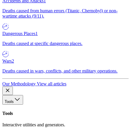
Accidents and Attacks
1
Deaths caused from human errors (Titanic, Chernobyl) or non-
wartime attacks (9/11).
Dangerous Places
1
Deaths caused at specific dangerous places.
Wars
2
Deaths caused in wars, conflicts, and other military operations.
Our Methodology
View all articles
Tools
Tools
Interactive utilities and generators.