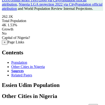
LGA census series 1991-2006 via CityPopulation official
attribution
,
Nigeria LGA projection 2022 via CityPopulation official
attribution
and World Population Review Internal Projections.
262.1K
Total Population
4K
1.53%
Growth
No
Capital of Nigeria?
Page Links
+
Contents
Population
Other Cities in Nigeria
Sources
Related Pages
Essien Udim Population
Other Cities in Nigeria