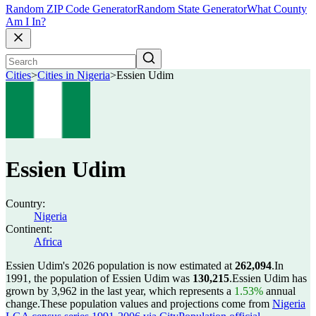
Random ZIP Code Generator
Random State Generator
What County
Am I In?
Cities
>
Cities in Nigeria
>
Essien Udim
Essien Udim
Country:
Nigeria
Continent:
Africa
Essien Udim's 2026 population is now estimated at
262,094
.
In
1991, the population of Essien Udim was
130,215
.
Essien Udim has
grown by 3,962 in the last year, which represents a
1.53%
annual
change.
These population values and projections come from
Nigeria