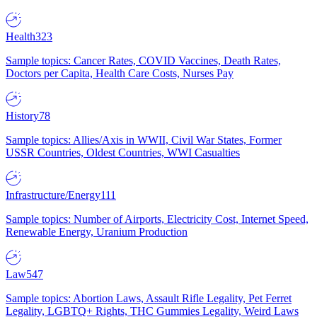
Health
323
Sample topics: Cancer Rates, COVID Vaccines, Death Rates,
Doctors per Capita, Health Care Costs, Nurses Pay
History
78
Sample topics: Allies/Axis in WWII, Civil War States, Former
USSR Countries, Oldest Countries, WWI Casualties
Infrastructure/Energy
111
Sample topics: Number of Airports, Electricity Cost, Internet Speed,
Renewable Energy, Uranium Production
Law
547
Sample topics: Abortion Laws, Assault Rifle Legality, Pet Ferret
Legality, LGBTQ+ Rights, THC Gummies Legality, Weird Laws