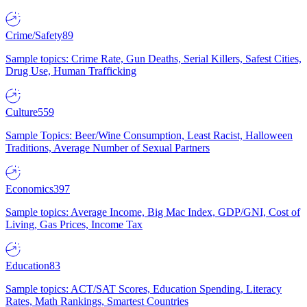
Crime/Safety
89
Sample topics: Crime Rate, Gun Deaths, Serial Killers, Safest Cities,
Drug Use, Human Trafficking
Culture
559
Sample Topics: Beer/Wine Consumption, Least Racist, Halloween
Traditions, Average Number of Sexual Partners
Economics
397
Sample topics: Average Income, Big Mac Index, GDP/GNI, Cost of
Living, Gas Prices, Income Tax
Education
83
Sample topics: ACT/SAT Scores, Education Spending, Literacy
Rates, Math Rankings, Smartest Countries