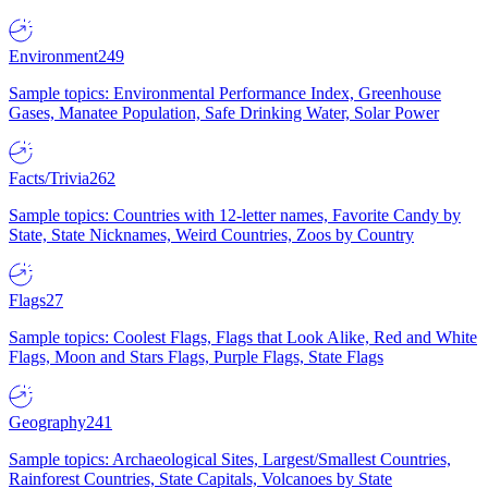
Environment
249
Sample topics: Environmental Performance Index, Greenhouse
Gases, Manatee Population, Safe Drinking Water, Solar Power
Facts/Trivia
262
Sample topics: Countries with 12-letter names, Favorite Candy by
State, State Nicknames, Weird Countries, Zoos by Country
Flags
27
Sample topics: Coolest Flags, Flags that Look Alike, Red and White
Flags, Moon and Stars Flags, Purple Flags, State Flags
Geography
241
Sample topics: Archaeological Sites, Largest/Smallest Countries,
Rainforest Countries, State Capitals, Volcanoes by State