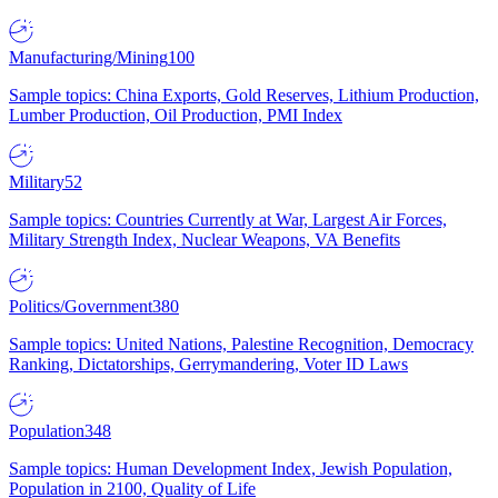
Manufacturing/Mining
100
Sample topics: China Exports, Gold Reserves, Lithium Production,
Lumber Production, Oil Production, PMI Index
Military
52
Sample topics: Countries Currently at War, Largest Air Forces,
Military Strength Index, Nuclear Weapons, VA Benefits
Politics/Government
380
Sample topics: United Nations, Palestine Recognition, Democracy
Ranking, Dictatorships, Gerrymandering, Voter ID Laws
Population
348
Sample topics: Human Development Index, Jewish Population,
Population in 2100, Quality of Life