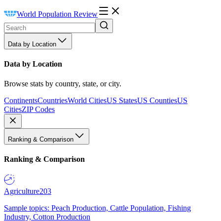
World Population Review
Data by Location
Data by Location
Browse stats by country, state, or city.
Continents
Countries
World Cities
US States
US Counties
US
Cities
ZIP Codes
Ranking & Comparison
Ranking & Comparison
Agriculture
203
Sample topics: Peach Production, Cattle Population, Fishing
Industry, Cotton Production