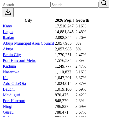
City
2026 Pop.
↓
Growth
Kano
17,510,247
3.16%
Lagos
14,881,845
2.48%
Ibadan
2,098,855
2.26%
Abuja Municipal Area Council
2,057,985
5%
Abuja
2,057,985
5%
Benin City
1,770,251
2.47%
Port Harcourt Metro
1,576,535
2.3%
Kaduna
1,249,777
2.47%
Nasarawa
1,110,822
3.16%
Ifo
1,047,201
3.37%
Ado-Odo/Ota
1,024,015
3.37%
Bauchi
1,019,100
3.69%
Maiduguri
870,475
2.42%
Port Harcourt
848,279
2.3%
Ningi
796,827
3.69%
Gusau
788,471
3.67%