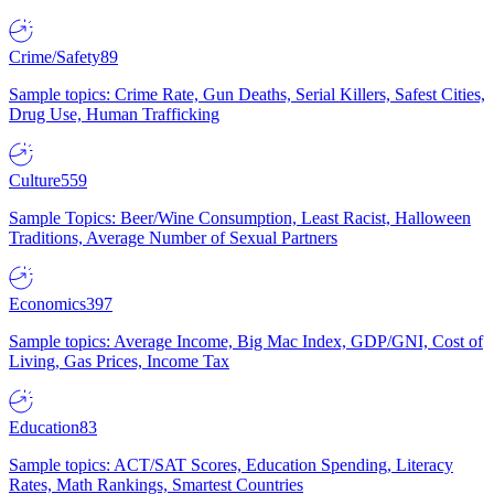
Crime/Safety
89
Sample topics: Crime Rate, Gun Deaths, Serial Killers, Safest Cities,
Drug Use, Human Trafficking
Culture
559
Sample Topics: Beer/Wine Consumption, Least Racist, Halloween
Traditions, Average Number of Sexual Partners
Economics
397
Sample topics: Average Income, Big Mac Index, GDP/GNI, Cost of
Living, Gas Prices, Income Tax
Education
83
Sample topics: ACT/SAT Scores, Education Spending, Literacy
Rates, Math Rankings, Smartest Countries