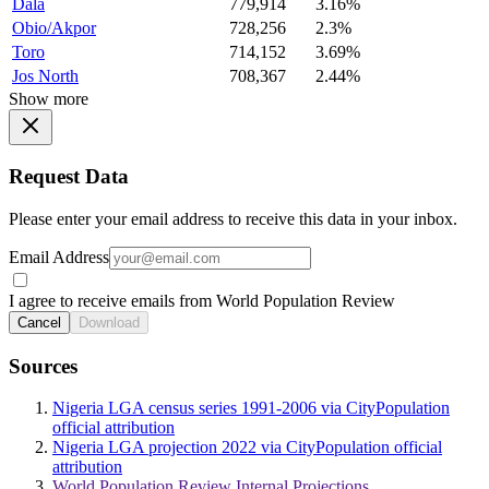
Dala
779,914
3.16%
Obio/Akpor
728,256
2.3%
Toro
714,152
3.69%
Jos North
708,367
2.44%
Show more
Request Data
Please enter your email address to receive this data in your inbox.
Email Address
I agree to receive emails from World Population Review
Cancel
Download
Sources
Nigeria LGA census series 1991-2006 via CityPopulation
official attribution
Nigeria LGA projection 2022 via CityPopulation official
attribution
World Population Review Internal Projections