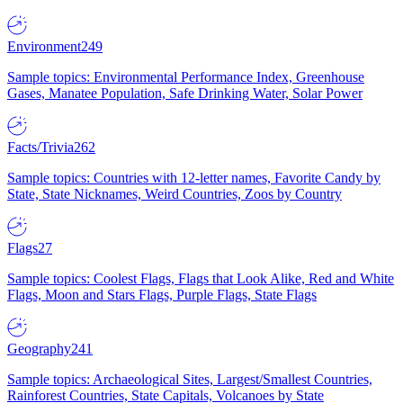
Environment
249
Sample topics: Environmental Performance Index, Greenhouse
Gases, Manatee Population, Safe Drinking Water, Solar Power
Facts/Trivia
262
Sample topics: Countries with 12-letter names, Favorite Candy by
State, State Nicknames, Weird Countries, Zoos by Country
Flags
27
Sample topics: Coolest Flags, Flags that Look Alike, Red and White
Flags, Moon and Stars Flags, Purple Flags, State Flags
Geography
241
Sample topics: Archaeological Sites, Largest/Smallest Countries,
Rainforest Countries, State Capitals, Volcanoes by State