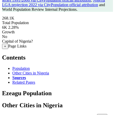
series 1991-2006 via CityPopulation official attribution
,
Nigeria
LGA projection 2022 via CityPopulation official attribution
and
World Population Review Internal Projections.
268.1K
Total Population
6K
2.28%
Growth
No
Capital of Nigeria?
Page Links
+
Contents
Population
Other Cities in Nigeria
Sources
Related Pages
Ezeagu Population
Other Cities in Nigeria