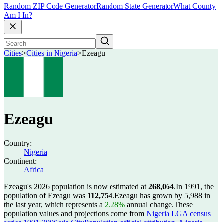
Random ZIP Code Generator
Random State Generator
What County
Am I In?
Cities
>
Cities in Nigeria
>
Ezeagu
Ezeagu
Country:
Nigeria
Continent:
Africa
Ezeagu's 2026 population is now estimated at
268,064
.
In 1991, the
population of Ezeagu was
112,754
.
Ezeagu has grown by 5,988 in
the last year, which represents a
2.28%
annual change.
These
population values and projections come from
Nigeria LGA census