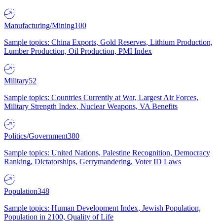
Manufacturing/Mining
100
Sample topics: China Exports, Gold Reserves, Lithium Production,
Lumber Production, Oil Production, PMI Index
Military
52
Sample topics: Countries Currently at War, Largest Air Forces,
Military Strength Index, Nuclear Weapons, VA Benefits
Politics/Government
380
Sample topics: United Nations, Palestine Recognition, Democracy
Ranking, Dictatorships, Gerrymandering, Voter ID Laws
Population
348
Sample topics: Human Development Index, Jewish Population,
Population in 2100, Quality of Life