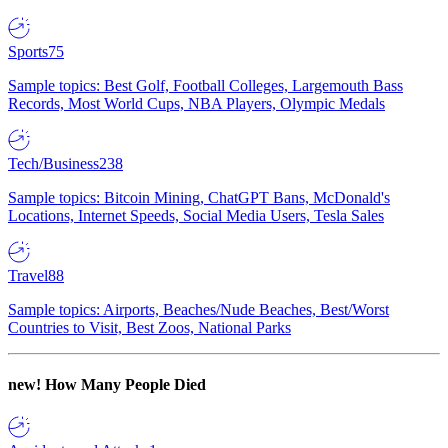
Sports
75
Sample topics: Best Golf, Football Colleges, Largemouth Bass
Records, Most World Cups, NBA Players, Olympic Medals
Tech/Business
238
Sample topics: Bitcoin Mining, ChatGPT Bans, McDonald's
Locations, Internet Speeds, Social Media Users, Tesla Sales
Travel
88
Sample topics: Airports, Beaches/Nude Beaches, Best/Worst
Countries to Visit, Best Zoos, National Parks
new!
How Many People Died