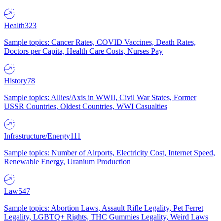
Health
323
Sample topics: Cancer Rates, COVID Vaccines, Death Rates,
Doctors per Capita, Health Care Costs, Nurses Pay
History
78
Sample topics: Allies/Axis in WWII, Civil War States, Former
USSR Countries, Oldest Countries, WWI Casualties
Infrastructure/Energy
111
Sample topics: Number of Airports, Electricity Cost, Internet Speed,
Renewable Energy, Uranium Production
Law
547
Sample topics: Abortion Laws, Assault Rifle Legality, Pet Ferret
Legality, LGBTQ+ Rights, THC Gummies Legality, Weird Laws