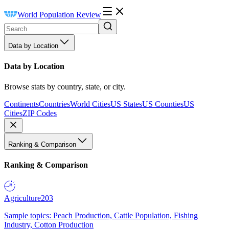
World Population Review
Data by Location
Data by Location
Browse stats by country, state, or city.
Continents
Countries
World Cities
US States
US Counties
US
Cities
ZIP Codes
Ranking & Comparison
Ranking & Comparison
Agriculture
203
Sample topics: Peach Production, Cattle Population, Fishing
Industry, Cotton Production