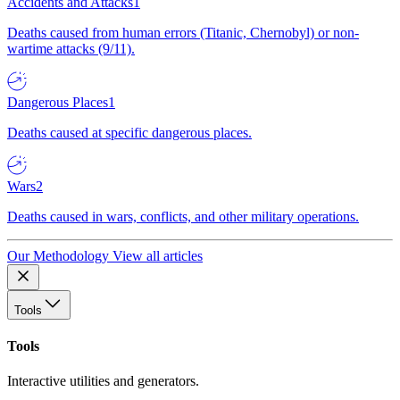
Accidents and Attacks
1
Deaths caused from human errors (Titanic, Chernobyl) or non-
wartime attacks (9/11).
Dangerous Places
1
Deaths caused at specific dangerous places.
Wars
2
Deaths caused in wars, conflicts, and other military operations.
Our Methodology
View all articles
Tools
Tools
Interactive utilities and generators.