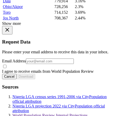
Dala
779,914
3.16%
Obio/Akpor
728,256
2.3%
Toro
714,152
3.69%
Jos North
708,367
2.44%
Show more
Request Data
Please enter your email address to receive this data in your inbox.
Email Address
I agree to receive emails from World Population Review
Cancel
Download
Sources
Nigeria LGA census series 1991-2006 via CityPopulation
official attribution
Nigeria LGA projection 2022 via CityPopulation official
attribution
World Population Review Internal Projections