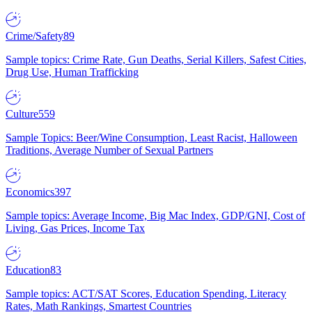
Crime/Safety
89
Sample topics: Crime Rate, Gun Deaths, Serial Killers, Safest Cities,
Drug Use, Human Trafficking
Culture
559
Sample Topics: Beer/Wine Consumption, Least Racist, Halloween
Traditions, Average Number of Sexual Partners
Economics
397
Sample topics: Average Income, Big Mac Index, GDP/GNI, Cost of
Living, Gas Prices, Income Tax
Education
83
Sample topics: ACT/SAT Scores, Education Spending, Literacy
Rates, Math Rankings, Smartest Countries