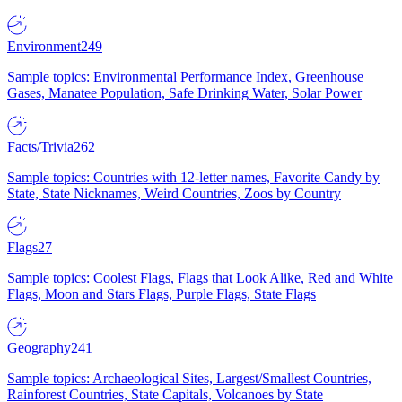
Environment
249
Sample topics: Environmental Performance Index, Greenhouse
Gases, Manatee Population, Safe Drinking Water, Solar Power
Facts/Trivia
262
Sample topics: Countries with 12-letter names, Favorite Candy by
State, State Nicknames, Weird Countries, Zoos by Country
Flags
27
Sample topics: Coolest Flags, Flags that Look Alike, Red and White
Flags, Moon and Stars Flags, Purple Flags, State Flags
Geography
241
Sample topics: Archaeological Sites, Largest/Smallest Countries,
Rainforest Countries, State Capitals, Volcanoes by State