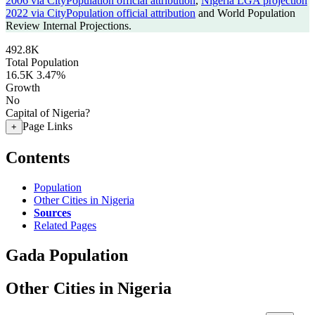
2006 via CityPopulation official attribution
,
Nigeria LGA projection
2022 via CityPopulation official attribution
and World Population
Review Internal Projections.
492.8K
Total Population
16.5K
3.47%
Growth
No
Capital of Nigeria?
Page Links
+
Contents
Population
Other Cities in Nigeria
Sources
Related Pages
Gada Population
Other Cities in Nigeria