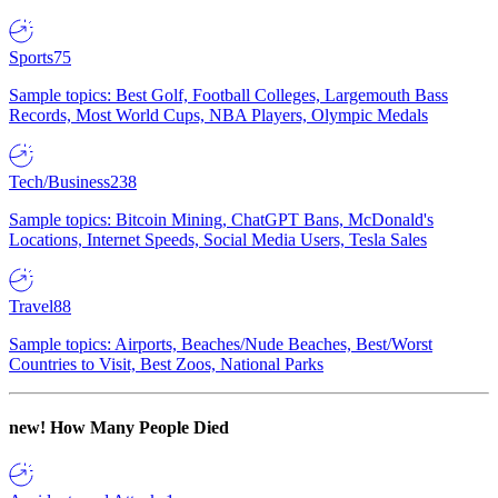
Sports
75
Sample topics: Best Golf, Football Colleges, Largemouth Bass
Records, Most World Cups, NBA Players, Olympic Medals
Tech/Business
238
Sample topics: Bitcoin Mining, ChatGPT Bans, McDonald's
Locations, Internet Speeds, Social Media Users, Tesla Sales
Travel
88
Sample topics: Airports, Beaches/Nude Beaches, Best/Worst
Countries to Visit, Best Zoos, National Parks
new!
How Many People Died