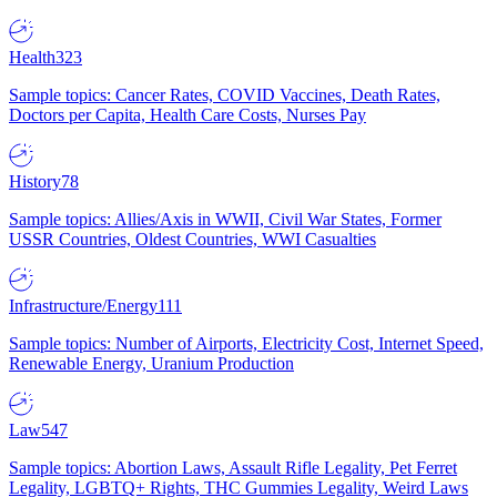
Health
323
Sample topics: Cancer Rates, COVID Vaccines, Death Rates,
Doctors per Capita, Health Care Costs, Nurses Pay
History
78
Sample topics: Allies/Axis in WWII, Civil War States, Former
USSR Countries, Oldest Countries, WWI Casualties
Infrastructure/Energy
111
Sample topics: Number of Airports, Electricity Cost, Internet Speed,
Renewable Energy, Uranium Production
Law
547
Sample topics: Abortion Laws, Assault Rifle Legality, Pet Ferret
Legality, LGBTQ+ Rights, THC Gummies Legality, Weird Laws