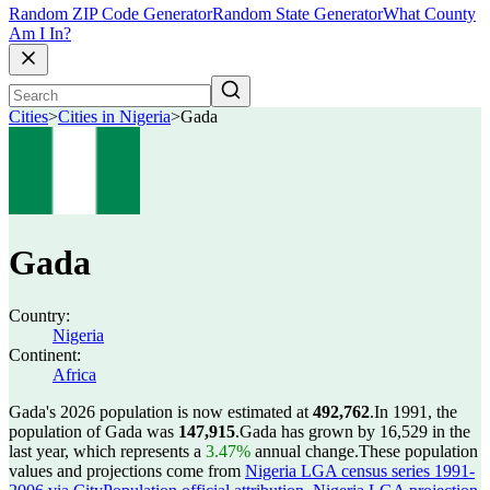
Random ZIP Code Generator
Random State Generator
What County
Am I In?
Cities
>
Cities in Nigeria
>
Gada
Gada
Country:
Nigeria
Continent:
Africa
Gada's 2026 population is now estimated at
492,762
.
In 1991, the
population of Gada was
147,915
.
Gada has grown by 16,529 in the
last year, which represents a
3.47%
annual change.
These population
values and projections come from
Nigeria LGA census series 1991-