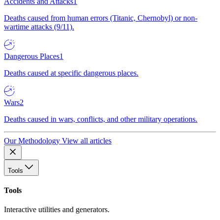
Accidents and Attacks
1
Deaths caused from human errors (Titanic, Chernobyl) or non-
wartime attacks (9/11).
Dangerous Places
1
Deaths caused at specific dangerous places.
Wars
2
Deaths caused in wars, conflicts, and other military operations.
Our Methodology
View all articles
Tools
Tools
Interactive utilities and generators.