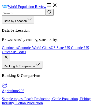
World Population Review
Data by Location
Data by Location
Browse stats by country, state, or city.
Continents
Countries
World Cities
US States
US Counties
US
Cities
ZIP Codes
Ranking & Comparison
Ranking & Comparison
Agriculture
203
Sample topics: Peach Production, Cattle Population, Fishing
Industry, Cotton Production