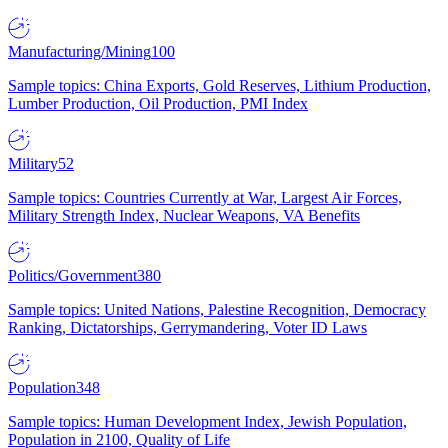
Manufacturing/Mining
100
Sample topics: China Exports, Gold Reserves, Lithium Production,
Lumber Production, Oil Production, PMI Index
Military
52
Sample topics: Countries Currently at War, Largest Air Forces,
Military Strength Index, Nuclear Weapons, VA Benefits
Politics/Government
380
Sample topics: United Nations, Palestine Recognition, Democracy
Ranking, Dictatorships, Gerrymandering, Voter ID Laws
Population
348
Sample topics: Human Development Index, Jewish Population,
Population in 2100, Quality of Life