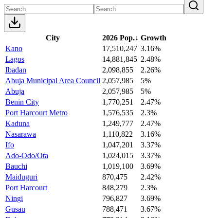
City
2026 Pop.
↓
Growth
Kano
17,510,247
3.16%
Lagos
14,881,845
2.48%
Ibadan
2,098,855
2.26%
Abuja Municipal Area Council
2,057,985
5%
Abuja
2,057,985
5%
Benin City
1,770,251
2.47%
Port Harcourt Metro
1,576,535
2.3%
Kaduna
1,249,777
2.47%
Nasarawa
1,110,822
3.16%
Ifo
1,047,201
3.37%
Ado-Odo/Ota
1,024,015
3.37%
Bauchi
1,019,100
3.69%
Maiduguri
870,475
2.42%
Port Harcourt
848,279
2.3%
Ningi
796,827
3.69%
Gusau
788,471
3.67%