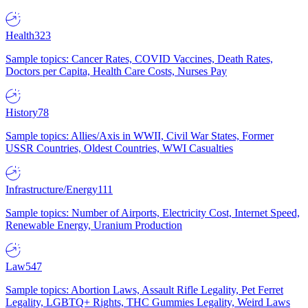
Health
323
Sample topics: Cancer Rates, COVID Vaccines, Death Rates,
Doctors per Capita, Health Care Costs, Nurses Pay
History
78
Sample topics: Allies/Axis in WWII, Civil War States, Former
USSR Countries, Oldest Countries, WWI Casualties
Infrastructure/Energy
111
Sample topics: Number of Airports, Electricity Cost, Internet Speed,
Renewable Energy, Uranium Production
Law
547
Sample topics: Abortion Laws, Assault Rifle Legality, Pet Ferret
Legality, LGBTQ+ Rights, THC Gummies Legality, Weird Laws