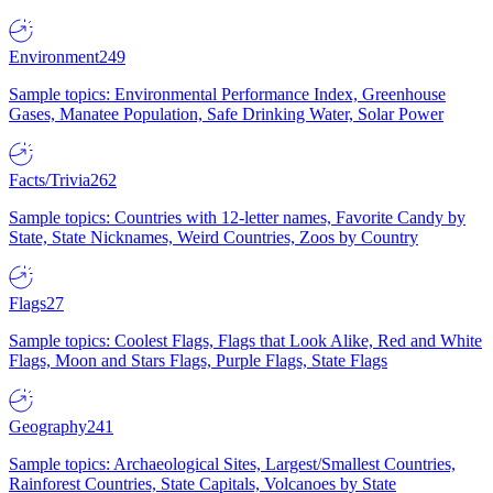
Environment
249
Sample topics: Environmental Performance Index, Greenhouse
Gases, Manatee Population, Safe Drinking Water, Solar Power
Facts/Trivia
262
Sample topics: Countries with 12-letter names, Favorite Candy by
State, State Nicknames, Weird Countries, Zoos by Country
Flags
27
Sample topics: Coolest Flags, Flags that Look Alike, Red and White
Flags, Moon and Stars Flags, Purple Flags, State Flags
Geography
241
Sample topics: Archaeological Sites, Largest/Smallest Countries,
Rainforest Countries, State Capitals, Volcanoes by State