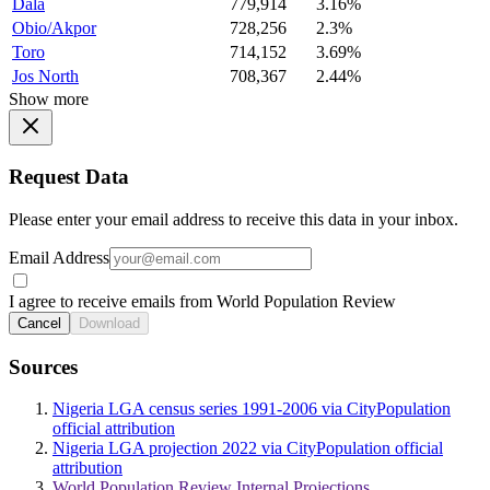
Dala
779,914
3.16%
Obio/Akpor
728,256
2.3%
Toro
714,152
3.69%
Jos North
708,367
2.44%
Show more
Request Data
Please enter your email address to receive this data in your inbox.
Email Address
I agree to receive emails from World Population Review
Cancel
Download
Sources
Nigeria LGA census series 1991-2006 via CityPopulation
official attribution
Nigeria LGA projection 2022 via CityPopulation official
attribution
World Population Review Internal Projections