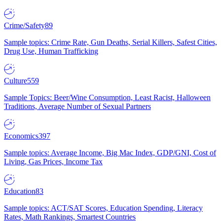
Crime/Safety
89
Sample topics: Crime Rate, Gun Deaths, Serial Killers, Safest Cities,
Drug Use, Human Trafficking
Culture
559
Sample Topics: Beer/Wine Consumption, Least Racist, Halloween
Traditions, Average Number of Sexual Partners
Economics
397
Sample topics: Average Income, Big Mac Index, GDP/GNI, Cost of
Living, Gas Prices, Income Tax
Education
83
Sample topics: ACT/SAT Scores, Education Spending, Literacy
Rates, Math Rankings, Smartest Countries