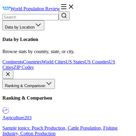
World Population Review
Data by Location
Data by Location
Browse stats by country, state, or city.
Continents
Countries
World Cities
US States
US Counties
US
Cities
ZIP Codes
Ranking & Comparison
Ranking & Comparison
Agriculture
203
Sample topics: Peach Production, Cattle Population, Fishing
Industry, Cotton Production