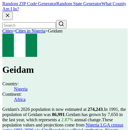
Random ZIP Code Generator
Random State Generator
What County
Am I In?
Cities
>
Cities in Nigeria
>
Geidam
Geidam
Country:
Nigeria
Continent:
Africa
Geidam's 2026 population is now estimated at
274,243
.
In 1991, the
population of Geidam was
86,991
.
Geidam has grown by 7,650 in
the last year, which represents a
2.87%
annual change.
These
population values and projections come from
Nigeria LGA census