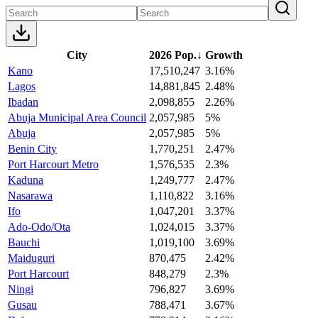
City
2026 Pop.
↓
Growth
Kano
17,510,247
3.16%
Lagos
14,881,845
2.48%
Ibadan
2,098,855
2.26%
Abuja Municipal Area Council
2,057,985
5%
Abuja
2,057,985
5%
Benin City
1,770,251
2.47%
Port Harcourt Metro
1,576,535
2.3%
Kaduna
1,249,777
2.47%
Nasarawa
1,110,822
3.16%
Ifo
1,047,201
3.37%
Ado-Odo/Ota
1,024,015
3.37%
Bauchi
1,019,100
3.69%
Maiduguri
870,475
2.42%
Port Harcourt
848,279
2.3%
Ningi
796,827
3.69%
Gusau
788,471
3.67%