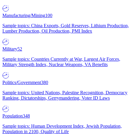
Manufacturing/Mining
100
Sample topics: China Exports, Gold Reserves, Lithium Production,
Lumber Production, Oil Production, PMI Index
Military
52
Sample topics: Countries Currently at War, Largest Air Forces,
Military Strength Index, Nuclear Weapons, VA Benefits
Politics/Government
380
Sample topics: United Nations, Palestine Recognition, Democracy
Ranking, Dictatorships, Gerrymandering, Voter ID Laws
Population
348
Sample topics: Human Development Index, Jewish Population,
Population in 2100, Quality of Life