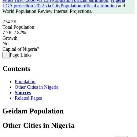
series 1991-2006 via CityPopulation official attribution
,
Nigeria
LGA projection 2022 via CityPopulation official attribution
and
World Population Review Internal Projections.
274.2K
Total Population
7.7K
2.87%
Growth
No
Capital of Nigeria?
Page Links
+
Contents
Population
Other Cities in Nigeria
Sources
Related Pages
Geidam Population
Other Cities in Nigeria