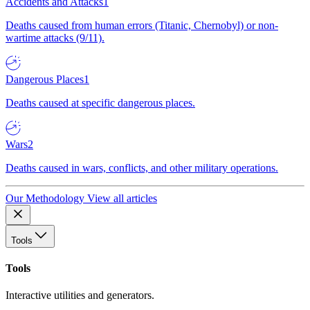
Accidents and Attacks
1
Deaths caused from human errors (Titanic, Chernobyl) or non-
wartime attacks (9/11).
Dangerous Places
1
Deaths caused at specific dangerous places.
Wars
2
Deaths caused in wars, conflicts, and other military operations.
Our Methodology
View all articles
Tools
Tools
Interactive utilities and generators.