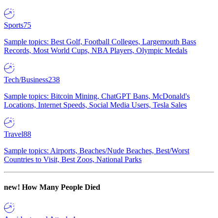
Sports
75
Sample topics: Best Golf, Football Colleges, Largemouth Bass
Records, Most World Cups, NBA Players, Olympic Medals
Tech/Business
238
Sample topics: Bitcoin Mining, ChatGPT Bans, McDonald's
Locations, Internet Speeds, Social Media Users, Tesla Sales
Travel
88
Sample topics: Airports, Beaches/Nude Beaches, Best/Worst
Countries to Visit, Best Zoos, National Parks
new!
How Many People Died