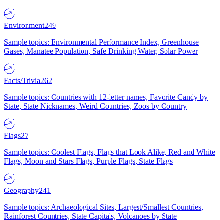
Environment
249
Sample topics: Environmental Performance Index, Greenhouse
Gases, Manatee Population, Safe Drinking Water, Solar Power
Facts/Trivia
262
Sample topics: Countries with 12-letter names, Favorite Candy by
State, State Nicknames, Weird Countries, Zoos by Country
Flags
27
Sample topics: Coolest Flags, Flags that Look Alike, Red and White
Flags, Moon and Stars Flags, Purple Flags, State Flags
Geography
241
Sample topics: Archaeological Sites, Largest/Smallest Countries,
Rainforest Countries, State Capitals, Volcanoes by State