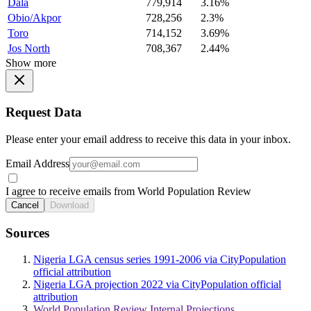
Dala
779,914
3.16%
Obio/Akpor
728,256
2.3%
Toro
714,152
3.69%
Jos North
708,367
2.44%
Show more
Request Data
Please enter your email address to receive this data in your inbox.
Email Address
I agree to receive emails from World Population Review
Cancel
Download
Sources
Nigeria LGA census series 1991-2006 via CityPopulation
official attribution
Nigeria LGA projection 2022 via CityPopulation official
attribution
World Population Review Internal Projections