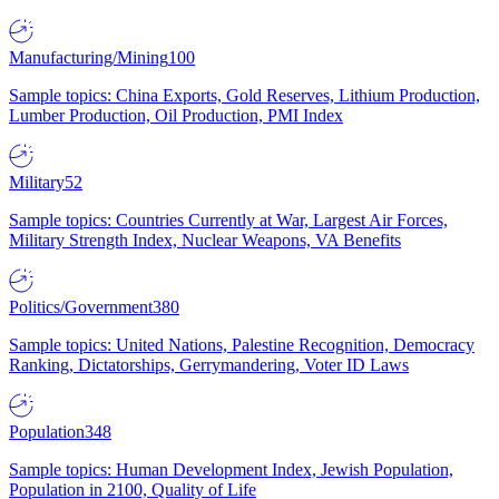
Manufacturing/Mining
100
Sample topics: China Exports, Gold Reserves, Lithium Production,
Lumber Production, Oil Production, PMI Index
Military
52
Sample topics: Countries Currently at War, Largest Air Forces,
Military Strength Index, Nuclear Weapons, VA Benefits
Politics/Government
380
Sample topics: United Nations, Palestine Recognition, Democracy
Ranking, Dictatorships, Gerrymandering, Voter ID Laws
Population
348
Sample topics: Human Development Index, Jewish Population,
Population in 2100, Quality of Life