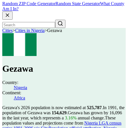
Random ZIP Code Generator
Random State Generator
What County
Am I In?
Cities
>
Cities in Nigeria
>
Gezawa
Gezawa
Country:
Nigeria
Continent:
Africa
Gezawa's 2026 population is now estimated at
525,787
.
In 1991, the
population of Gezawa was
154,629
.
Gezawa has grown by 16,096
in the last year, which represents a
3.16%
annual change.
These
population values and projections come from
Nigeria LGA census