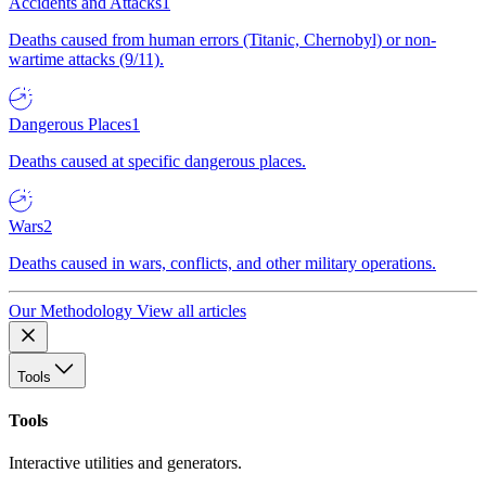
Accidents and Attacks
1
Deaths caused from human errors (Titanic, Chernobyl) or non-
wartime attacks (9/11).
Dangerous Places
1
Deaths caused at specific dangerous places.
Wars
2
Deaths caused in wars, conflicts, and other military operations.
Our Methodology
View all articles
Tools
Tools
Interactive utilities and generators.