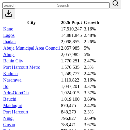
City
2026 Pop.
↓
Growth
Kano
17,510,247
3.16%
Lagos
14,881,845
2.48%
Ibadan
2,098,855
2.26%
Abuja Municipal Area Council
2,057,985
5%
Abuja
2,057,985
5%
Benin City
1,770,251
2.47%
Port Harcourt Metro
1,576,535
2.3%
Kaduna
1,249,777
2.47%
Nasarawa
1,110,822
3.16%
Ifo
1,047,201
3.37%
Ado-Odo/Ota
1,024,015
3.37%
Bauchi
1,019,100
3.69%
Maiduguri
870,475
2.42%
Port Harcourt
848,279
2.3%
Ningi
796,827
3.69%
Gusau
788,471
3.67%