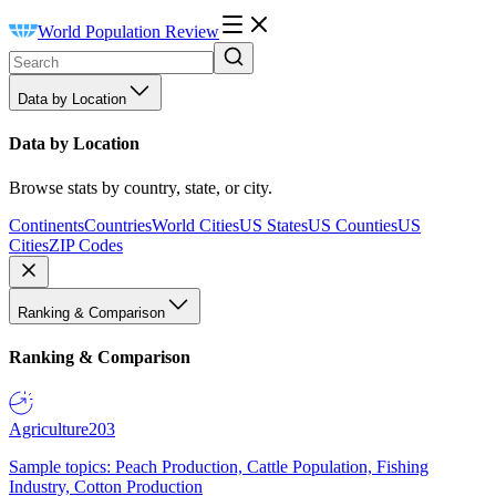
World Population Review
Data by Location
Data by Location
Browse stats by country, state, or city.
Continents
Countries
World Cities
US States
US Counties
US
Cities
ZIP Codes
Ranking & Comparison
Ranking & Comparison
Agriculture
203
Sample topics: Peach Production, Cattle Population, Fishing
Industry, Cotton Production