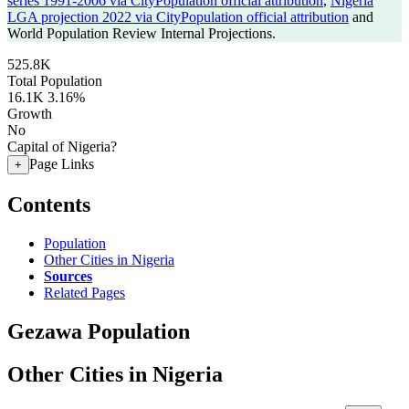
series 1991-2006 via CityPopulation official attribution
,
Nigeria
LGA projection 2022 via CityPopulation official attribution
and
World Population Review Internal Projections.
525.8K
Total Population
16.1K
3.16%
Growth
No
Capital of Nigeria?
Page Links
+
Contents
Population
Other Cities in Nigeria
Sources
Related Pages
Gezawa Population
Other Cities in Nigeria