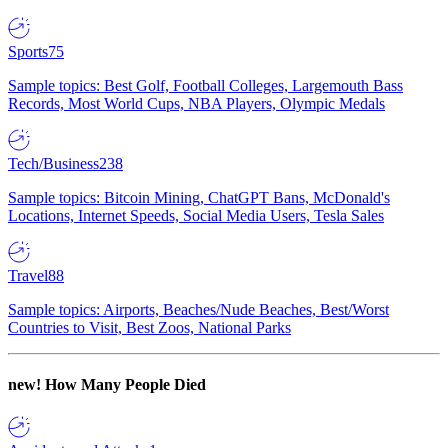
Sports
75
Sample topics: Best Golf, Football Colleges, Largemouth Bass
Records, Most World Cups, NBA Players, Olympic Medals
Tech/Business
238
Sample topics: Bitcoin Mining, ChatGPT Bans, McDonald's
Locations, Internet Speeds, Social Media Users, Tesla Sales
Travel
88
Sample topics: Airports, Beaches/Nude Beaches, Best/Worst
Countries to Visit, Best Zoos, National Parks
new!
How Many People Died