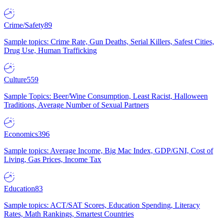
Crime/Safety
89
Sample topics: Crime Rate, Gun Deaths, Serial Killers, Safest Cities,
Drug Use, Human Trafficking
Culture
559
Sample Topics: Beer/Wine Consumption, Least Racist, Halloween
Traditions, Average Number of Sexual Partners
Economics
396
Sample topics: Average Income, Big Mac Index, GDP/GNI, Cost of
Living, Gas Prices, Income Tax
Education
83
Sample topics: ACT/SAT Scores, Education Spending, Literacy
Rates, Math Rankings, Smartest Countries