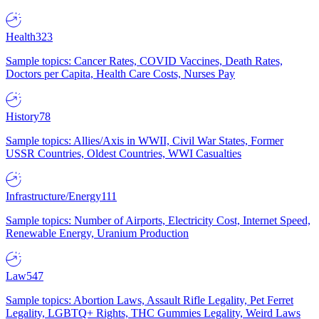
Health
323
Sample topics: Cancer Rates, COVID Vaccines, Death Rates,
Doctors per Capita, Health Care Costs, Nurses Pay
History
78
Sample topics: Allies/Axis in WWII, Civil War States, Former
USSR Countries, Oldest Countries, WWI Casualties
Infrastructure/Energy
111
Sample topics: Number of Airports, Electricity Cost, Internet Speed,
Renewable Energy, Uranium Production
Law
547
Sample topics: Abortion Laws, Assault Rifle Legality, Pet Ferret
Legality, LGBTQ+ Rights, THC Gummies Legality, Weird Laws