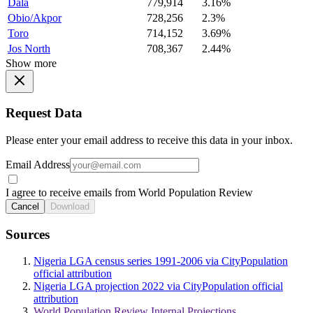
Dala
779,914
3.16%
Obio/Akpor
728,256
2.3%
Toro
714,152
3.69%
Jos North
708,367
2.44%
Show more
Request Data
Please enter your email address to receive this data in your inbox.
Email Address
I agree to receive emails from World Population Review
Cancel
Download
Sources
Nigeria LGA census series 1991-2006 via CityPopulation
official attribution
Nigeria LGA projection 2022 via CityPopulation official
attribution
World Population Review Internal Projections