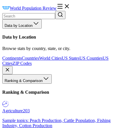
World Population Review
Data by Location
Data by Location
Browse stats by country, state, or city.
Continents
Countries
World Cities
US States
US Counties
US
Cities
ZIP Codes
Ranking & Comparison
Ranking & Comparison
Agriculture
203
Sample topics: Peach Production, Cattle Population, Fishing
Industry, Cotton Production