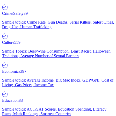
Crime/Safety
89
Sample topics: Crime Rate, Gun Deaths, Serial Killers, Safest Cities,
Drug Use, Human Trafficking
Culture
559
Sample Topics: Beer/Wine Consumption, Least Racist, Halloween
Traditions, Average Number of Sexual Partners
Economics
397
Sample topics: Average Income, Big Mac Index, GDP/GNI, Cost of
Living, Gas Prices, Income Tax
Education
83
Sample topics: ACT/SAT Scores, Education Spending, Literacy
Rates, Math Rankings, Smartest Countries