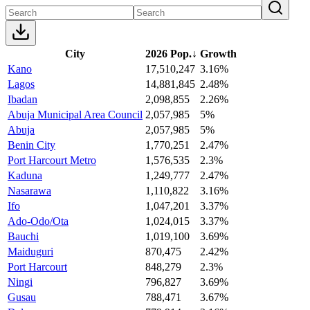
City
2026 Pop.
↓
Growth
Kano
17,510,247
3.16%
Lagos
14,881,845
2.48%
Ibadan
2,098,855
2.26%
Abuja Municipal Area Council
2,057,985
5%
Abuja
2,057,985
5%
Benin City
1,770,251
2.47%
Port Harcourt Metro
1,576,535
2.3%
Kaduna
1,249,777
2.47%
Nasarawa
1,110,822
3.16%
Ifo
1,047,201
3.37%
Ado-Odo/Ota
1,024,015
3.37%
Bauchi
1,019,100
3.69%
Maiduguri
870,475
2.42%
Port Harcourt
848,279
2.3%
Ningi
796,827
3.69%
Gusau
788,471
3.67%