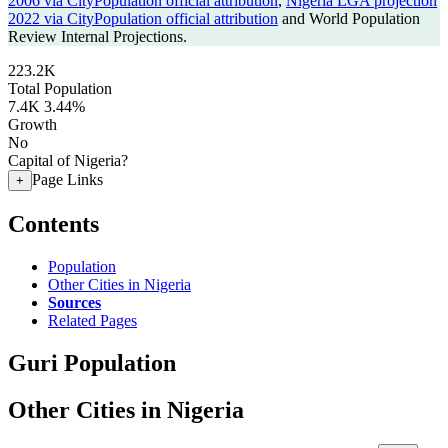
2006 via CityPopulation official attribution
,
Nigeria LGA projection
2022 via CityPopulation official attribution
and World Population
Review Internal Projections.
223.2K
Total Population
7.4K
3.44%
Growth
No
Capital of Nigeria?
Page Links
+
Contents
Population
Other Cities in Nigeria
Sources
Related Pages
Guri Population
Other Cities in Nigeria