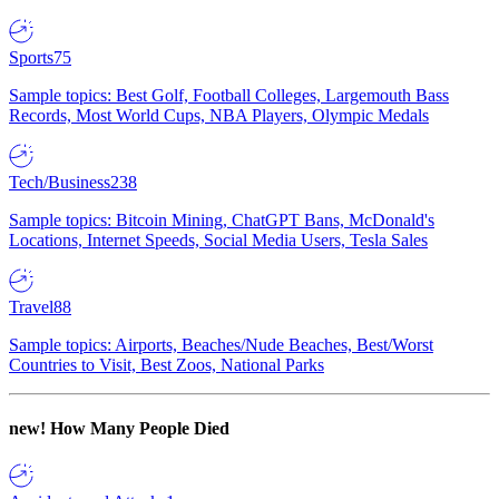
Sports
75
Sample topics: Best Golf, Football Colleges, Largemouth Bass
Records, Most World Cups, NBA Players, Olympic Medals
Tech/Business
238
Sample topics: Bitcoin Mining, ChatGPT Bans, McDonald's
Locations, Internet Speeds, Social Media Users, Tesla Sales
Travel
88
Sample topics: Airports, Beaches/Nude Beaches, Best/Worst
Countries to Visit, Best Zoos, National Parks
new!
How Many People Died