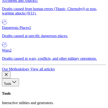
Accidents and Attacks
1
Deaths caused from human errors (Titanic, Chernobyl) or non-
wartime attacks (9/11).
Dangerous Places
1
Deaths caused at specific dangerous places.
Wars
2
Deaths caused in wars, conflicts, and other military operations.
Our Methodology
View all articles
Tools
Tools
Interactive utilities and generators.