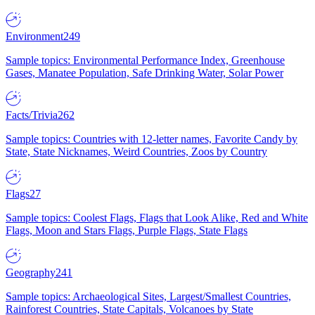
Environment
249
Sample topics: Environmental Performance Index, Greenhouse
Gases, Manatee Population, Safe Drinking Water, Solar Power
Facts/Trivia
262
Sample topics: Countries with 12-letter names, Favorite Candy by
State, State Nicknames, Weird Countries, Zoos by Country
Flags
27
Sample topics: Coolest Flags, Flags that Look Alike, Red and White
Flags, Moon and Stars Flags, Purple Flags, State Flags
Geography
241
Sample topics: Archaeological Sites, Largest/Smallest Countries,
Rainforest Countries, State Capitals, Volcanoes by State