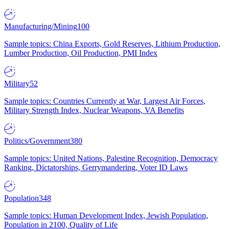
Manufacturing/Mining
100
Sample topics: China Exports, Gold Reserves, Lithium Production,
Lumber Production, Oil Production, PMI Index
Military
52
Sample topics: Countries Currently at War, Largest Air Forces,
Military Strength Index, Nuclear Weapons, VA Benefits
Politics/Government
380
Sample topics: United Nations, Palestine Recognition, Democracy
Ranking, Dictatorships, Gerrymandering, Voter ID Laws
Population
348
Sample topics: Human Development Index, Jewish Population,
Population in 2100, Quality of Life