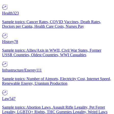
Health
323
Sample topics: Cancer Rates, COVID Vaccines, Death Rates,
Doctors per Capita, Health Care Costs, Nurses Pay
History
78
Sample topics: Allies/Axis in WWII, Civil War States, Former
USSR Countries, Oldest Countries, WWI Casualties
Infrastructure/Energy
111
Sample topics: Number of Airports, Electricity Cost, Internet Speed,
Renewable Energy, Uranium Production
Law
547
Sample topics: Abortion Laws, Assault Rifle Legality, Pet Ferret
Legality, LGBTQ+ Rights, THC Gummies Legality, Weird Laws