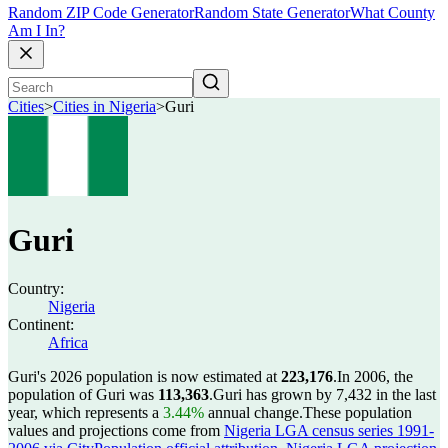
Random ZIP Code Generator
Random State Generator
What County
Am I In?
Cities
>
Cities in Nigeria
>
Guri
Guri
Country:
Nigeria
Continent:
Africa
Guri's 2026 population is now estimated at
223,176
.
In 2006, the
population of Guri was
113,363
.
Guri has grown by 7,432 in the last
year, which represents a
3.44%
annual change.
These population
values and projections come from
Nigeria LGA census series 1991-