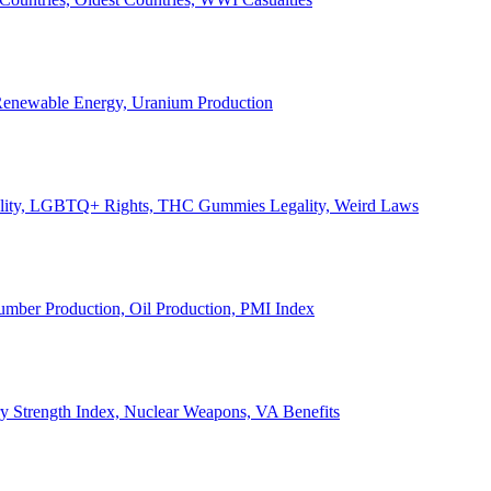
, Renewable Energy, Uranium Production
Legality, LGBTQ+ Rights, THC Gummies Legality, Weird Laws
Lumber Production, Oil Production, PMI Index
ary Strength Index, Nuclear Weapons, VA Benefits