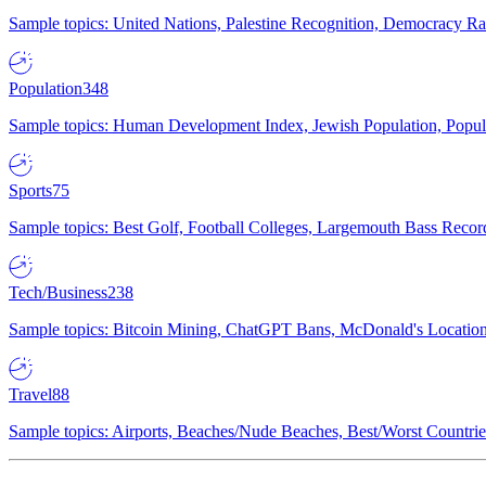
Sample topics: United Nations, Palestine Recognition, Democracy R
Population
348
Sample topics: Human Development Index, Jewish Population, Populat
Sports
75
Sample topics: Best Golf, Football Colleges, Largemouth Bass Rec
Tech/Business
238
Sample topics: Bitcoin Mining, ChatGPT Bans, McDonald's Locations,
Travel
88
Sample topics: Airports, Beaches/Nude Beaches, Best/Worst Countries