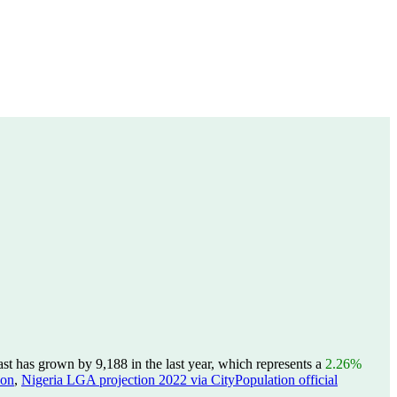
st has grown by 9,188 in the last year, which represents a
2.26%
ion
,
Nigeria LGA projection 2022 via CityPopulation official