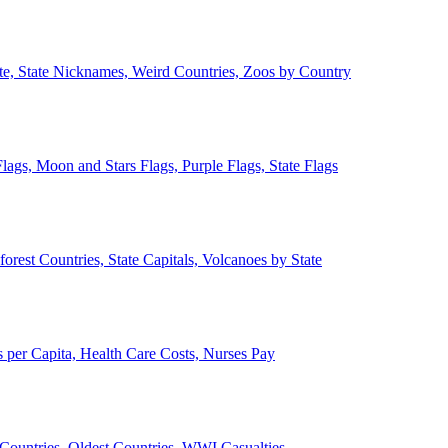
ate, State Nicknames, Weird Countries, Zoos by Country
lags, Moon and Stars Flags, Purple Flags, State Flags
forest Countries, State Capitals, Volcanoes by State
 per Capita, Health Care Costs, Nurses Pay
Countries, Oldest Countries, WWI Casualties