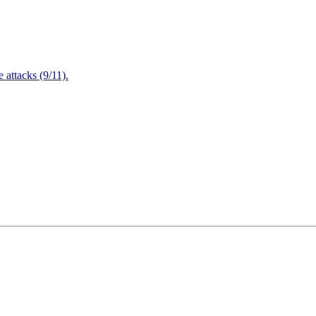
attacks (9/11).