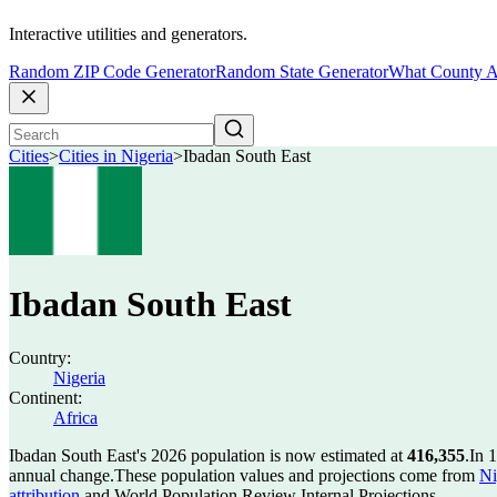
Interactive utilities and generators.
Random ZIP Code Generator
Random State Generator
What County A
Cities
>
Cities in Nigeria
>
Ibadan South East
Ibadan South East
Country:
Nigeria
Continent:
Africa
Ibadan South East's 2026 population is now estimated at
416,355
.
In 
annual change.
These population values and projections come from
Ni
attribution
and World Population Review Internal Projections.