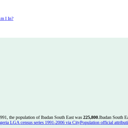
m I In?
1991, the population of Ibadan South East was
225,800
.
Ibadan South Ea
geria LGA census series 1991-2006 via CityPopulation official attribut