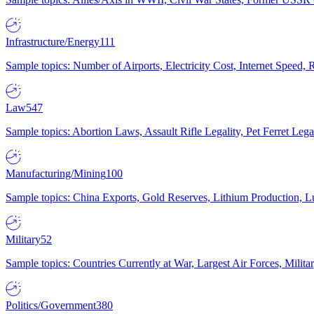
Infrastructure/Energy
111
Sample topics: Number of Airports, Electricity Cost, Internet Speed
Law
547
Sample topics: Abortion Laws, Assault Rifle Legality, Pet Ferret 
Manufacturing/Mining
100
Sample topics: China Exports, Gold Reserves, Lithium Production, 
Military
52
Sample topics: Countries Currently at War, Largest Air Forces, Milit
Politics/Government
380