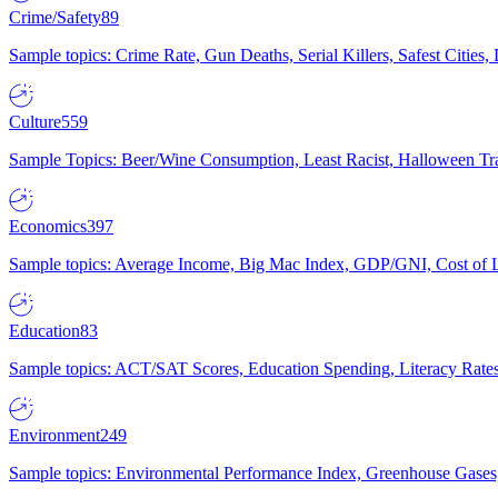
Crime/Safety
89
Sample topics: Crime Rate, Gun Deaths, Serial Killers, Safest Cities
Culture
559
Sample Topics: Beer/Wine Consumption, Least Racist, Halloween Tra
Economics
397
Sample topics: Average Income, Big Mac Index, GDP/GNI, Cost of L
Education
83
Sample topics: ACT/SAT Scores, Education Spending, Literacy Rates
Environment
249
Sample topics: Environmental Performance Index, Greenhouse Gases,