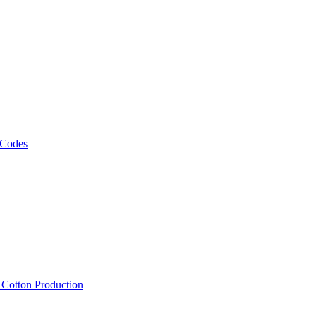
 Codes
, Cotton Production