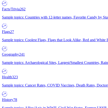
Facts/Trivia
262
Sample topics: Countries with 12-letter names, Favorite Candy by St
Flags
27
Sample topics: Coolest Flags, Flags that Look Alike, Red and White F
Geography
241
Sample topics: Archaeological Sites, Largest/Smallest Countries, Rain
Health
323
Sample topics: Cancer Rates, COVID Vaccines, Death Rates, Doctors
History
78
Sample topics: Allies/Axis in WWII, Civil War States, Former USSR 