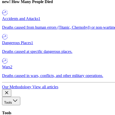
new!
How Many People Died
Accidents and Attacks
1
Deaths caused from human errors (Titanic, Chernobyl) or non-wartime 
Dangerous Places
1
Deaths caused at specific dangerous places.
Wars
2
Deaths caused in wars, conflicts, and other military operations.
Our Methodology
View all articles
Tools
Tools