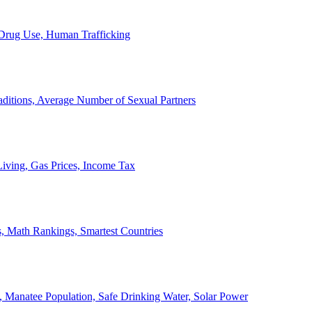
, Drug Use, Human Trafficking
ditions, Average Number of Sexual Partners
iving, Gas Prices, Income Tax
, Math Rankings, Smartest Countries
 Manatee Population, Safe Drinking Water, Solar Power