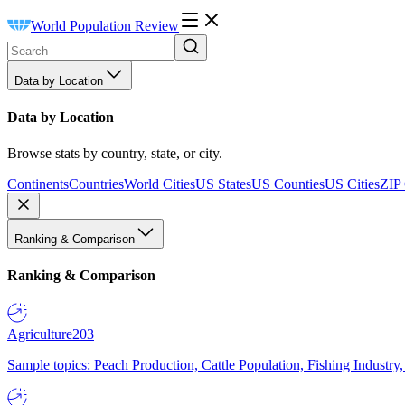
World Population Review
Data by Location
Data by Location
Browse stats by country, state, or city.
Continents
Countries
World Cities
US States
US Counties
US Cities
ZIP
Ranking & Comparison
Ranking & Comparison
Agriculture
203
Sample topics: Peach Production, Cattle Population, Fishing Industry