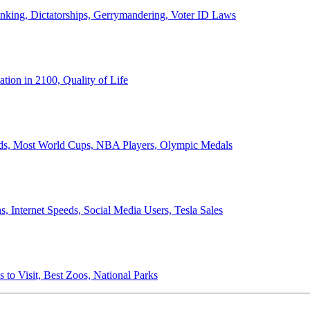
anking, Dictatorships, Gerrymandering, Voter ID Laws
ion in 2100, Quality of Life
ords, Most World Cups, NBA Players, Olympic Medals
 Internet Speeds, Social Media Users, Tesla Sales
 to Visit, Best Zoos, National Parks