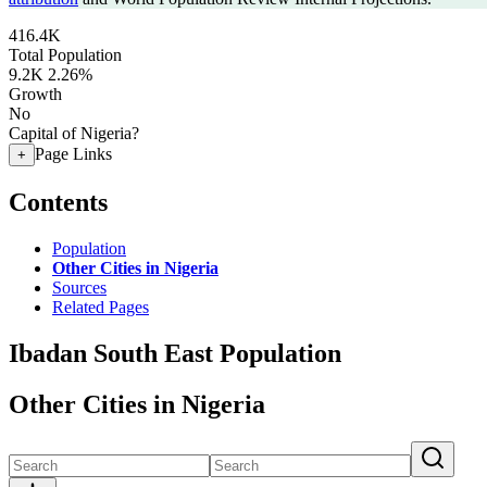
416.4K
Total Population
9.2K
2.26%
Growth
No
Capital of Nigeria?
Page Links
+
Contents
Population
Other Cities in Nigeria
Sources
Related Pages
Ibadan South East Population
Other Cities in Nigeria