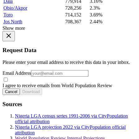
Dala
779,914
3.16%
Obio/Akpor
728,256
2.3%
Toro
714,152
3.69%
Jos North
708,367
2.44%
Show more
Request Data
Please enter your email address to receive this data in your inbox.
Email Address
I agree to receive emails from World Population Review
Cancel
Download
Sources
Nigeria LGA census series 1991-2006 via CityPopulation
official attribution
Nigeria LGA projection 2022 via CityPopulation official
attribution
World Population Review Internal Projections