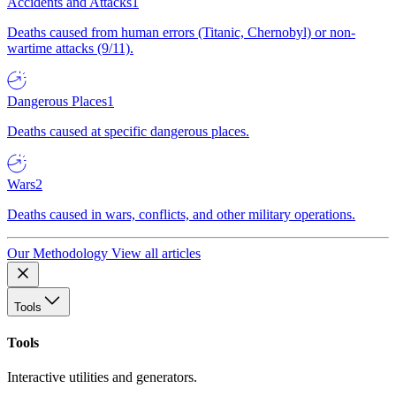
Accidents and Attacks
1
Deaths caused from human errors (Titanic, Chernobyl) or non-
wartime attacks (9/11).
Dangerous Places
1
Deaths caused at specific dangerous places.
Wars
2
Deaths caused in wars, conflicts, and other military operations.
Our Methodology
View all articles
Tools
Tools
Interactive utilities and generators.