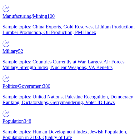
Manufacturing/Mining
100
Sample topics: China Exports, Gold Reserves, Lithium Production,
Lumber Production, Oil Production, PMI Index
Military
52
Sample topics: Countries Currently at War, Largest Air Forces,
Military Strength Index, Nuclear Weapons, VA Benefits
Politics/Government
380
Sample topics: United Nations, Palestine Recognition, Democracy
Ranking, Dictatorships, Gerrymandering, Voter ID Laws
Population
348
Sample topics: Human Development Index, Jewish Population,
Population in 2100, Quality of Life