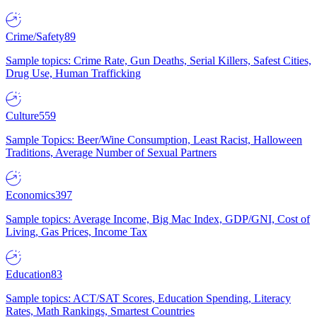
Crime/Safety
89
Sample topics: Crime Rate, Gun Deaths, Serial Killers, Safest Cities,
Drug Use, Human Trafficking
Culture
559
Sample Topics: Beer/Wine Consumption, Least Racist, Halloween
Traditions, Average Number of Sexual Partners
Economics
397
Sample topics: Average Income, Big Mac Index, GDP/GNI, Cost of
Living, Gas Prices, Income Tax
Education
83
Sample topics: ACT/SAT Scores, Education Spending, Literacy
Rates, Math Rankings, Smartest Countries