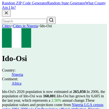
Random ZIP Code Generator
Random State Generator
What County
Am I In?
Cities
>
Cities in Nigeria
>
Ido-Osi
Ido-Osi
Country:
Nigeria
Continent:
Africa
Ido-Osi's 2026 population is now estimated at
265,050
.
In 2006, the
population of Ido-Osi was
160,001
.
Ido-Osi has grown by 6,605 in
the last year, which represents a
2.56%
annual change.
These
population values and projections come from
Nigeria LGA census