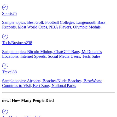
Sports
75
Sample topics: Best Golf, Football Colleges, Largemouth Bass
Records, Most World Cups, NBA Players, Olympic Medals
Tech/Business
238
Sample topics: Bitcoin Mining, ChatGPT Bans, McDonald's
Locations, Internet Speeds, Social Media Users, Tesla Sales
Travel
88
Sample topics: Airports, Beaches/Nude Beaches, Best/Worst
Countries to Visit, Best Zoos, National Parks
new!
How Many People Died