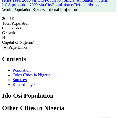
series 1991-2006 via CityPopulation official attribution
,
Nigeria
LGA projection 2022 via CityPopulation official attribution
and
World Population Review Internal Projections.
265.1K
Total Population
6.6K
2.56%
Growth
No
Capital of Nigeria?
Page Links
+
Contents
Population
Other Cities in Nigeria
Sources
Related Pages
Ido-Osi Population
Other Cities in Nigeria