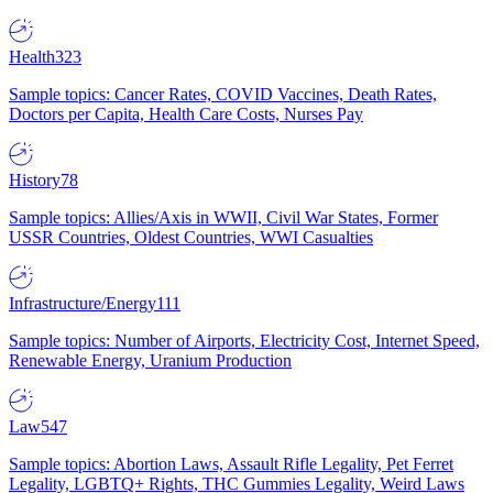
Health
323
Sample topics: Cancer Rates, COVID Vaccines, Death Rates,
Doctors per Capita, Health Care Costs, Nurses Pay
History
78
Sample topics: Allies/Axis in WWII, Civil War States, Former
USSR Countries, Oldest Countries, WWI Casualties
Infrastructure/Energy
111
Sample topics: Number of Airports, Electricity Cost, Internet Speed,
Renewable Energy, Uranium Production
Law
547
Sample topics: Abortion Laws, Assault Rifle Legality, Pet Ferret
Legality, LGBTQ+ Rights, THC Gummies Legality, Weird Laws