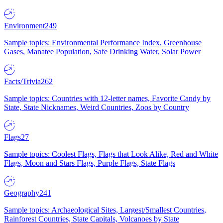
Environment
249
Sample topics: Environmental Performance Index, Greenhouse
Gases, Manatee Population, Safe Drinking Water, Solar Power
Facts/Trivia
262
Sample topics: Countries with 12-letter names, Favorite Candy by
State, State Nicknames, Weird Countries, Zoos by Country
Flags
27
Sample topics: Coolest Flags, Flags that Look Alike, Red and White
Flags, Moon and Stars Flags, Purple Flags, State Flags
Geography
241
Sample topics: Archaeological Sites, Largest/Smallest Countries,
Rainforest Countries, State Capitals, Volcanoes by State