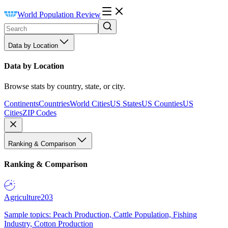
World Population Review
Data by Location
Data by Location
Browse stats by country, state, or city.
Continents
Countries
World Cities
US States
US Counties
US
Cities
ZIP Codes
Ranking & Comparison
Ranking & Comparison
Agriculture
203
Sample topics: Peach Production, Cattle Population, Fishing
Industry, Cotton Production