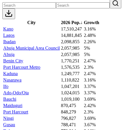
City
2026 Pop.
↓
Growth
Kano
17,510,247
3.16%
Lagos
14,881,845
2.48%
Ibadan
2,098,855
2.26%
Abuja Municipal Area Council
2,057,985
5%
Abuja
2,057,985
5%
Benin City
1,770,251
2.47%
Port Harcourt Metro
1,576,535
2.3%
Kaduna
1,249,777
2.47%
Nasarawa
1,110,822
3.16%
Ifo
1,047,201
3.37%
Ado-Odo/Ota
1,024,015
3.37%
Bauchi
1,019,100
3.69%
Maiduguri
870,475
2.42%
Port Harcourt
848,279
2.3%
Ningi
796,827
3.69%
Gusau
788,471
3.67%