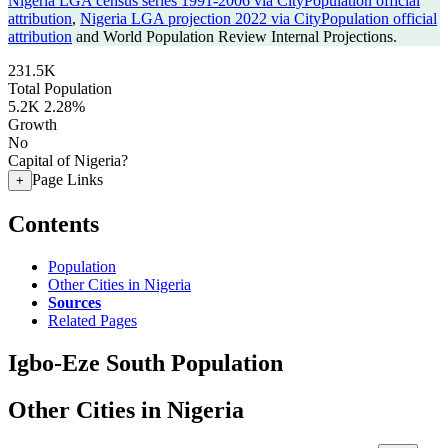
Nigeria LGA census series 1991-2006 via CityPopulation official
attribution
,
Nigeria LGA projection 2022 via CityPopulation official
attribution
and World Population Review Internal Projections.
231.5K
Total Population
5.2K
2.28%
Growth
No
Capital of Nigeria?
Page Links
+
Contents
Population
Other Cities in Nigeria
Sources
Related Pages
Igbo-Eze South Population
Other Cities in Nigeria