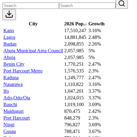
City
2026 Pop.
↓
Growth
Kano
17,510,247
3.16%
Lagos
14,881,845
2.48%
Ibadan
2,098,855
2.26%
Abuja Municipal Area Council
2,057,985
5%
Abuja
2,057,985
5%
Benin City
1,770,251
2.47%
Port Harcourt Metro
1,576,535
2.3%
Kaduna
1,249,777
2.47%
Nasarawa
1,110,822
3.16%
Ifo
1,047,201
3.37%
Ado-Odo/Ota
1,024,015
3.37%
Bauchi
1,019,100
3.69%
Maiduguri
870,475
2.42%
Port Harcourt
848,279
2.3%
Ningi
796,827
3.69%
Gusau
788,471
3.67%