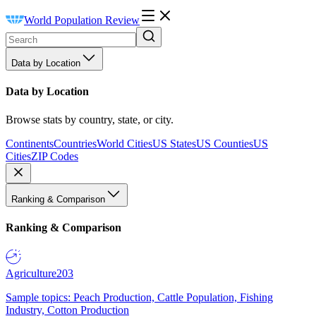
World Population Review
Data by Location
Data by Location
Browse stats by country, state, or city.
Continents
Countries
World Cities
US States
US Counties
US
Cities
ZIP Codes
Ranking & Comparison
Ranking & Comparison
Agriculture
203
Sample topics: Peach Production, Cattle Population, Fishing
Industry, Cotton Production