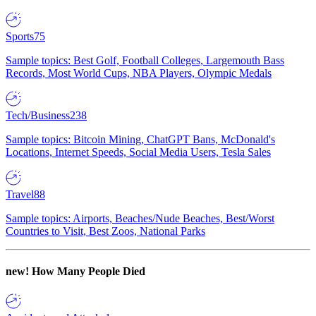
Sports
75
Sample topics: Best Golf, Football Colleges, Largemouth Bass
Records, Most World Cups, NBA Players, Olympic Medals
Tech/Business
238
Sample topics: Bitcoin Mining, ChatGPT Bans, McDonald's
Locations, Internet Speeds, Social Media Users, Tesla Sales
Travel
88
Sample topics: Airports, Beaches/Nude Beaches, Best/Worst
Countries to Visit, Best Zoos, National Parks
new!
How Many People Died