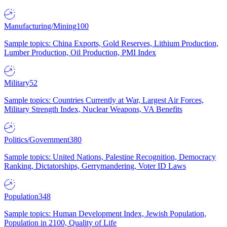
Manufacturing/Mining
100
Sample topics: China Exports, Gold Reserves, Lithium Production,
Lumber Production, Oil Production, PMI Index
Military
52
Sample topics: Countries Currently at War, Largest Air Forces,
Military Strength Index, Nuclear Weapons, VA Benefits
Politics/Government
380
Sample topics: United Nations, Palestine Recognition, Democracy
Ranking, Dictatorships, Gerrymandering, Voter ID Laws
Population
348
Sample topics: Human Development Index, Jewish Population,
Population in 2100, Quality of Life