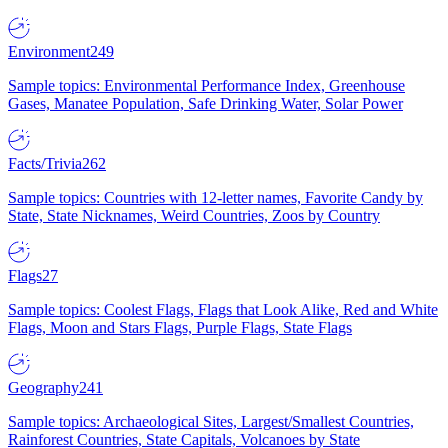
Environment
249
Sample topics: Environmental Performance Index, Greenhouse
Gases, Manatee Population, Safe Drinking Water, Solar Power
Facts/Trivia
262
Sample topics: Countries with 12-letter names, Favorite Candy by
State, State Nicknames, Weird Countries, Zoos by Country
Flags
27
Sample topics: Coolest Flags, Flags that Look Alike, Red and White
Flags, Moon and Stars Flags, Purple Flags, State Flags
Geography
241
Sample topics: Archaeological Sites, Largest/Smallest Countries,
Rainforest Countries, State Capitals, Volcanoes by State