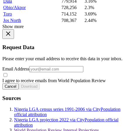
Dala
779,914
3.16%
Obio/Akpor
728,256
2.3%
Toro
714,152
3.69%
Jos North
708,367
2.44%
Show more
Request Data
Please enter your email address to receive this data in your inbox.
Email Address
I agree to receive emails from World Population Review
Cancel
Download
Sources
Nigeria LGA census series 1991-2006 via CityPopulation
official attribution
Nigeria LGA projection 2022 via CityPopulation official
attribution
World Population Review Internal Projections