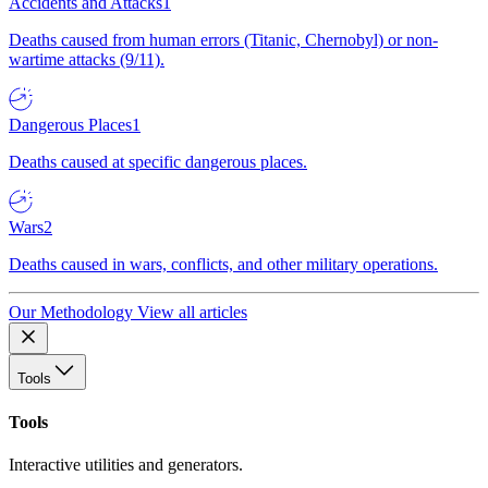
Accidents and Attacks
1
Deaths caused from human errors (Titanic, Chernobyl) or non-
wartime attacks (9/11).
Dangerous Places
1
Deaths caused at specific dangerous places.
Wars
2
Deaths caused in wars, conflicts, and other military operations.
Our Methodology
View all articles
Tools
Tools
Interactive utilities and generators.