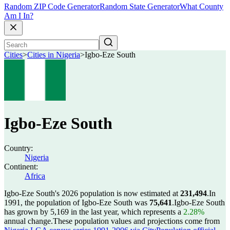
Random ZIP Code Generator
Random State Generator
What County
Am I In?
Cities
>
Cities in Nigeria
>
Igbo-Eze South
Igbo-Eze South
Country:
Nigeria
Continent:
Africa
Igbo-Eze South's 2026 population is now estimated at
231,494
.
In
1991, the population of Igbo-Eze South was
75,641
.
Igbo-Eze South
has grown by 5,169 in the last year, which represents a
2.28%
annual change.
These population values and projections come from