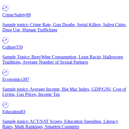
Crime/Safety
89
Sample topics: Crime Rate, Gun Deaths, Serial Killers, Safest Cities,
Drug Use, Human Trafficking
Culture
559
Sample Topics: Beer/Wine Consumption, Least Racist, Halloween
Traditions, Average Number of Sexual Partners
Economics
397
Sample topics: Average Income, Big Mac Index, GDP/GNI, Cost of
Living, Gas Prices, Income Tax
Education
83
Sample topics: ACT/SAT Scores, Education Spending, Literacy
Rates, Math Rankings, Smartest Countries