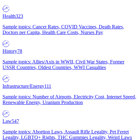
Health
323
Sample topics: Cancer Rates, COVID Vaccines, Death Rates,
Doctors per Capita, Health Care Costs, Nurses Pay
History
78
Sample topics: Allies/Axis in WWII, Civil War States, Former
USSR Countries, Oldest Countries, WWI Casualties
Infrastructure/Energy
111
Sample topics: Number of Airports, Electricity Cost, Internet Speed,
Renewable Energy, Uranium Production
Law
547
Sample topics: Abortion Laws, Assault Rifle Legality, Pet Ferret
Legality, LGBTQ+ Rights, THC Gummies Legality, Weird Laws