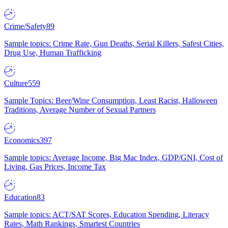
Crime/Safety
89
Sample topics: Crime Rate, Gun Deaths, Serial Killers, Safest Cities,
Drug Use, Human Trafficking
Culture
559
Sample Topics: Beer/Wine Consumption, Least Racist, Halloween
Traditions, Average Number of Sexual Partners
Economics
397
Sample topics: Average Income, Big Mac Index, GDP/GNI, Cost of
Living, Gas Prices, Income Tax
Education
83
Sample topics: ACT/SAT Scores, Education Spending, Literacy
Rates, Math Rankings, Smartest Countries