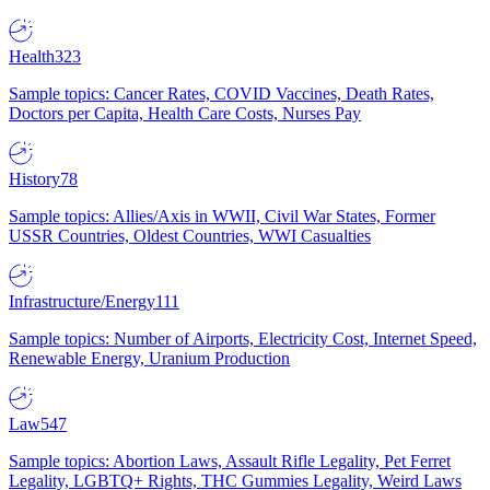
Health
323
Sample topics: Cancer Rates, COVID Vaccines, Death Rates,
Doctors per Capita, Health Care Costs, Nurses Pay
History
78
Sample topics: Allies/Axis in WWII, Civil War States, Former
USSR Countries, Oldest Countries, WWI Casualties
Infrastructure/Energy
111
Sample topics: Number of Airports, Electricity Cost, Internet Speed,
Renewable Energy, Uranium Production
Law
547
Sample topics: Abortion Laws, Assault Rifle Legality, Pet Ferret
Legality, LGBTQ+ Rights, THC Gummies Legality, Weird Laws