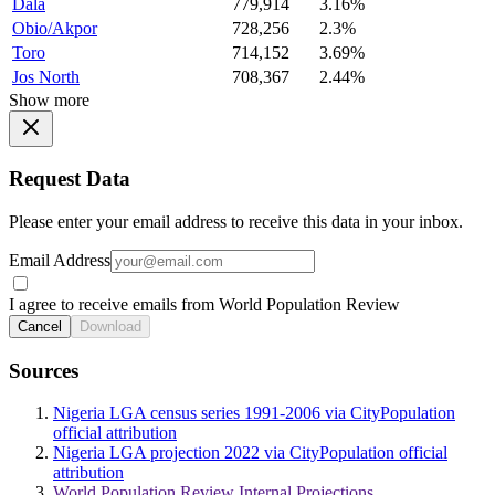
Dala
779,914
3.16%
Obio/Akpor
728,256
2.3%
Toro
714,152
3.69%
Jos North
708,367
2.44%
Show more
Request Data
Please enter your email address to receive this data in your inbox.
Email Address
I agree to receive emails from World Population Review
Cancel
Download
Sources
Nigeria LGA census series 1991-2006 via CityPopulation
official attribution
Nigeria LGA projection 2022 via CityPopulation official
attribution
World Population Review Internal Projections