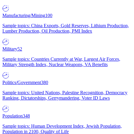
Manufacturing/Mining
100
Sample topics: China Exports, Gold Reserves, Lithium Production,
Lumber Production, Oil Production, PMI Index
Military
52
Sample topics: Countries Currently at War, Largest Air Forces,
Military Strength Index, Nuclear Weapons, VA Benefits
Politics/Government
380
Sample topics: United Nations, Palestine Recognition, Democracy
Ranking, Dictatorships, Gerrymandering, Voter ID Laws
Population
348
Sample topics: Human Development Index, Jewish Population,
Population in 2100, Quality of Life