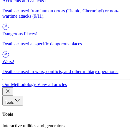
Accidents and Attacks
1
Deaths caused from human errors (Titanic, Chernobyl) or non-
wartime attacks (9/11).
Dangerous Places
1
Deaths caused at specific dangerous places.
Wars
2
Deaths caused in wars, conflicts, and other military operations.
Our Methodology
View all articles
Tools
Tools
Interactive utilities and generators.