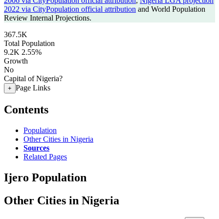
2006 via CityPopulation official attribution
,
Nigeria LGA projection
2022 via CityPopulation official attribution
and World Population
Review Internal Projections.
367.5K
Total Population
9.2K
2.55%
Growth
No
Capital of Nigeria?
Page Links
+
Contents
Population
Other Cities in Nigeria
Sources
Related Pages
Ijero Population
Other Cities in Nigeria