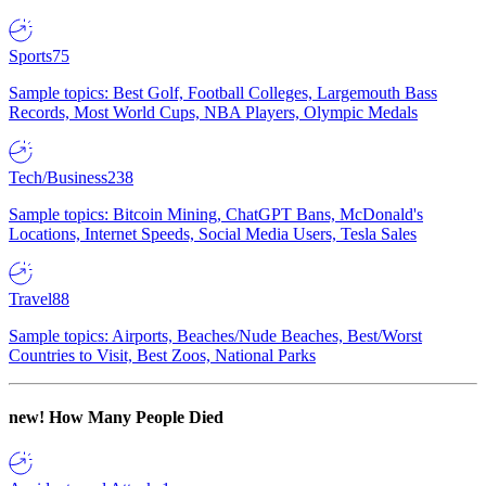
Sports
75
Sample topics: Best Golf, Football Colleges, Largemouth Bass
Records, Most World Cups, NBA Players, Olympic Medals
Tech/Business
238
Sample topics: Bitcoin Mining, ChatGPT Bans, McDonald's
Locations, Internet Speeds, Social Media Users, Tesla Sales
Travel
88
Sample topics: Airports, Beaches/Nude Beaches, Best/Worst
Countries to Visit, Best Zoos, National Parks
new!
How Many People Died