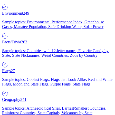
Environment
249
Sample topics: Environmental Performance Index, Greenhouse
Gases, Manatee Population, Safe Drinking Water, Solar Power
Facts/Trivia
262
Sample topics: Countries with 12-letter names, Favorite Candy by
State, State Nicknames, Weird Countries, Zoos by Country
Flags
27
Sample topics: Coolest Flags, Flags that Look Alike, Red and White
Flags, Moon and Stars Flags, Purple Flags, State Flags
Geography
241
Sample topics: Archaeological Sites, Largest/Smallest Countries,
Rainforest Countries, State Capitals, Volcanoes by State