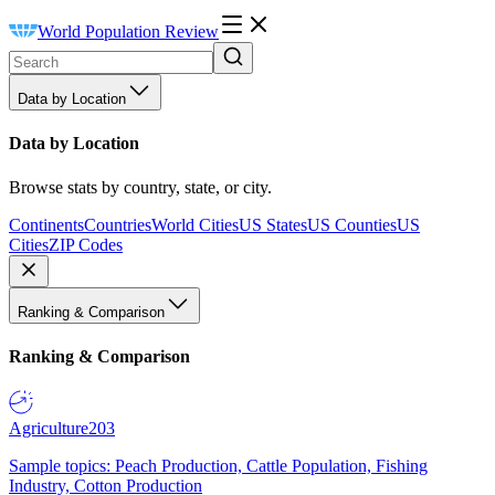
World Population Review
Data by Location
Data by Location
Browse stats by country, state, or city.
Continents
Countries
World Cities
US States
US Counties
US
Cities
ZIP Codes
Ranking & Comparison
Ranking & Comparison
Agriculture
203
Sample topics: Peach Production, Cattle Population, Fishing
Industry, Cotton Production