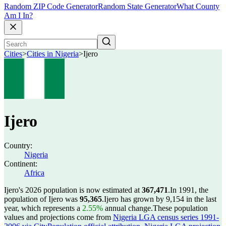
Random ZIP Code Generator
Random State Generator
What County
Am I In?
Cities
>
Cities in Nigeria
>
Ijero
Ijero
Country:
Nigeria
Continent:
Africa
Ijero's 2026 population is now estimated at
367,471
.
In 1991, the
population of Ijero was
95,365
.
Ijero has grown by 9,154 in the last
year, which represents a
2.55%
annual change.
These population
values and projections come from
Nigeria LGA census series 1991-