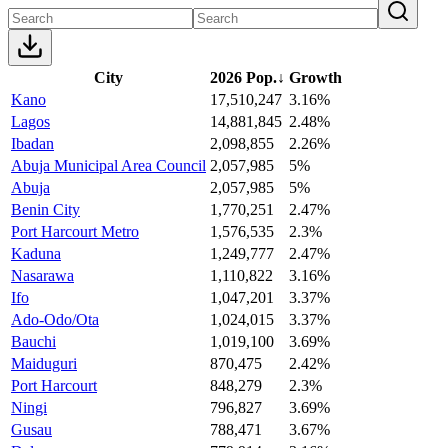
City
2026 Pop.
↓
Growth
Kano
17,510,247
3.16%
Lagos
14,881,845
2.48%
Ibadan
2,098,855
2.26%
Abuja Municipal Area Council
2,057,985
5%
Abuja
2,057,985
5%
Benin City
1,770,251
2.47%
Port Harcourt Metro
1,576,535
2.3%
Kaduna
1,249,777
2.47%
Nasarawa
1,110,822
3.16%
Ifo
1,047,201
3.37%
Ado-Odo/Ota
1,024,015
3.37%
Bauchi
1,019,100
3.69%
Maiduguri
870,475
2.42%
Port Harcourt
848,279
2.3%
Ningi
796,827
3.69%
Gusau
788,471
3.67%