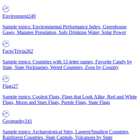
Environment
249
Sample topics: Environmental Performance Index, Greenhouse
Gases, Manatee Population, Safe Drinking Water, Solar Power
Facts/Trivia
262
Sample topics: Countries with 12-letter names, Favorite Candy by
State, State Nicknames, Weird Countries, Zoos by Country
Flags
27
Sample topics: Coolest Flags, Flags that Look Alike, Red and White
Flags, Moon and Stars Flags, Purple Flags, State Flags
Geography
241
Sample topics: Archaeological Sites, Largest/Smallest Countries,
Rainforest Countries, State Capitals, Volcanoes by State