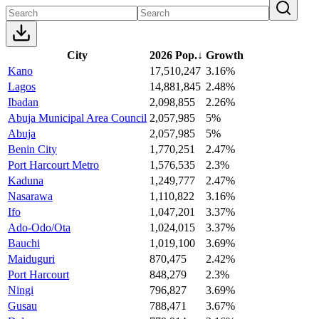
City
2026 Pop.
↓
Growth
Kano
17,510,247
3.16%
Lagos
14,881,845
2.48%
Ibadan
2,098,855
2.26%
Abuja Municipal Area Council
2,057,985
5%
Abuja
2,057,985
5%
Benin City
1,770,251
2.47%
Port Harcourt Metro
1,576,535
2.3%
Kaduna
1,249,777
2.47%
Nasarawa
1,110,822
3.16%
Ifo
1,047,201
3.37%
Ado-Odo/Ota
1,024,015
3.37%
Bauchi
1,019,100
3.69%
Maiduguri
870,475
2.42%
Port Harcourt
848,279
2.3%
Ningi
796,827
3.69%
Gusau
788,471
3.67%