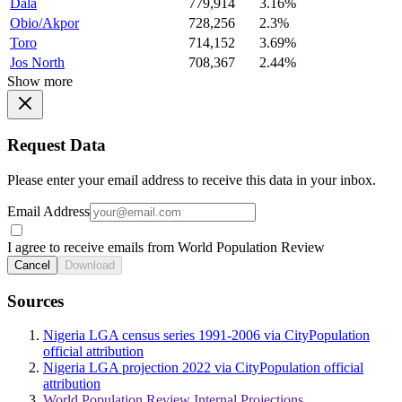
Dala
779,914
3.16%
Obio/Akpor
728,256
2.3%
Toro
714,152
3.69%
Jos North
708,367
2.44%
Show more
Request Data
Please enter your email address to receive this data in your inbox.
Email Address
I agree to receive emails from World Population Review
Cancel
Download
Sources
Nigeria LGA census series 1991-2006 via CityPopulation
official attribution
Nigeria LGA projection 2022 via CityPopulation official
attribution
World Population Review Internal Projections