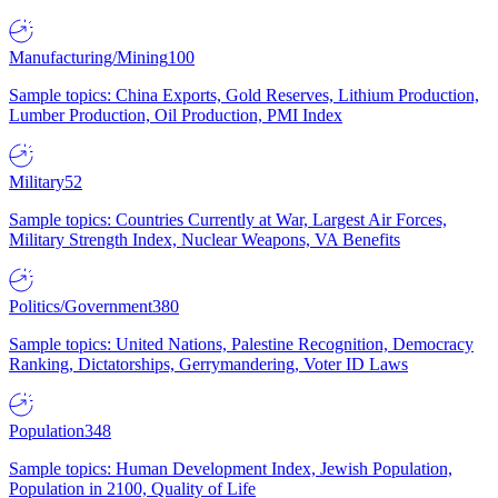
Manufacturing/Mining
100
Sample topics: China Exports, Gold Reserves, Lithium Production,
Lumber Production, Oil Production, PMI Index
Military
52
Sample topics: Countries Currently at War, Largest Air Forces,
Military Strength Index, Nuclear Weapons, VA Benefits
Politics/Government
380
Sample topics: United Nations, Palestine Recognition, Democracy
Ranking, Dictatorships, Gerrymandering, Voter ID Laws
Population
348
Sample topics: Human Development Index, Jewish Population,
Population in 2100, Quality of Life