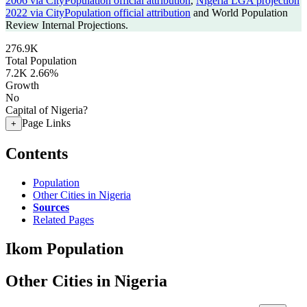
2006 via CityPopulation official attribution
,
Nigeria LGA projection
2022 via CityPopulation official attribution
and World Population
Review Internal Projections.
276.9K
Total Population
7.2K
2.66%
Growth
No
Capital of Nigeria?
Page Links
+
Contents
Population
Other Cities in Nigeria
Sources
Related Pages
Ikom Population
Other Cities in Nigeria