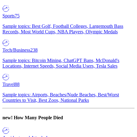
Sports
75
Sample topics: Best Golf, Football Colleges, Largemouth Bass
Records, Most World Cups, NBA Players, Olympic Medals
Tech/Business
238
Sample topics: Bitcoin Mining, ChatGPT Bans, McDonald's
Locations, Internet Speeds, Social Media Users, Tesla Sales
Travel
88
Sample topics: Airports, Beaches/Nude Beaches, Best/Worst
Countries to Visit, Best Zoos, National Parks
new!
How Many People Died