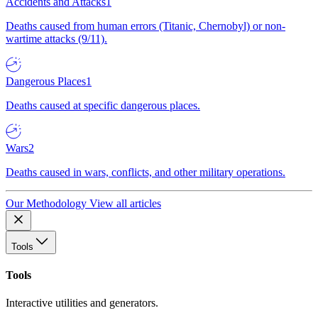
Accidents and Attacks
1
Deaths caused from human errors (Titanic, Chernobyl) or non-
wartime attacks (9/11).
Dangerous Places
1
Deaths caused at specific dangerous places.
Wars
2
Deaths caused in wars, conflicts, and other military operations.
Our Methodology
View all articles
Tools
Tools
Interactive utilities and generators.