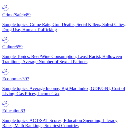
Crime/Safety
89
Sample topics: Crime Rate, Gun Deaths, Serial Killers, Safest Cities,
Drug Use, Human Trafficking
Culture
559
Sample Topics: Beer/Wine Consumption, Least Racist, Halloween
Traditions, Average Number of Sexual Partners
Economics
397
Sample topics: Average Income, Big Mac Index, GDP/GNI, Cost of
Living, Gas Prices, Income Tax
Education
83
Sample topics: ACT/SAT Scores, Education Spending, Literacy
Rates, Math Rankings, Smartest Countries