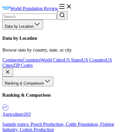
World Population Review
Data by Location
Data by Location
Browse stats by country, state, or city.
Continents
Countries
World Cities
US States
US Counties
US
Cities
ZIP Codes
Ranking & Comparison
Ranking & Comparison
Agriculture
203
Sample topics: Peach Production, Cattle Population, Fishing
Industry, Cotton Production