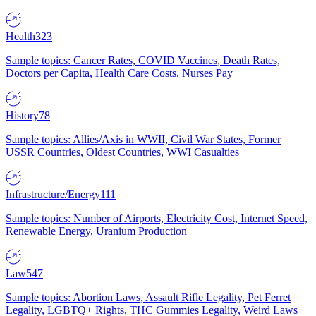
Health
323
Sample topics: Cancer Rates, COVID Vaccines, Death Rates,
Doctors per Capita, Health Care Costs, Nurses Pay
History
78
Sample topics: Allies/Axis in WWII, Civil War States, Former
USSR Countries, Oldest Countries, WWI Casualties
Infrastructure/Energy
111
Sample topics: Number of Airports, Electricity Cost, Internet Speed,
Renewable Energy, Uranium Production
Law
547
Sample topics: Abortion Laws, Assault Rifle Legality, Pet Ferret
Legality, LGBTQ+ Rights, THC Gummies Legality, Weird Laws