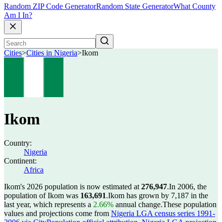
Random ZIP Code Generator
Random State Generator
What County
Am I In?
Cities
>
Cities in Nigeria
>
Ikom
Ikom
Country:
Nigeria
Continent:
Africa
Ikom's 2026 population is now estimated at
276,947
.
In 2006, the
population of Ikom was
163,691
.
Ikom has grown by 7,187 in the
last year, which represents a
2.66%
annual change.
These population
values and projections come from
Nigeria LGA census series 1991-