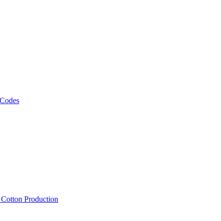
 Codes
, Cotton Production