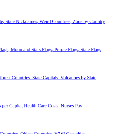
ate, State Nicknames, Weird Countries, Zoos by Country
lags, Moon and Stars Flags, Purple Flags, State Flags
forest Countries, State Capitals, Volcanoes by State
 per Capita, Health Care Costs, Nurses Pay
Countries, Oldest Countries, WWI Casualties