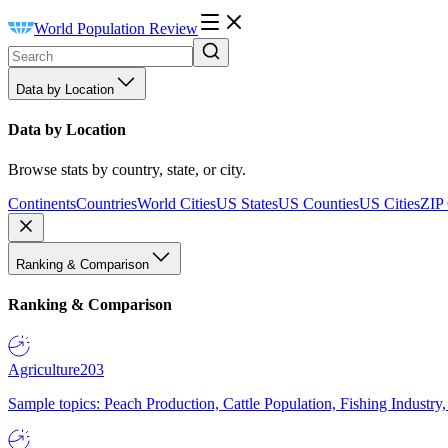
World Population Review
Data by Location
Data by Location
Browse stats by country, state, or city.
Continents
Countries
World Cities
US States
US Counties
US Cities
ZIP
Ranking & Comparison
Ranking & Comparison
Agriculture
203
Sample topics: Peach Production, Cattle Population, Fishing Industry