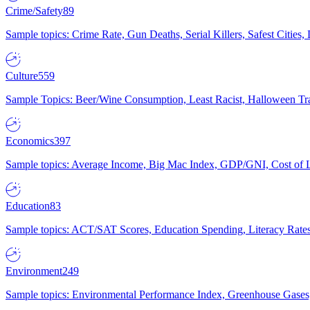
Crime/Safety
89
Sample topics: Crime Rate, Gun Deaths, Serial Killers, Safest Cities
Culture
559
Sample Topics: Beer/Wine Consumption, Least Racist, Halloween Tra
Economics
397
Sample topics: Average Income, Big Mac Index, GDP/GNI, Cost of L
Education
83
Sample topics: ACT/SAT Scores, Education Spending, Literacy Rates
Environment
249
Sample topics: Environmental Performance Index, Greenhouse Gases,