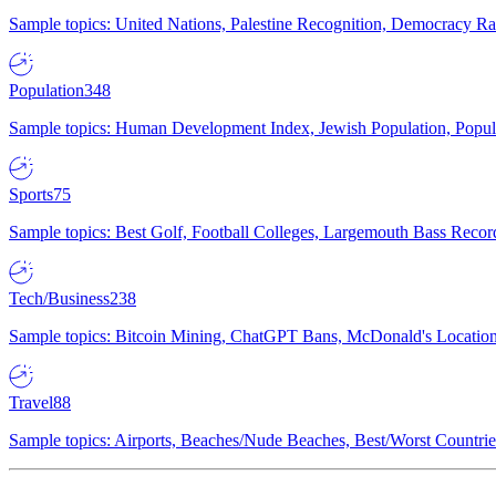
Sample topics: United Nations, Palestine Recognition, Democracy R
Population
348
Sample topics: Human Development Index, Jewish Population, Populat
Sports
75
Sample topics: Best Golf, Football Colleges, Largemouth Bass Rec
Tech/Business
238
Sample topics: Bitcoin Mining, ChatGPT Bans, McDonald's Locations,
Travel
88
Sample topics: Airports, Beaches/Nude Beaches, Best/Worst Countries