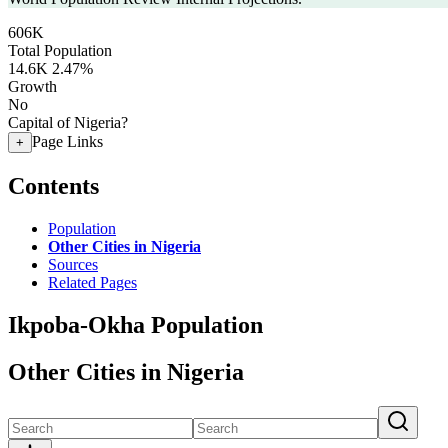
606K
Total Population
14.6K
2.47%
Growth
No
Capital of Nigeria?
Page Links
+
Contents
Population
Other Cities in Nigeria
Sources
Related Pages
Ikpoba-Okha Population
Other Cities in Nigeria