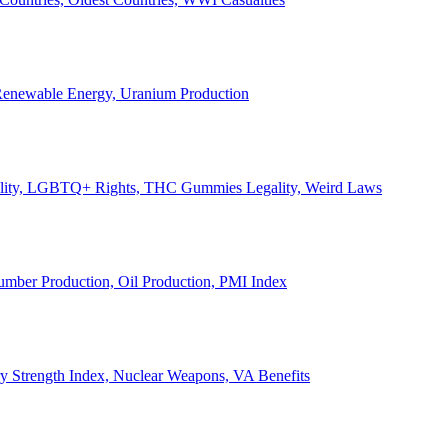
, Renewable Energy, Uranium Production
Legality, LGBTQ+ Rights, THC Gummies Legality, Weird Laws
Lumber Production, Oil Production, PMI Index
ary Strength Index, Nuclear Weapons, VA Benefits