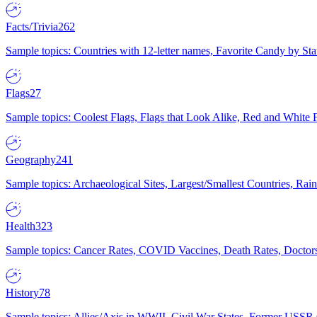
Facts/Trivia
262
Sample topics: Countries with 12-letter names, Favorite Candy by St
Flags
27
Sample topics: Coolest Flags, Flags that Look Alike, Red and White F
Geography
241
Sample topics: Archaeological Sites, Largest/Smallest Countries, Rain
Health
323
Sample topics: Cancer Rates, COVID Vaccines, Death Rates, Doctors
History
78
Sample topics: Allies/Axis in WWII, Civil War States, Former USSR 