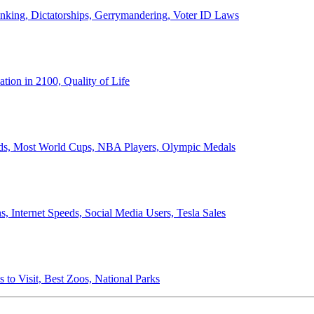
anking, Dictatorships, Gerrymandering, Voter ID Laws
ion in 2100, Quality of Life
ords, Most World Cups, NBA Players, Olympic Medals
 Internet Speeds, Social Media Users, Tesla Sales
 to Visit, Best Zoos, National Parks