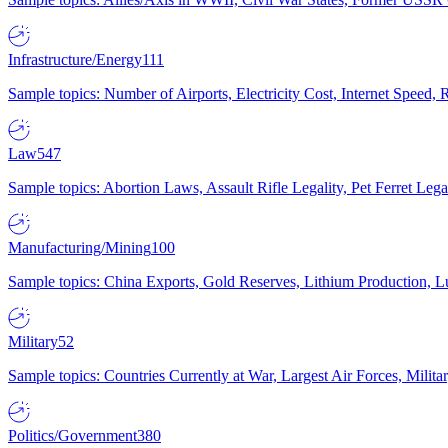
Infrastructure/Energy
111
Sample topics: Number of Airports, Electricity Cost, Internet Speed
Law
547
Sample topics: Abortion Laws, Assault Rifle Legality, Pet Ferret 
Manufacturing/Mining
100
Sample topics: China Exports, Gold Reserves, Lithium Production, 
Military
52
Sample topics: Countries Currently at War, Largest Air Forces, Milit
Politics/Government
380