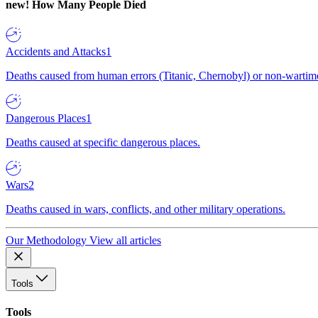
new!
How Many People Died
Accidents and Attacks
1
Deaths caused from human errors (Titanic, Chernobyl) or non-wartime 
Dangerous Places
1
Deaths caused at specific dangerous places.
Wars
2
Deaths caused in wars, conflicts, and other military operations.
Our Methodology
View all articles
Tools
Tools