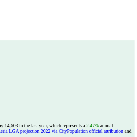
 14,603 in the last year, which represents a
2.47%
annual
eria LGA projection 2022 via CityPopulation official attribution
and