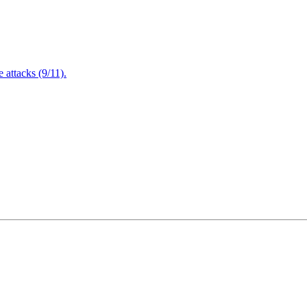
attacks (9/11).