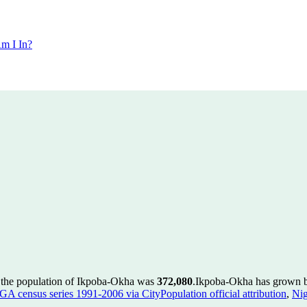
m I In?
 the population of Ikpoba-Okha was
372,080
.
Ikpoba-Okha has grown by
GA census series 1991-2006 via CityPopulation official attribution
,
Nig