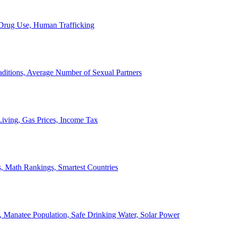
, Drug Use, Human Trafficking
ditions, Average Number of Sexual Partners
iving, Gas Prices, Income Tax
, Math Rankings, Smartest Countries
 Manatee Population, Safe Drinking Water, Solar Power