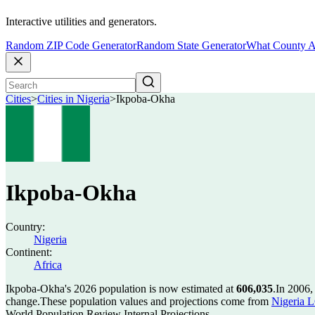
Interactive utilities and generators.
Random ZIP Code Generator
Random State Generator
What County A
Cities
>
Cities in Nigeria
>
Ikpoba-Okha
Ikpoba-Okha
Country:
Nigeria
Continent:
Africa
Ikpoba-Okha's 2026 population is now estimated at
606,035
.
In 2006,
change.
These population values and projections come from
Nigeria L
World Population Review Internal Projections.