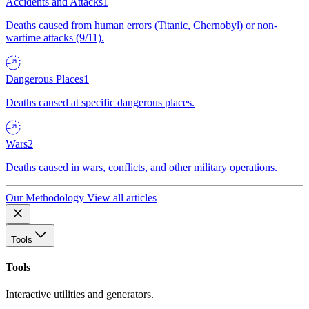
Accidents and Attacks
1
Deaths caused from human errors (Titanic, Chernobyl) or non-
wartime attacks (9/11).
Dangerous Places
1
Deaths caused at specific dangerous places.
Wars
2
Deaths caused in wars, conflicts, and other military operations.
Our Methodology
View all articles
Tools
Tools
Interactive utilities and generators.