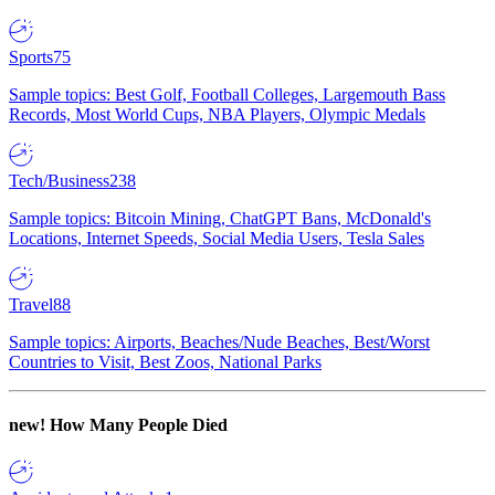
Sports
75
Sample topics: Best Golf, Football Colleges, Largemouth Bass
Records, Most World Cups, NBA Players, Olympic Medals
Tech/Business
238
Sample topics: Bitcoin Mining, ChatGPT Bans, McDonald's
Locations, Internet Speeds, Social Media Users, Tesla Sales
Travel
88
Sample topics: Airports, Beaches/Nude Beaches, Best/Worst
Countries to Visit, Best Zoos, National Parks
new!
How Many People Died