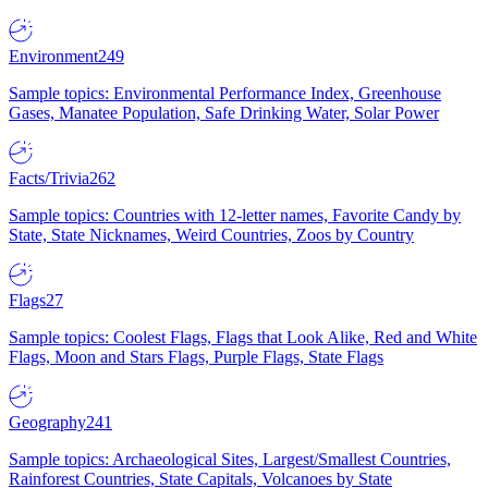
Environment
249
Sample topics: Environmental Performance Index, Greenhouse
Gases, Manatee Population, Safe Drinking Water, Solar Power
Facts/Trivia
262
Sample topics: Countries with 12-letter names, Favorite Candy by
State, State Nicknames, Weird Countries, Zoos by Country
Flags
27
Sample topics: Coolest Flags, Flags that Look Alike, Red and White
Flags, Moon and Stars Flags, Purple Flags, State Flags
Geography
241
Sample topics: Archaeological Sites, Largest/Smallest Countries,
Rainforest Countries, State Capitals, Volcanoes by State