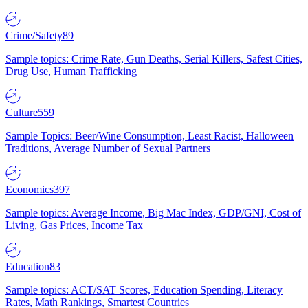
Crime/Safety
89
Sample topics: Crime Rate, Gun Deaths, Serial Killers, Safest Cities,
Drug Use, Human Trafficking
Culture
559
Sample Topics: Beer/Wine Consumption, Least Racist, Halloween
Traditions, Average Number of Sexual Partners
Economics
397
Sample topics: Average Income, Big Mac Index, GDP/GNI, Cost of
Living, Gas Prices, Income Tax
Education
83
Sample topics: ACT/SAT Scores, Education Spending, Literacy
Rates, Math Rankings, Smartest Countries