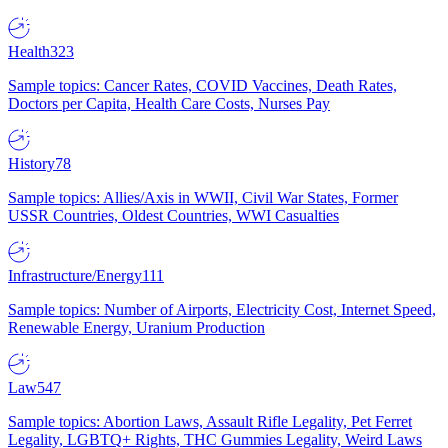
Health
323
Sample topics: Cancer Rates, COVID Vaccines, Death Rates,
Doctors per Capita, Health Care Costs, Nurses Pay
History
78
Sample topics: Allies/Axis in WWII, Civil War States, Former
USSR Countries, Oldest Countries, WWI Casualties
Infrastructure/Energy
111
Sample topics: Number of Airports, Electricity Cost, Internet Speed,
Renewable Energy, Uranium Production
Law
547
Sample topics: Abortion Laws, Assault Rifle Legality, Pet Ferret
Legality, LGBTQ+ Rights, THC Gummies Legality, Weird Laws