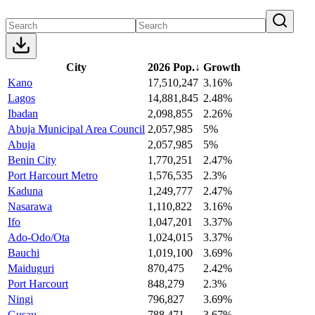
City
2026 Pop.
↓
Growth
Kano
17,510,247
3.16%
Lagos
14,881,845
2.48%
Ibadan
2,098,855
2.26%
Abuja Municipal Area Council
2,057,985
5%
Abuja
2,057,985
5%
Benin City
1,770,251
2.47%
Port Harcourt Metro
1,576,535
2.3%
Kaduna
1,249,777
2.47%
Nasarawa
1,110,822
3.16%
Ifo
1,047,201
3.37%
Ado-Odo/Ota
1,024,015
3.37%
Bauchi
1,019,100
3.69%
Maiduguri
870,475
2.42%
Port Harcourt
848,279
2.3%
Ningi
796,827
3.69%
Gusau
788,471
3.67%