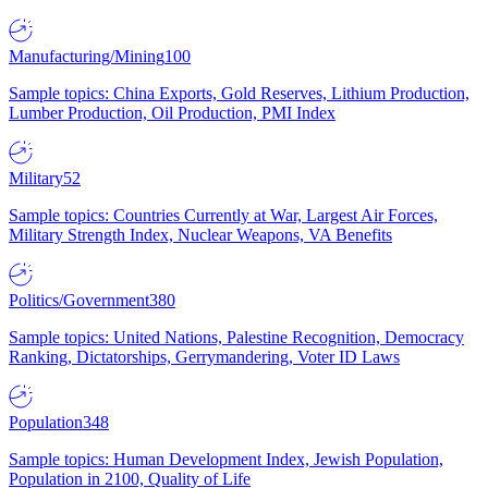
Manufacturing/Mining
100
Sample topics: China Exports, Gold Reserves, Lithium Production,
Lumber Production, Oil Production, PMI Index
Military
52
Sample topics: Countries Currently at War, Largest Air Forces,
Military Strength Index, Nuclear Weapons, VA Benefits
Politics/Government
380
Sample topics: United Nations, Palestine Recognition, Democracy
Ranking, Dictatorships, Gerrymandering, Voter ID Laws
Population
348
Sample topics: Human Development Index, Jewish Population,
Population in 2100, Quality of Life