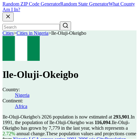
Random ZIP Code Generator
Random State Generator
What County
Am I In?
Cities
>
Cities in Nigeria
>
Ile-Oluji-Okeigbo
Ile-Oluji-Okeigbo
Country:
Nigeria
Continent:
Africa
Ile-Oluji-Okeigbo's 2026 population is now estimated at
293,901
.
In
1991, the population of Ile-Oluji-Okeigbo was
116,094
.
Ile-Oluji-
Okeigbo has grown by 7,779 in the last year, which represents a
2.72%
annual change.
These population values and projections come