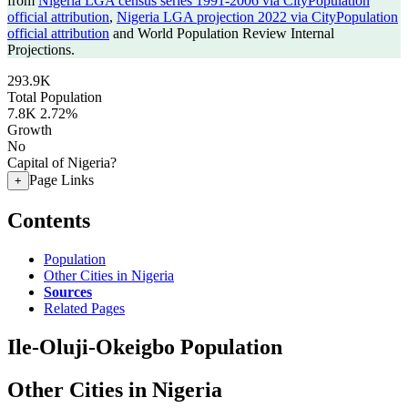
from
Nigeria LGA census series 1991-2006 via CityPopulation
official attribution
,
Nigeria LGA projection 2022 via CityPopulation
official attribution
and World Population Review Internal
Projections.
293.9K
Total Population
7.8K
2.72%
Growth
No
Capital of Nigeria?
Page Links
+
Contents
Population
Other Cities in Nigeria
Sources
Related Pages
Ile-Oluji-Okeigbo Population
Other Cities in Nigeria