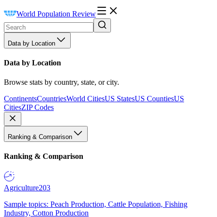
World Population Review
Data by Location
Data by Location
Browse stats by country, state, or city.
Continents
Countries
World Cities
US States
US Counties
US
Cities
ZIP Codes
Ranking & Comparison
Ranking & Comparison
Agriculture
203
Sample topics: Peach Production, Cattle Population, Fishing
Industry, Cotton Production