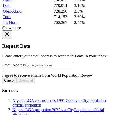
Dala
779,914
3.16%
Obio/Akpor
728,256
2.3%
Toro
714,152
3.69%
Jos North
708,367
2.44%
Show more
Request Data
Please enter your email address to receive this data in your inbox.
Email Address
I agree to receive emails from World Population Review
Cancel
Download
Sources
Nigeria LGA census series 1991-2006 via CityPopulation
official attribution
Nigeria LGA projection 2022 via CityPopulation official
attribution