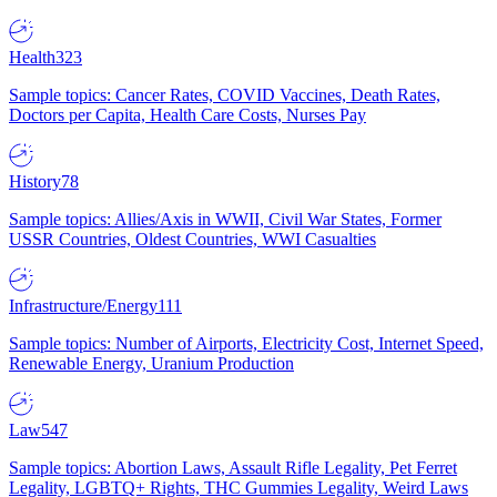
Health
323
Sample topics: Cancer Rates, COVID Vaccines, Death Rates,
Doctors per Capita, Health Care Costs, Nurses Pay
History
78
Sample topics: Allies/Axis in WWII, Civil War States, Former
USSR Countries, Oldest Countries, WWI Casualties
Infrastructure/Energy
111
Sample topics: Number of Airports, Electricity Cost, Internet Speed,
Renewable Energy, Uranium Production
Law
547
Sample topics: Abortion Laws, Assault Rifle Legality, Pet Ferret
Legality, LGBTQ+ Rights, THC Gummies Legality, Weird Laws