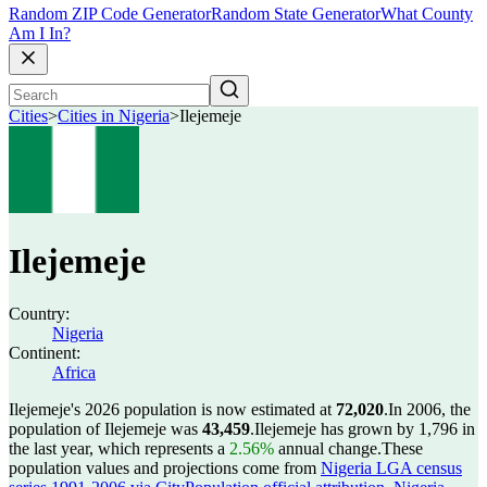
Random ZIP Code Generator
Random State Generator
What County
Am I In?
Cities
>
Cities in Nigeria
>
Ilejemeje
Ilejemeje
Country:
Nigeria
Continent:
Africa
Ilejemeje's 2026 population is now estimated at
72,020
.
In 2006, the
population of Ilejemeje was
43,459
.
Ilejemeje has grown by 1,796 in
the last year, which represents a
2.56%
annual change.
These
population values and projections come from
Nigeria LGA census