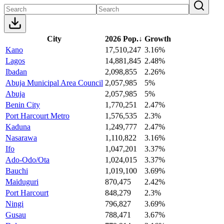
City
2026 Pop.
↓
Growth
Kano
17,510,247
3.16%
Lagos
14,881,845
2.48%
Ibadan
2,098,855
2.26%
Abuja Municipal Area Council
2,057,985
5%
Abuja
2,057,985
5%
Benin City
1,770,251
2.47%
Port Harcourt Metro
1,576,535
2.3%
Kaduna
1,249,777
2.47%
Nasarawa
1,110,822
3.16%
Ifo
1,047,201
3.37%
Ado-Odo/Ota
1,024,015
3.37%
Bauchi
1,019,100
3.69%
Maiduguri
870,475
2.42%
Port Harcourt
848,279
2.3%
Ningi
796,827
3.69%
Gusau
788,471
3.67%