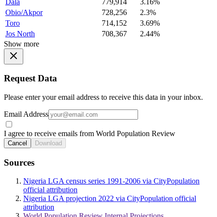
Dala
779,914
3.16%
Obio/Akpor
728,256
2.3%
Toro
714,152
3.69%
Jos North
708,367
2.44%
Show more
Request Data
Please enter your email address to receive this data in your inbox.
Email Address
I agree to receive emails from World Population Review
Cancel
Download
Sources
Nigeria LGA census series 1991-2006 via CityPopulation
official attribution
Nigeria LGA projection 2022 via CityPopulation official
attribution
World Population Review Internal Projections