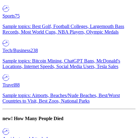
Sports
75
Sample topics: Best Golf, Football Colleges, Largemouth Bass
Records, Most World Cups, NBA Players, Olympic Medals
Tech/Business
238
Sample topics: Bitcoin Mining, ChatGPT Bans, McDonald's
Locations, Internet Speeds, Social Media Users, Tesla Sales
Travel
88
Sample topics: Airports, Beaches/Nude Beaches, Best/Worst
Countries to Visit, Best Zoos, National Parks
new!
How Many People Died