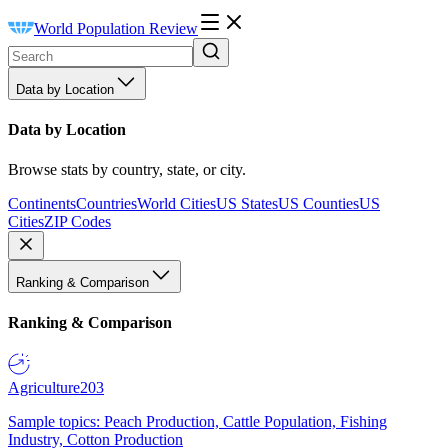
World Population Review
Data by Location
Data by Location
Browse stats by country, state, or city.
Continents
Countries
World Cities
US States
US Counties
US
Cities
ZIP Codes
Ranking & Comparison
Ranking & Comparison
Agriculture
203
Sample topics: Peach Production, Cattle Population, Fishing
Industry, Cotton Production