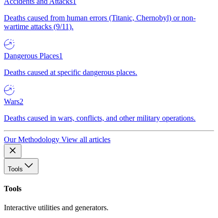
Accidents and Attacks
1
Deaths caused from human errors (Titanic, Chernobyl) or non-
wartime attacks (9/11).
Dangerous Places
1
Deaths caused at specific dangerous places.
Wars
2
Deaths caused in wars, conflicts, and other military operations.
Our Methodology
View all articles
Tools
Tools
Interactive utilities and generators.