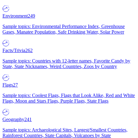
Environment
249
Sample topics: Environmental Performance Index, Greenhouse
Gases, Manatee Population, Safe Drinking Water, Solar Power
Facts/Trivia
262
Sample topics: Countries with 12-letter names, Favorite Candy by
State, State Nicknames, Weird Countries, Zoos by Country
Flags
27
Sample topics: Coolest Flags, Flags that Look Alike, Red and White
Flags, Moon and Stars Flags, Purple Flags, State Flags
Geography
241
Sample topics: Archaeological Sites, Largest/Smallest Countries,
Rainforest Countries, State Capitals, Volcanoes by State