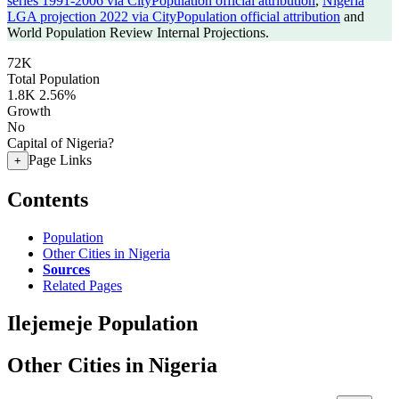
series 1991-2006 via CityPopulation official attribution
,
Nigeria
LGA projection 2022 via CityPopulation official attribution
and
World Population Review Internal Projections.
72K
Total Population
1.8K
2.56%
Growth
No
Capital of Nigeria?
Page Links
+
Contents
Population
Other Cities in Nigeria
Sources
Related Pages
Ilejemeje Population
Other Cities in Nigeria