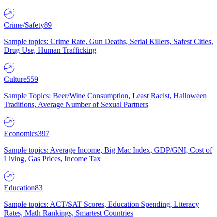
Crime/Safety
89
Sample topics: Crime Rate, Gun Deaths, Serial Killers, Safest Cities,
Drug Use, Human Trafficking
Culture
559
Sample Topics: Beer/Wine Consumption, Least Racist, Halloween
Traditions, Average Number of Sexual Partners
Economics
397
Sample topics: Average Income, Big Mac Index, GDP/GNI, Cost of
Living, Gas Prices, Income Tax
Education
83
Sample topics: ACT/SAT Scores, Education Spending, Literacy
Rates, Math Rankings, Smartest Countries