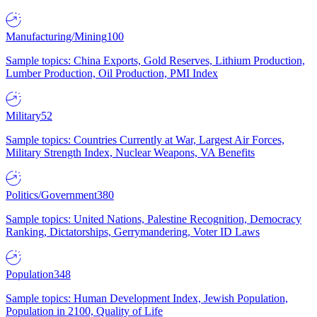
Manufacturing/Mining
100
Sample topics: China Exports, Gold Reserves, Lithium Production,
Lumber Production, Oil Production, PMI Index
Military
52
Sample topics: Countries Currently at War, Largest Air Forces,
Military Strength Index, Nuclear Weapons, VA Benefits
Politics/Government
380
Sample topics: United Nations, Palestine Recognition, Democracy
Ranking, Dictatorships, Gerrymandering, Voter ID Laws
Population
348
Sample topics: Human Development Index, Jewish Population,
Population in 2100, Quality of Life