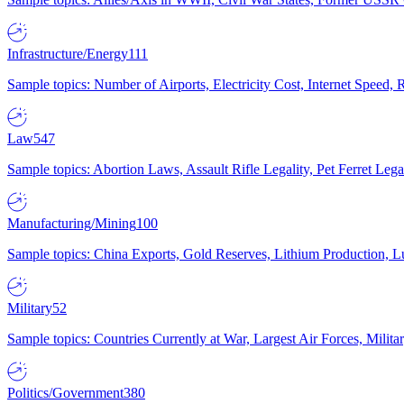
Infrastructure/Energy
111
Sample topics: Number of Airports, Electricity Cost, Internet Speed
Law
547
Sample topics: Abortion Laws, Assault Rifle Legality, Pet Ferret 
Manufacturing/Mining
100
Sample topics: China Exports, Gold Reserves, Lithium Production, 
Military
52
Sample topics: Countries Currently at War, Largest Air Forces, Milit
Politics/Government
380