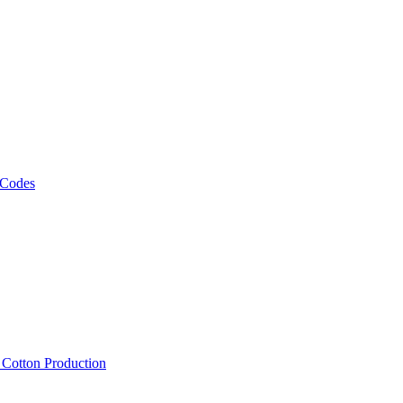
 Codes
, Cotton Production