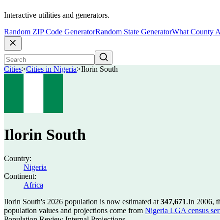
Interactive utilities and generators.
Random ZIP Code Generator
Random State Generator
What County A
Cities
>
Cities in Nigeria
>
Ilorin South
Ilorin South
Country:
Nigeria
Continent:
Africa
Ilorin South's 2026 population is now estimated at
347,671
.
In 2006, t
population values and projections come from
Nigeria LGA census seri
Population Review Internal Projections.