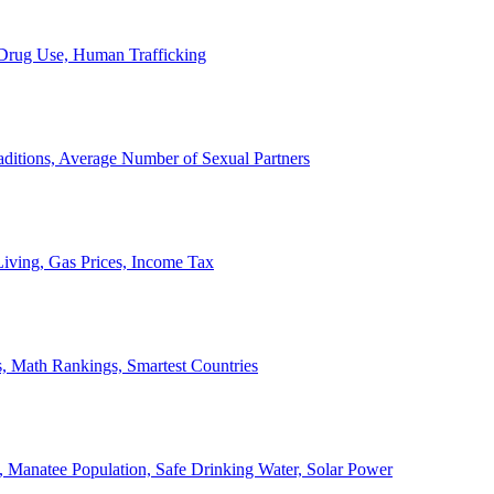
, Drug Use, Human Trafficking
ditions, Average Number of Sexual Partners
iving, Gas Prices, Income Tax
, Math Rankings, Smartest Countries
 Manatee Population, Safe Drinking Water, Solar Power