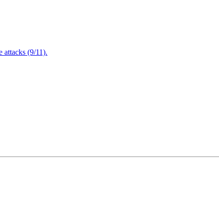
attacks (9/11).