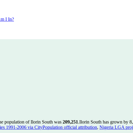
m I In?
he population of Ilorin South was
209,251
.
Ilorin South has grown by 8,
es 1991-2006 via CityPopulation official attribution
,
Nigeria LGA proje