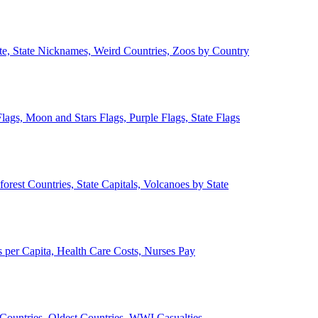
ate, State Nicknames, Weird Countries, Zoos by Country
lags, Moon and Stars Flags, Purple Flags, State Flags
forest Countries, State Capitals, Volcanoes by State
 per Capita, Health Care Costs, Nurses Pay
Countries, Oldest Countries, WWI Casualties