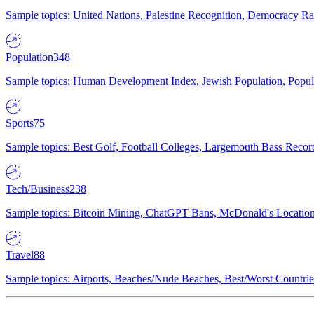
Sample topics: United Nations, Palestine Recognition, Democracy R
Population
348
Sample topics: Human Development Index, Jewish Population, Populat
Sports
75
Sample topics: Best Golf, Football Colleges, Largemouth Bass Rec
Tech/Business
238
Sample topics: Bitcoin Mining, ChatGPT Bans, McDonald's Locations,
Travel
88
Sample topics: Airports, Beaches/Nude Beaches, Best/Worst Countries