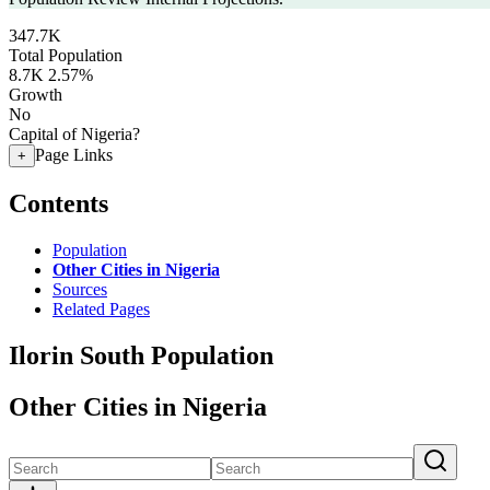
347.7K
Total Population
8.7K
2.57%
Growth
No
Capital of Nigeria?
Page Links
+
Contents
Population
Other Cities in Nigeria
Sources
Related Pages
Ilorin South Population
Other Cities in Nigeria