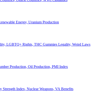
, Renewable Energy, Uranium Production
Legality, LGBTQ+ Rights, THC Gummies Legality, Weird Laws
Lumber Production, Oil Production, PMI Index
ary Strength Index, Nuclear Weapons, VA Benefits