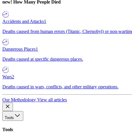
new!
How Many People Died
Accidents and Attacks
1
Deaths caused from human errors (Titanic, Chernobyl) or non-wartime 
Dangerous Places
1
Deaths caused at specific dangerous places.
Wars
2
Deaths caused in wars, conflicts, and other military operations.
Our Methodology
View all articles
Tools
Tools