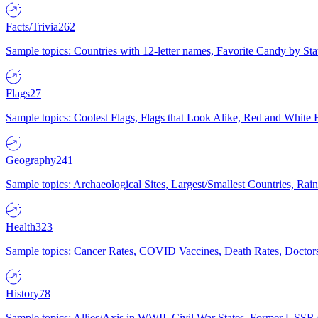
Facts/Trivia
262
Sample topics: Countries with 12-letter names, Favorite Candy by St
Flags
27
Sample topics: Coolest Flags, Flags that Look Alike, Red and White F
Geography
241
Sample topics: Archaeological Sites, Largest/Smallest Countries, Rain
Health
323
Sample topics: Cancer Rates, COVID Vaccines, Death Rates, Doctors
History
78
Sample topics: Allies/Axis in WWII, Civil War States, Former USSR 