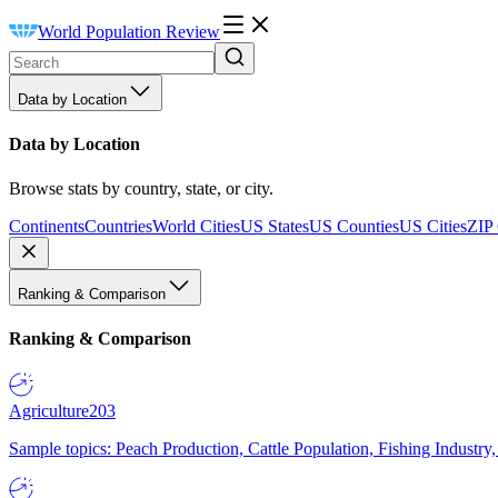
World Population Review
Data by Location
Data by Location
Browse stats by country, state, or city.
Continents
Countries
World Cities
US States
US Counties
US Cities
ZIP
Ranking & Comparison
Ranking & Comparison
Agriculture
203
Sample topics: Peach Production, Cattle Population, Fishing Industry