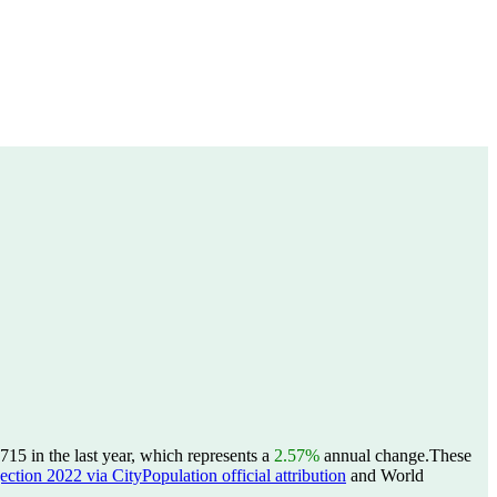
715 in the last year, which represents a
2.57%
annual change.
These
ction 2022 via CityPopulation official attribution
and World