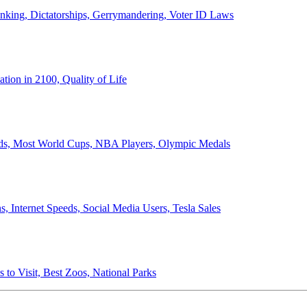
anking, Dictatorships, Gerrymandering, Voter ID Laws
ion in 2100, Quality of Life
ords, Most World Cups, NBA Players, Olympic Medals
 Internet Speeds, Social Media Users, Tesla Sales
 to Visit, Best Zoos, National Parks