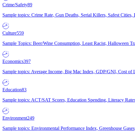
Crime/Safety
89
Sample topics: Crime Rate, Gun Deaths, Serial Killers, Safest Cities
Culture
559
Sample Topics: Beer/Wine Consumption, Least Racist, Halloween Tra
Economics
397
Sample topics: Average Income, Big Mac Index, GDP/GNI, Cost of L
Education
83
Sample topics: ACT/SAT Scores, Education Spending, Literacy Rates
Environment
249
Sample topics: Environmental Performance Index, Greenhouse Gases,