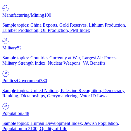
Manufacturing/Mining
100
Sample topics: China Exports, Gold Reserves, Lithium Production,
Lumber Production, Oil Production, PMI Index
Military
52
Sample topics: Countries Currently at War, Largest Air Forces,
Military Strength Index, Nuclear Weapons, VA Benefits
Politics/Government
380
Sample topics: United Nations, Palestine Recognition, Democracy
Ranking, Dictatorships, Gerrymandering, Voter ID Laws
Population
348
Sample topics: Human Development Index, Jewish Population,
Population in 2100, Quality of Life