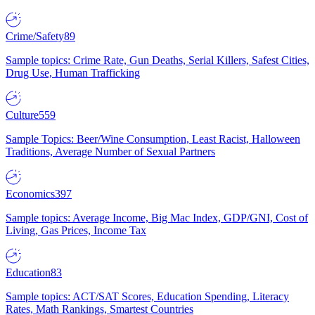
Crime/Safety
89
Sample topics: Crime Rate, Gun Deaths, Serial Killers, Safest Cities,
Drug Use, Human Trafficking
Culture
559
Sample Topics: Beer/Wine Consumption, Least Racist, Halloween
Traditions, Average Number of Sexual Partners
Economics
397
Sample topics: Average Income, Big Mac Index, GDP/GNI, Cost of
Living, Gas Prices, Income Tax
Education
83
Sample topics: ACT/SAT Scores, Education Spending, Literacy
Rates, Math Rankings, Smartest Countries