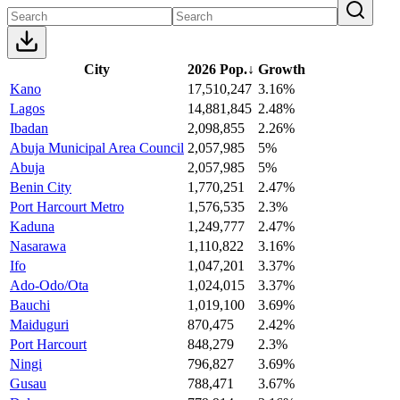
City
2026 Pop.
↓
Growth
Kano
17,510,247
3.16%
Lagos
14,881,845
2.48%
Ibadan
2,098,855
2.26%
Abuja Municipal Area Council
2,057,985
5%
Abuja
2,057,985
5%
Benin City
1,770,251
2.47%
Port Harcourt Metro
1,576,535
2.3%
Kaduna
1,249,777
2.47%
Nasarawa
1,110,822
3.16%
Ifo
1,047,201
3.37%
Ado-Odo/Ota
1,024,015
3.37%
Bauchi
1,019,100
3.69%
Maiduguri
870,475
2.42%
Port Harcourt
848,279
2.3%
Ningi
796,827
3.69%
Gusau
788,471
3.67%