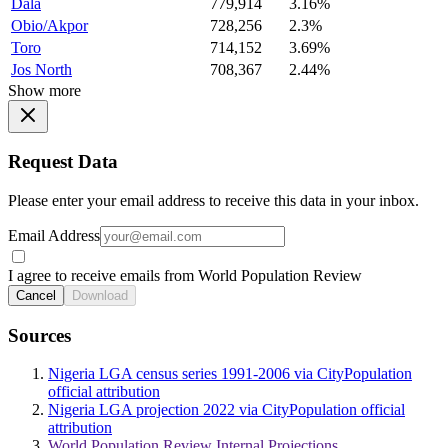
Dala
779,914
3.16%
Obio/Akpor
728,256
2.3%
Toro
714,152
3.69%
Jos North
708,367
2.44%
Show more
Request Data
Please enter your email address to receive this data in your inbox.
Email Address
I agree to receive emails from World Population Review
Cancel
Download
Sources
Nigeria LGA census series 1991-2006 via CityPopulation
official attribution
Nigeria LGA projection 2022 via CityPopulation official
attribution
World Population Review Internal Projections