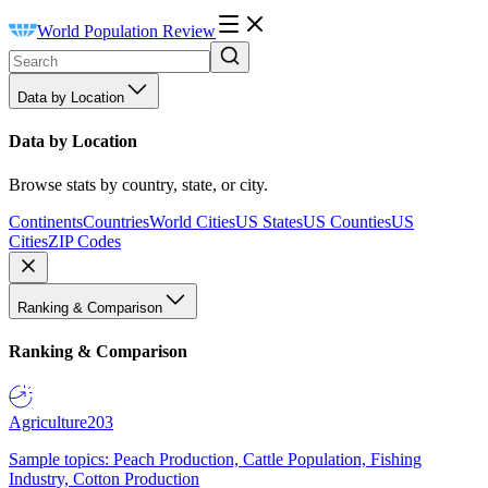
World Population Review
Data by Location
Data by Location
Browse stats by country, state, or city.
Continents
Countries
World Cities
US States
US Counties
US
Cities
ZIP Codes
Ranking & Comparison
Ranking & Comparison
Agriculture
203
Sample topics: Peach Production, Cattle Population, Fishing
Industry, Cotton Production