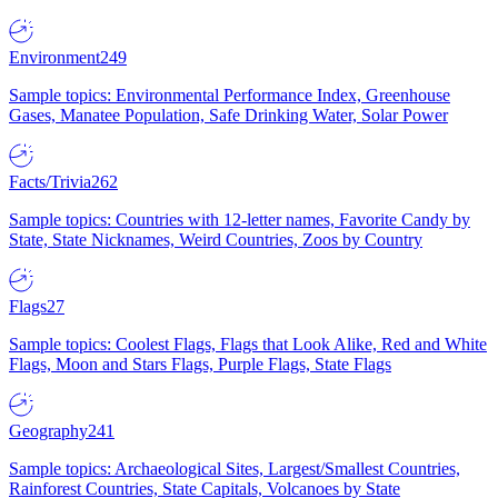
Environment
249
Sample topics: Environmental Performance Index, Greenhouse
Gases, Manatee Population, Safe Drinking Water, Solar Power
Facts/Trivia
262
Sample topics: Countries with 12-letter names, Favorite Candy by
State, State Nicknames, Weird Countries, Zoos by Country
Flags
27
Sample topics: Coolest Flags, Flags that Look Alike, Red and White
Flags, Moon and Stars Flags, Purple Flags, State Flags
Geography
241
Sample topics: Archaeological Sites, Largest/Smallest Countries,
Rainforest Countries, State Capitals, Volcanoes by State