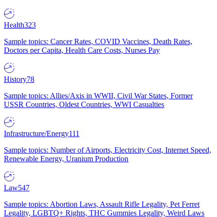
Health
323
Sample topics: Cancer Rates, COVID Vaccines, Death Rates,
Doctors per Capita, Health Care Costs, Nurses Pay
History
78
Sample topics: Allies/Axis in WWII, Civil War States, Former
USSR Countries, Oldest Countries, WWI Casualties
Infrastructure/Energy
111
Sample topics: Number of Airports, Electricity Cost, Internet Speed,
Renewable Energy, Uranium Production
Law
547
Sample topics: Abortion Laws, Assault Rifle Legality, Pet Ferret
Legality, LGBTQ+ Rights, THC Gummies Legality, Weird Laws