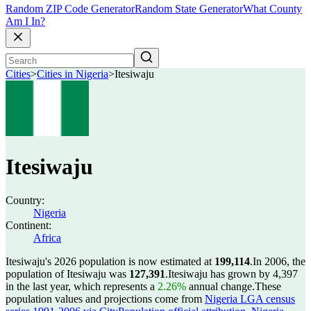
Random ZIP Code Generator
Random State Generator
What County
Am I In?
Cities
>
Cities in Nigeria
>
Itesiwaju
Itesiwaju
Country:
Nigeria
Continent:
Africa
Itesiwaju's 2026 population is now estimated at
199,114
.
In 2006, the
population of Itesiwaju was
127,391
.
Itesiwaju has grown by 4,397
in the last year, which represents a
2.26%
annual change.
These
population values and projections come from
Nigeria LGA census