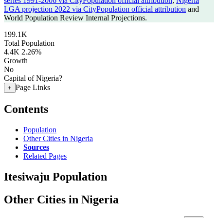
series 1991-2006 via CityPopulation official attribution
,
Nigeria
LGA projection 2022 via CityPopulation official attribution
and
World Population Review Internal Projections.
199.1K
Total Population
4.4K
2.26%
Growth
No
Capital of Nigeria?
Page Links
+
Contents
Population
Other Cities in Nigeria
Sources
Related Pages
Itesiwaju Population
Other Cities in Nigeria