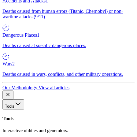
Accidents and Attacks
1
Deaths caused from human errors (Titanic, Chernobyl) or non-
wartime attacks (9/11).
Dangerous Places
1
Deaths caused at specific dangerous places.
Wars
2
Deaths caused in wars, conflicts, and other military operations.
Our Methodology
View all articles
Tools
Tools
Interactive utilities and generators.