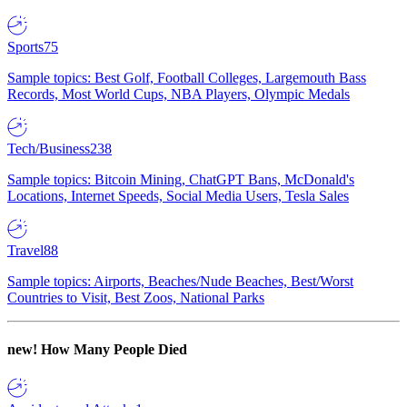
Sports
75
Sample topics: Best Golf, Football Colleges, Largemouth Bass
Records, Most World Cups, NBA Players, Olympic Medals
Tech/Business
238
Sample topics: Bitcoin Mining, ChatGPT Bans, McDonald's
Locations, Internet Speeds, Social Media Users, Tesla Sales
Travel
88
Sample topics: Airports, Beaches/Nude Beaches, Best/Worst
Countries to Visit, Best Zoos, National Parks
new!
How Many People Died