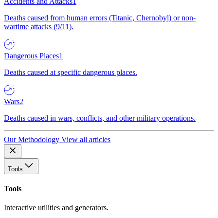
Accidents and Attacks
1
Deaths caused from human errors (Titanic, Chernobyl) or non-
wartime attacks (9/11).
Dangerous Places
1
Deaths caused at specific dangerous places.
Wars
2
Deaths caused in wars, conflicts, and other military operations.
Our Methodology
View all articles
Tools
Tools
Interactive utilities and generators.