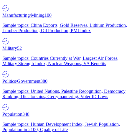
Manufacturing/Mining
100
Sample topics: China Exports, Gold Reserves, Lithium Production,
Lumber Production, Oil Production, PMI Index
Military
52
Sample topics: Countries Currently at War, Largest Air Forces,
Military Strength Index, Nuclear Weapons, VA Benefits
Politics/Government
380
Sample topics: United Nations, Palestine Recognition, Democracy
Ranking, Dictatorships, Gerrymandering, Voter ID Laws
Population
348
Sample topics: Human Development Index, Jewish Population,
Population in 2100, Quality of Life