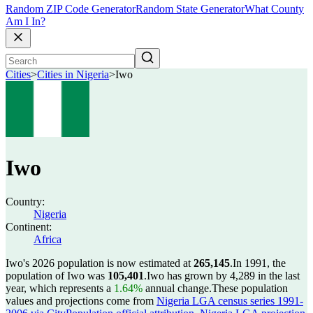
Random ZIP Code Generator
Random State Generator
What County
Am I In?
Cities
>
Cities in Nigeria
>
Iwo
Iwo
Country:
Nigeria
Continent:
Africa
Iwo's 2026 population is now estimated at
265,145
.
In 1991, the
population of Iwo was
105,401
.
Iwo has grown by 4,289 in the last
year, which represents a
1.64%
annual change.
These population
values and projections come from
Nigeria LGA census series 1991-