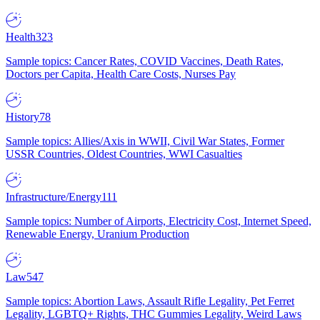
Health
323
Sample topics: Cancer Rates, COVID Vaccines, Death Rates,
Doctors per Capita, Health Care Costs, Nurses Pay
History
78
Sample topics: Allies/Axis in WWII, Civil War States, Former
USSR Countries, Oldest Countries, WWI Casualties
Infrastructure/Energy
111
Sample topics: Number of Airports, Electricity Cost, Internet Speed,
Renewable Energy, Uranium Production
Law
547
Sample topics: Abortion Laws, Assault Rifle Legality, Pet Ferret
Legality, LGBTQ+ Rights, THC Gummies Legality, Weird Laws