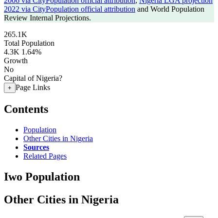
2006 via CityPopulation official attribution
,
Nigeria LGA projection
2022 via CityPopulation official attribution
and World Population
Review Internal Projections.
265.1K
Total Population
4.3K
1.64%
Growth
No
Capital of Nigeria?
Page Links
+
Contents
Population
Other Cities in Nigeria
Sources
Related Pages
Iwo Population
Other Cities in Nigeria