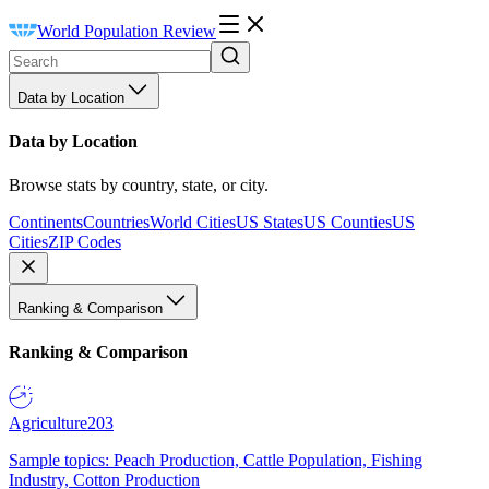
World Population Review
Data by Location
Data by Location
Browse stats by country, state, or city.
Continents
Countries
World Cities
US States
US Counties
US
Cities
ZIP Codes
Ranking & Comparison
Ranking & Comparison
Agriculture
203
Sample topics: Peach Production, Cattle Population, Fishing
Industry, Cotton Production