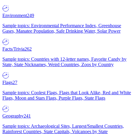
Environment
249
Sample topics: Environmental Performance Index, Greenhouse
Gases, Manatee Population, Safe Drinking Water, Solar Power
Facts/Trivia
262
Sample topics: Countries with 12-letter names, Favorite Candy by
State, State Nicknames, Weird Countries, Zoos by Country
Flags
27
Sample topics: Coolest Flags, Flags that Look Alike, Red and White
Flags, Moon and Stars Flags, Purple Flags, State Flags
Geography
241
Sample topics: Archaeological Sites, Largest/Smallest Countries,
Rainforest Countries, State Capitals, Volcanoes by State