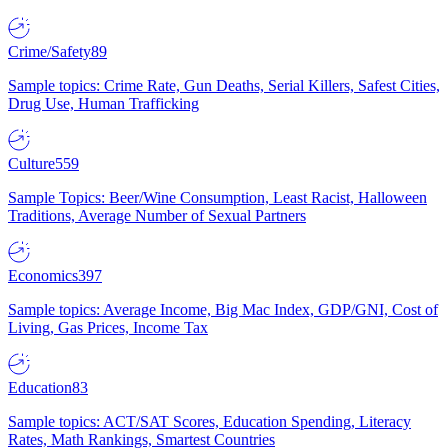
Crime/Safety
89
Sample topics: Crime Rate, Gun Deaths, Serial Killers, Safest Cities,
Drug Use, Human Trafficking
Culture
559
Sample Topics: Beer/Wine Consumption, Least Racist, Halloween
Traditions, Average Number of Sexual Partners
Economics
397
Sample topics: Average Income, Big Mac Index, GDP/GNI, Cost of
Living, Gas Prices, Income Tax
Education
83
Sample topics: ACT/SAT Scores, Education Spending, Literacy
Rates, Math Rankings, Smartest Countries