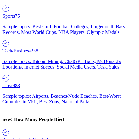
Sports
75
Sample topics: Best Golf, Football Colleges, Largemouth Bass
Records, Most World Cups, NBA Players, Olympic Medals
Tech/Business
238
Sample topics: Bitcoin Mining, ChatGPT Bans, McDonald's
Locations, Internet Speeds, Social Media Users, Tesla Sales
Travel
88
Sample topics: Airports, Beaches/Nude Beaches, Best/Worst
Countries to Visit, Best Zoos, National Parks
new!
How Many People Died