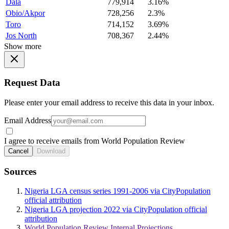
Dala
779,914
3.16%
Obio/Akpor
728,256
2.3%
Toro
714,152
3.69%
Jos North
708,367
2.44%
Show more
Request Data
Please enter your email address to receive this data in your inbox.
Email Address
I agree to receive emails from World Population Review
Cancel
Download
Sources
Nigeria LGA census series 1991-2006 via CityPopulation
official attribution
Nigeria LGA projection 2022 via CityPopulation official
attribution
World Population Review Internal Projections