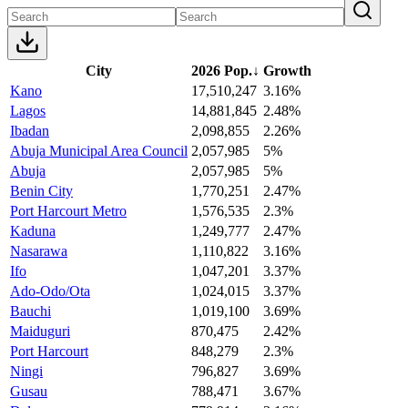
City
2026 Pop.
↓
Growth
Kano
17,510,247
3.16%
Lagos
14,881,845
2.48%
Ibadan
2,098,855
2.26%
Abuja Municipal Area Council
2,057,985
5%
Abuja
2,057,985
5%
Benin City
1,770,251
2.47%
Port Harcourt Metro
1,576,535
2.3%
Kaduna
1,249,777
2.47%
Nasarawa
1,110,822
3.16%
Ifo
1,047,201
3.37%
Ado-Odo/Ota
1,024,015
3.37%
Bauchi
1,019,100
3.69%
Maiduguri
870,475
2.42%
Port Harcourt
848,279
2.3%
Ningi
796,827
3.69%
Gusau
788,471
3.67%