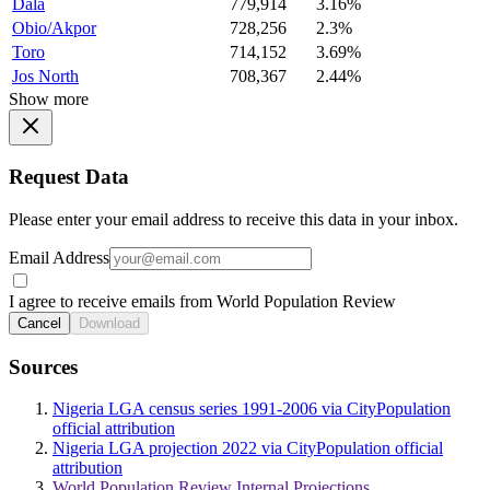
Dala
779,914
3.16%
Obio/Akpor
728,256
2.3%
Toro
714,152
3.69%
Jos North
708,367
2.44%
Show more
Request Data
Please enter your email address to receive this data in your inbox.
Email Address
I agree to receive emails from World Population Review
Cancel
Download
Sources
Nigeria LGA census series 1991-2006 via CityPopulation
official attribution
Nigeria LGA projection 2022 via CityPopulation official
attribution
World Population Review Internal Projections