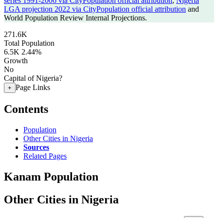
series 1991-2006 via CityPopulation official attribution
,
Nigeria
LGA projection 2022 via CityPopulation official attribution
and
World Population Review Internal Projections.
271.6K
Total Population
6.5K
2.44%
Growth
No
Capital of Nigeria?
Page Links
+
Contents
Population
Other Cities in Nigeria
Sources
Related Pages
Kanam Population
Other Cities in Nigeria