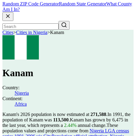
Random ZIP Code Generator
Random State Generator
What County
Am I In?
Cities
>
Cities in Nigeria
>
Kanam
Kanam
Country:
Nigeria
Continent:
Africa
Kanam's 2026 population is now estimated at
271,588
.
In 1991, the
population of Kanam was
113,500
.
Kanam has grown by 6,475 in
the last year, which represents a
2.44%
annual change.
These
population values and projections come from
Nigeria LGA census