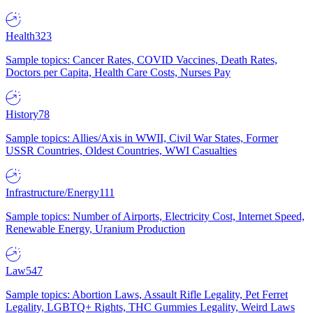
Health
323
Sample topics: Cancer Rates, COVID Vaccines, Death Rates,
Doctors per Capita, Health Care Costs, Nurses Pay
History
78
Sample topics: Allies/Axis in WWII, Civil War States, Former
USSR Countries, Oldest Countries, WWI Casualties
Infrastructure/Energy
111
Sample topics: Number of Airports, Electricity Cost, Internet Speed,
Renewable Energy, Uranium Production
Law
547
Sample topics: Abortion Laws, Assault Rifle Legality, Pet Ferret
Legality, LGBTQ+ Rights, THC Gummies Legality, Weird Laws