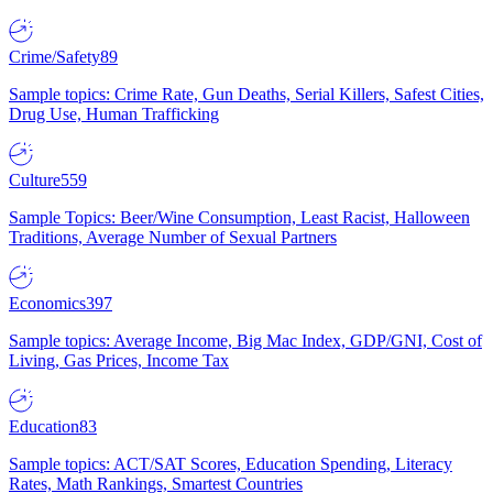
Crime/Safety
89
Sample topics: Crime Rate, Gun Deaths, Serial Killers, Safest Cities,
Drug Use, Human Trafficking
Culture
559
Sample Topics: Beer/Wine Consumption, Least Racist, Halloween
Traditions, Average Number of Sexual Partners
Economics
397
Sample topics: Average Income, Big Mac Index, GDP/GNI, Cost of
Living, Gas Prices, Income Tax
Education
83
Sample topics: ACT/SAT Scores, Education Spending, Literacy
Rates, Math Rankings, Smartest Countries