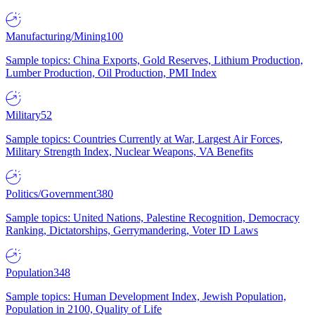
Manufacturing/Mining
100
Sample topics: China Exports, Gold Reserves, Lithium Production,
Lumber Production, Oil Production, PMI Index
Military
52
Sample topics: Countries Currently at War, Largest Air Forces,
Military Strength Index, Nuclear Weapons, VA Benefits
Politics/Government
380
Sample topics: United Nations, Palestine Recognition, Democracy
Ranking, Dictatorships, Gerrymandering, Voter ID Laws
Population
348
Sample topics: Human Development Index, Jewish Population,
Population in 2100, Quality of Life