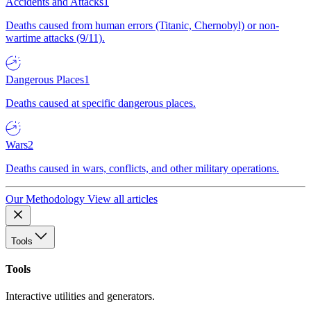
Accidents and Attacks
1
Deaths caused from human errors (Titanic, Chernobyl) or non-
wartime attacks (9/11).
Dangerous Places
1
Deaths caused at specific dangerous places.
Wars
2
Deaths caused in wars, conflicts, and other military operations.
Our Methodology
View all articles
Tools
Tools
Interactive utilities and generators.