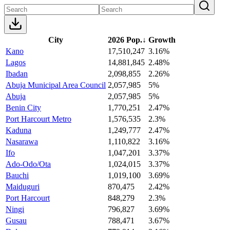
City
2026 Pop.
↓
Growth
Kano
17,510,247
3.16%
Lagos
14,881,845
2.48%
Ibadan
2,098,855
2.26%
Abuja Municipal Area Council
2,057,985
5%
Abuja
2,057,985
5%
Benin City
1,770,251
2.47%
Port Harcourt Metro
1,576,535
2.3%
Kaduna
1,249,777
2.47%
Nasarawa
1,110,822
3.16%
Ifo
1,047,201
3.37%
Ado-Odo/Ota
1,024,015
3.37%
Bauchi
1,019,100
3.69%
Maiduguri
870,475
2.42%
Port Harcourt
848,279
2.3%
Ningi
796,827
3.69%
Gusau
788,471
3.67%