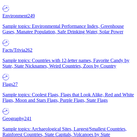
Environment
249
Sample topics: Environmental Performance Index, Greenhouse
Gases, Manatee Population, Safe Drinking Water, Solar Power
Facts/Trivia
262
Sample topics: Countries with 12-letter names, Favorite Candy by
State, State Nicknames, Weird Countries, Zoos by Country
Flags
27
Sample topics: Coolest Flags, Flags that Look Alike, Red and White
Flags, Moon and Stars Flags, Purple Flags, State Flags
Geography
241
Sample topics: Archaeological Sites, Largest/Smallest Countries,
Rainforest Countries, State Capitals, Volcanoes by State