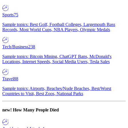
Sports
75
Sample topics: Best Golf, Football Colleges, Largemouth Bass
Records, Most World Cups, NBA Players, Olympic Medals
Tech/Business
238
Sample topics: Bitcoin Mining, ChatGPT Bans, McDonald's
Locations, Internet Speeds, Social Media Users, Tesla Sales
Travel
88
Sample topics: Airports, Beaches/Nude Beaches, Best/Worst
Countries to Visit, Best Zoos, National Parks
new!
How Many People Died