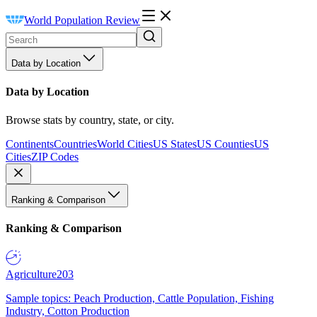
World Population Review
Data by Location
Data by Location
Browse stats by country, state, or city.
Continents
Countries
World Cities
US States
US Counties
US
Cities
ZIP Codes
Ranking & Comparison
Ranking & Comparison
Agriculture
203
Sample topics: Peach Production, Cattle Population, Fishing
Industry, Cotton Production