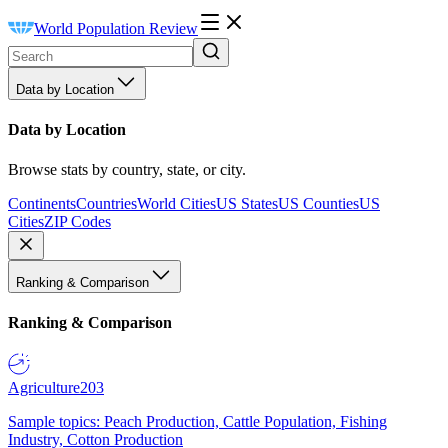
World Population Review
Data by Location
Data by Location
Browse stats by country, state, or city.
Continents
Countries
World Cities
US States
US Counties
US
Cities
ZIP Codes
Ranking & Comparison
Ranking & Comparison
Agriculture
203
Sample topics: Peach Production, Cattle Population, Fishing
Industry, Cotton Production