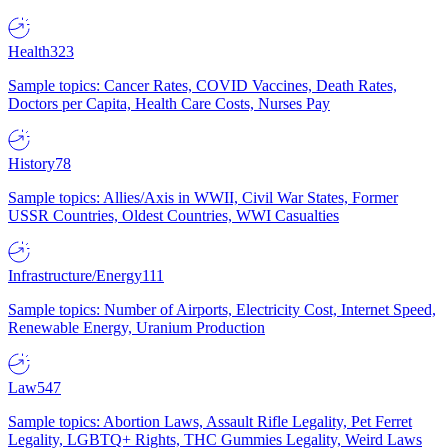
Health
323
Sample topics: Cancer Rates, COVID Vaccines, Death Rates,
Doctors per Capita, Health Care Costs, Nurses Pay
History
78
Sample topics: Allies/Axis in WWII, Civil War States, Former
USSR Countries, Oldest Countries, WWI Casualties
Infrastructure/Energy
111
Sample topics: Number of Airports, Electricity Cost, Internet Speed,
Renewable Energy, Uranium Production
Law
547
Sample topics: Abortion Laws, Assault Rifle Legality, Pet Ferret
Legality, LGBTQ+ Rights, THC Gummies Legality, Weird Laws