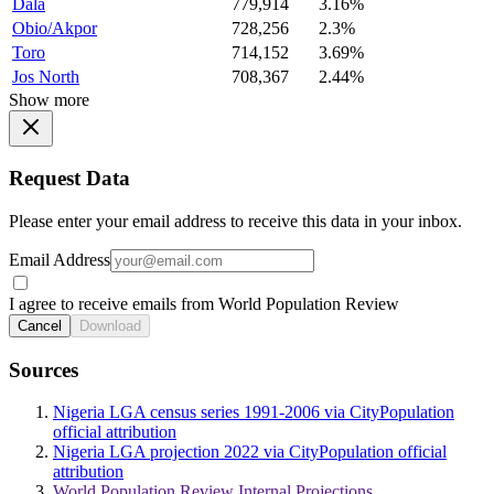
Dala
779,914
3.16%
Obio/Akpor
728,256
2.3%
Toro
714,152
3.69%
Jos North
708,367
2.44%
Show more
Request Data
Please enter your email address to receive this data in your inbox.
Email Address
I agree to receive emails from World Population Review
Cancel
Download
Sources
Nigeria LGA census series 1991-2006 via CityPopulation
official attribution
Nigeria LGA projection 2022 via CityPopulation official
attribution
World Population Review Internal Projections