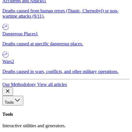
Accidents and Attacks
1
Deaths caused from human errors (Titanic, Chernobyl) or non-
wartime attacks (9/11).
Dangerous Places
1
Deaths caused at specific dangerous places.
Wars
2
Deaths caused in wars, conflicts, and other military operations.
Our Methodology
View all articles
Tools
Tools
Interactive utilities and generators.