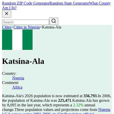
Random ZIP Code Generator
Random State Generator
What County
Am I In?
Cities
>
Cities in Nigeria
>
Katsina-Ala
Katsina-Ala
Country:
Nigeria
Continent:
Africa
Katsina-Ala's 2026 population is now estimated at
356,793
.
In 2006,
the population of Katsina-Ala was
225,471
.
Katsina-Ala has grown
by 8,095 in the last year, which represents a
2.32%
annual
change.
These population values and projections come from
Nigeria