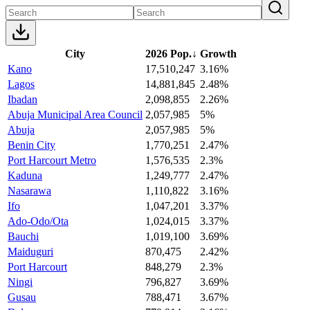
City
2026 Pop.
↓
Growth
Kano
17,510,247
3.16%
Lagos
14,881,845
2.48%
Ibadan
2,098,855
2.26%
Abuja Municipal Area Council
2,057,985
5%
Abuja
2,057,985
5%
Benin City
1,770,251
2.47%
Port Harcourt Metro
1,576,535
2.3%
Kaduna
1,249,777
2.47%
Nasarawa
1,110,822
3.16%
Ifo
1,047,201
3.37%
Ado-Odo/Ota
1,024,015
3.37%
Bauchi
1,019,100
3.69%
Maiduguri
870,475
2.42%
Port Harcourt
848,279
2.3%
Ningi
796,827
3.69%
Gusau
788,471
3.67%