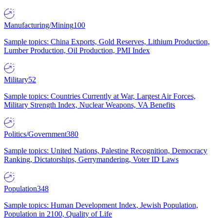
Manufacturing/Mining
100
Sample topics: China Exports, Gold Reserves, Lithium Production,
Lumber Production, Oil Production, PMI Index
Military
52
Sample topics: Countries Currently at War, Largest Air Forces,
Military Strength Index, Nuclear Weapons, VA Benefits
Politics/Government
380
Sample topics: United Nations, Palestine Recognition, Democracy
Ranking, Dictatorships, Gerrymandering, Voter ID Laws
Population
348
Sample topics: Human Development Index, Jewish Population,
Population in 2100, Quality of Life