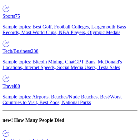
Sports
75
Sample topics: Best Golf, Football Colleges, Largemouth Bass
Records, Most World Cups, NBA Players, Olympic Medals
Tech/Business
238
Sample topics: Bitcoin Mining, ChatGPT Bans, McDonald's
Locations, Internet Speeds, Social Media Users, Tesla Sales
Travel
88
Sample topics: Airports, Beaches/Nude Beaches, Best/Worst
Countries to Visit, Best Zoos, National Parks
new!
How Many People Died