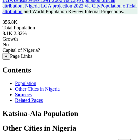
LGA census series 1991-2006 via CityPopulation official
attribution
,
Nigeria LGA projection 2022 via CityPopulation official
attribution
and World Population Review Internal Projections.
356.8K
Total Population
8.1K
2.32%
Growth
No
Capital of Nigeria?
Page Links
+
Contents
Population
Other Cities in Nigeria
Sources
Related Pages
Katsina-Ala Population
Other Cities in Nigeria