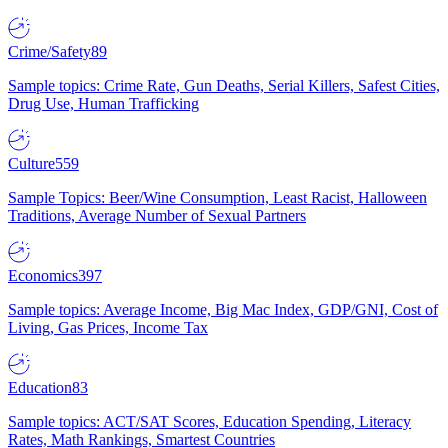
Crime/Safety
89
Sample topics: Crime Rate, Gun Deaths, Serial Killers, Safest Cities,
Drug Use, Human Trafficking
Culture
559
Sample Topics: Beer/Wine Consumption, Least Racist, Halloween
Traditions, Average Number of Sexual Partners
Economics
397
Sample topics: Average Income, Big Mac Index, GDP/GNI, Cost of
Living, Gas Prices, Income Tax
Education
83
Sample topics: ACT/SAT Scores, Education Spending, Literacy
Rates, Math Rankings, Smartest Countries