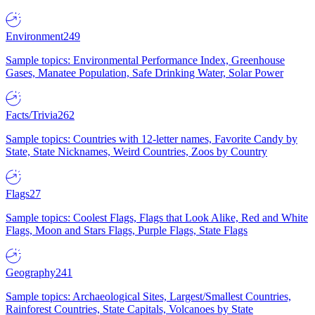
Environment
249
Sample topics: Environmental Performance Index, Greenhouse
Gases, Manatee Population, Safe Drinking Water, Solar Power
Facts/Trivia
262
Sample topics: Countries with 12-letter names, Favorite Candy by
State, State Nicknames, Weird Countries, Zoos by Country
Flags
27
Sample topics: Coolest Flags, Flags that Look Alike, Red and White
Flags, Moon and Stars Flags, Purple Flags, State Flags
Geography
241
Sample topics: Archaeological Sites, Largest/Smallest Countries,
Rainforest Countries, State Capitals, Volcanoes by State