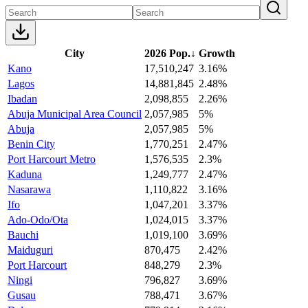
City
2026 Pop.
↓
Growth
Kano
17,510,247
3.16%
Lagos
14,881,845
2.48%
Ibadan
2,098,855
2.26%
Abuja Municipal Area Council
2,057,985
5%
Abuja
2,057,985
5%
Benin City
1,770,251
2.47%
Port Harcourt Metro
1,576,535
2.3%
Kaduna
1,249,777
2.47%
Nasarawa
1,110,822
3.16%
Ifo
1,047,201
3.37%
Ado-Odo/Ota
1,024,015
3.37%
Bauchi
1,019,100
3.69%
Maiduguri
870,475
2.42%
Port Harcourt
848,279
2.3%
Ningi
796,827
3.69%
Gusau
788,471
3.67%