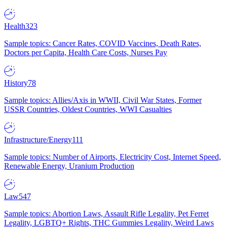
Health
323
Sample topics: Cancer Rates, COVID Vaccines, Death Rates,
Doctors per Capita, Health Care Costs, Nurses Pay
History
78
Sample topics: Allies/Axis in WWII, Civil War States, Former
USSR Countries, Oldest Countries, WWI Casualties
Infrastructure/Energy
111
Sample topics: Number of Airports, Electricity Cost, Internet Speed,
Renewable Energy, Uranium Production
Law
547
Sample topics: Abortion Laws, Assault Rifle Legality, Pet Ferret
Legality, LGBTQ+ Rights, THC Gummies Legality, Weird Laws