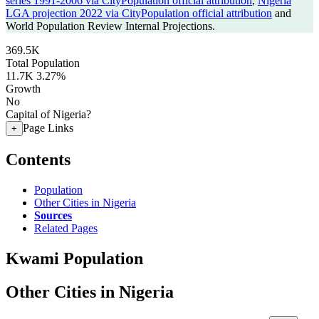
series 1991-2006 via CityPopulation official attribution
,
Nigeria
LGA projection 2022 via CityPopulation official attribution
and
World Population Review Internal Projections.
369.5K
Total Population
11.7K
3.27%
Growth
No
Capital of Nigeria?
Page Links
+
Contents
Population
Other Cities in Nigeria
Sources
Related Pages
Kwami Population
Other Cities in Nigeria