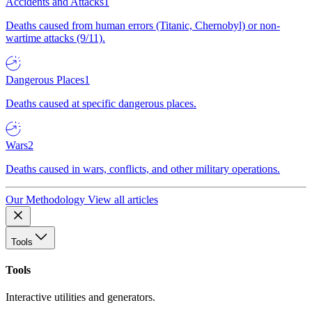
Accidents and Attacks
1
Deaths caused from human errors (Titanic, Chernobyl) or non-
wartime attacks (9/11).
Dangerous Places
1
Deaths caused at specific dangerous places.
Wars
2
Deaths caused in wars, conflicts, and other military operations.
Our Methodology
View all articles
Tools
Tools
Interactive utilities and generators.