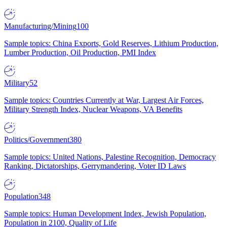
Manufacturing/Mining
100
Sample topics: China Exports, Gold Reserves, Lithium Production,
Lumber Production, Oil Production, PMI Index
Military
52
Sample topics: Countries Currently at War, Largest Air Forces,
Military Strength Index, Nuclear Weapons, VA Benefits
Politics/Government
380
Sample topics: United Nations, Palestine Recognition, Democracy
Ranking, Dictatorships, Gerrymandering, Voter ID Laws
Population
348
Sample topics: Human Development Index, Jewish Population,
Population in 2100, Quality of Life