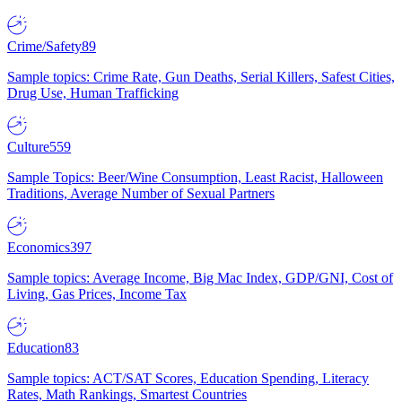
Crime/Safety
89
Sample topics: Crime Rate, Gun Deaths, Serial Killers, Safest Cities,
Drug Use, Human Trafficking
Culture
559
Sample Topics: Beer/Wine Consumption, Least Racist, Halloween
Traditions, Average Number of Sexual Partners
Economics
397
Sample topics: Average Income, Big Mac Index, GDP/GNI, Cost of
Living, Gas Prices, Income Tax
Education
83
Sample topics: ACT/SAT Scores, Education Spending, Literacy
Rates, Math Rankings, Smartest Countries