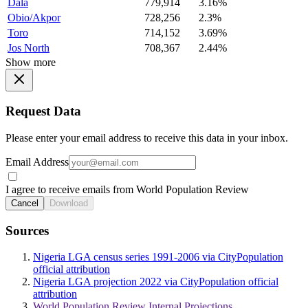
Dala
779,914
3.16%
Obio/Akpor
728,256
2.3%
Toro
714,152
3.69%
Jos North
708,367
2.44%
Show more
Request Data
Please enter your email address to receive this data in your inbox.
Email Address
I agree to receive emails from World Population Review
Cancel
Download
Sources
Nigeria LGA census series 1991-2006 via CityPopulation
official attribution
Nigeria LGA projection 2022 via CityPopulation official
attribution
World Population Review Internal Projections