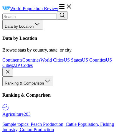
World Population Review
Data by Location
Data by Location
Browse stats by country, state, or city.
Continents
Countries
World Cities
US States
US Counties
US
Cities
ZIP Codes
Ranking & Comparison
Ranking & Comparison
Agriculture
203
Sample topics: Peach Production, Cattle Population, Fishing
Industry, Cotton Production