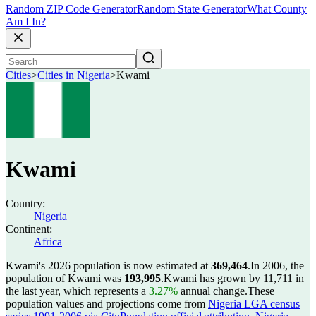
Random ZIP Code Generator
Random State Generator
What County
Am I In?
Cities
>
Cities in Nigeria
>
Kwami
Kwami
Country:
Nigeria
Continent:
Africa
Kwami's 2026 population is now estimated at
369,464
.
In 2006, the
population of Kwami was
193,995
.
Kwami has grown by 11,711 in
the last year, which represents a
3.27%
annual change.
These
population values and projections come from
Nigeria LGA census