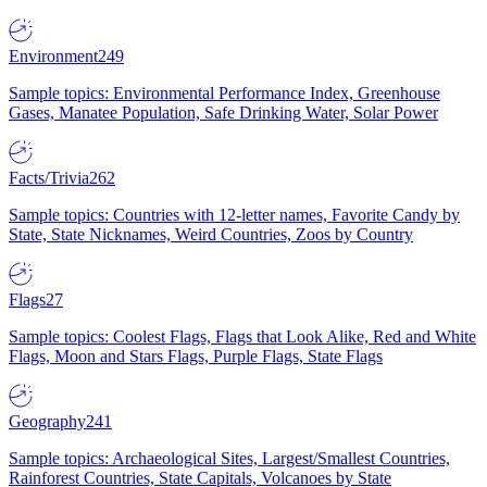
Environment
249
Sample topics: Environmental Performance Index, Greenhouse
Gases, Manatee Population, Safe Drinking Water, Solar Power
Facts/Trivia
262
Sample topics: Countries with 12-letter names, Favorite Candy by
State, State Nicknames, Weird Countries, Zoos by Country
Flags
27
Sample topics: Coolest Flags, Flags that Look Alike, Red and White
Flags, Moon and Stars Flags, Purple Flags, State Flags
Geography
241
Sample topics: Archaeological Sites, Largest/Smallest Countries,
Rainforest Countries, State Capitals, Volcanoes by State