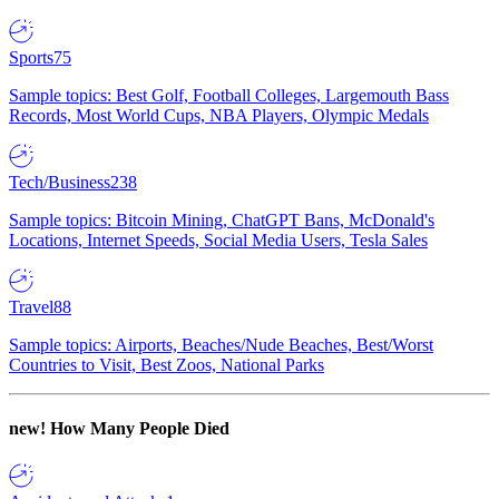
Sports
75
Sample topics: Best Golf, Football Colleges, Largemouth Bass
Records, Most World Cups, NBA Players, Olympic Medals
Tech/Business
238
Sample topics: Bitcoin Mining, ChatGPT Bans, McDonald's
Locations, Internet Speeds, Social Media Users, Tesla Sales
Travel
88
Sample topics: Airports, Beaches/Nude Beaches, Best/Worst
Countries to Visit, Best Zoos, National Parks
new!
How Many People Died