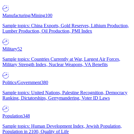
Manufacturing/Mining
100
Sample topics: China Exports, Gold Reserves, Lithium Production,
Lumber Production, Oil Production, PMI Index
Military
52
Sample topics: Countries Currently at War, Largest Air Forces,
Military Strength Index, Nuclear Weapons, VA Benefits
Politics/Government
380
Sample topics: United Nations, Palestine Recognition, Democracy
Ranking, Dictatorships, Gerrymandering, Voter ID Laws
Population
348
Sample topics: Human Development Index, Jewish Population,
Population in 2100, Quality of Life