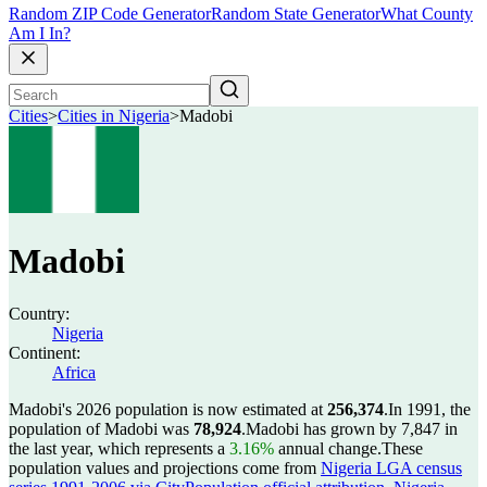
Random ZIP Code Generator
Random State Generator
What County
Am I In?
Cities
>
Cities in Nigeria
>
Madobi
Madobi
Country:
Nigeria
Continent:
Africa
Madobi's 2026 population is now estimated at
256,374
.
In 1991, the
population of Madobi was
78,924
.
Madobi has grown by 7,847 in
the last year, which represents a
3.16%
annual change.
These
population values and projections come from
Nigeria LGA census