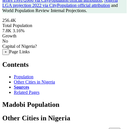
series 1991-2006 via CityPopulation official attribution
,
Nigeria
LGA projection 2022 via CityPopulation official attribution
and
World Population Review Internal Projections.
256.4K
Total Population
7.8K
3.16%
Growth
No
Capital of Nigeria?
Page Links
+
Contents
Population
Other Cities in Nigeria
Sources
Related Pages
Madobi Population
Other Cities in Nigeria