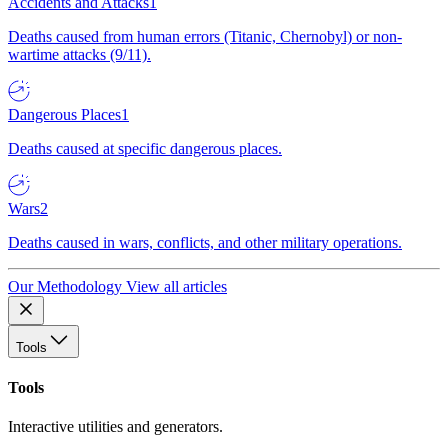
Accidents and Attacks
1
Deaths caused from human errors (Titanic, Chernobyl) or non-
wartime attacks (9/11).
Dangerous Places
1
Deaths caused at specific dangerous places.
Wars
2
Deaths caused in wars, conflicts, and other military operations.
Our Methodology
View all articles
Tools
Tools
Interactive utilities and generators.