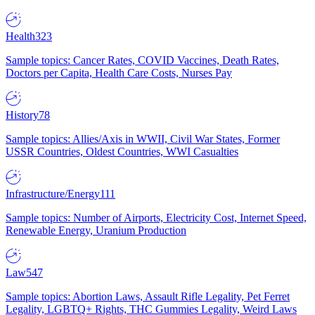
Health
323
Sample topics: Cancer Rates, COVID Vaccines, Death Rates,
Doctors per Capita, Health Care Costs, Nurses Pay
History
78
Sample topics: Allies/Axis in WWII, Civil War States, Former
USSR Countries, Oldest Countries, WWI Casualties
Infrastructure/Energy
111
Sample topics: Number of Airports, Electricity Cost, Internet Speed,
Renewable Energy, Uranium Production
Law
547
Sample topics: Abortion Laws, Assault Rifle Legality, Pet Ferret
Legality, LGBTQ+ Rights, THC Gummies Legality, Weird Laws