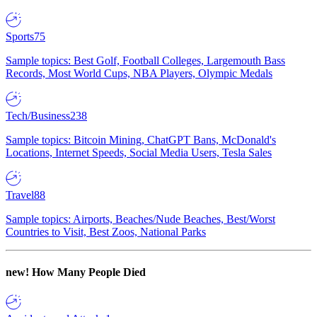
Sports
75
Sample topics: Best Golf, Football Colleges, Largemouth Bass
Records, Most World Cups, NBA Players, Olympic Medals
Tech/Business
238
Sample topics: Bitcoin Mining, ChatGPT Bans, McDonald's
Locations, Internet Speeds, Social Media Users, Tesla Sales
Travel
88
Sample topics: Airports, Beaches/Nude Beaches, Best/Worst
Countries to Visit, Best Zoos, National Parks
new!
How Many People Died