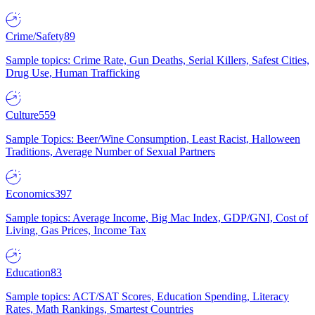
Crime/Safety
89
Sample topics: Crime Rate, Gun Deaths, Serial Killers, Safest Cities,
Drug Use, Human Trafficking
Culture
559
Sample Topics: Beer/Wine Consumption, Least Racist, Halloween
Traditions, Average Number of Sexual Partners
Economics
397
Sample topics: Average Income, Big Mac Index, GDP/GNI, Cost of
Living, Gas Prices, Income Tax
Education
83
Sample topics: ACT/SAT Scores, Education Spending, Literacy
Rates, Math Rankings, Smartest Countries