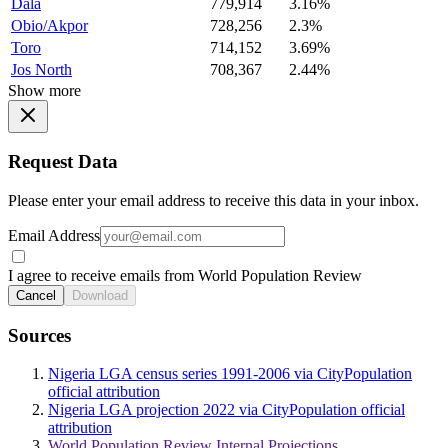
Dala
779,914
3.16%
Obio/Akpor
728,256
2.3%
Toro
714,152
3.69%
Jos North
708,367
2.44%
Show more
Request Data
Please enter your email address to receive this data in your inbox.
Email Address
I agree to receive emails from World Population Review
Cancel
Download
Sources
Nigeria LGA census series 1991-2006 via CityPopulation
official attribution
Nigeria LGA projection 2022 via CityPopulation official
attribution
World Population Review Internal Projections