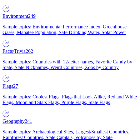
Environment
249
Sample topics: Environmental Performance Index, Greenhouse
Gases, Manatee Population, Safe Drinking Water, Solar Power
Facts/Trivia
262
Sample topics: Countries with 12-letter names, Favorite Candy by
State, State Nicknames, Weird Countries, Zoos by Country
Flags
27
Sample topics: Coolest Flags, Flags that Look Alike, Red and White
Flags, Moon and Stars Flags, Purple Flags, State Flags
Geography
241
Sample topics: Archaeological Sites, Largest/Smallest Countries,
Rainforest Countries, State Capitals, Volcanoes by State