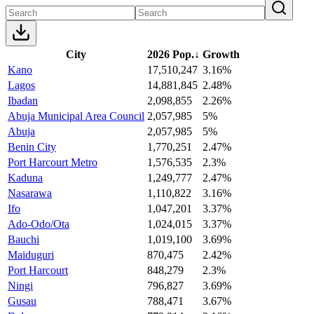
City
2026 Pop.
↓
Growth
Kano
17,510,247
3.16%
Lagos
14,881,845
2.48%
Ibadan
2,098,855
2.26%
Abuja Municipal Area Council
2,057,985
5%
Abuja
2,057,985
5%
Benin City
1,770,251
2.47%
Port Harcourt Metro
1,576,535
2.3%
Kaduna
1,249,777
2.47%
Nasarawa
1,110,822
3.16%
Ifo
1,047,201
3.37%
Ado-Odo/Ota
1,024,015
3.37%
Bauchi
1,019,100
3.69%
Maiduguri
870,475
2.42%
Port Harcourt
848,279
2.3%
Ningi
796,827
3.69%
Gusau
788,471
3.67%