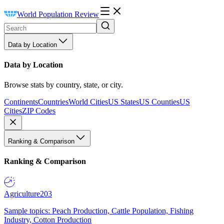
World Population Review
Data by Location
Data by Location
Browse stats by country, state, or city.
Continents
Countries
World Cities
US States
US Counties
US
Cities
ZIP Codes
Ranking & Comparison
Ranking & Comparison
Agriculture
203
Sample topics: Peach Production, Cattle Population, Fishing
Industry, Cotton Production