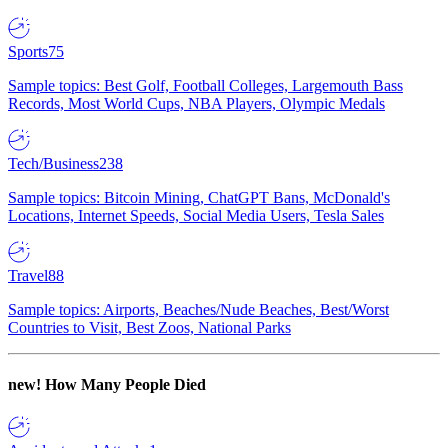
Sports
75
Sample topics: Best Golf, Football Colleges, Largemouth Bass
Records, Most World Cups, NBA Players, Olympic Medals
Tech/Business
238
Sample topics: Bitcoin Mining, ChatGPT Bans, McDonald's
Locations, Internet Speeds, Social Media Users, Tesla Sales
Travel
88
Sample topics: Airports, Beaches/Nude Beaches, Best/Worst
Countries to Visit, Best Zoos, National Parks
new!
How Many People Died