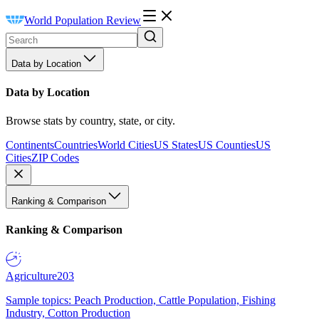
World Population Review
Data by Location
Data by Location
Browse stats by country, state, or city.
Continents
Countries
World Cities
US States
US Counties
US
Cities
ZIP Codes
Ranking & Comparison
Ranking & Comparison
Agriculture
203
Sample topics: Peach Production, Cattle Population, Fishing
Industry, Cotton Production