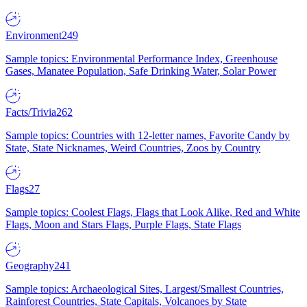
Environment
249
Sample topics: Environmental Performance Index, Greenhouse
Gases, Manatee Population, Safe Drinking Water, Solar Power
Facts/Trivia
262
Sample topics: Countries with 12-letter names, Favorite Candy by
State, State Nicknames, Weird Countries, Zoos by Country
Flags
27
Sample topics: Coolest Flags, Flags that Look Alike, Red and White
Flags, Moon and Stars Flags, Purple Flags, State Flags
Geography
241
Sample topics: Archaeological Sites, Largest/Smallest Countries,
Rainforest Countries, State Capitals, Volcanoes by State