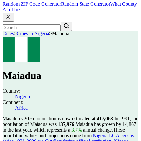
Random ZIP Code Generator
Random State Generator
What County
Am I In?
Cities
>
Cities in Nigeria
>
Maiadua
Maiadua
Country:
Nigeria
Continent:
Africa
Maiadua's 2026 population is now estimated at
417,063
.
In 1991, the
population of Maiadua was
137,976
.
Maiadua has grown by 14,867
in the last year, which represents a
3.7%
annual change.
These
population values and projections come from
Nigeria LGA census