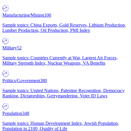
Manufacturing/Mining
100
Sample topics: China Exports, Gold Reserves, Lithium Production,
Lumber Production, Oil Production, PMI Index
Military
52
Sample topics: Countries Currently at War, Largest Air Forces,
Military Strength Index, Nuclear Weapons, VA Benefits
Politics/Government
380
Sample topics: United Nations, Palestine Recognition, Democracy
Ranking, Dictatorships, Gerrymandering, Voter ID Laws
Population
348
Sample topics: Human Development Index, Jewish Population,
Population in 2100, Quality of Life