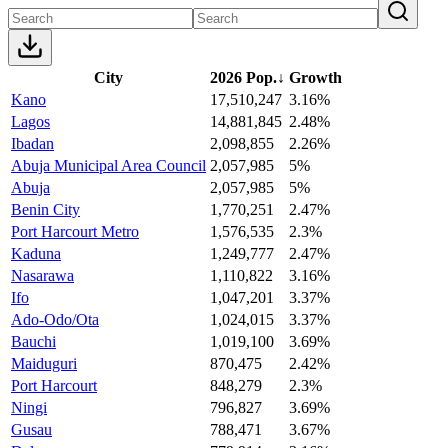
City
2026 Pop.
↓
Growth
Kano
17,510,247
3.16%
Lagos
14,881,845
2.48%
Ibadan
2,098,855
2.26%
Abuja Municipal Area Council
2,057,985
5%
Abuja
2,057,985
5%
Benin City
1,770,251
2.47%
Port Harcourt Metro
1,576,535
2.3%
Kaduna
1,249,777
2.47%
Nasarawa
1,110,822
3.16%
Ifo
1,047,201
3.37%
Ado-Odo/Ota
1,024,015
3.37%
Bauchi
1,019,100
3.69%
Maiduguri
870,475
2.42%
Port Harcourt
848,279
2.3%
Ningi
796,827
3.69%
Gusau
788,471
3.67%