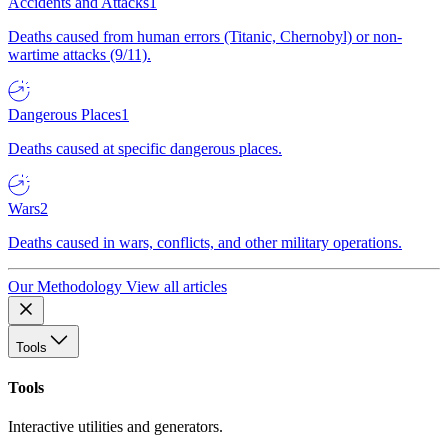
Accidents and Attacks
1
Deaths caused from human errors (Titanic, Chernobyl) or non-
wartime attacks (9/11).
Dangerous Places
1
Deaths caused at specific dangerous places.
Wars
2
Deaths caused in wars, conflicts, and other military operations.
Our Methodology
View all articles
Tools
Tools
Interactive utilities and generators.