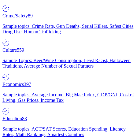
Crime/Safety
89
Sample topics: Crime Rate, Gun Deaths, Serial Killers, Safest Cities,
Drug Use, Human Trafficking
Culture
559
Sample Topics: Beer/Wine Consumption, Least Racist, Halloween
Traditions, Average Number of Sexual Partners
Economics
397
Sample topics: Average Income, Big Mac Index, GDP/GNI, Cost of
Living, Gas Prices, Income Tax
Education
83
Sample topics: ACT/SAT Scores, Education Spending, Literacy
Rates, Math Rankings, Smartest Countries