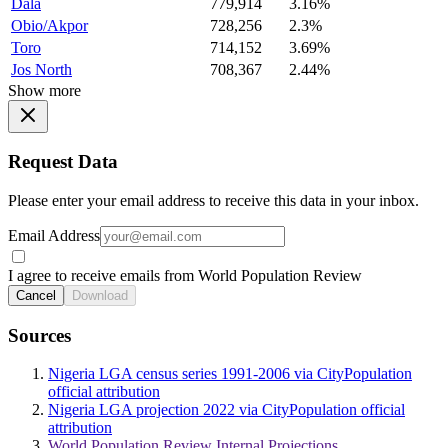
Dala
779,914
3.16%
Obio/Akpor
728,256
2.3%
Toro
714,152
3.69%
Jos North
708,367
2.44%
Show more
Request Data
Please enter your email address to receive this data in your inbox.
Email Address
I agree to receive emails from World Population Review
Cancel
Download
Sources
Nigeria LGA census series 1991-2006 via CityPopulation
official attribution
Nigeria LGA projection 2022 via CityPopulation official
attribution
World Population Review Internal Projections