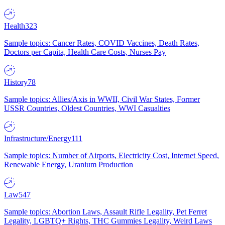
Health
323
Sample topics: Cancer Rates, COVID Vaccines, Death Rates,
Doctors per Capita, Health Care Costs, Nurses Pay
History
78
Sample topics: Allies/Axis in WWII, Civil War States, Former
USSR Countries, Oldest Countries, WWI Casualties
Infrastructure/Energy
111
Sample topics: Number of Airports, Electricity Cost, Internet Speed,
Renewable Energy, Uranium Production
Law
547
Sample topics: Abortion Laws, Assault Rifle Legality, Pet Ferret
Legality, LGBTQ+ Rights, THC Gummies Legality, Weird Laws