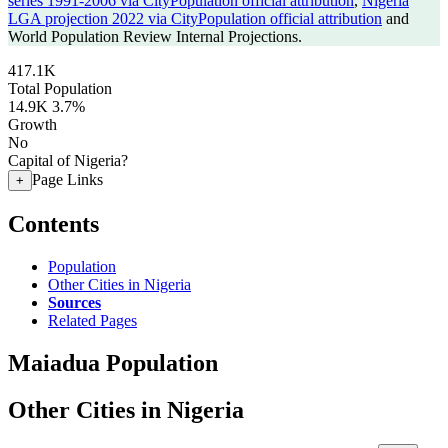
series 1991-2006 via CityPopulation official attribution
,
Nigeria
LGA projection 2022 via CityPopulation official attribution
and
World Population Review Internal Projections.
417.1K
Total Population
14.9K
3.7%
Growth
No
Capital of Nigeria?
Page Links
+
Contents
Population
Other Cities in Nigeria
Sources
Related Pages
Maiadua Population
Other Cities in Nigeria