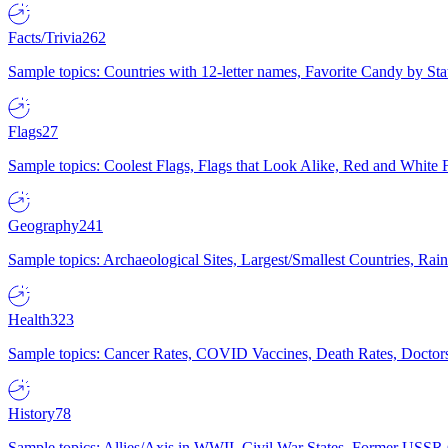
Facts/Trivia
262
Sample topics: Countries with 12-letter names, Favorite Candy by St
Flags
27
Sample topics: Coolest Flags, Flags that Look Alike, Red and White F
Geography
241
Sample topics: Archaeological Sites, Largest/Smallest Countries, Rain
Health
323
Sample topics: Cancer Rates, COVID Vaccines, Death Rates, Doctors
History
78
Sample topics: Allies/Axis in WWII, Civil War States, Former USSR 