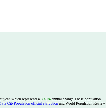
t year, which represents a
3.43%
annual change.
These population
ia CityPopulation official attribution
and World Population Review