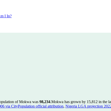
m I In?
population of Mokwa was
98,234
.
Mokwa has grown by 15,812 in the las
 via CityPopulation official attribution
,
Nigeria LGA projection 2022 v