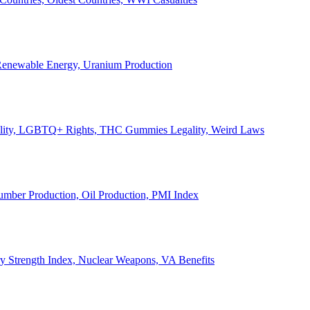
, Renewable Energy, Uranium Production
Legality, LGBTQ+ Rights, THC Gummies Legality, Weird Laws
Lumber Production, Oil Production, PMI Index
ary Strength Index, Nuclear Weapons, VA Benefits