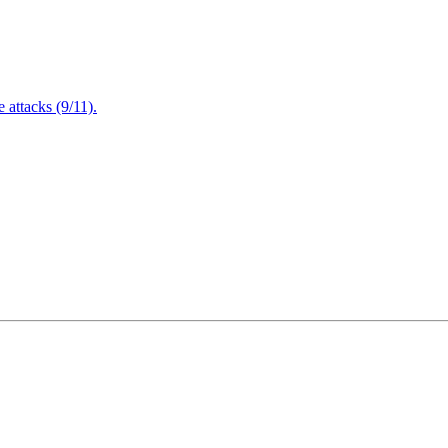
attacks (9/11).