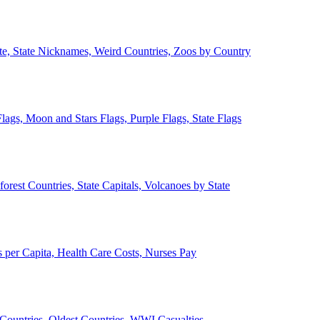
ate, State Nicknames, Weird Countries, Zoos by Country
lags, Moon and Stars Flags, Purple Flags, State Flags
forest Countries, State Capitals, Volcanoes by State
 per Capita, Health Care Costs, Nurses Pay
Countries, Oldest Countries, WWI Casualties