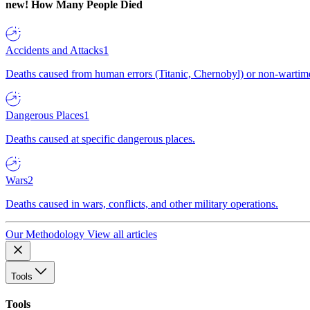
new!
How Many People Died
Accidents and Attacks
1
Deaths caused from human errors (Titanic, Chernobyl) or non-wartime 
Dangerous Places
1
Deaths caused at specific dangerous places.
Wars
2
Deaths caused in wars, conflicts, and other military operations.
Our Methodology
View all articles
Tools
Tools