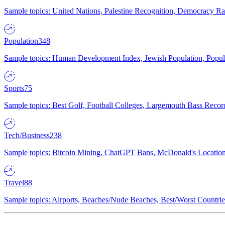
Sample topics: United Nations, Palestine Recognition, Democracy R
Population
348
Sample topics: Human Development Index, Jewish Population, Populat
Sports
75
Sample topics: Best Golf, Football Colleges, Largemouth Bass Rec
Tech/Business
238
Sample topics: Bitcoin Mining, ChatGPT Bans, McDonald's Locations,
Travel
88
Sample topics: Airports, Beaches/Nude Beaches, Best/Worst Countries