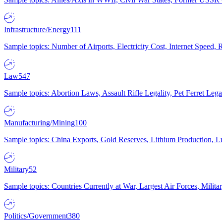
Infrastructure/Energy
111
Sample topics: Number of Airports, Electricity Cost, Internet Speed
Law
547
Sample topics: Abortion Laws, Assault Rifle Legality, Pet Ferret 
Manufacturing/Mining
100
Sample topics: China Exports, Gold Reserves, Lithium Production, 
Military
52
Sample topics: Countries Currently at War, Largest Air Forces, Milit
Politics/Government
380