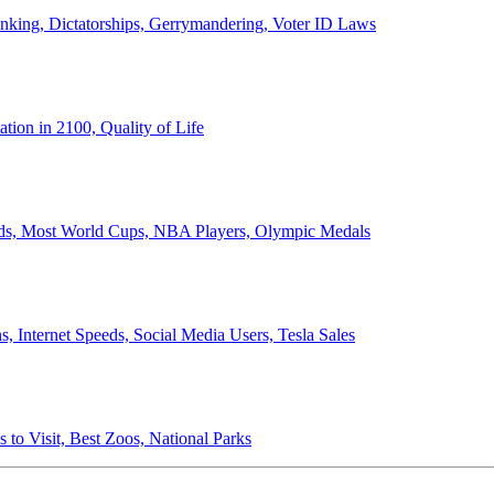
anking, Dictatorships, Gerrymandering, Voter ID Laws
ion in 2100, Quality of Life
ords, Most World Cups, NBA Players, Olympic Medals
 Internet Speeds, Social Media Users, Tesla Sales
 to Visit, Best Zoos, National Parks