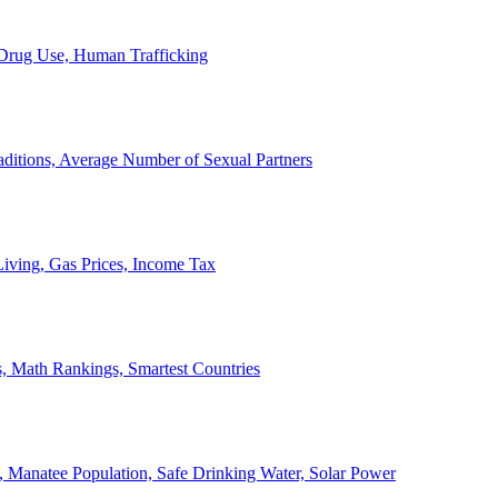
, Drug Use, Human Trafficking
ditions, Average Number of Sexual Partners
iving, Gas Prices, Income Tax
, Math Rankings, Smartest Countries
 Manatee Population, Safe Drinking Water, Solar Power