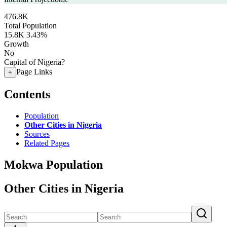
476.8K
Total Population
15.8K
3.43%
Growth
No
Capital of Nigeria?
Page Links
+
Contents
Population
Other Cities in Nigeria
Sources
Related Pages
Mokwa Population
Other Cities in Nigeria