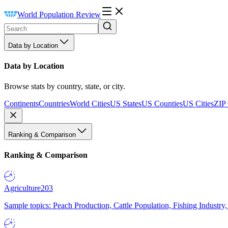
World Population Review
Data by Location
Data by Location
Browse stats by country, state, or city.
Continents
Countries
World Cities
US States
US Counties
US Cities
ZIP
Ranking & Comparison
Ranking & Comparison
Agriculture
203
Sample topics: Peach Production, Cattle Population, Fishing Industry