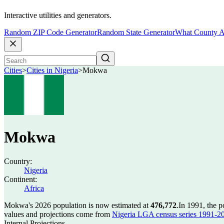
Interactive utilities and generators.
Random ZIP Code Generator
Random State Generator
What County A
Cities
>
Cities in Nigeria
>
Mokwa
Mokwa
Country:
Nigeria
Continent:
Africa
Mokwa's 2026 population is now estimated at
476,772
.
In 1991, the 
values and projections come from
Nigeria LGA census series 1991-2006
Internal Projections.