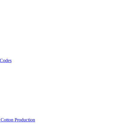
 Codes
, Cotton Production