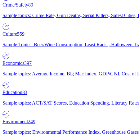
Crime/Safety
89
Sample topics: Crime Rate, Gun Deaths, Serial Killers, Safest Cities
Culture
559
Sample Topics: Beer/Wine Consumption, Least Racist, Halloween Tra
Economics
397
Sample topics: Average Income, Big Mac Index, GDP/GNI, Cost of L
Education
83
Sample topics: ACT/SAT Scores, Education Spending, Literacy Rates
Environment
249
Sample topics: Environmental Performance Index, Greenhouse Gases,