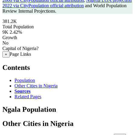
2006 via CityPopulation official attribution
,
Nigeria LGA projection
2022 via CityPopulation official attribution
and World Population
Review Internal Projections.
381.2K
Total Population
9K
2.42%
Growth
No
Capital of Nigeria?
Page Links
+
Contents
Population
Other Cities in Nigeria
Sources
Related Pages
Ngala Population
Other Cities in Nigeria