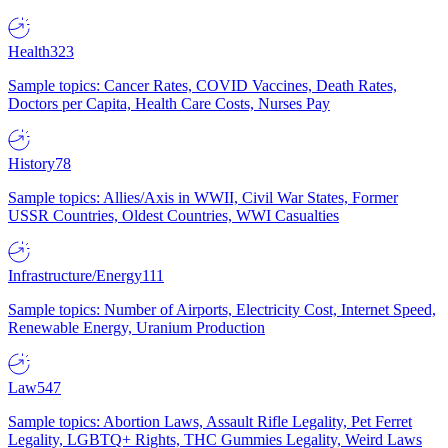
Health
323
Sample topics: Cancer Rates, COVID Vaccines, Death Rates,
Doctors per Capita, Health Care Costs, Nurses Pay
History
78
Sample topics: Allies/Axis in WWII, Civil War States, Former
USSR Countries, Oldest Countries, WWI Casualties
Infrastructure/Energy
111
Sample topics: Number of Airports, Electricity Cost, Internet Speed,
Renewable Energy, Uranium Production
Law
547
Sample topics: Abortion Laws, Assault Rifle Legality, Pet Ferret
Legality, LGBTQ+ Rights, THC Gummies Legality, Weird Laws