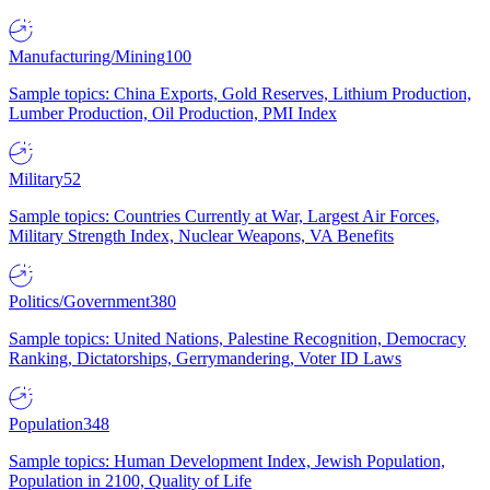
Manufacturing/Mining
100
Sample topics: China Exports, Gold Reserves, Lithium Production,
Lumber Production, Oil Production, PMI Index
Military
52
Sample topics: Countries Currently at War, Largest Air Forces,
Military Strength Index, Nuclear Weapons, VA Benefits
Politics/Government
380
Sample topics: United Nations, Palestine Recognition, Democracy
Ranking, Dictatorships, Gerrymandering, Voter ID Laws
Population
348
Sample topics: Human Development Index, Jewish Population,
Population in 2100, Quality of Life