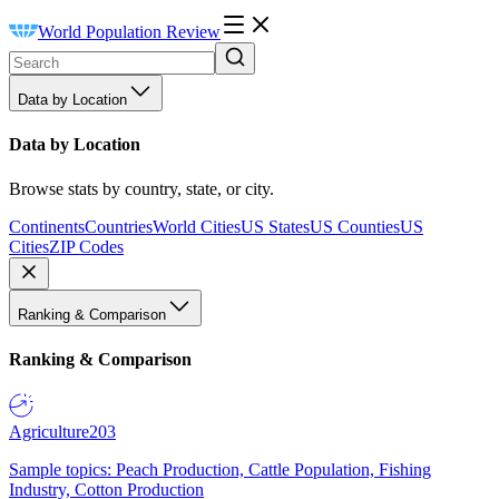
World Population Review
Data by Location
Data by Location
Browse stats by country, state, or city.
Continents
Countries
World Cities
US States
US Counties
US
Cities
ZIP Codes
Ranking & Comparison
Ranking & Comparison
Agriculture
203
Sample topics: Peach Production, Cattle Population, Fishing
Industry, Cotton Production