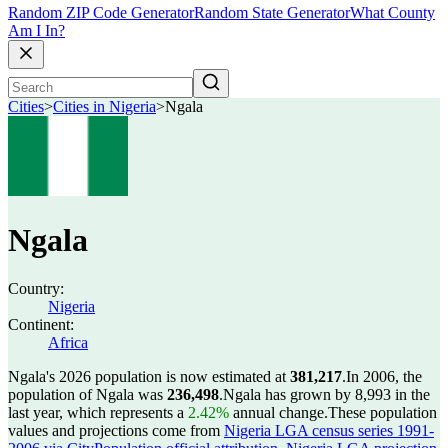
Random ZIP Code Generator
Random State Generator
What County
Am I In?
Cities
>
Cities in Nigeria
>
Ngala
Ngala
Country:
Nigeria
Continent:
Africa
Ngala's 2026 population is now estimated at
381,217
.
In 2006, the
population of Ngala was
236,498
.
Ngala has grown by 8,993 in the
last year, which represents a
2.42%
annual change.
These population
values and projections come from
Nigeria LGA census series 1991-