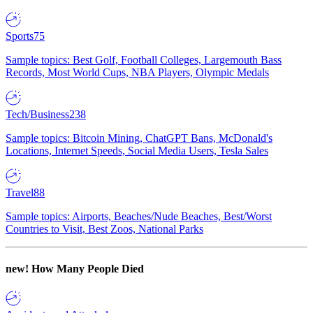
Sports
75
Sample topics: Best Golf, Football Colleges, Largemouth Bass
Records, Most World Cups, NBA Players, Olympic Medals
Tech/Business
238
Sample topics: Bitcoin Mining, ChatGPT Bans, McDonald's
Locations, Internet Speeds, Social Media Users, Tesla Sales
Travel
88
Sample topics: Airports, Beaches/Nude Beaches, Best/Worst
Countries to Visit, Best Zoos, National Parks
new!
How Many People Died