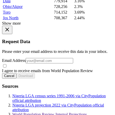
Dala
779,914
3.16%
Obio/Akpor
728,256
2.3%
Toro
714,152
3.69%
Jos North
708,367
2.44%
Show more
Request Data
Please enter your email address to receive this data in your inbox.
Email Address
I agree to receive emails from World Population Review
Cancel
Download
Sources
Nigeria LGA census series 1991-2006 via CityPopulation
official attribution
Nigeria LGA projection 2022 via CityPopulation official
attribution
World Population Review Internal Projections