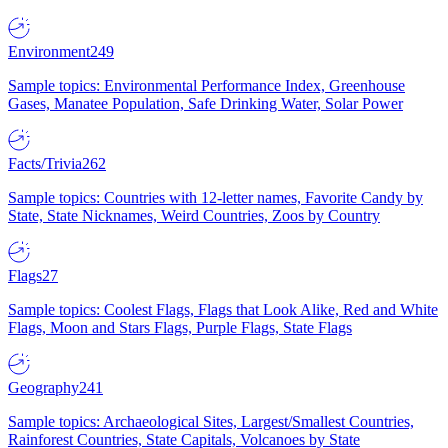
Environment
249
Sample topics: Environmental Performance Index, Greenhouse
Gases, Manatee Population, Safe Drinking Water, Solar Power
Facts/Trivia
262
Sample topics: Countries with 12-letter names, Favorite Candy by
State, State Nicknames, Weird Countries, Zoos by Country
Flags
27
Sample topics: Coolest Flags, Flags that Look Alike, Red and White
Flags, Moon and Stars Flags, Purple Flags, State Flags
Geography
241
Sample topics: Archaeological Sites, Largest/Smallest Countries,
Rainforest Countries, State Capitals, Volcanoes by State