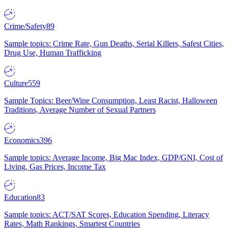
Crime/Safety
89
Sample topics: Crime Rate, Gun Deaths, Serial Killers, Safest Cities,
Drug Use, Human Trafficking
Culture
559
Sample Topics: Beer/Wine Consumption, Least Racist, Halloween
Traditions, Average Number of Sexual Partners
Economics
396
Sample topics: Average Income, Big Mac Index, GDP/GNI, Cost of
Living, Gas Prices, Income Tax
Education
83
Sample topics: ACT/SAT Scores, Education Spending, Literacy
Rates, Math Rankings, Smartest Countries