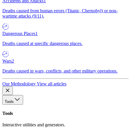
Accidents and Attacks
1
Deaths caused from human errors (Titanic, Chernobyl) or non-
wartime attacks (9/11).
Dangerous Places
1
Deaths caused at specific dangerous places.
Wars
2
Deaths caused in wars, conflicts, and other military operations.
Our Methodology
View all articles
Tools
Tools
Interactive utilities and generators.