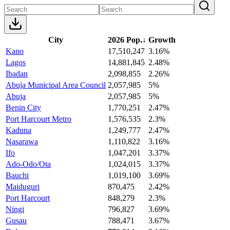
City
2026 Pop.
↓
Growth
Kano
17,510,247
3.16%
Lagos
14,881,845
2.48%
Ibadan
2,098,855
2.26%
Abuja Municipal Area Council
2,057,985
5%
Abuja
2,057,985
5%
Benin City
1,770,251
2.47%
Port Harcourt Metro
1,576,535
2.3%
Kaduna
1,249,777
2.47%
Nasarawa
1,110,822
3.16%
Ifo
1,047,201
3.37%
Ado-Odo/Ota
1,024,015
3.37%
Bauchi
1,019,100
3.69%
Maiduguri
870,475
2.42%
Port Harcourt
848,279
2.3%
Ningi
796,827
3.69%
Gusau
788,471
3.67%