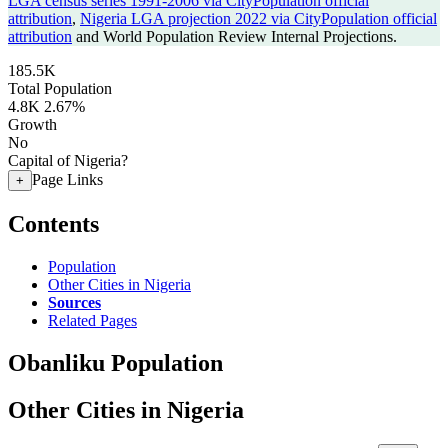
LGA census series 1991-2006 via CityPopulation official
attribution
,
Nigeria LGA projection 2022 via CityPopulation official
attribution
and World Population Review Internal Projections.
185.5K
Total Population
4.8K
2.67%
Growth
No
Capital of Nigeria?
Page Links
+
Contents
Population
Other Cities in Nigeria
Sources
Related Pages
Obanliku Population
Other Cities in Nigeria