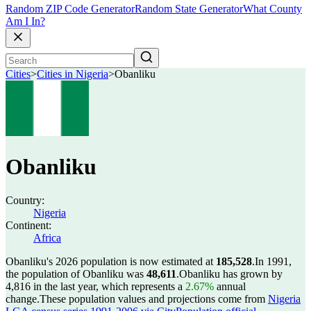
Random ZIP Code Generator
Random State Generator
What County
Am I In?
Cities
>
Cities in Nigeria
>
Obanliku
Obanliku
Country:
Nigeria
Continent:
Africa
Obanliku's 2026 population is now estimated at
185,528
.
In 1991,
the population of Obanliku was
48,611
.
Obanliku has grown by
4,816 in the last year, which represents a
2.67%
annual
change.
These population values and projections come from
Nigeria