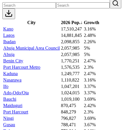
City
2026 Pop.
↓
Growth
Kano
17,510,247
3.16%
Lagos
14,881,845
2.48%
Ibadan
2,098,855
2.26%
Abuja Municipal Area Council
2,057,985
5%
Abuja
2,057,985
5%
Benin City
1,770,251
2.47%
Port Harcourt Metro
1,576,535
2.3%
Kaduna
1,249,777
2.47%
Nasarawa
1,110,822
3.16%
Ifo
1,047,201
3.37%
Ado-Odo/Ota
1,024,015
3.37%
Bauchi
1,019,100
3.69%
Maiduguri
870,475
2.42%
Port Harcourt
848,279
2.3%
Ningi
796,827
3.69%
Gusau
788,471
3.67%