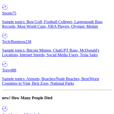
Sports
75
Sample topics: Best Golf, Football Colleges, Largemouth Bass
Records, Most World Cups, NBA Players, Olympic Medals
Tech/Business
238
Sample topics: Bitcoin Mining, ChatGPT Bans, McDonald's
Locations, Internet Speeds, Social Media Users, Tesla Sales
Travel
88
Sample topics: Airports, Beaches/Nude Beaches, Best/Worst
Countries to Visit, Best Zoos, National Parks
new!
How Many People Died