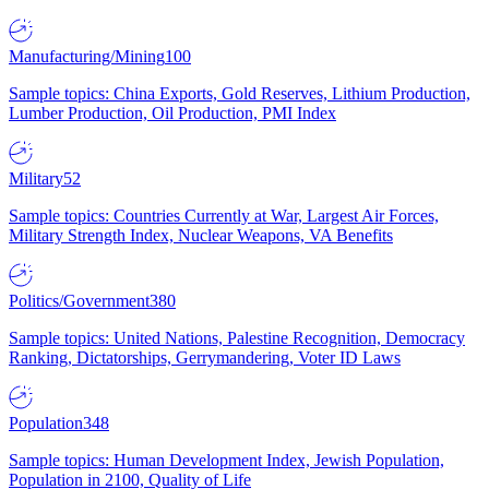
Manufacturing/Mining
100
Sample topics: China Exports, Gold Reserves, Lithium Production,
Lumber Production, Oil Production, PMI Index
Military
52
Sample topics: Countries Currently at War, Largest Air Forces,
Military Strength Index, Nuclear Weapons, VA Benefits
Politics/Government
380
Sample topics: United Nations, Palestine Recognition, Democracy
Ranking, Dictatorships, Gerrymandering, Voter ID Laws
Population
348
Sample topics: Human Development Index, Jewish Population,
Population in 2100, Quality of Life