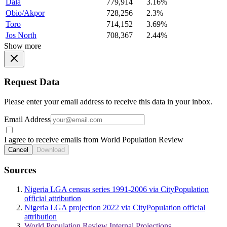
Dala
779,914
3.16%
Obio/Akpor
728,256
2.3%
Toro
714,152
3.69%
Jos North
708,367
2.44%
Show more
Request Data
Please enter your email address to receive this data in your inbox.
Email Address
I agree to receive emails from World Population Review
Cancel
Download
Sources
Nigeria LGA census series 1991-2006 via CityPopulation
official attribution
Nigeria LGA projection 2022 via CityPopulation official
attribution
World Population Review Internal Projections