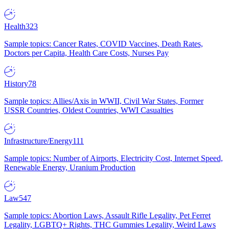
Health
323
Sample topics: Cancer Rates, COVID Vaccines, Death Rates,
Doctors per Capita, Health Care Costs, Nurses Pay
History
78
Sample topics: Allies/Axis in WWII, Civil War States, Former
USSR Countries, Oldest Countries, WWI Casualties
Infrastructure/Energy
111
Sample topics: Number of Airports, Electricity Cost, Internet Speed,
Renewable Energy, Uranium Production
Law
547
Sample topics: Abortion Laws, Assault Rifle Legality, Pet Ferret
Legality, LGBTQ+ Rights, THC Gummies Legality, Weird Laws