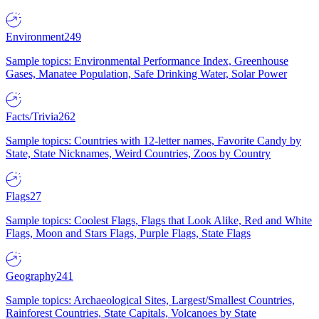
Environment
249
Sample topics: Environmental Performance Index, Greenhouse
Gases, Manatee Population, Safe Drinking Water, Solar Power
Facts/Trivia
262
Sample topics: Countries with 12-letter names, Favorite Candy by
State, State Nicknames, Weird Countries, Zoos by Country
Flags
27
Sample topics: Coolest Flags, Flags that Look Alike, Red and White
Flags, Moon and Stars Flags, Purple Flags, State Flags
Geography
241
Sample topics: Archaeological Sites, Largest/Smallest Countries,
Rainforest Countries, State Capitals, Volcanoes by State