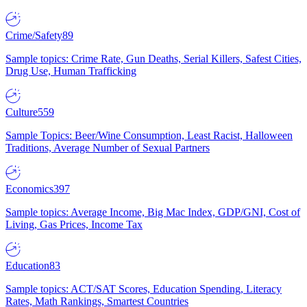
Crime/Safety
89
Sample topics: Crime Rate, Gun Deaths, Serial Killers, Safest Cities,
Drug Use, Human Trafficking
Culture
559
Sample Topics: Beer/Wine Consumption, Least Racist, Halloween
Traditions, Average Number of Sexual Partners
Economics
397
Sample topics: Average Income, Big Mac Index, GDP/GNI, Cost of
Living, Gas Prices, Income Tax
Education
83
Sample topics: ACT/SAT Scores, Education Spending, Literacy
Rates, Math Rankings, Smartest Countries