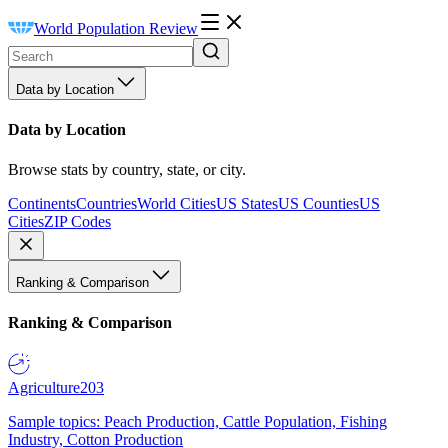
World Population Review
Data by Location
Data by Location
Browse stats by country, state, or city.
Continents
Countries
World Cities
US States
US Counties
US
Cities
ZIP Codes
Ranking & Comparison
Ranking & Comparison
Agriculture
203
Sample topics: Peach Production, Cattle Population, Fishing
Industry, Cotton Production