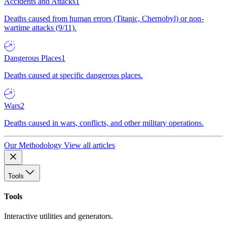
Accidents and Attacks
1
Deaths caused from human errors (Titanic, Chernobyl) or non-
wartime attacks (9/11).
Dangerous Places
1
Deaths caused at specific dangerous places.
Wars
2
Deaths caused in wars, conflicts, and other military operations.
Our Methodology
View all articles
Tools
Tools
Interactive utilities and generators.