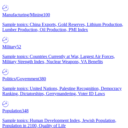
Manufacturing/Mining
100
Sample topics: China Exports, Gold Reserves, Lithium Production,
Lumber Production, Oil Production, PMI Index
Military
52
Sample topics: Countries Currently at War, Largest Air Forces,
Military Strength Index, Nuclear Weapons, VA Benefits
Politics/Government
380
Sample topics: United Nations, Palestine Recognition, Democracy
Ranking, Dictatorships, Gerrymandering, Voter ID Laws
Population
348
Sample topics: Human Development Index, Jewish Population,
Population in 2100, Quality of Life