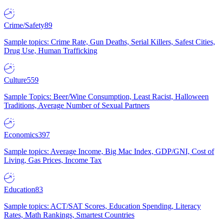
Crime/Safety
89
Sample topics: Crime Rate, Gun Deaths, Serial Killers, Safest Cities,
Drug Use, Human Trafficking
Culture
559
Sample Topics: Beer/Wine Consumption, Least Racist, Halloween
Traditions, Average Number of Sexual Partners
Economics
397
Sample topics: Average Income, Big Mac Index, GDP/GNI, Cost of
Living, Gas Prices, Income Tax
Education
83
Sample topics: ACT/SAT Scores, Education Spending, Literacy
Rates, Math Rankings, Smartest Countries