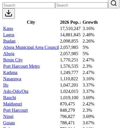
City
2026 Pop.
↓
Growth
Kano
17,510,247
3.16%
Lagos
14,881,845
2.48%
Ibadan
2,098,855
2.26%
Abuja Municipal Area Council
2,057,985
5%
Abuja
2,057,985
5%
Benin City
1,770,251
2.47%
Port Harcourt Metro
1,576,535
2.3%
Kaduna
1,249,777
2.47%
Nasarawa
1,110,822
3.16%
Ifo
1,047,201
3.37%
Ado-Odo/Ota
1,024,015
3.37%
Bauchi
1,019,100
3.69%
Maiduguri
870,475
2.42%
Port Harcourt
848,279
2.3%
Ningi
796,827
3.69%
Gusau
788,471
3.67%