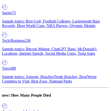
Sports
75
Sample topics: Best Golf, Football Colleges, Largemouth Bass
Records, Most World Cups, NBA Players, Olympic Medals
Tech/Business
238
Sample topics: Bitcoin Mining, ChatGPT Bans, McDonald's
Locations, Internet Speeds, Social Media Users, Tesla Sales
Travel
88
Sample topics: Airports, Beaches/Nude Beaches, Best/Worst
Countries to Visit, Best Zoos, National Parks
new!
How Many People Died