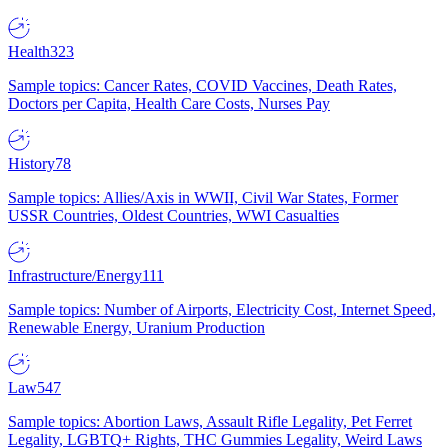
Health
323
Sample topics: Cancer Rates, COVID Vaccines, Death Rates,
Doctors per Capita, Health Care Costs, Nurses Pay
History
78
Sample topics: Allies/Axis in WWII, Civil War States, Former
USSR Countries, Oldest Countries, WWI Casualties
Infrastructure/Energy
111
Sample topics: Number of Airports, Electricity Cost, Internet Speed,
Renewable Energy, Uranium Production
Law
547
Sample topics: Abortion Laws, Assault Rifle Legality, Pet Ferret
Legality, LGBTQ+ Rights, THC Gummies Legality, Weird Laws