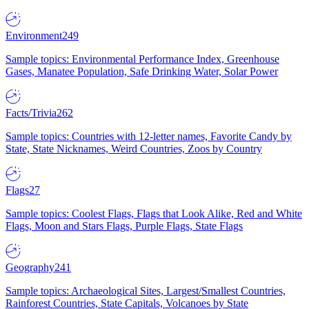
Environment
249
Sample topics: Environmental Performance Index, Greenhouse
Gases, Manatee Population, Safe Drinking Water, Solar Power
Facts/Trivia
262
Sample topics: Countries with 12-letter names, Favorite Candy by
State, State Nicknames, Weird Countries, Zoos by Country
Flags
27
Sample topics: Coolest Flags, Flags that Look Alike, Red and White
Flags, Moon and Stars Flags, Purple Flags, State Flags
Geography
241
Sample topics: Archaeological Sites, Largest/Smallest Countries,
Rainforest Countries, State Capitals, Volcanoes by State