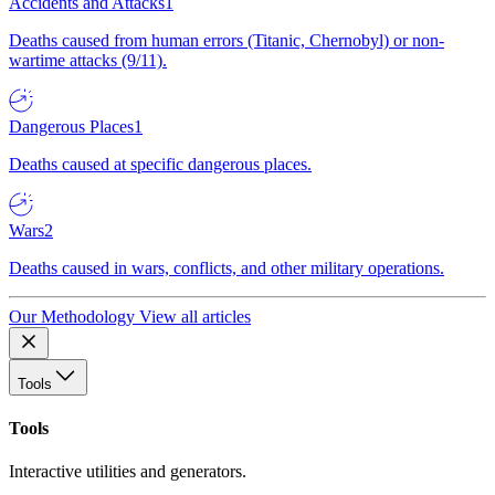
Accidents and Attacks
1
Deaths caused from human errors (Titanic, Chernobyl) or non-
wartime attacks (9/11).
Dangerous Places
1
Deaths caused at specific dangerous places.
Wars
2
Deaths caused in wars, conflicts, and other military operations.
Our Methodology
View all articles
Tools
Tools
Interactive utilities and generators.