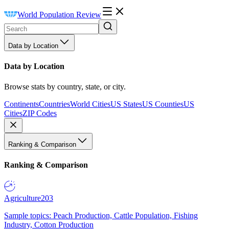
World Population Review
Data by Location
Data by Location
Browse stats by country, state, or city.
Continents
Countries
World Cities
US States
US Counties
US
Cities
ZIP Codes
Ranking & Comparison
Ranking & Comparison
Agriculture
203
Sample topics: Peach Production, Cattle Population, Fishing
Industry, Cotton Production