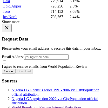
Dala
779,914
3.16%
Obio/Akpor
728,256
2.3%
Toro
714,152
3.69%
Jos North
708,367
2.44%
Show more
Request Data
Please enter your email address to receive this data in your inbox.
Email Address
I agree to receive emails from World Population Review
Cancel
Download
Sources
Nigeria LGA census series 1991-2006 via CityPopulation
official attribution
Nigeria LGA projection 2022 via CityPopulation official
attribution
World Population Review Internal Projections