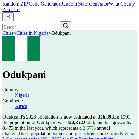
Random ZIP Code Generator
Random State Generator
What County
Am I In?
Cities
>
Cities in Nigeria
>
Odukpani
Odukpani
Country:
Nigeria
Continent:
Africa
Odukpani's 2026 population is now estimated at
326,393
.
In 1991,
the population of Odukpani was
122,352
.
Odukpani has grown by
8,473 in the last year, which represents a
2.67%
annual
change.
These population values and projections come from
Nigeria