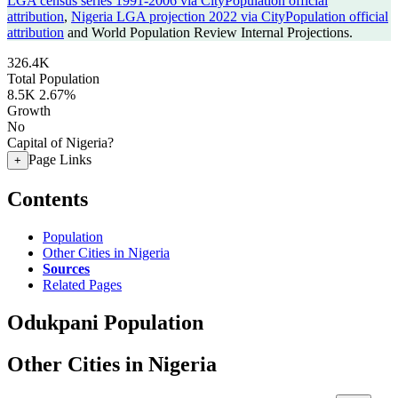
LGA census series 1991-2006 via CityPopulation official
attribution
,
Nigeria LGA projection 2022 via CityPopulation official
attribution
and World Population Review Internal Projections.
326.4K
Total Population
8.5K
2.67%
Growth
No
Capital of Nigeria?
Page Links
+
Contents
Population
Other Cities in Nigeria
Sources
Related Pages
Odukpani Population
Other Cities in Nigeria