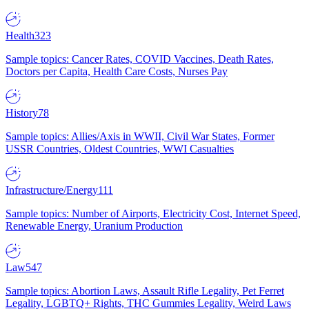
Health
323
Sample topics: Cancer Rates, COVID Vaccines, Death Rates,
Doctors per Capita, Health Care Costs, Nurses Pay
History
78
Sample topics: Allies/Axis in WWII, Civil War States, Former
USSR Countries, Oldest Countries, WWI Casualties
Infrastructure/Energy
111
Sample topics: Number of Airports, Electricity Cost, Internet Speed,
Renewable Energy, Uranium Production
Law
547
Sample topics: Abortion Laws, Assault Rifle Legality, Pet Ferret
Legality, LGBTQ+ Rights, THC Gummies Legality, Weird Laws