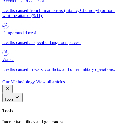
Accidents and Attacks
1
Deaths caused from human errors (Titanic, Chernobyl) or non-
wartime attacks (9/11).
Dangerous Places
1
Deaths caused at specific dangerous places.
Wars
2
Deaths caused in wars, conflicts, and other military operations.
Our Methodology
View all articles
Tools
Tools
Interactive utilities and generators.