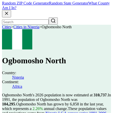
Random ZIP Code Generator
Random State Generator
What County
Am I In?
Cities
>
Cities in Nigeria
>
Ogbomosho North
Ogbomosho North
Country:
Nigeria
Continent:
Africa
Ogbomosho North's 2026 population is now estimated at
310,737
.
In
1991, the population of Ogbomosho North was
104,295
.
Ogbomosho North has grown by 6,858 in the last year,
which represents a
2.26%
annual change.
These population values