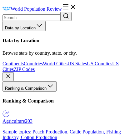
World Population Review
Data by Location
Data by Location
Browse stats by country, state, or city.
Continents
Countries
World Cities
US States
US Counties
US
Cities
ZIP Codes
Ranking & Comparison
Ranking & Comparison
Agriculture
203
Sample topics: Peach Production, Cattle Population, Fishing
Industry, Cotton Production