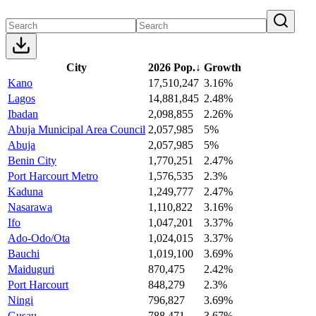
City
2026 Pop.
↓
Growth
Kano
17,510,247
3.16%
Lagos
14,881,845
2.48%
Ibadan
2,098,855
2.26%
Abuja Municipal Area Council
2,057,985
5%
Abuja
2,057,985
5%
Benin City
1,770,251
2.47%
Port Harcourt Metro
1,576,535
2.3%
Kaduna
1,249,777
2.47%
Nasarawa
1,110,822
3.16%
Ifo
1,047,201
3.37%
Ado-Odo/Ota
1,024,015
3.37%
Bauchi
1,019,100
3.69%
Maiduguri
870,475
2.42%
Port Harcourt
848,279
2.3%
Ningi
796,827
3.69%
Gusau
788,471
3.67%