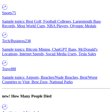
Sports
75
Sample topics: Best Golf, Football Colleges, Largemouth Bass
Records, Most World Cups, NBA Players, Olympic Medals
Tech/Business
238
Sample topics: Bitcoin Mining, ChatGPT Bans, McDonald's
Locations, Internet Speeds, Social Media Users, Tesla Sales
Travel
88
Sample topics: Airports, Beaches/Nude Beaches, Best/Worst
Countries to Visit, Best Zoos, National Parks
new!
How Many People Died