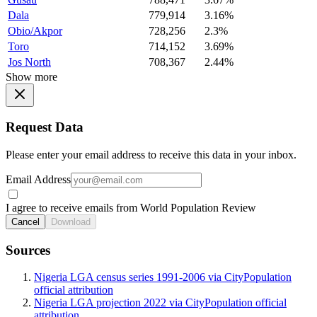
Dala
779,914
3.16%
Obio/Akpor
728,256
2.3%
Toro
714,152
3.69%
Jos North
708,367
2.44%
Show more
Request Data
Please enter your email address to receive this data in your inbox.
Email Address
I agree to receive emails from World Population Review
Cancel
Download
Sources
Nigeria LGA census series 1991-2006 via CityPopulation
official attribution
Nigeria LGA projection 2022 via CityPopulation official
attribution