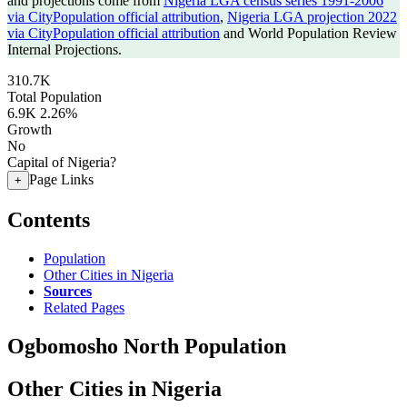
and projections come from
Nigeria LGA census series 1991-2006
via CityPopulation official attribution
,
Nigeria LGA projection 2022
via CityPopulation official attribution
and World Population Review
Internal Projections.
310.7K
Total Population
6.9K
2.26%
Growth
No
Capital of Nigeria?
Page Links
+
Contents
Population
Other Cities in Nigeria
Sources
Related Pages
Ogbomosho North Population
Other Cities in Nigeria