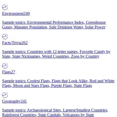
Environment
249
Sample topics: Environmental Performance Index, Greenhouse
Gases, Manatee Population, Safe Drinking Water, Solar Power
Facts/Trivia
262
Sample topics: Countries with 12-letter names, Favorite Candy by
State, State Nicknames, Weird Countries, Zoos by Country
Flags
27
Sample topics: Coolest Flags, Flags that Look Alike, Red and White
Flags, Moon and Stars Flags, Purple Flags, State Flags
Geography
241
Sample topics: Archaeological Sites, Largest/Smallest Countries,
Rainforest Countries, State Capitals, Volcanoes by State