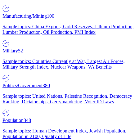
Manufacturing/Mining
100
Sample topics: China Exports, Gold Reserves, Lithium Production,
Lumber Production, Oil Production, PMI Index
Military
52
Sample topics: Countries Currently at War, Largest Air Forces,
Military Strength Index, Nuclear Weapons, VA Benefits
Politics/Government
380
Sample topics: United Nations, Palestine Recognition, Democracy
Ranking, Dictatorships, Gerrymandering, Voter ID Laws
Population
348
Sample topics: Human Development Index, Jewish Population,
Population in 2100, Quality of Life