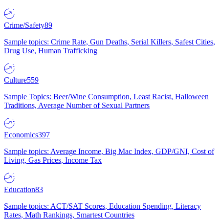
Crime/Safety
89
Sample topics: Crime Rate, Gun Deaths, Serial Killers, Safest Cities,
Drug Use, Human Trafficking
Culture
559
Sample Topics: Beer/Wine Consumption, Least Racist, Halloween
Traditions, Average Number of Sexual Partners
Economics
397
Sample topics: Average Income, Big Mac Index, GDP/GNI, Cost of
Living, Gas Prices, Income Tax
Education
83
Sample topics: ACT/SAT Scores, Education Spending, Literacy
Rates, Math Rankings, Smartest Countries