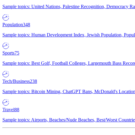
Sample topics: United Nations, Palestine Recognition, Democracy R
Population
348
Sample topics: Human Development Index, Jewish Population, Populat
Sports
75
Sample topics: Best Golf, Football Colleges, Largemouth Bass Rec
Tech/Business
238
Sample topics: Bitcoin Mining, ChatGPT Bans, McDonald's Locations,
Travel
88
Sample topics: Airports, Beaches/Nude Beaches, Best/Worst Countries