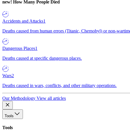
new!
How Many People Died
Accidents and Attacks
1
Deaths caused from human errors (Titanic, Chernobyl) or non-wartime 
Dangerous Places
1
Deaths caused at specific dangerous places.
Wars
2
Deaths caused in wars, conflicts, and other military operations.
Our Methodology
View all articles
Tools
Tools