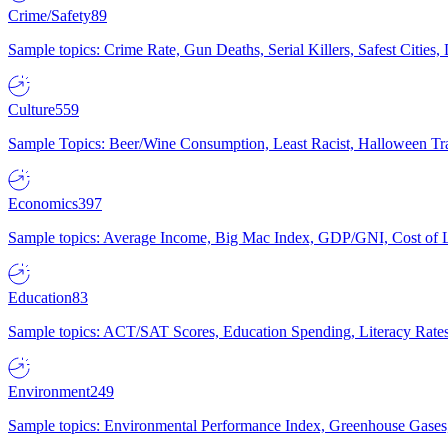
Crime/Safety
89
Sample topics: Crime Rate, Gun Deaths, Serial Killers, Safest Cities
Culture
559
Sample Topics: Beer/Wine Consumption, Least Racist, Halloween Tra
Economics
397
Sample topics: Average Income, Big Mac Index, GDP/GNI, Cost of L
Education
83
Sample topics: ACT/SAT Scores, Education Spending, Literacy Rates
Environment
249
Sample topics: Environmental Performance Index, Greenhouse Gases,