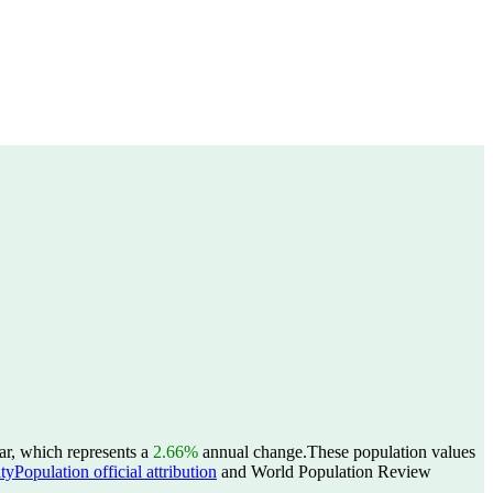
ar, which represents a
2.66%
annual change.
These population values
yPopulation official attribution
and World Population Review