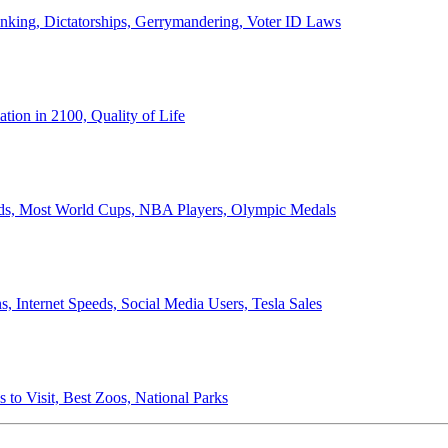
anking, Dictatorships, Gerrymandering, Voter ID Laws
ion in 2100, Quality of Life
ords, Most World Cups, NBA Players, Olympic Medals
 Internet Speeds, Social Media Users, Tesla Sales
 to Visit, Best Zoos, National Parks