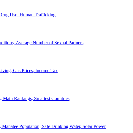
, Drug Use, Human Trafficking
ditions, Average Number of Sexual Partners
iving, Gas Prices, Income Tax
, Math Rankings, Smartest Countries
 Manatee Population, Safe Drinking Water, Solar Power