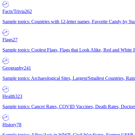
Facts/Trivia
262
Sample topics: Countries with 12-letter names, Favorite Candy by St
Flags
27
Sample topics: Coolest Flags, Flags that Look Alike, Red and White F
Geography
241
Sample topics: Archaeological Sites, Largest/Smallest Countries, Rain
Health
323
Sample topics: Cancer Rates, COVID Vaccines, Death Rates, Doctors
History
78
Sample topics: Allies/Axis in WWII, Civil War States, Former USSR 