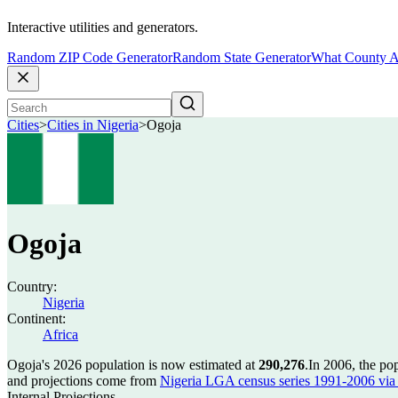
Interactive utilities and generators.
Random ZIP Code Generator
Random State Generator
What County A
Cities
>
Cities in Nigeria
>
Ogoja
Ogoja
Country:
Nigeria
Continent:
Africa
Ogoja's 2026 population is now estimated at
290,276
.
In 2006, the po
and projections come from
Nigeria LGA census series 1991-2006 via C
Internal Projections.