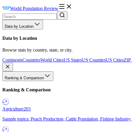
World Population Review
Data by Location
Data by Location
Browse stats by country, state, or city.
Continents
Countries
World Cities
US States
US Counties
US Cities
ZIP
Ranking & Comparison
Ranking & Comparison
Agriculture
203
Sample topics: Peach Production, Cattle Population, Fishing Industry