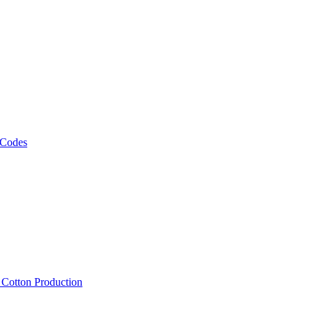
 Codes
, Cotton Production