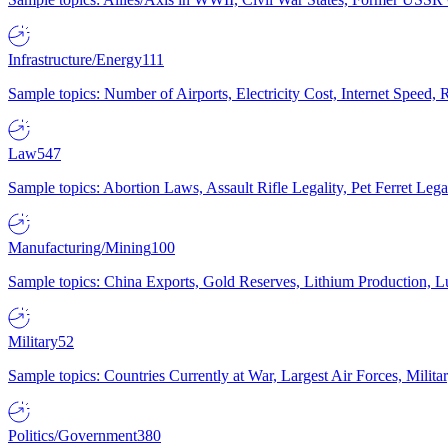
Infrastructure/Energy
111
Sample topics: Number of Airports, Electricity Cost, Internet Speed
Law
547
Sample topics: Abortion Laws, Assault Rifle Legality, Pet Ferret 
Manufacturing/Mining
100
Sample topics: China Exports, Gold Reserves, Lithium Production, 
Military
52
Sample topics: Countries Currently at War, Largest Air Forces, Milit
Politics/Government
380