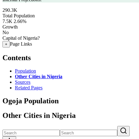
290.3K
Total Population
7.5K
2.66%
Growth
No
Capital of Nigeria?
Page Links
+
Contents
Population
Other Cities in Nigeria
Sources
Related Pages
Ogoja Population
Other Cities in Nigeria