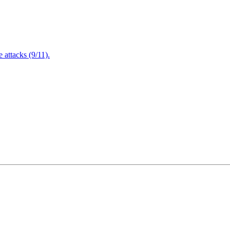
attacks (9/11).