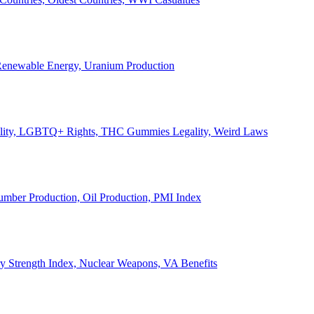
, Renewable Energy, Uranium Production
Legality, LGBTQ+ Rights, THC Gummies Legality, Weird Laws
Lumber Production, Oil Production, PMI Index
ary Strength Index, Nuclear Weapons, VA Benefits