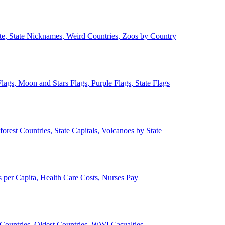
ate, State Nicknames, Weird Countries, Zoos by Country
lags, Moon and Stars Flags, Purple Flags, State Flags
forest Countries, State Capitals, Volcanoes by State
 per Capita, Health Care Costs, Nurses Pay
Countries, Oldest Countries, WWI Casualties