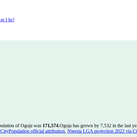
m I In?
pulation of Ogoja was
171,574
.
Ogoja has grown by 7,532 in the last ye
ityPopulation official attribution
,
Nigeria LGA projection 2022 via Cit