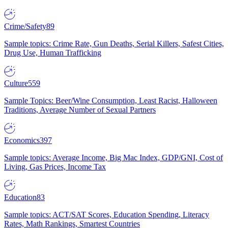
Crime/Safety
89
Sample topics: Crime Rate, Gun Deaths, Serial Killers, Safest Cities,
Drug Use, Human Trafficking
Culture
559
Sample Topics: Beer/Wine Consumption, Least Racist, Halloween
Traditions, Average Number of Sexual Partners
Economics
397
Sample topics: Average Income, Big Mac Index, GDP/GNI, Cost of
Living, Gas Prices, Income Tax
Education
83
Sample topics: ACT/SAT Scores, Education Spending, Literacy
Rates, Math Rankings, Smartest Countries