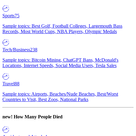
Sports
75
Sample topics: Best Golf, Football Colleges, Largemouth Bass
Records, Most World Cups, NBA Players, Olympic Medals
Tech/Business
238
Sample topics: Bitcoin Mining, ChatGPT Bans, McDonald's
Locations, Internet Speeds, Social Media Users, Tesla Sales
Travel
88
Sample topics: Airports, Beaches/Nude Beaches, Best/Worst
Countries to Visit, Best Zoos, National Parks
new!
How Many People Died