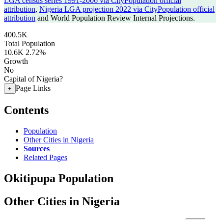
LGA census series 1991-2006 via CityPopulation official
attribution
,
Nigeria LGA projection 2022 via CityPopulation official
attribution
and World Population Review Internal Projections.
400.5K
Total Population
10.6K
2.72%
Growth
No
Capital of Nigeria?
Page Links
+
Contents
Population
Other Cities in Nigeria
Sources
Related Pages
Okitipupa Population
Other Cities in Nigeria