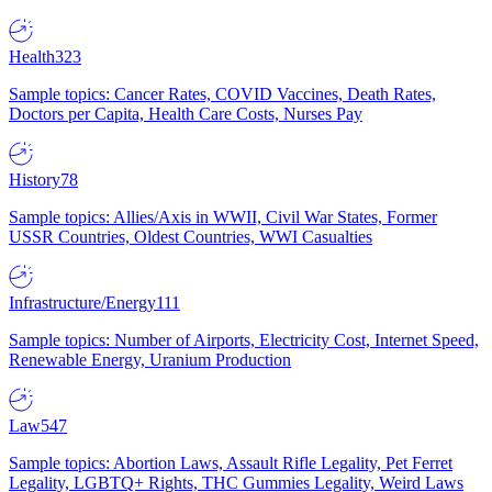
Health
323
Sample topics: Cancer Rates, COVID Vaccines, Death Rates,
Doctors per Capita, Health Care Costs, Nurses Pay
History
78
Sample topics: Allies/Axis in WWII, Civil War States, Former
USSR Countries, Oldest Countries, WWI Casualties
Infrastructure/Energy
111
Sample topics: Number of Airports, Electricity Cost, Internet Speed,
Renewable Energy, Uranium Production
Law
547
Sample topics: Abortion Laws, Assault Rifle Legality, Pet Ferret
Legality, LGBTQ+ Rights, THC Gummies Legality, Weird Laws