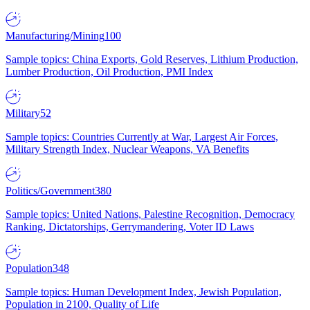
Manufacturing/Mining
100
Sample topics: China Exports, Gold Reserves, Lithium Production,
Lumber Production, Oil Production, PMI Index
Military
52
Sample topics: Countries Currently at War, Largest Air Forces,
Military Strength Index, Nuclear Weapons, VA Benefits
Politics/Government
380
Sample topics: United Nations, Palestine Recognition, Democracy
Ranking, Dictatorships, Gerrymandering, Voter ID Laws
Population
348
Sample topics: Human Development Index, Jewish Population,
Population in 2100, Quality of Life