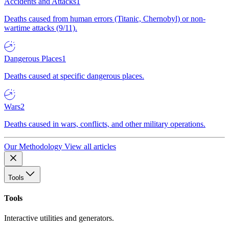
Accidents and Attacks
1
Deaths caused from human errors (Titanic, Chernobyl) or non-
wartime attacks (9/11).
Dangerous Places
1
Deaths caused at specific dangerous places.
Wars
2
Deaths caused in wars, conflicts, and other military operations.
Our Methodology
View all articles
Tools
Tools
Interactive utilities and generators.