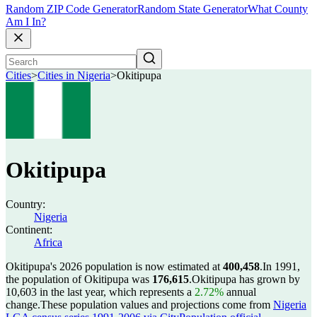
Random ZIP Code Generator
Random State Generator
What County
Am I In?
Cities
>
Cities in Nigeria
>
Okitipupa
Okitipupa
Country:
Nigeria
Continent:
Africa
Okitipupa's 2026 population is now estimated at
400,458
.
In 1991,
the population of Okitipupa was
176,615
.
Okitipupa has grown by
10,603 in the last year, which represents a
2.72%
annual
change.
These population values and projections come from
Nigeria