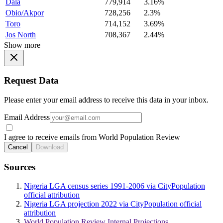
Dala
779,914
3.16%
Obio/Akpor
728,256
2.3%
Toro
714,152
3.69%
Jos North
708,367
2.44%
Show more
Request Data
Please enter your email address to receive this data in your inbox.
Email Address
I agree to receive emails from World Population Review
Cancel
Download
Sources
Nigeria LGA census series 1991-2006 via CityPopulation
official attribution
Nigeria LGA projection 2022 via CityPopulation official
attribution
World Population Review Internal Projections