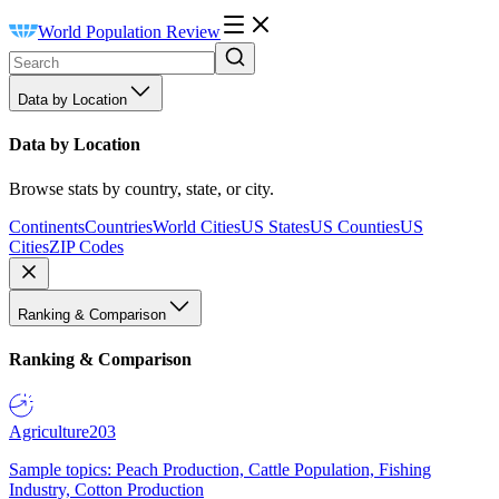
World Population Review
Data by Location
Data by Location
Browse stats by country, state, or city.
Continents
Countries
World Cities
US States
US Counties
US
Cities
ZIP Codes
Ranking & Comparison
Ranking & Comparison
Agriculture
203
Sample topics: Peach Production, Cattle Population, Fishing
Industry, Cotton Production