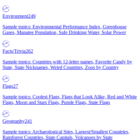
Environment
249
Sample topics: Environmental Performance Index, Greenhouse
Gases, Manatee Population, Safe Drinking Water, Solar Power
Facts/Trivia
262
Sample topics: Countries with 12-letter names, Favorite Candy by
State, State Nicknames, Weird Countries, Zoos by Country
Flags
27
Sample topics: Coolest Flags, Flags that Look Alike, Red and White
Flags, Moon and Stars Flags, Purple Flags, State Flags
Geography
241
Sample topics: Archaeological Sites, Largest/Smallest Countries,
Rainforest Countries, State Capitals, Volcanoes by State