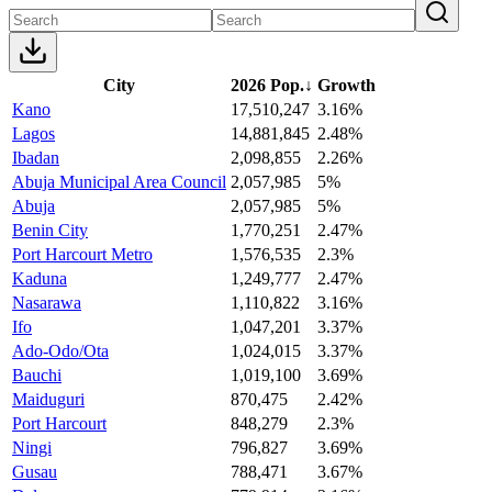
City
2026 Pop.
↓
Growth
Kano
17,510,247
3.16%
Lagos
14,881,845
2.48%
Ibadan
2,098,855
2.26%
Abuja Municipal Area Council
2,057,985
5%
Abuja
2,057,985
5%
Benin City
1,770,251
2.47%
Port Harcourt Metro
1,576,535
2.3%
Kaduna
1,249,777
2.47%
Nasarawa
1,110,822
3.16%
Ifo
1,047,201
3.37%
Ado-Odo/Ota
1,024,015
3.37%
Bauchi
1,019,100
3.69%
Maiduguri
870,475
2.42%
Port Harcourt
848,279
2.3%
Ningi
796,827
3.69%
Gusau
788,471
3.67%