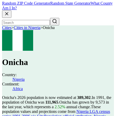
Random ZIP Code Generator
Random State Generator
What County
Am I In?
Cities
>
Cities in Nigeria
>
Onicha
Onicha
Country:
Nigeria
Continent:
Africa
Onicha's 2026 population is now estimated at
389,302
.
In 1991, the
population of Onicha was
111,965
.
Onicha has grown by 9,573 in
the last year, which represents a
2.52%
annual change.
These
population values and projections come from
Nigeria LGA census