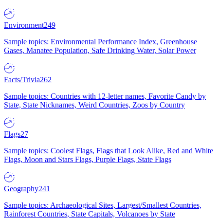
Environment
249
Sample topics: Environmental Performance Index, Greenhouse
Gases, Manatee Population, Safe Drinking Water, Solar Power
Facts/Trivia
262
Sample topics: Countries with 12-letter names, Favorite Candy by
State, State Nicknames, Weird Countries, Zoos by Country
Flags
27
Sample topics: Coolest Flags, Flags that Look Alike, Red and White
Flags, Moon and Stars Flags, Purple Flags, State Flags
Geography
241
Sample topics: Archaeological Sites, Largest/Smallest Countries,
Rainforest Countries, State Capitals, Volcanoes by State