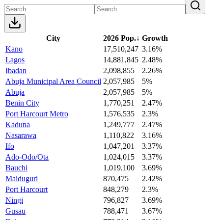
City
2026 Pop.
↓
Growth
Kano
17,510,247
3.16%
Lagos
14,881,845
2.48%
Ibadan
2,098,855
2.26%
Abuja Municipal Area Council
2,057,985
5%
Abuja
2,057,985
5%
Benin City
1,770,251
2.47%
Port Harcourt Metro
1,576,535
2.3%
Kaduna
1,249,777
2.47%
Nasarawa
1,110,822
3.16%
Ifo
1,047,201
3.37%
Ado-Odo/Ota
1,024,015
3.37%
Bauchi
1,019,100
3.69%
Maiduguri
870,475
2.42%
Port Harcourt
848,279
2.3%
Ningi
796,827
3.69%
Gusau
788,471
3.67%