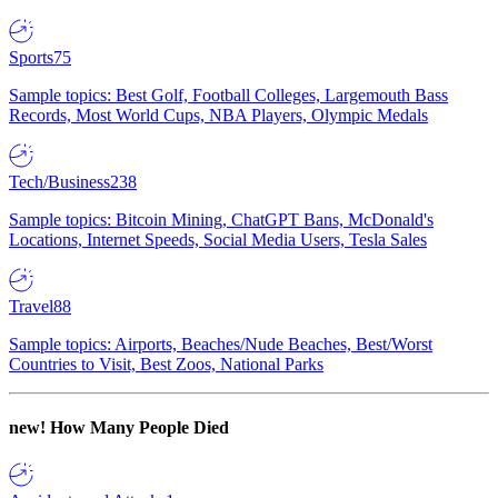
Sports
75
Sample topics: Best Golf, Football Colleges, Largemouth Bass
Records, Most World Cups, NBA Players, Olympic Medals
Tech/Business
238
Sample topics: Bitcoin Mining, ChatGPT Bans, McDonald's
Locations, Internet Speeds, Social Media Users, Tesla Sales
Travel
88
Sample topics: Airports, Beaches/Nude Beaches, Best/Worst
Countries to Visit, Best Zoos, National Parks
new!
How Many People Died