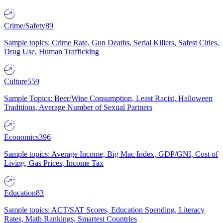
Crime/Safety
89
Sample topics: Crime Rate, Gun Deaths, Serial Killers, Safest Cities,
Drug Use, Human Trafficking
Culture
559
Sample Topics: Beer/Wine Consumption, Least Racist, Halloween
Traditions, Average Number of Sexual Partners
Economics
396
Sample topics: Average Income, Big Mac Index, GDP/GNI, Cost of
Living, Gas Prices, Income Tax
Education
83
Sample topics: ACT/SAT Scores, Education Spending, Literacy
Rates, Math Rankings, Smartest Countries