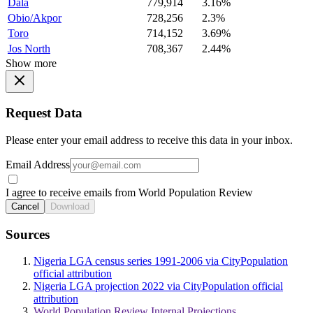
Dala
779,914
3.16%
Obio/Akpor
728,256
2.3%
Toro
714,152
3.69%
Jos North
708,367
2.44%
Show more
Request Data
Please enter your email address to receive this data in your inbox.
Email Address
I agree to receive emails from World Population Review
Cancel
Download
Sources
Nigeria LGA census series 1991-2006 via CityPopulation
official attribution
Nigeria LGA projection 2022 via CityPopulation official
attribution
World Population Review Internal Projections