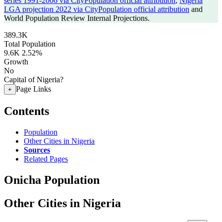
series 1991-2006 via CityPopulation official attribution
,
Nigeria
LGA projection 2022 via CityPopulation official attribution
and
World Population Review Internal Projections.
389.3K
Total Population
9.6K
2.52%
Growth
No
Capital of Nigeria?
Page Links
+
Contents
Population
Other Cities in Nigeria
Sources
Related Pages
Onicha Population
Other Cities in Nigeria