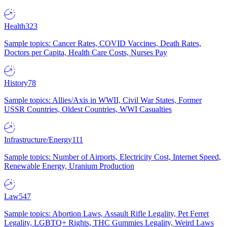
Health
323
Sample topics: Cancer Rates, COVID Vaccines, Death Rates,
Doctors per Capita, Health Care Costs, Nurses Pay
History
78
Sample topics: Allies/Axis in WWII, Civil War States, Former
USSR Countries, Oldest Countries, WWI Casualties
Infrastructure/Energy
111
Sample topics: Number of Airports, Electricity Cost, Internet Speed,
Renewable Energy, Uranium Production
Law
547
Sample topics: Abortion Laws, Assault Rifle Legality, Pet Ferret
Legality, LGBTQ+ Rights, THC Gummies Legality, Weird Laws