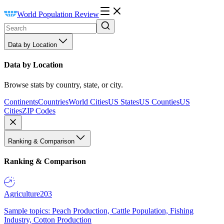
World Population Review
Data by Location
Data by Location
Browse stats by country, state, or city.
Continents
Countries
World Cities
US States
US Counties
US
Cities
ZIP Codes
Ranking & Comparison
Ranking & Comparison
Agriculture
203
Sample topics: Peach Production, Cattle Population, Fishing
Industry, Cotton Production