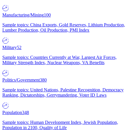
Manufacturing/Mining
100
Sample topics: China Exports, Gold Reserves, Lithium Production,
Lumber Production, Oil Production, PMI Index
Military
52
Sample topics: Countries Currently at War, Largest Air Forces,
Military Strength Index, Nuclear Weapons, VA Benefits
Politics/Government
380
Sample topics: United Nations, Palestine Recognition, Democracy
Ranking, Dictatorships, Gerrymandering, Voter ID Laws
Population
348
Sample topics: Human Development Index, Jewish Population,
Population in 2100, Quality of Life