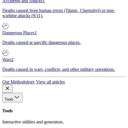
Accidents and Attacks
1
Deaths caused from human errors (Titanic, Chernobyl) or non-
wartime attacks (9/11).
Dangerous Places
1
Deaths caused at specific dangerous places.
Wars
2
Deaths caused in wars, conflicts, and other military operations.
Our Methodology
View all articles
Tools
Tools
Interactive utilities and generators.