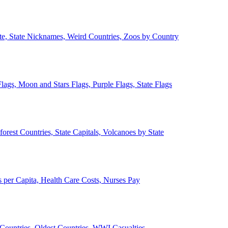
ate, State Nicknames, Weird Countries, Zoos by Country
lags, Moon and Stars Flags, Purple Flags, State Flags
forest Countries, State Capitals, Volcanoes by State
 per Capita, Health Care Costs, Nurses Pay
Countries, Oldest Countries, WWI Casualties