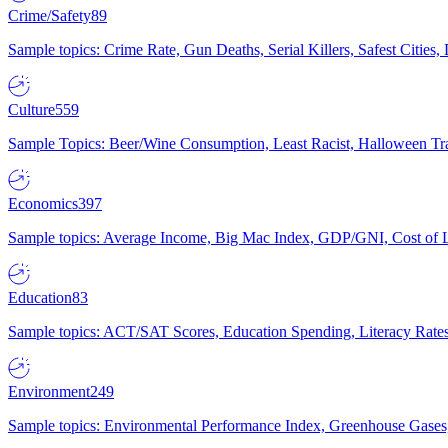
Crime/Safety
89
Sample topics: Crime Rate, Gun Deaths, Serial Killers, Safest Cities
Culture
559
Sample Topics: Beer/Wine Consumption, Least Racist, Halloween Tra
Economics
397
Sample topics: Average Income, Big Mac Index, GDP/GNI, Cost of L
Education
83
Sample topics: ACT/SAT Scores, Education Spending, Literacy Rates
Environment
249
Sample topics: Environmental Performance Index, Greenhouse Gases,