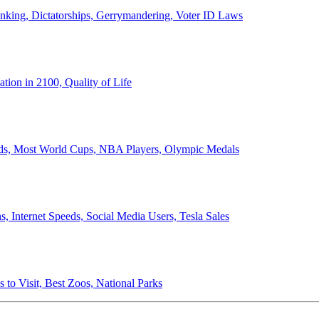
anking, Dictatorships, Gerrymandering, Voter ID Laws
ion in 2100, Quality of Life
ords, Most World Cups, NBA Players, Olympic Medals
 Internet Speeds, Social Media Users, Tesla Sales
 to Visit, Best Zoos, National Parks