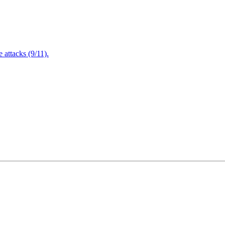
attacks (9/11).