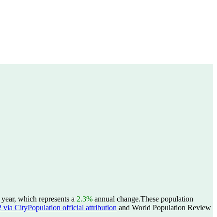
 year, which represents a
2.3%
annual change.
These population
ia CityPopulation official attribution
and World Population Review