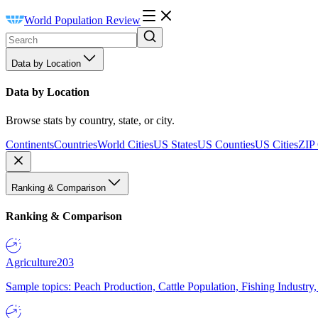
World Population Review
Data by Location
Data by Location
Browse stats by country, state, or city.
Continents
Countries
World Cities
US States
US Counties
US Cities
ZIP
Ranking & Comparison
Ranking & Comparison
Agriculture
203
Sample topics: Peach Production, Cattle Population, Fishing Industry