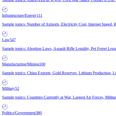
Infrastructure/Energy
111
Sample topics: Number of Airports, Electricity Cost, Internet Speed
Law
547
Sample topics: Abortion Laws, Assault Rifle Legality, Pet Ferret 
Manufacturing/Mining
100
Sample topics: China Exports, Gold Reserves, Lithium Production, 
Military
52
Sample topics: Countries Currently at War, Largest Air Forces, Milit
Politics/Government
380