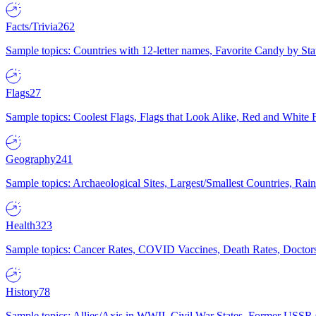
Facts/Trivia
262
Sample topics: Countries with 12-letter names, Favorite Candy by St
Flags
27
Sample topics: Coolest Flags, Flags that Look Alike, Red and White F
Geography
241
Sample topics: Archaeological Sites, Largest/Smallest Countries, Rain
Health
323
Sample topics: Cancer Rates, COVID Vaccines, Death Rates, Doctors
History
78
Sample topics: Allies/Axis in WWII, Civil War States, Former USSR 