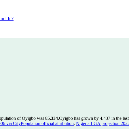
m I In?
population of Oyigbo was
85,334
.
Oyigbo has grown by 4,437 in the last
 via CityPopulation official attribution
,
Nigeria LGA projection 2022 v