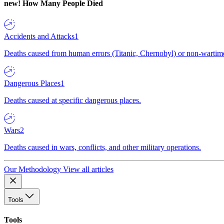
new!
How Many People Died
Accidents and Attacks
1
Deaths caused from human errors (Titanic, Chernobyl) or non-wartime 
Dangerous Places
1
Deaths caused at specific dangerous places.
Wars
2
Deaths caused in wars, conflicts, and other military operations.
Our Methodology
View all articles
Tools
Tools