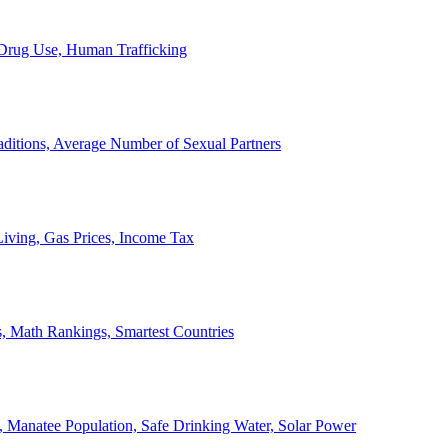
, Drug Use, Human Trafficking
ditions, Average Number of Sexual Partners
iving, Gas Prices, Income Tax
, Math Rankings, Smartest Countries
 Manatee Population, Safe Drinking Water, Solar Power