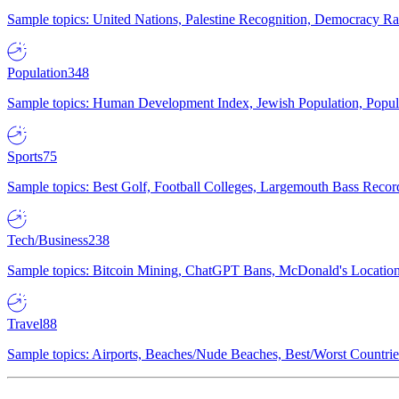
Sample topics: United Nations, Palestine Recognition, Democracy R
Population
348
Sample topics: Human Development Index, Jewish Population, Populat
Sports
75
Sample topics: Best Golf, Football Colleges, Largemouth Bass Rec
Tech/Business
238
Sample topics: Bitcoin Mining, ChatGPT Bans, McDonald's Locations,
Travel
88
Sample topics: Airports, Beaches/Nude Beaches, Best/Worst Countries