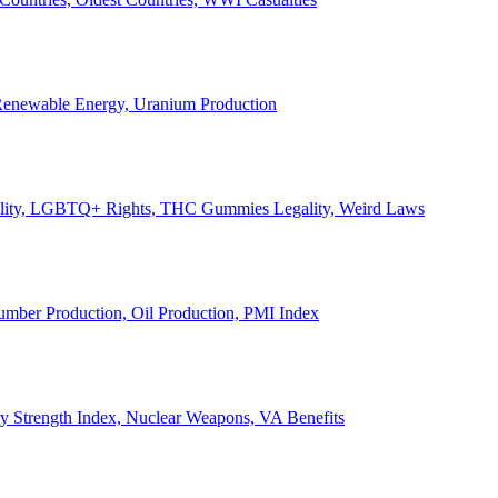
, Renewable Energy, Uranium Production
Legality, LGBTQ+ Rights, THC Gummies Legality, Weird Laws
Lumber Production, Oil Production, PMI Index
ary Strength Index, Nuclear Weapons, VA Benefits