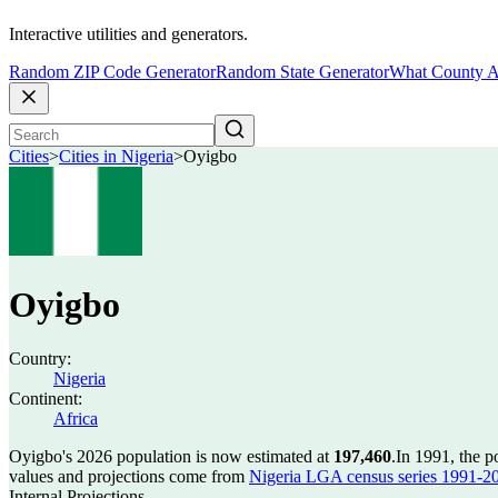
Interactive utilities and generators.
Random ZIP Code Generator
Random State Generator
What County A
Cities
>
Cities in Nigeria
>
Oyigbo
Oyigbo
Country:
Nigeria
Continent:
Africa
Oyigbo's 2026 population is now estimated at
197,460
.
In 1991, the 
values and projections come from
Nigeria LGA census series 1991-2006
Internal Projections.