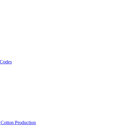
 Codes
, Cotton Production