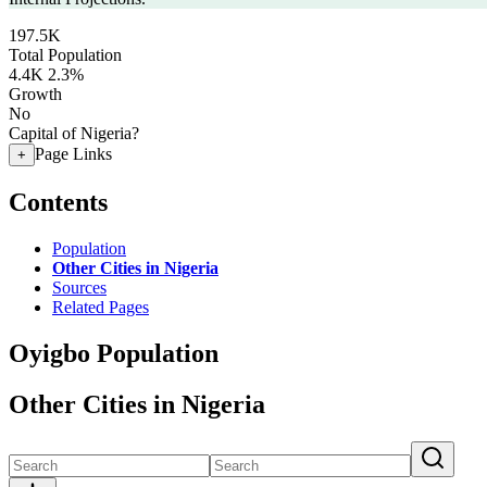
197.5K
Total Population
4.4K
2.3%
Growth
No
Capital of Nigeria?
Page Links
+
Contents
Population
Other Cities in Nigeria
Sources
Related Pages
Oyigbo Population
Other Cities in Nigeria