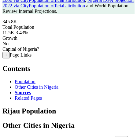
2006 via CityPopulation official attribution
,
Nigeria LGA projection
2022 via CityPopulation official attribution
and World Population
Review Internal Projections.
345.8K
Total Population
11.5K
3.43%
Growth
No
Capital of Nigeria?
Page Links
+
Contents
Population
Other Cities in Nigeria
Sources
Related Pages
Rijau Population
Other Cities in Nigeria