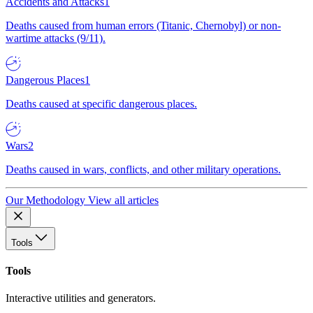
Accidents and Attacks
1
Deaths caused from human errors (Titanic, Chernobyl) or non-
wartime attacks (9/11).
Dangerous Places
1
Deaths caused at specific dangerous places.
Wars
2
Deaths caused in wars, conflicts, and other military operations.
Our Methodology
View all articles
Tools
Tools
Interactive utilities and generators.