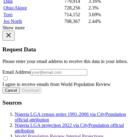
Dala
779,914
3.16%
Obio/Akpor
728,256
2.3%
Toro
714,152
3.69%
Jos North
708,367
2.44%
Show more
Request Data
Please enter your email address to receive this data in your inbox.
Email Address
I agree to receive emails from World Population Review
Cancel
Download
Sources
Nigeria LGA census series 1991-2006 via CityPopulation
official attribution
Nigeria LGA projection 2022 via CityPopulation official
attribution
World Population Review Internal Projections