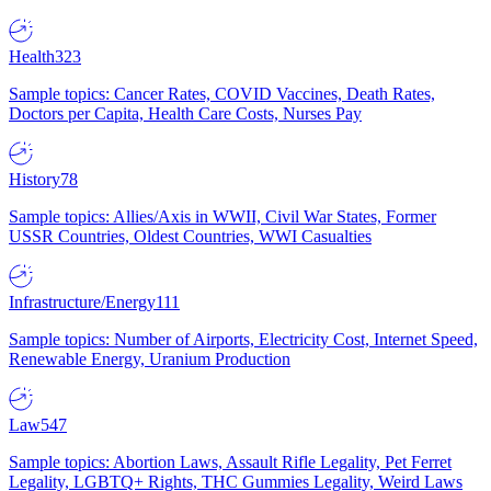
Health
323
Sample topics: Cancer Rates, COVID Vaccines, Death Rates,
Doctors per Capita, Health Care Costs, Nurses Pay
History
78
Sample topics: Allies/Axis in WWII, Civil War States, Former
USSR Countries, Oldest Countries, WWI Casualties
Infrastructure/Energy
111
Sample topics: Number of Airports, Electricity Cost, Internet Speed,
Renewable Energy, Uranium Production
Law
547
Sample topics: Abortion Laws, Assault Rifle Legality, Pet Ferret
Legality, LGBTQ+ Rights, THC Gummies Legality, Weird Laws