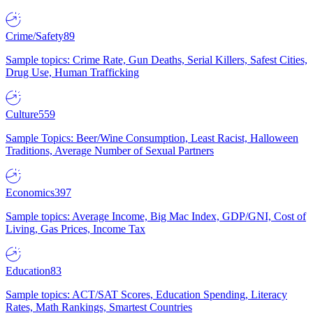
Crime/Safety
89
Sample topics: Crime Rate, Gun Deaths, Serial Killers, Safest Cities,
Drug Use, Human Trafficking
Culture
559
Sample Topics: Beer/Wine Consumption, Least Racist, Halloween
Traditions, Average Number of Sexual Partners
Economics
397
Sample topics: Average Income, Big Mac Index, GDP/GNI, Cost of
Living, Gas Prices, Income Tax
Education
83
Sample topics: ACT/SAT Scores, Education Spending, Literacy
Rates, Math Rankings, Smartest Countries