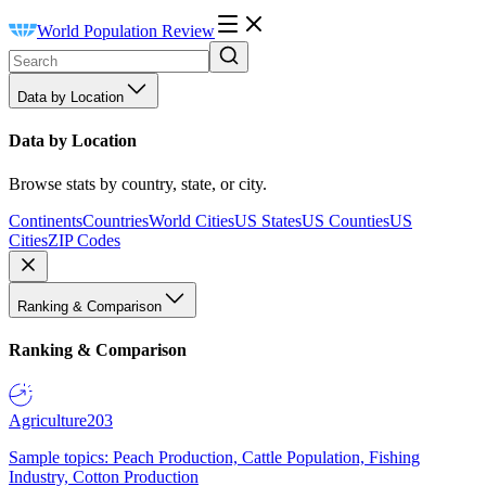
World Population Review
Data by Location
Data by Location
Browse stats by country, state, or city.
Continents
Countries
World Cities
US States
US Counties
US
Cities
ZIP Codes
Ranking & Comparison
Ranking & Comparison
Agriculture
203
Sample topics: Peach Production, Cattle Population, Fishing
Industry, Cotton Production