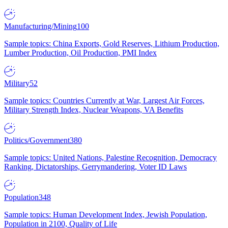
Manufacturing/Mining
100
Sample topics: China Exports, Gold Reserves, Lithium Production,
Lumber Production, Oil Production, PMI Index
Military
52
Sample topics: Countries Currently at War, Largest Air Forces,
Military Strength Index, Nuclear Weapons, VA Benefits
Politics/Government
380
Sample topics: United Nations, Palestine Recognition, Democracy
Ranking, Dictatorships, Gerrymandering, Voter ID Laws
Population
348
Sample topics: Human Development Index, Jewish Population,
Population in 2100, Quality of Life