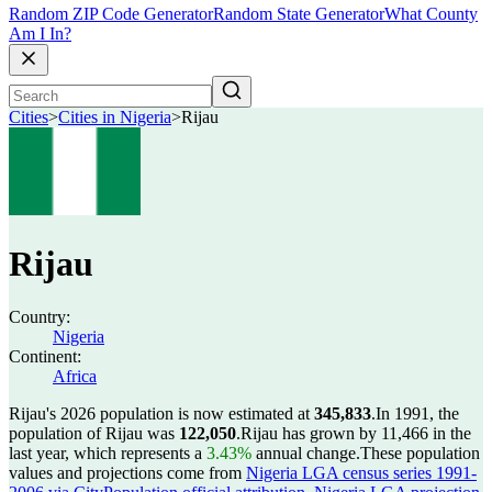
Random ZIP Code Generator
Random State Generator
What County
Am I In?
Cities
>
Cities in Nigeria
>
Rijau
Rijau
Country:
Nigeria
Continent:
Africa
Rijau's 2026 population is now estimated at
345,833
.
In 1991, the
population of Rijau was
122,050
.
Rijau has grown by 11,466 in the
last year, which represents a
3.43%
annual change.
These population
values and projections come from
Nigeria LGA census series 1991-