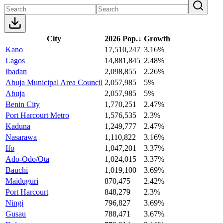
City
2026 Pop.
↓
Growth
Kano
17,510,247
3.16%
Lagos
14,881,845
2.48%
Ibadan
2,098,855
2.26%
Abuja Municipal Area Council
2,057,985
5%
Abuja
2,057,985
5%
Benin City
1,770,251
2.47%
Port Harcourt Metro
1,576,535
2.3%
Kaduna
1,249,777
2.47%
Nasarawa
1,110,822
3.16%
Ifo
1,047,201
3.37%
Ado-Odo/Ota
1,024,015
3.37%
Bauchi
1,019,100
3.69%
Maiduguri
870,475
2.42%
Port Harcourt
848,279
2.3%
Ningi
796,827
3.69%
Gusau
788,471
3.67%