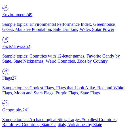
Environment
249
Sample topics: Environmental Performance Index, Greenhouse
Gases, Manatee Population, Safe Drinking Water, Solar Power
Facts/Trivia
262
Sample topics: Countries with 12-letter names, Favorite Candy by
State, State Nicknames, Weird Countries, Zoos by Country
Flags
27
Sample topics: Coolest Flags, Flags that Look Alike, Red and White
Flags, Moon and Stars Flags, Purple Flags, State Flags
Geography
241
Sample topics: Archaeological Sites, Largest/Smallest Countries,
Rainforest Countries, State Capitals, Volcanoes by State