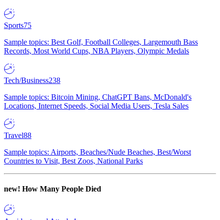
Sports
75
Sample topics: Best Golf, Football Colleges, Largemouth Bass
Records, Most World Cups, NBA Players, Olympic Medals
Tech/Business
238
Sample topics: Bitcoin Mining, ChatGPT Bans, McDonald's
Locations, Internet Speeds, Social Media Users, Tesla Sales
Travel
88
Sample topics: Airports, Beaches/Nude Beaches, Best/Worst
Countries to Visit, Best Zoos, National Parks
new!
How Many People Died