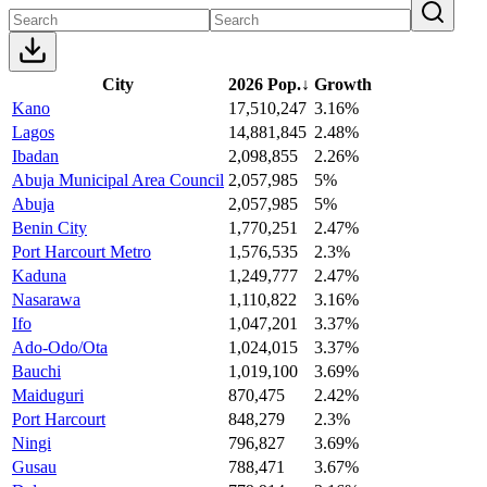
City
2026 Pop.
↓
Growth
Kano
17,510,247
3.16%
Lagos
14,881,845
2.48%
Ibadan
2,098,855
2.26%
Abuja Municipal Area Council
2,057,985
5%
Abuja
2,057,985
5%
Benin City
1,770,251
2.47%
Port Harcourt Metro
1,576,535
2.3%
Kaduna
1,249,777
2.47%
Nasarawa
1,110,822
3.16%
Ifo
1,047,201
3.37%
Ado-Odo/Ota
1,024,015
3.37%
Bauchi
1,019,100
3.69%
Maiduguri
870,475
2.42%
Port Harcourt
848,279
2.3%
Ningi
796,827
3.69%
Gusau
788,471
3.67%