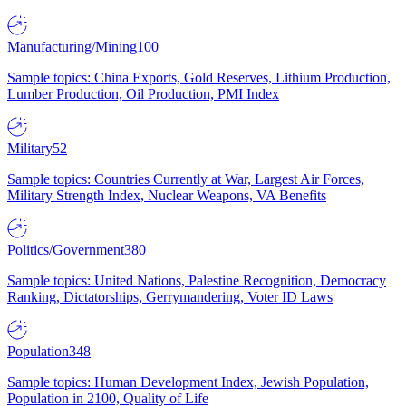
Manufacturing/Mining
100
Sample topics: China Exports, Gold Reserves, Lithium Production,
Lumber Production, Oil Production, PMI Index
Military
52
Sample topics: Countries Currently at War, Largest Air Forces,
Military Strength Index, Nuclear Weapons, VA Benefits
Politics/Government
380
Sample topics: United Nations, Palestine Recognition, Democracy
Ranking, Dictatorships, Gerrymandering, Voter ID Laws
Population
348
Sample topics: Human Development Index, Jewish Population,
Population in 2100, Quality of Life