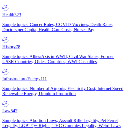
Health
323
Sample topics: Cancer Rates, COVID Vaccines, Death Rates,
Doctors per Capita, Health Care Costs, Nurses Pay
History
78
Sample topics: Allies/Axis in WWII, Civil War States, Former
USSR Countries, Oldest Countries, WWI Casualties
Infrastructure/Energy
111
Sample topics: Number of Airports, Electricity Cost, Internet Speed,
Renewable Energy, Uranium Production
Law
547
Sample topics: Abortion Laws, Assault Rifle Legality, Pet Ferret
Legality, LGBTQ+ Rights, THC Gummies Legality, Weird Laws