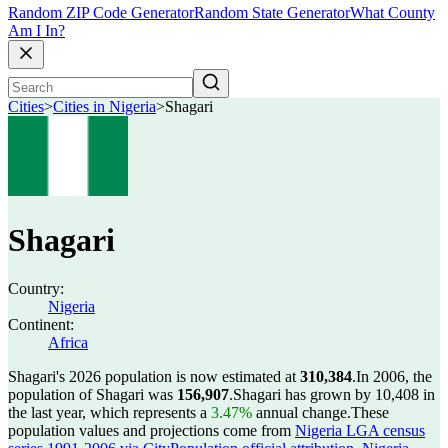
Random ZIP Code Generator
Random State Generator
What County
Am I In?
Cities
>
Cities in Nigeria
>
Shagari
Shagari
Country:
Nigeria
Continent:
Africa
Shagari's 2026 population is now estimated at
310,384
.
In 2006, the
population of Shagari was
156,907
.
Shagari has grown by 10,408 in
the last year, which represents a
3.47%
annual change.
These
population values and projections come from
Nigeria LGA census