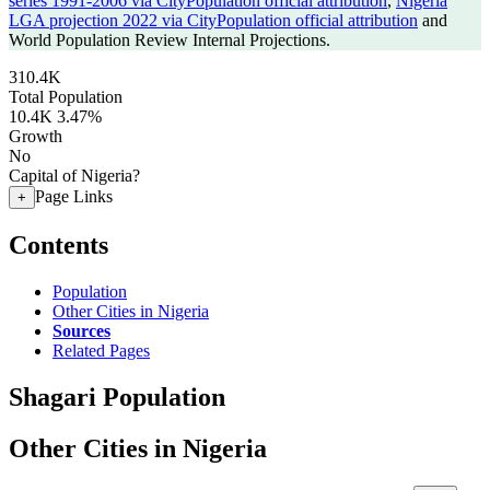
series 1991-2006 via CityPopulation official attribution
,
Nigeria
LGA projection 2022 via CityPopulation official attribution
and
World Population Review Internal Projections.
310.4K
Total Population
10.4K
3.47%
Growth
No
Capital of Nigeria?
Page Links
+
Contents
Population
Other Cities in Nigeria
Sources
Related Pages
Shagari Population
Other Cities in Nigeria