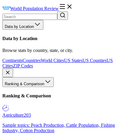
World Population Review
Data by Location
Data by Location
Browse stats by country, state, or city.
Continents
Countries
World Cities
US States
US Counties
US
Cities
ZIP Codes
Ranking & Comparison
Ranking & Comparison
Agriculture
203
Sample topics: Peach Production, Cattle Population, Fishing
Industry, Cotton Production