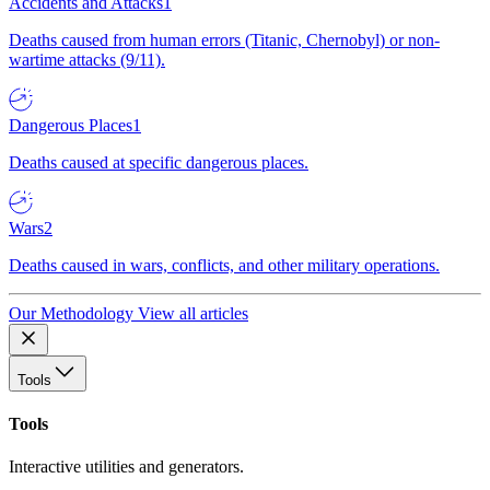
Accidents and Attacks
1
Deaths caused from human errors (Titanic, Chernobyl) or non-
wartime attacks (9/11).
Dangerous Places
1
Deaths caused at specific dangerous places.
Wars
2
Deaths caused in wars, conflicts, and other military operations.
Our Methodology
View all articles
Tools
Tools
Interactive utilities and generators.