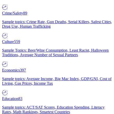
Crime/Safety
89
Sample topics: Crime Rate, Gun Deaths, Serial Killers, Safest Cities,
Drug Use, Human Trafficking
Culture
559
Sample Topics: Beer/Wine Consumption, Least Racist, Halloween
Traditions, Average Number of Sexual Partners
Economics
397
Sample topics: Average Income, Big Mac Index, GDP/GNI, Cost of
Living, Gas Prices, Income Tax
Education
83
Sample topics: ACT/SAT Scores, Education Spending, Literacy
Rates, Math Rankings, Smartest Countries