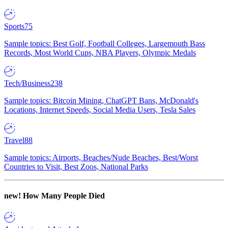
Sports
75
Sample topics: Best Golf, Football Colleges, Largemouth Bass
Records, Most World Cups, NBA Players, Olympic Medals
Tech/Business
238
Sample topics: Bitcoin Mining, ChatGPT Bans, McDonald's
Locations, Internet Speeds, Social Media Users, Tesla Sales
Travel
88
Sample topics: Airports, Beaches/Nude Beaches, Best/Worst
Countries to Visit, Best Zoos, National Parks
new!
How Many People Died