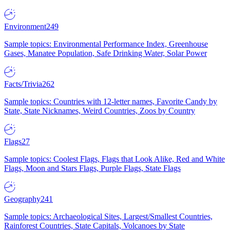
Environment
249
Sample topics: Environmental Performance Index, Greenhouse
Gases, Manatee Population, Safe Drinking Water, Solar Power
Facts/Trivia
262
Sample topics: Countries with 12-letter names, Favorite Candy by
State, State Nicknames, Weird Countries, Zoos by Country
Flags
27
Sample topics: Coolest Flags, Flags that Look Alike, Red and White
Flags, Moon and Stars Flags, Purple Flags, State Flags
Geography
241
Sample topics: Archaeological Sites, Largest/Smallest Countries,
Rainforest Countries, State Capitals, Volcanoes by State