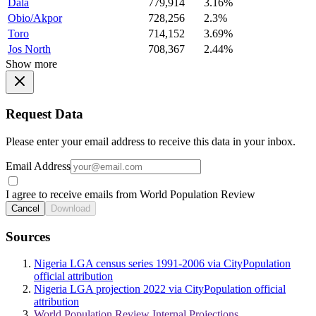
Dala
779,914
3.16%
Obio/Akpor
728,256
2.3%
Toro
714,152
3.69%
Jos North
708,367
2.44%
Show more
Request Data
Please enter your email address to receive this data in your inbox.
Email Address
I agree to receive emails from World Population Review
Cancel
Download
Sources
Nigeria LGA census series 1991-2006 via CityPopulation
official attribution
Nigeria LGA projection 2022 via CityPopulation official
attribution
World Population Review Internal Projections