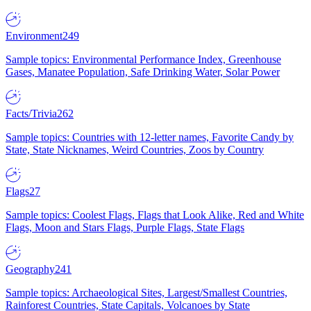
Environment
249
Sample topics: Environmental Performance Index, Greenhouse
Gases, Manatee Population, Safe Drinking Water, Solar Power
Facts/Trivia
262
Sample topics: Countries with 12-letter names, Favorite Candy by
State, State Nicknames, Weird Countries, Zoos by Country
Flags
27
Sample topics: Coolest Flags, Flags that Look Alike, Red and White
Flags, Moon and Stars Flags, Purple Flags, State Flags
Geography
241
Sample topics: Archaeological Sites, Largest/Smallest Countries,
Rainforest Countries, State Capitals, Volcanoes by State