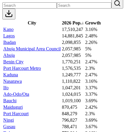
City
2026 Pop.
↓
Growth
Kano
17,510,247
3.16%
Lagos
14,881,845
2.48%
Ibadan
2,098,855
2.26%
Abuja Municipal Area Council
2,057,985
5%
Abuja
2,057,985
5%
Benin City
1,770,251
2.47%
Port Harcourt Metro
1,576,535
2.3%
Kaduna
1,249,777
2.47%
Nasarawa
1,110,822
3.16%
Ifo
1,047,201
3.37%
Ado-Odo/Ota
1,024,015
3.37%
Bauchi
1,019,100
3.69%
Maiduguri
870,475
2.42%
Port Harcourt
848,279
2.3%
Ningi
796,827
3.69%
Gusau
788,471
3.67%