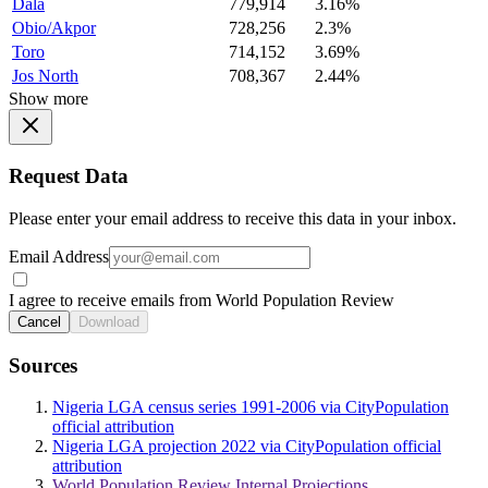
Dala
779,914
3.16%
Obio/Akpor
728,256
2.3%
Toro
714,152
3.69%
Jos North
708,367
2.44%
Show more
Request Data
Please enter your email address to receive this data in your inbox.
Email Address
I agree to receive emails from World Population Review
Cancel
Download
Sources
Nigeria LGA census series 1991-2006 via CityPopulation
official attribution
Nigeria LGA projection 2022 via CityPopulation official
attribution
World Population Review Internal Projections