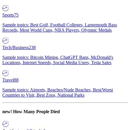
Sports
75
Sample topics: Best Golf, Football Colleges, Largemouth Bass
Records, Most World Cups, NBA Players, Olympic Medals
Tech/Business
238
Sample topics: Bitcoin Mining, ChatGPT Bans, McDonald's
Locations, Internet Speeds, Social Media Users, Tesla Sales
Travel
88
Sample topics: Airports, Beaches/Nude Beaches, Best/Worst
Countries to Visit, Best Zoos, National Parks
new!
How Many People Died