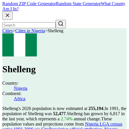
Random ZIP Code Generator
Random State Generator
What County
Am I In?
Cities
>
Cities in Nigeria
>
Shelleng
Shelleng
Country:
Nigeria
Continent:
Africa
Shelleng's 2026 population is now estimated at
255,194
.
In 1991, the
population of Shelleng was
52,477
.
Shelleng has grown by 6,817 in
the last year, which represents a
2.74%
annual change.
These
population values and projections come from
Nigeria LGA census