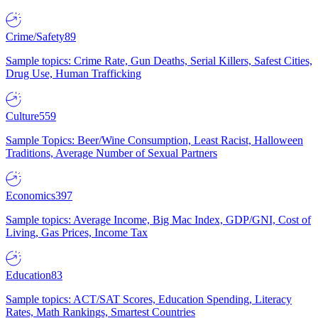
Crime/Safety
89
Sample topics: Crime Rate, Gun Deaths, Serial Killers, Safest Cities,
Drug Use, Human Trafficking
Culture
559
Sample Topics: Beer/Wine Consumption, Least Racist, Halloween
Traditions, Average Number of Sexual Partners
Economics
397
Sample topics: Average Income, Big Mac Index, GDP/GNI, Cost of
Living, Gas Prices, Income Tax
Education
83
Sample topics: ACT/SAT Scores, Education Spending, Literacy
Rates, Math Rankings, Smartest Countries