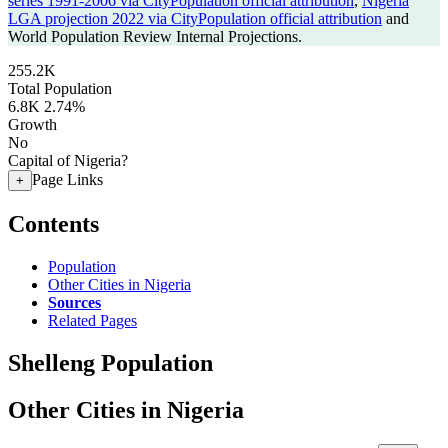
series 1991-2006 via CityPopulation official attribution
,
Nigeria
LGA projection 2022 via CityPopulation official attribution
and
World Population Review Internal Projections.
255.2K
Total Population
6.8K
2.74%
Growth
No
Capital of Nigeria?
Page Links
+
Contents
Population
Other Cities in Nigeria
Sources
Related Pages
Shelleng Population
Other Cities in Nigeria