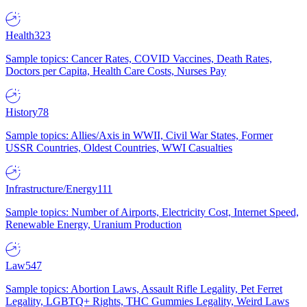
Health
323
Sample topics: Cancer Rates, COVID Vaccines, Death Rates,
Doctors per Capita, Health Care Costs, Nurses Pay
History
78
Sample topics: Allies/Axis in WWII, Civil War States, Former
USSR Countries, Oldest Countries, WWI Casualties
Infrastructure/Energy
111
Sample topics: Number of Airports, Electricity Cost, Internet Speed,
Renewable Energy, Uranium Production
Law
547
Sample topics: Abortion Laws, Assault Rifle Legality, Pet Ferret
Legality, LGBTQ+ Rights, THC Gummies Legality, Weird Laws