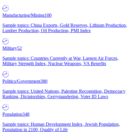
Manufacturing/Mining
100
Sample topics: China Exports, Gold Reserves, Lithium Production,
Lumber Production, Oil Production, PMI Index
Military
52
Sample topics: Countries Currently at War, Largest Air Forces,
Military Strength Index, Nuclear Weapons, VA Benefits
Politics/Government
380
Sample topics: United Nations, Palestine Recognition, Democracy
Ranking, Dictatorships, Gerrymandering, Voter ID Laws
Population
348
Sample topics: Human Development Index, Jewish Population,
Population in 2100, Quality of Life