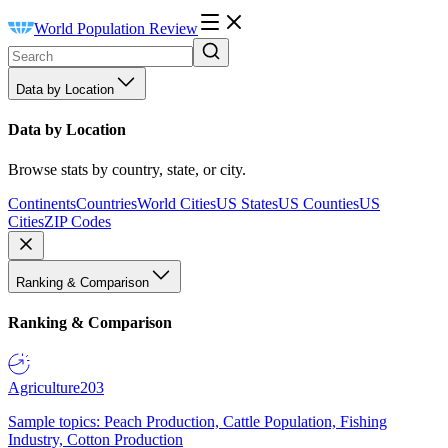
World Population Review
Data by Location
Data by Location
Browse stats by country, state, or city.
Continents
Countries
World Cities
US States
US Counties
US
Cities
ZIP Codes
Ranking & Comparison
Ranking & Comparison
Agriculture
203
Sample topics: Peach Production, Cattle Population, Fishing
Industry, Cotton Production