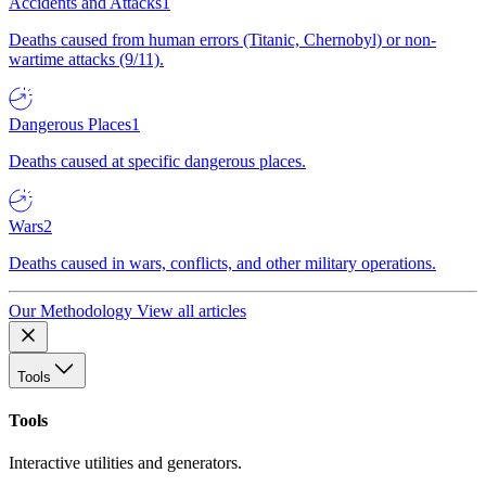
Accidents and Attacks
1
Deaths caused from human errors (Titanic, Chernobyl) or non-
wartime attacks (9/11).
Dangerous Places
1
Deaths caused at specific dangerous places.
Wars
2
Deaths caused in wars, conflicts, and other military operations.
Our Methodology
View all articles
Tools
Tools
Interactive utilities and generators.