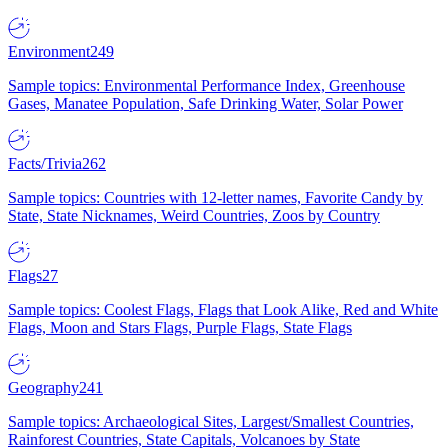
Environment
249
Sample topics: Environmental Performance Index, Greenhouse
Gases, Manatee Population, Safe Drinking Water, Solar Power
Facts/Trivia
262
Sample topics: Countries with 12-letter names, Favorite Candy by
State, State Nicknames, Weird Countries, Zoos by Country
Flags
27
Sample topics: Coolest Flags, Flags that Look Alike, Red and White
Flags, Moon and Stars Flags, Purple Flags, State Flags
Geography
241
Sample topics: Archaeological Sites, Largest/Smallest Countries,
Rainforest Countries, State Capitals, Volcanoes by State