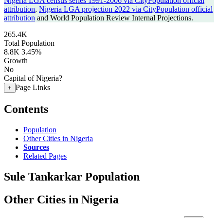
Nigeria LGA census series 1991-2006 via CityPopulation official
attribution
,
Nigeria LGA projection 2022 via CityPopulation official
attribution
and World Population Review Internal Projections.
265.4K
Total Population
8.8K
3.45%
Growth
No
Capital of Nigeria?
Page Links
+
Contents
Population
Other Cities in Nigeria
Sources
Related Pages
Sule Tankarkar Population
Other Cities in Nigeria