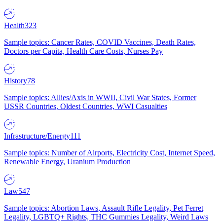
Health
323
Sample topics: Cancer Rates, COVID Vaccines, Death Rates,
Doctors per Capita, Health Care Costs, Nurses Pay
History
78
Sample topics: Allies/Axis in WWII, Civil War States, Former
USSR Countries, Oldest Countries, WWI Casualties
Infrastructure/Energy
111
Sample topics: Number of Airports, Electricity Cost, Internet Speed,
Renewable Energy, Uranium Production
Law
547
Sample topics: Abortion Laws, Assault Rifle Legality, Pet Ferret
Legality, LGBTQ+ Rights, THC Gummies Legality, Weird Laws