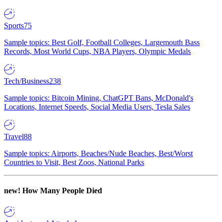
Sports
75
Sample topics: Best Golf, Football Colleges, Largemouth Bass
Records, Most World Cups, NBA Players, Olympic Medals
Tech/Business
238
Sample topics: Bitcoin Mining, ChatGPT Bans, McDonald's
Locations, Internet Speeds, Social Media Users, Tesla Sales
Travel
88
Sample topics: Airports, Beaches/Nude Beaches, Best/Worst
Countries to Visit, Best Zoos, National Parks
new!
How Many People Died