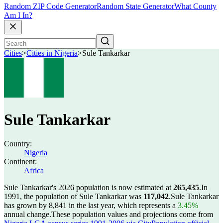
Random ZIP Code Generator
Random State Generator
What County
Am I In?
Cities
>
Cities in Nigeria
>
Sule Tankarkar
Sule Tankarkar
Country:
Nigeria
Continent:
Africa
Sule Tankarkar's 2026 population is now estimated at
265,435
.
In
1991, the population of Sule Tankarkar was
117,042
.
Sule Tankarkar
has grown by 8,841 in the last year, which represents a
3.45%
annual change.
These population values and projections come from