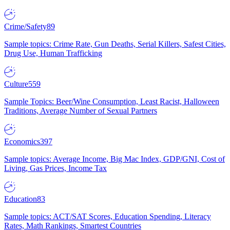
Crime/Safety
89
Sample topics: Crime Rate, Gun Deaths, Serial Killers, Safest Cities,
Drug Use, Human Trafficking
Culture
559
Sample Topics: Beer/Wine Consumption, Least Racist, Halloween
Traditions, Average Number of Sexual Partners
Economics
397
Sample topics: Average Income, Big Mac Index, GDP/GNI, Cost of
Living, Gas Prices, Income Tax
Education
83
Sample topics: ACT/SAT Scores, Education Spending, Literacy
Rates, Math Rankings, Smartest Countries