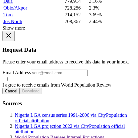
Dala
779,914
3.16%
Obio/Akpor
728,256
2.3%
Toro
714,152
3.69%
Jos North
708,367
2.44%
Show more
Request Data
Please enter your email address to receive this data in your inbox.
Email Address
I agree to receive emails from World Population Review
Cancel
Download
Sources
Nigeria LGA census series 1991-2006 via CityPopulation
official attribution
Nigeria LGA projection 2022 via CityPopulation official
attribution
World Population Review Internal Projections