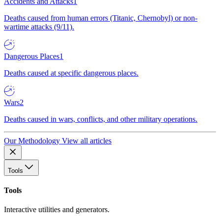
Accidents and Attacks
1
Deaths caused from human errors (Titanic, Chernobyl) or non-
wartime attacks (9/11).
Dangerous Places
1
Deaths caused at specific dangerous places.
Wars
2
Deaths caused in wars, conflicts, and other military operations.
Our Methodology
View all articles
Tools
Tools
Interactive utilities and generators.