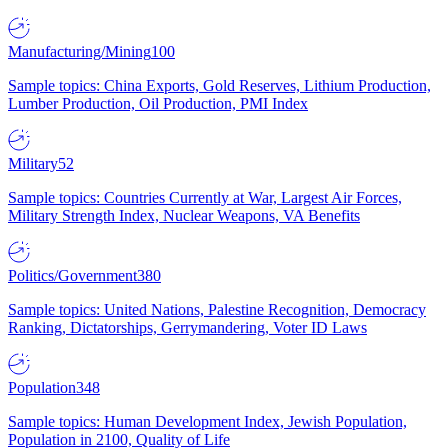
Manufacturing/Mining
100
Sample topics: China Exports, Gold Reserves, Lithium Production,
Lumber Production, Oil Production, PMI Index
Military
52
Sample topics: Countries Currently at War, Largest Air Forces,
Military Strength Index, Nuclear Weapons, VA Benefits
Politics/Government
380
Sample topics: United Nations, Palestine Recognition, Democracy
Ranking, Dictatorships, Gerrymandering, Voter ID Laws
Population
348
Sample topics: Human Development Index, Jewish Population,
Population in 2100, Quality of Life