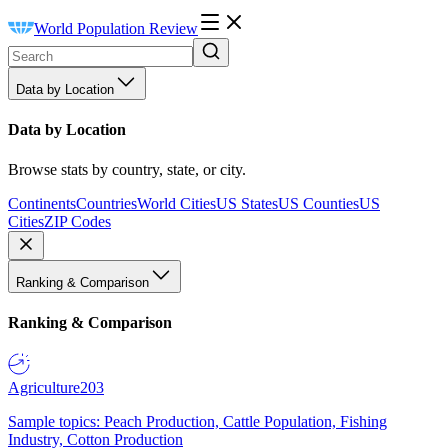
World Population Review
Data by Location
Data by Location
Browse stats by country, state, or city.
Continents
Countries
World Cities
US States
US Counties
US
Cities
ZIP Codes
Ranking & Comparison
Ranking & Comparison
Agriculture
203
Sample topics: Peach Production, Cattle Population, Fishing
Industry, Cotton Production