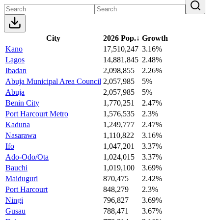
City
2026 Pop.
↓
Growth
Kano
17,510,247
3.16%
Lagos
14,881,845
2.48%
Ibadan
2,098,855
2.26%
Abuja Municipal Area Council
2,057,985
5%
Abuja
2,057,985
5%
Benin City
1,770,251
2.47%
Port Harcourt Metro
1,576,535
2.3%
Kaduna
1,249,777
2.47%
Nasarawa
1,110,822
3.16%
Ifo
1,047,201
3.37%
Ado-Odo/Ota
1,024,015
3.37%
Bauchi
1,019,100
3.69%
Maiduguri
870,475
2.42%
Port Harcourt
848,279
2.3%
Ningi
796,827
3.69%
Gusau
788,471
3.67%