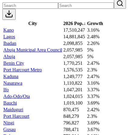
City
2026 Pop.
↓
Growth
Kano
17,510,247
3.16%
Lagos
14,881,845
2.48%
Ibadan
2,098,855
2.26%
Abuja Municipal Area Council
2,057,985
5%
Abuja
2,057,985
5%
Benin City
1,770,251
2.47%
Port Harcourt Metro
1,576,535
2.3%
Kaduna
1,249,777
2.47%
Nasarawa
1,110,822
3.16%
Ifo
1,047,201
3.37%
Ado-Odo/Ota
1,024,015
3.37%
Bauchi
1,019,100
3.69%
Maiduguri
870,475
2.42%
Port Harcourt
848,279
2.3%
Ningi
796,827
3.69%
Gusau
788,471
3.67%