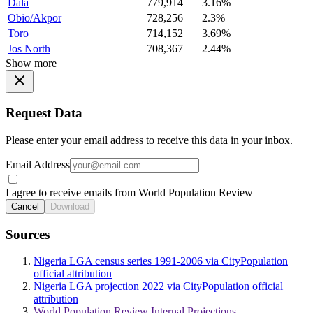
Dala
779,914
3.16%
Obio/Akpor
728,256
2.3%
Toro
714,152
3.69%
Jos North
708,367
2.44%
Show more
Request Data
Please enter your email address to receive this data in your inbox.
Email Address
I agree to receive emails from World Population Review
Cancel
Download
Sources
Nigeria LGA census series 1991-2006 via CityPopulation
official attribution
Nigeria LGA projection 2022 via CityPopulation official
attribution
World Population Review Internal Projections