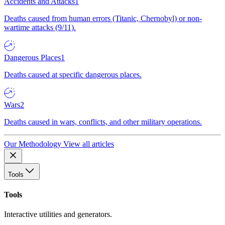
Accidents and Attacks
1
Deaths caused from human errors (Titanic, Chernobyl) or non-
wartime attacks (9/11).
Dangerous Places
1
Deaths caused at specific dangerous places.
Wars
2
Deaths caused in wars, conflicts, and other military operations.
Our Methodology
View all articles
Tools
Tools
Interactive utilities and generators.