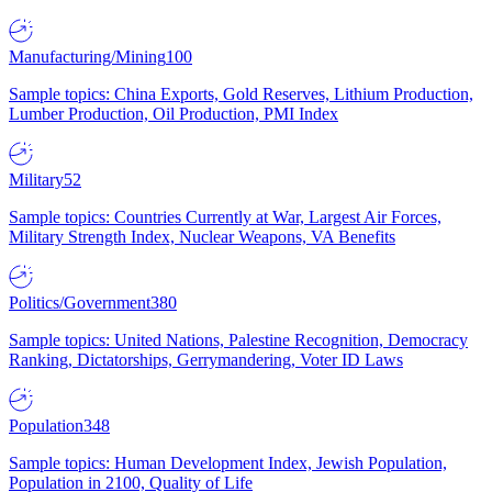
Manufacturing/Mining
100
Sample topics: China Exports, Gold Reserves, Lithium Production,
Lumber Production, Oil Production, PMI Index
Military
52
Sample topics: Countries Currently at War, Largest Air Forces,
Military Strength Index, Nuclear Weapons, VA Benefits
Politics/Government
380
Sample topics: United Nations, Palestine Recognition, Democracy
Ranking, Dictatorships, Gerrymandering, Voter ID Laws
Population
348
Sample topics: Human Development Index, Jewish Population,
Population in 2100, Quality of Life