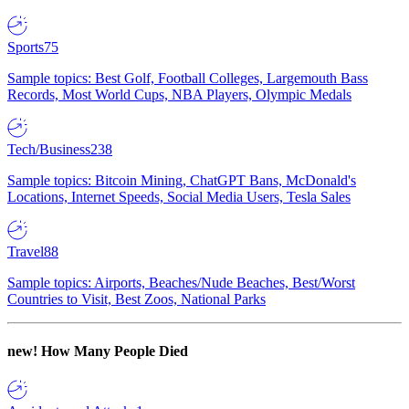
Sports
75
Sample topics: Best Golf, Football Colleges, Largemouth Bass
Records, Most World Cups, NBA Players, Olympic Medals
Tech/Business
238
Sample topics: Bitcoin Mining, ChatGPT Bans, McDonald's
Locations, Internet Speeds, Social Media Users, Tesla Sales
Travel
88
Sample topics: Airports, Beaches/Nude Beaches, Best/Worst
Countries to Visit, Best Zoos, National Parks
new!
How Many People Died