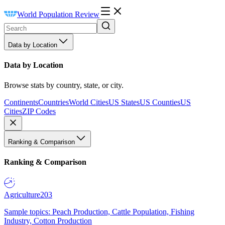
World Population Review
Data by Location
Data by Location
Browse stats by country, state, or city.
Continents
Countries
World Cities
US States
US Counties
US
Cities
ZIP Codes
Ranking & Comparison
Ranking & Comparison
Agriculture
203
Sample topics: Peach Production, Cattle Population, Fishing
Industry, Cotton Production