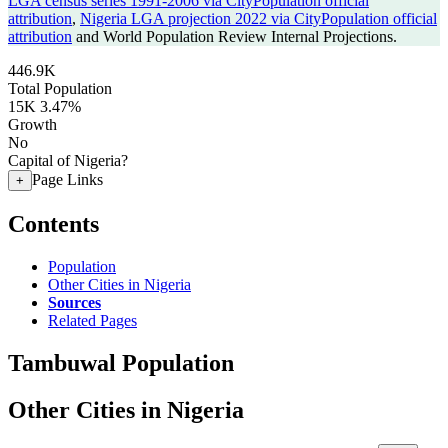
LGA census series 1991-2006 via CityPopulation official
attribution
,
Nigeria LGA projection 2022 via CityPopulation official
attribution
and World Population Review Internal Projections.
446.9K
Total Population
15K
3.47%
Growth
No
Capital of Nigeria?
Page Links
+
Contents
Population
Other Cities in Nigeria
Sources
Related Pages
Tambuwal Population
Other Cities in Nigeria