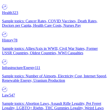
Health
323
Sample topics: Cancer Rates, COVID Vaccines, Death Rates,
Doctors per Capita, Health Care Costs, Nurses Pay
History
78
Sample topics: Allies/Axis in WWII, Civil War States, Former
USSR Countries, Oldest Countries, WWI Casualties
Infrastructure/Energy
111
Sample topics: Number of Airports, Electricity Cost, Internet Speed,
Renewable Energy, Uranium Production
Law
547
Sample topics: Abortion Laws, Assault Rifle Legality, Pet Ferret
Legality, LGBTQ+ Rights, THC Gummies Legality, Weird Laws