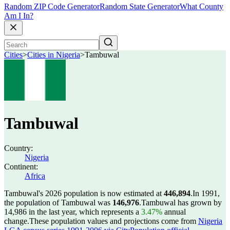
Random ZIP Code Generator
Random State Generator
What County
Am I In?
Cities
>
Cities in Nigeria
>
Tambuwal
Tambuwal
Country:
Nigeria
Continent:
Africa
Tambuwal's 2026 population is now estimated at
446,894
.
In 1991,
the population of Tambuwal was
146,976
.
Tambuwal has grown by
14,986 in the last year, which represents a
3.47%
annual
change.
These population values and projections come from
Nigeria