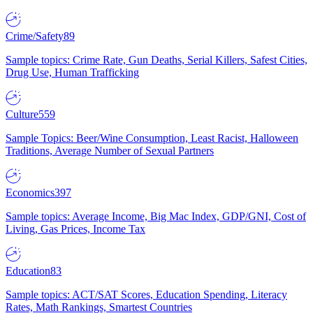
Crime/Safety
89
Sample topics: Crime Rate, Gun Deaths, Serial Killers, Safest Cities,
Drug Use, Human Trafficking
Culture
559
Sample Topics: Beer/Wine Consumption, Least Racist, Halloween
Traditions, Average Number of Sexual Partners
Economics
397
Sample topics: Average Income, Big Mac Index, GDP/GNI, Cost of
Living, Gas Prices, Income Tax
Education
83
Sample topics: ACT/SAT Scores, Education Spending, Literacy
Rates, Math Rankings, Smartest Countries