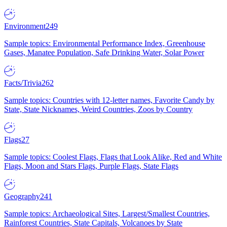
Environment
249
Sample topics: Environmental Performance Index, Greenhouse
Gases, Manatee Population, Safe Drinking Water, Solar Power
Facts/Trivia
262
Sample topics: Countries with 12-letter names, Favorite Candy by
State, State Nicknames, Weird Countries, Zoos by Country
Flags
27
Sample topics: Coolest Flags, Flags that Look Alike, Red and White
Flags, Moon and Stars Flags, Purple Flags, State Flags
Geography
241
Sample topics: Archaeological Sites, Largest/Smallest Countries,
Rainforest Countries, State Capitals, Volcanoes by State