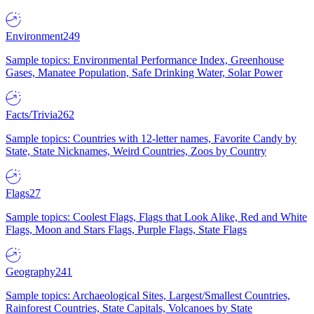
Environment
249
Sample topics: Environmental Performance Index, Greenhouse
Gases, Manatee Population, Safe Drinking Water, Solar Power
Facts/Trivia
262
Sample topics: Countries with 12-letter names, Favorite Candy by
State, State Nicknames, Weird Countries, Zoos by Country
Flags
27
Sample topics: Coolest Flags, Flags that Look Alike, Red and White
Flags, Moon and Stars Flags, Purple Flags, State Flags
Geography
241
Sample topics: Archaeological Sites, Largest/Smallest Countries,
Rainforest Countries, State Capitals, Volcanoes by State