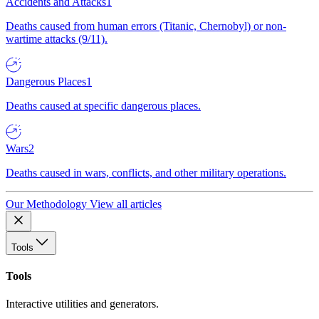
Accidents and Attacks
1
Deaths caused from human errors (Titanic, Chernobyl) or non-
wartime attacks (9/11).
Dangerous Places
1
Deaths caused at specific dangerous places.
Wars
2
Deaths caused in wars, conflicts, and other military operations.
Our Methodology
View all articles
Tools
Tools
Interactive utilities and generators.