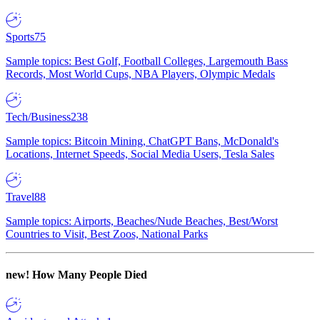
Sports
75
Sample topics: Best Golf, Football Colleges, Largemouth Bass
Records, Most World Cups, NBA Players, Olympic Medals
Tech/Business
238
Sample topics: Bitcoin Mining, ChatGPT Bans, McDonald's
Locations, Internet Speeds, Social Media Users, Tesla Sales
Travel
88
Sample topics: Airports, Beaches/Nude Beaches, Best/Worst
Countries to Visit, Best Zoos, National Parks
new!
How Many People Died