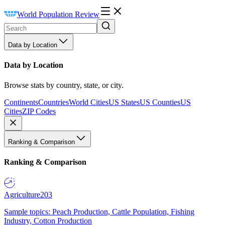
World Population Review
Data by Location
Data by Location
Browse stats by country, state, or city.
Continents
Countries
World Cities
US States
US Counties
US
Cities
ZIP Codes
Ranking & Comparison
Ranking & Comparison
Agriculture
203
Sample topics: Peach Production, Cattle Population, Fishing
Industry, Cotton Production