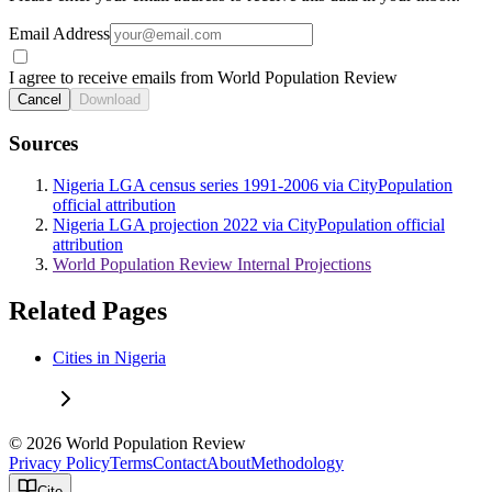
Email Address
I agree to receive emails from World Population Review
Cancel
Download
Sources
Nigeria LGA census series 1991-2006 via CityPopulation
official attribution
Nigeria LGA projection 2022 via CityPopulation official
attribution
World Population Review Internal Projections
Related Pages
Cities in Nigeria
© 2026 World Population Review
Privacy Policy
Terms
Contact
About
Methodology
Cite