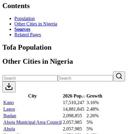
Contents
Population
Other Cities in Nigeria
Sources
Related Pages
Tofa Population
Other Cities in Nigeria
City
2026 Pop.
↓
Growth
Kano
17,510,247
3.16%
Lagos
14,881,845
2.48%
Ibadan
2,098,855
2.26%
Abuja Municipal Area Council
2,057,985
5%
Abuja
2,057,985
5%