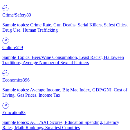
Crime/Safety
89
Sample topics: Crime Rate, Gun Deaths, Serial Killers, Safest Cities,
Drug Use, Human Trafficking
Culture
559
Sample Topics: Beer/Wine Consumption, Least Racist, Halloween
Traditions, Average Number of Sexual Partners
Economics
396
Sample topics: Average Income, Big Mac Index, GDP/GNI, Cost of
Living, Gas Prices, Income Tax
Education
83
Sample topics: ACT/SAT Scores, Education Spending, Literacy
Rates, Math Rankings, Smartest Countries