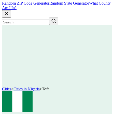
Random ZIP Code Generator
Random State Generator
What County
Am I In?
Cities
>
Cities in Nigeria
>
Tofa