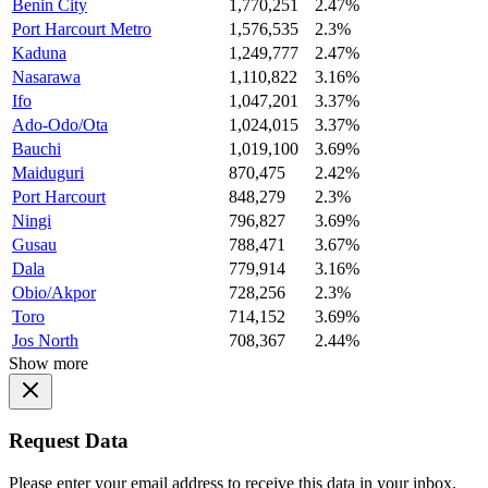
Benin City
1,770,251
2.47%
Port Harcourt Metro
1,576,535
2.3%
Kaduna
1,249,777
2.47%
Nasarawa
1,110,822
3.16%
Ifo
1,047,201
3.37%
Ado-Odo/Ota
1,024,015
3.37%
Bauchi
1,019,100
3.69%
Maiduguri
870,475
2.42%
Port Harcourt
848,279
2.3%
Ningi
796,827
3.69%
Gusau
788,471
3.67%
Dala
779,914
3.16%
Obio/Akpor
728,256
2.3%
Toro
714,152
3.69%
Jos North
708,367
2.44%
Show more
Request Data
Please enter your email address to receive this data in your inbox.