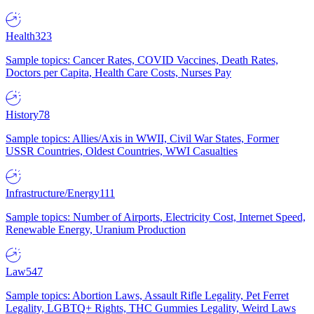
Health
323
Sample topics: Cancer Rates, COVID Vaccines, Death Rates,
Doctors per Capita, Health Care Costs, Nurses Pay
History
78
Sample topics: Allies/Axis in WWII, Civil War States, Former
USSR Countries, Oldest Countries, WWI Casualties
Infrastructure/Energy
111
Sample topics: Number of Airports, Electricity Cost, Internet Speed,
Renewable Energy, Uranium Production
Law
547
Sample topics: Abortion Laws, Assault Rifle Legality, Pet Ferret
Legality, LGBTQ+ Rights, THC Gummies Legality, Weird Laws