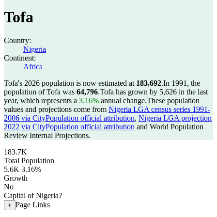
Tofa
Country:
Nigeria
Continent:
Africa
Tofa's 2026 population is now estimated at
183,692
.
In 1991, the
population of Tofa was
64,796
.
Tofa has grown by 5,626 in the last
year, which represents a
3.16%
annual change.
These population
values and projections come from
Nigeria LGA census series 1991-
2006 via CityPopulation official attribution
,
Nigeria LGA projection
2022 via CityPopulation official attribution
and World Population
Review Internal Projections.
183.7K
Total Population
5.6K
3.16%
Growth
No
Capital of Nigeria?
Page Links
+