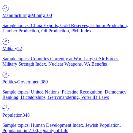
Manufacturing/Mining
100
Sample topics: China Exports, Gold Reserves, Lithium Production,
Lumber Production, Oil Production, PMI Index
Military
52
Sample topics: Countries Currently at War, Largest Air Forces,
Military Strength Index, Nuclear Weapons, VA Benefits
Politics/Government
380
Sample topics: United Nations, Palestine Recognition, Democracy
Ranking, Dictatorships, Gerrymandering, Voter ID Laws
Population
348
Sample topics: Human Development Index, Jewish Population,
Population in 2100, Quality of Life