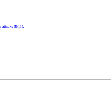
attacks (9/11).