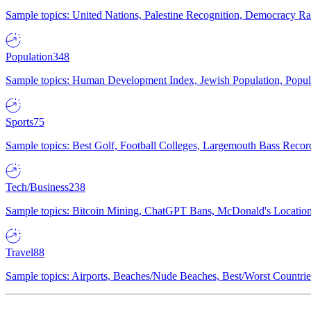
Sample topics: United Nations, Palestine Recognition, Democracy R
Population
348
Sample topics: Human Development Index, Jewish Population, Populat
Sports
75
Sample topics: Best Golf, Football Colleges, Largemouth Bass Rec
Tech/Business
238
Sample topics: Bitcoin Mining, ChatGPT Bans, McDonald's Locations,
Travel
88
Sample topics: Airports, Beaches/Nude Beaches, Best/Worst Countries