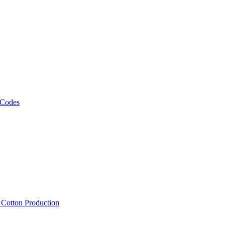
 Codes
, Cotton Production