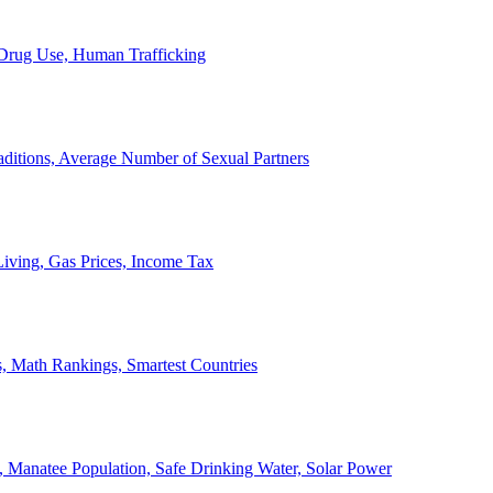
, Drug Use, Human Trafficking
ditions, Average Number of Sexual Partners
iving, Gas Prices, Income Tax
, Math Rankings, Smartest Countries
 Manatee Population, Safe Drinking Water, Solar Power