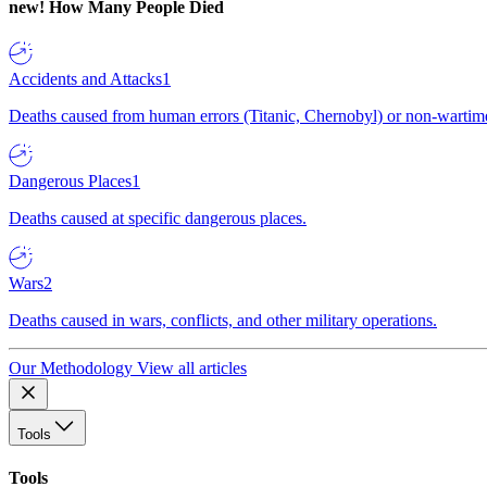
new!
How Many People Died
Accidents and Attacks
1
Deaths caused from human errors (Titanic, Chernobyl) or non-wartime 
Dangerous Places
1
Deaths caused at specific dangerous places.
Wars
2
Deaths caused in wars, conflicts, and other military operations.
Our Methodology
View all articles
Tools
Tools