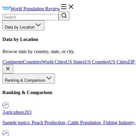
World Population Review
Data by Location
Data by Location
Browse stats by country, state, or city.
Continents
Countries
World Cities
US States
US Counties
US Cities
ZIP
Ranking & Comparison
Ranking & Comparison
Agriculture
203
Sample topics: Peach Production, Cattle Population, Fishing Industry