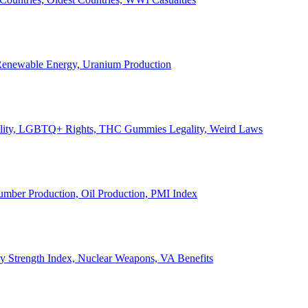
, Renewable Energy, Uranium Production
Legality, LGBTQ+ Rights, THC Gummies Legality, Weird Laws
Lumber Production, Oil Production, PMI Index
ary Strength Index, Nuclear Weapons, VA Benefits