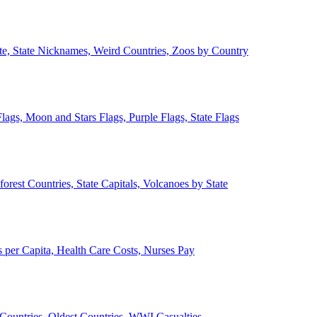
ate, State Nicknames, Weird Countries, Zoos by Country
lags, Moon and Stars Flags, Purple Flags, State Flags
forest Countries, State Capitals, Volcanoes by State
 per Capita, Health Care Costs, Nurses Pay
Countries, Oldest Countries, WWI Casualties