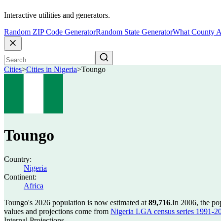
Interactive utilities and generators.
Random ZIP Code Generator
Random State Generator
What County A
Cities
>
Cities in Nigeria
>
Toungo
Toungo
Country:
Nigeria
Continent:
Africa
Toungo's 2026 population is now estimated at
89,716
.
In 2006, the p
values and projections come from
Nigeria LGA census series 1991-2006
Internal Projections.