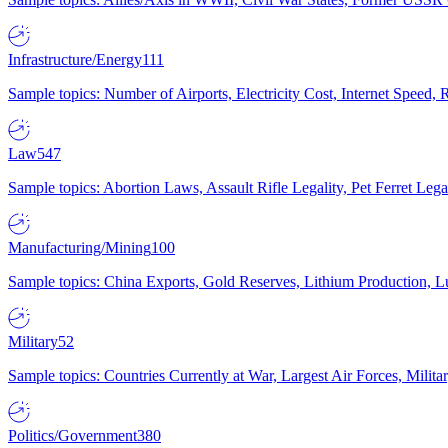
Infrastructure/Energy
111
Sample topics: Number of Airports, Electricity Cost, Internet Speed
Law
547
Sample topics: Abortion Laws, Assault Rifle Legality, Pet Ferret 
Manufacturing/Mining
100
Sample topics: China Exports, Gold Reserves, Lithium Production, 
Military
52
Sample topics: Countries Currently at War, Largest Air Forces, Milit
Politics/Government
380