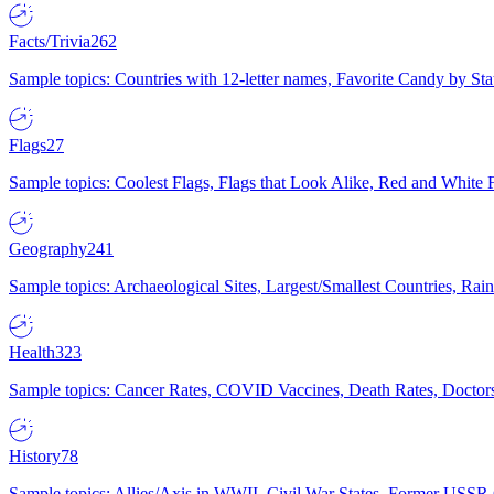
Facts/Trivia
262
Sample topics: Countries with 12-letter names, Favorite Candy by St
Flags
27
Sample topics: Coolest Flags, Flags that Look Alike, Red and White F
Geography
241
Sample topics: Archaeological Sites, Largest/Smallest Countries, Rain
Health
323
Sample topics: Cancer Rates, COVID Vaccines, Death Rates, Doctors
History
78
Sample topics: Allies/Axis in WWII, Civil War States, Former USSR 