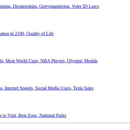
anking, Dictatorships, Gerrymandering, Voter ID Laws
ion in 2100, Quality of Life
ords, Most World Cups, NBA Players, Olympic Medals
 Internet Speeds, Social Media Users, Tesla Sales
 to Visit, Best Zoos, National Parks