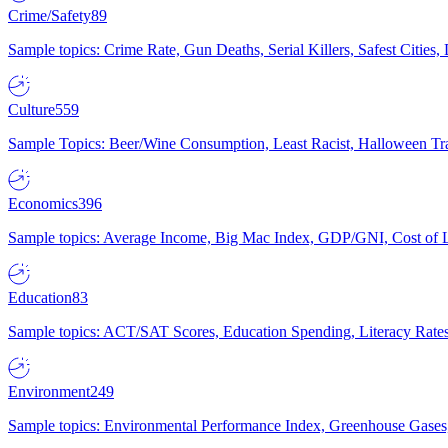
Crime/Safety
89
Sample topics: Crime Rate, Gun Deaths, Serial Killers, Safest Cities
Culture
559
Sample Topics: Beer/Wine Consumption, Least Racist, Halloween Tra
Economics
396
Sample topics: Average Income, Big Mac Index, GDP/GNI, Cost of L
Education
83
Sample topics: ACT/SAT Scores, Education Spending, Literacy Rates
Environment
249
Sample topics: Environmental Performance Index, Greenhouse Gases,