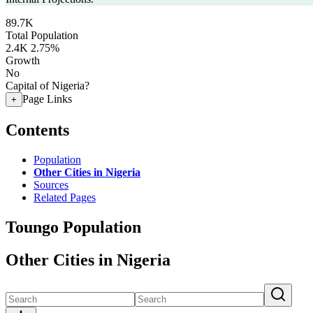
89.7K
Total Population
2.4K
2.75%
Growth
No
Capital of Nigeria?
Page Links
+
Contents
Population
Other Cities in Nigeria
Sources
Related Pages
Toungo Population
Other Cities in Nigeria