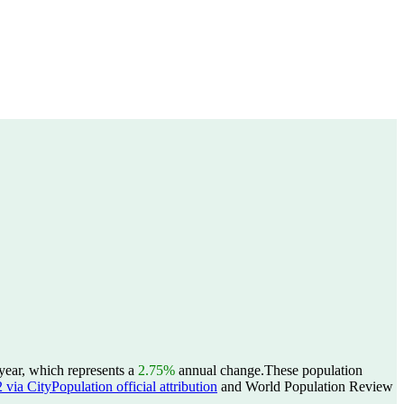
year, which represents a
2.75%
annual change.
These population
ia CityPopulation official attribution
and World Population Review