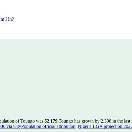
m I In?
opulation of Toungo was
52,179
.
Toungo has grown by 2,398 in the last 
 via CityPopulation official attribution
,
Nigeria LGA projection 2022 v