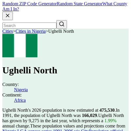
Random ZIP Code Generator
Random State Generator
What County
Am I In?
Cities
>
Cities in Nigeria
>
Ughelli North
Ughelli North
Country:
Nigeria
Continent:
Africa
Ughelli North's 2026 population is now estimated at
475,530
.
In
1991, the population of Ughelli North was
166,029
.
Ughelli North
has grown by 9,275 in the last year, which represents a
1.99%
annual change.
These population values and projections come from