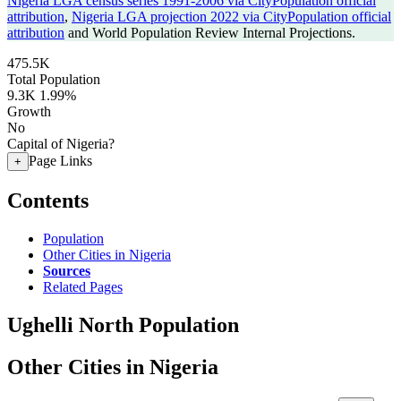
Nigeria LGA census series 1991-2006 via CityPopulation official
attribution
,
Nigeria LGA projection 2022 via CityPopulation official
attribution
and World Population Review Internal Projections.
475.5K
Total Population
9.3K
1.99%
Growth
No
Capital of Nigeria?
Page Links
+
Contents
Population
Other Cities in Nigeria
Sources
Related Pages
Ughelli North Population
Other Cities in Nigeria