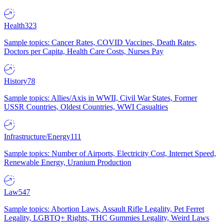
Health
323
Sample topics: Cancer Rates, COVID Vaccines, Death Rates,
Doctors per Capita, Health Care Costs, Nurses Pay
History
78
Sample topics: Allies/Axis in WWII, Civil War States, Former
USSR Countries, Oldest Countries, WWI Casualties
Infrastructure/Energy
111
Sample topics: Number of Airports, Electricity Cost, Internet Speed,
Renewable Energy, Uranium Production
Law
547
Sample topics: Abortion Laws, Assault Rifle Legality, Pet Ferret
Legality, LGBTQ+ Rights, THC Gummies Legality, Weird Laws