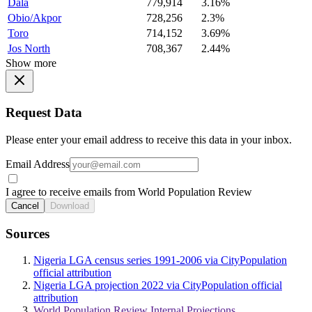
Dala
779,914
3.16%
Obio/Akpor
728,256
2.3%
Toro
714,152
3.69%
Jos North
708,367
2.44%
Show more
Request Data
Please enter your email address to receive this data in your inbox.
Email Address
I agree to receive emails from World Population Review
Cancel
Download
Sources
Nigeria LGA census series 1991-2006 via CityPopulation
official attribution
Nigeria LGA projection 2022 via CityPopulation official
attribution
World Population Review Internal Projections