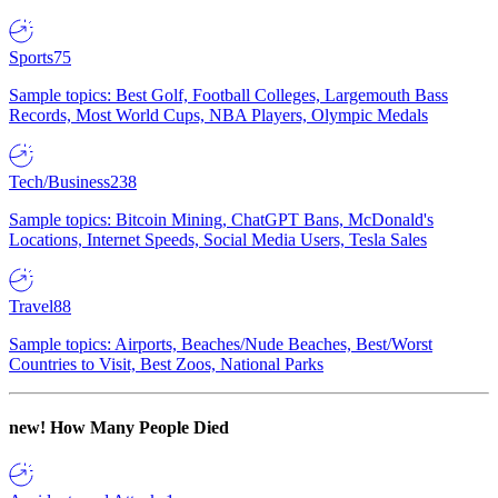
Sports
75
Sample topics: Best Golf, Football Colleges, Largemouth Bass
Records, Most World Cups, NBA Players, Olympic Medals
Tech/Business
238
Sample topics: Bitcoin Mining, ChatGPT Bans, McDonald's
Locations, Internet Speeds, Social Media Users, Tesla Sales
Travel
88
Sample topics: Airports, Beaches/Nude Beaches, Best/Worst
Countries to Visit, Best Zoos, National Parks
new!
How Many People Died