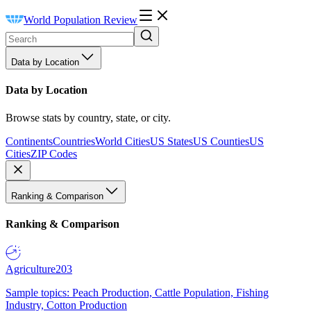
World Population Review
Data by Location
Data by Location
Browse stats by country, state, or city.
Continents
Countries
World Cities
US States
US Counties
US
Cities
ZIP Codes
Ranking & Comparison
Ranking & Comparison
Agriculture
203
Sample topics: Peach Production, Cattle Population, Fishing
Industry, Cotton Production