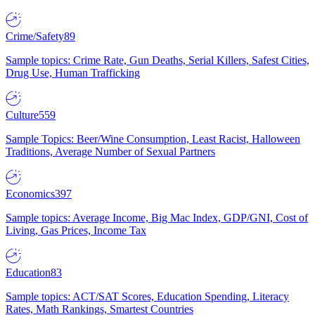
Crime/Safety
89
Sample topics: Crime Rate, Gun Deaths, Serial Killers, Safest Cities,
Drug Use, Human Trafficking
Culture
559
Sample Topics: Beer/Wine Consumption, Least Racist, Halloween
Traditions, Average Number of Sexual Partners
Economics
397
Sample topics: Average Income, Big Mac Index, GDP/GNI, Cost of
Living, Gas Prices, Income Tax
Education
83
Sample topics: ACT/SAT Scores, Education Spending, Literacy
Rates, Math Rankings, Smartest Countries