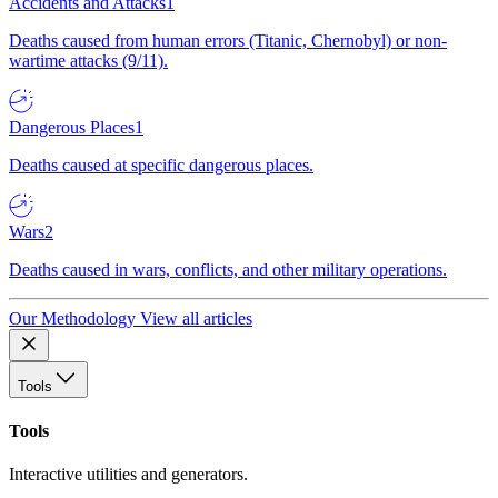
Accidents and Attacks
1
Deaths caused from human errors (Titanic, Chernobyl) or non-
wartime attacks (9/11).
Dangerous Places
1
Deaths caused at specific dangerous places.
Wars
2
Deaths caused in wars, conflicts, and other military operations.
Our Methodology
View all articles
Tools
Tools
Interactive utilities and generators.