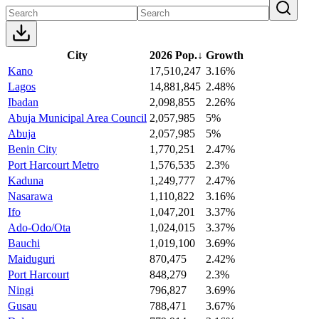
City
2026 Pop.
↓
Growth
Kano
17,510,247
3.16%
Lagos
14,881,845
2.48%
Ibadan
2,098,855
2.26%
Abuja Municipal Area Council
2,057,985
5%
Abuja
2,057,985
5%
Benin City
1,770,251
2.47%
Port Harcourt Metro
1,576,535
2.3%
Kaduna
1,249,777
2.47%
Nasarawa
1,110,822
3.16%
Ifo
1,047,201
3.37%
Ado-Odo/Ota
1,024,015
3.37%
Bauchi
1,019,100
3.69%
Maiduguri
870,475
2.42%
Port Harcourt
848,279
2.3%
Ningi
796,827
3.69%
Gusau
788,471
3.67%