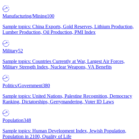
Manufacturing/Mining
100
Sample topics: China Exports, Gold Reserves, Lithium Production,
Lumber Production, Oil Production, PMI Index
Military
52
Sample topics: Countries Currently at War, Largest Air Forces,
Military Strength Index, Nuclear Weapons, VA Benefits
Politics/Government
380
Sample topics: United Nations, Palestine Recognition, Democracy
Ranking, Dictatorships, Gerrymandering, Voter ID Laws
Population
348
Sample topics: Human Development Index, Jewish Population,
Population in 2100, Quality of Life