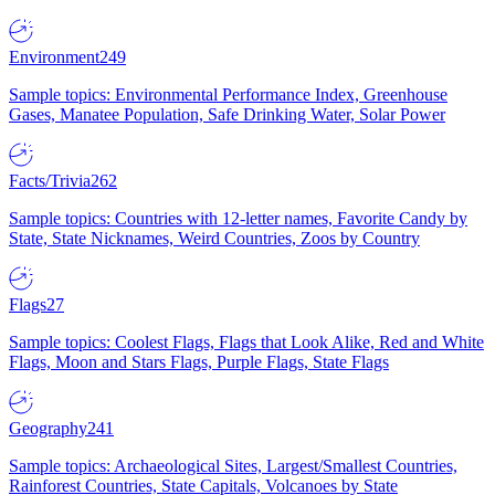
Environment
249
Sample topics: Environmental Performance Index, Greenhouse
Gases, Manatee Population, Safe Drinking Water, Solar Power
Facts/Trivia
262
Sample topics: Countries with 12-letter names, Favorite Candy by
State, State Nicknames, Weird Countries, Zoos by Country
Flags
27
Sample topics: Coolest Flags, Flags that Look Alike, Red and White
Flags, Moon and Stars Flags, Purple Flags, State Flags
Geography
241
Sample topics: Archaeological Sites, Largest/Smallest Countries,
Rainforest Countries, State Capitals, Volcanoes by State