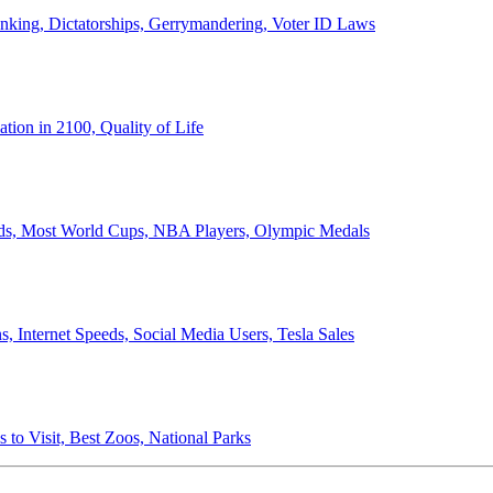
anking, Dictatorships, Gerrymandering, Voter ID Laws
ion in 2100, Quality of Life
ords, Most World Cups, NBA Players, Olympic Medals
 Internet Speeds, Social Media Users, Tesla Sales
 to Visit, Best Zoos, National Parks