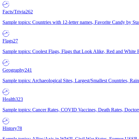
Facts/Trivia
262
Sample topics: Countries with 12-letter names, Favorite Candy by St
Flags
27
Sample topics: Coolest Flags, Flags that Look Alike, Red and White F
Geography
241
Sample topics: Archaeological Sites, Largest/Smallest Countries, Rain
Health
323
Sample topics: Cancer Rates, COVID Vaccines, Death Rates, Doctors
History
78
Sample topics: Allies/Axis in WWII, Civil War States, Former USSR 