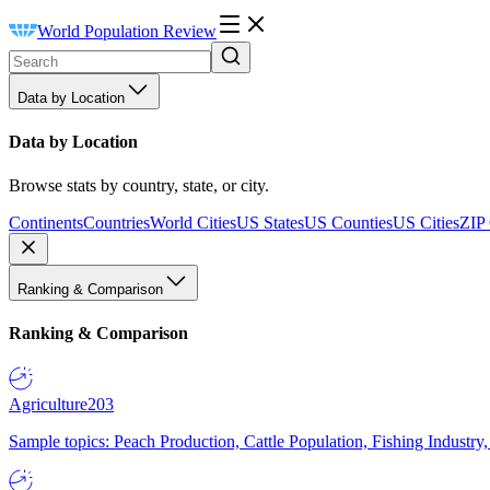
World Population Review
Data by Location
Data by Location
Browse stats by country, state, or city.
Continents
Countries
World Cities
US States
US Counties
US Cities
ZIP
Ranking & Comparison
Ranking & Comparison
Agriculture
203
Sample topics: Peach Production, Cattle Population, Fishing Industry