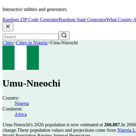
Interactive utilities and generators.
Random ZIP Code Generator
Random State Generator
What County A
Cities
>
Cities in Nigeria
>
Umu-Nneochi
Umu-Nneochi
Country:
Nigeria
Continent:
Africa
Umu-Nneochi's 2026 population is now estimated at
260,887
.
In 2006
change.
These population values and projections come from
Nigeria L
World Population Review Internal Projections.