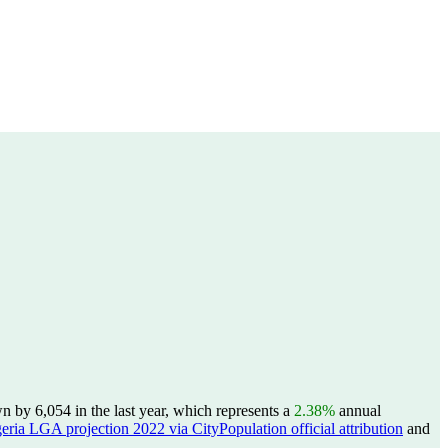
by 6,054 in the last year, which represents a
2.38%
annual
eria LGA projection 2022 via CityPopulation official attribution
and