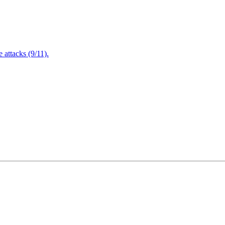
attacks (9/11).