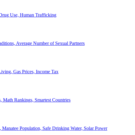
, Drug Use, Human Trafficking
ditions, Average Number of Sexual Partners
iving, Gas Prices, Income Tax
, Math Rankings, Smartest Countries
 Manatee Population, Safe Drinking Water, Solar Power