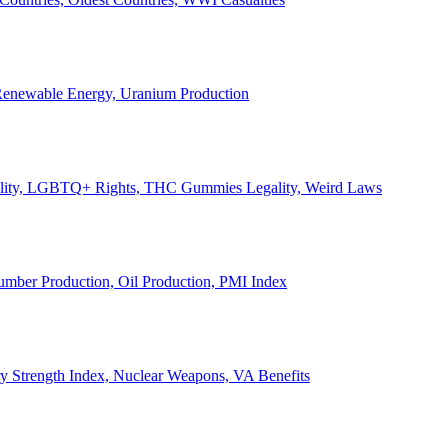
, Renewable Energy, Uranium Production
Legality, LGBTQ+ Rights, THC Gummies Legality, Weird Laws
Lumber Production, Oil Production, PMI Index
ary Strength Index, Nuclear Weapons, VA Benefits