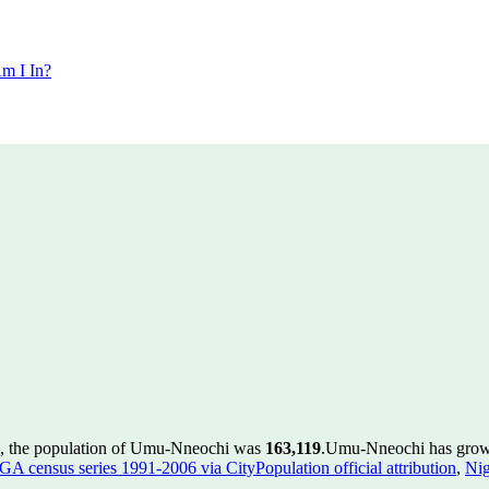
m I In?
, the population of Umu-Nneochi was
163,119
.
Umu-Nneochi has grown 
GA census series 1991-2006 via CityPopulation official attribution
,
Nig