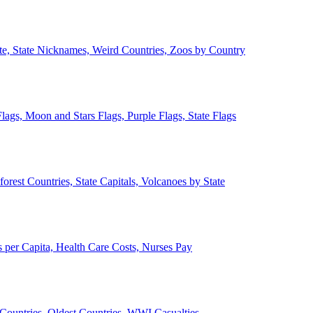
ate, State Nicknames, Weird Countries, Zoos by Country
lags, Moon and Stars Flags, Purple Flags, State Flags
forest Countries, State Capitals, Volcanoes by State
 per Capita, Health Care Costs, Nurses Pay
Countries, Oldest Countries, WWI Casualties