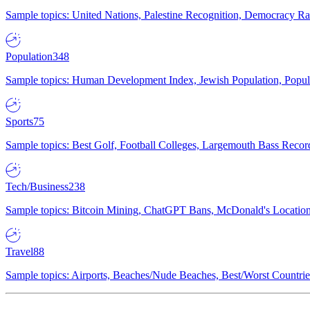
Sample topics: United Nations, Palestine Recognition, Democracy R
Population
348
Sample topics: Human Development Index, Jewish Population, Populat
Sports
75
Sample topics: Best Golf, Football Colleges, Largemouth Bass Rec
Tech/Business
238
Sample topics: Bitcoin Mining, ChatGPT Bans, McDonald's Locations,
Travel
88
Sample topics: Airports, Beaches/Nude Beaches, Best/Worst Countries