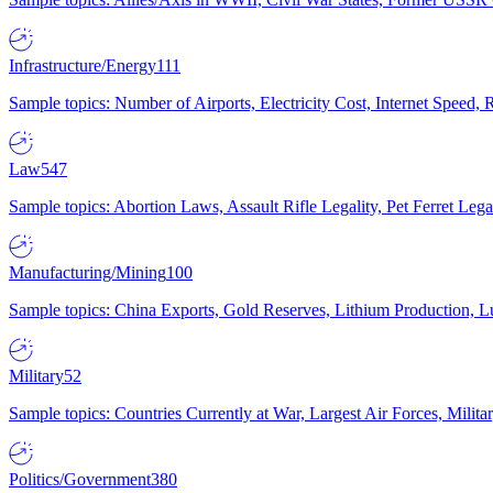
Infrastructure/Energy
111
Sample topics: Number of Airports, Electricity Cost, Internet Speed
Law
547
Sample topics: Abortion Laws, Assault Rifle Legality, Pet Ferret 
Manufacturing/Mining
100
Sample topics: China Exports, Gold Reserves, Lithium Production, 
Military
52
Sample topics: Countries Currently at War, Largest Air Forces, Milit
Politics/Government
380