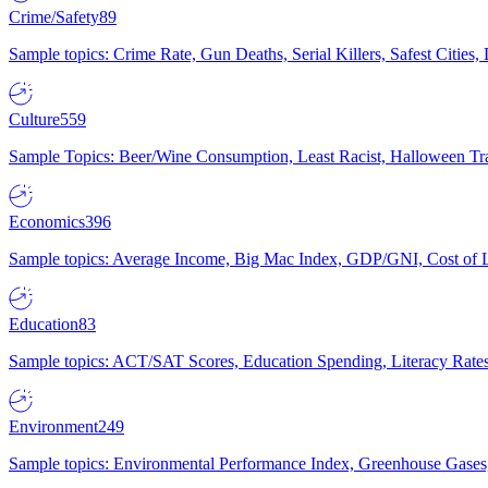
Crime/Safety
89
Sample topics: Crime Rate, Gun Deaths, Serial Killers, Safest Cities
Culture
559
Sample Topics: Beer/Wine Consumption, Least Racist, Halloween Tra
Economics
396
Sample topics: Average Income, Big Mac Index, GDP/GNI, Cost of L
Education
83
Sample topics: ACT/SAT Scores, Education Spending, Literacy Rates
Environment
249
Sample topics: Environmental Performance Index, Greenhouse Gases,