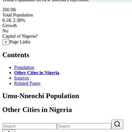
260.9K
Total Population
6.1K
2.38%
Growth
No
Capital of Nigeria?
Page Links
+
Contents
Population
Other Cities in Nigeria
Sources
Related Pages
Umu-Nneochi Population
Other Cities in Nigeria