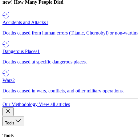
new!
How Many People Died
Accidents and Attacks
1
Deaths caused from human errors (Titanic, Chernobyl) or non-wartime 
Dangerous Places
1
Deaths caused at specific dangerous places.
Wars
2
Deaths caused in wars, conflicts, and other military operations.
Our Methodology
View all articles
Tools
Tools