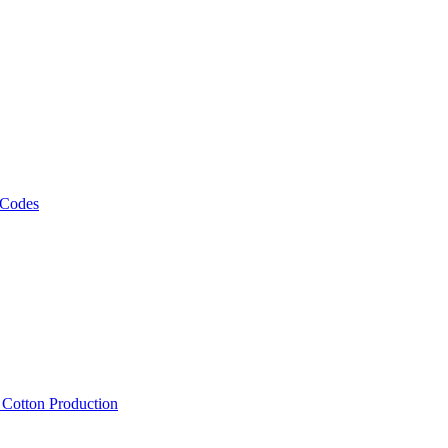
 Codes
, Cotton Production