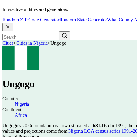
Interactive utilities and generators.
Random ZIP Code Generator
Random State Generator
What County A
Cities
>
Cities in Nigeria
>
Ungogo
Ungogo
Country:
Nigeria
Continent:
Africa
Ungogo's 2026 population is now estimated at
681,165
.
In 1991, the
values and projections come from
Nigeria LGA census series 1991-2006
Internal Projections.