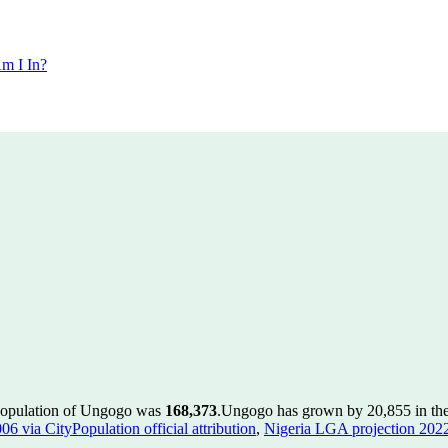
m I In?
 population of Ungogo was
168,373
.
Ungogo has grown by 20,855 in the 
 via CityPopulation official attribution
,
Nigeria LGA projection 2022 v