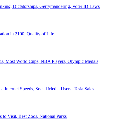
anking, Dictatorships, Gerrymandering, Voter ID Laws
ion in 2100, Quality of Life
ords, Most World Cups, NBA Players, Olympic Medals
 Internet Speeds, Social Media Users, Tesla Sales
 to Visit, Best Zoos, National Parks