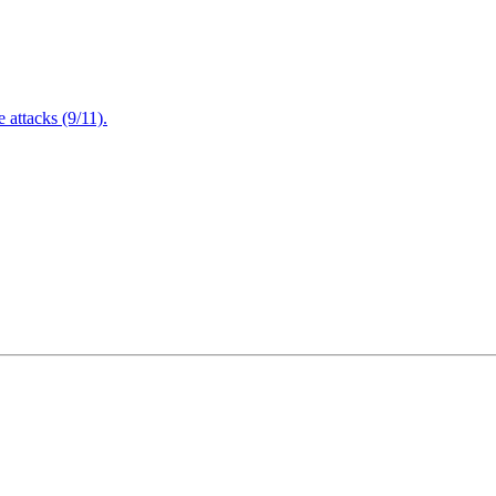
attacks (9/11).