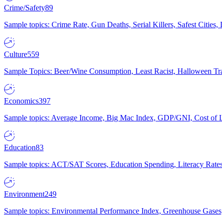
Crime/Safety
89
Sample topics: Crime Rate, Gun Deaths, Serial Killers, Safest Cities
Culture
559
Sample Topics: Beer/Wine Consumption, Least Racist, Halloween Tra
Economics
397
Sample topics: Average Income, Big Mac Index, GDP/GNI, Cost of L
Education
83
Sample topics: ACT/SAT Scores, Education Spending, Literacy Rates
Environment
249
Sample topics: Environmental Performance Index, Greenhouse Gases,