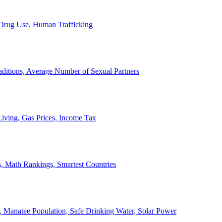
, Drug Use, Human Trafficking
ditions, Average Number of Sexual Partners
iving, Gas Prices, Income Tax
, Math Rankings, Smartest Countries
 Manatee Population, Safe Drinking Water, Solar Power