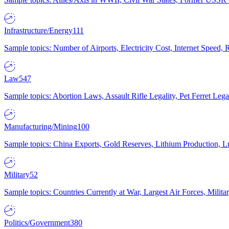
Infrastructure/Energy
111
Sample topics: Number of Airports, Electricity Cost, Internet Speed
Law
547
Sample topics: Abortion Laws, Assault Rifle Legality, Pet Ferret 
Manufacturing/Mining
100
Sample topics: China Exports, Gold Reserves, Lithium Production, 
Military
52
Sample topics: Countries Currently at War, Largest Air Forces, Milit
Politics/Government
380