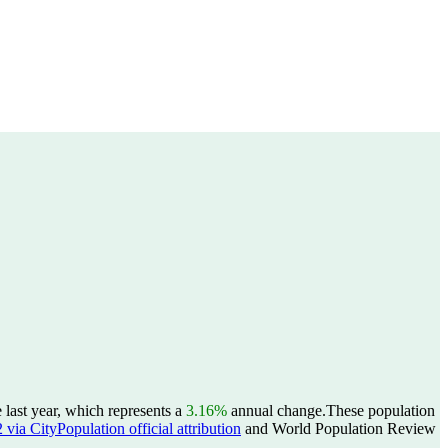
last year, which represents a
3.16%
annual change.
These population
ia CityPopulation official attribution
and World Population Review