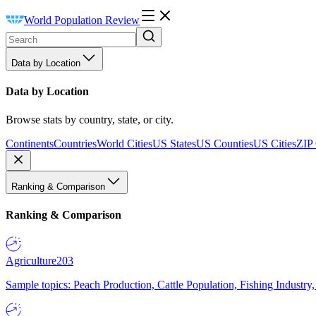
World Population Review
Data by Location
Data by Location
Browse stats by country, state, or city.
Continents
Countries
World Cities
US States
US Counties
US Cities
ZIP
Ranking & Comparison
Ranking & Comparison
Agriculture
203
Sample topics: Peach Production, Cattle Population, Fishing Industry