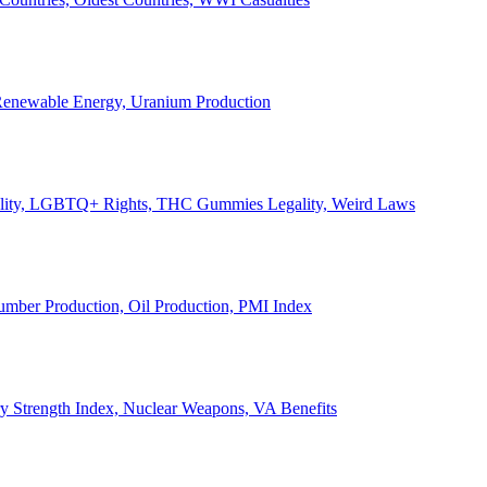
, Renewable Energy, Uranium Production
Legality, LGBTQ+ Rights, THC Gummies Legality, Weird Laws
Lumber Production, Oil Production, PMI Index
ary Strength Index, Nuclear Weapons, VA Benefits