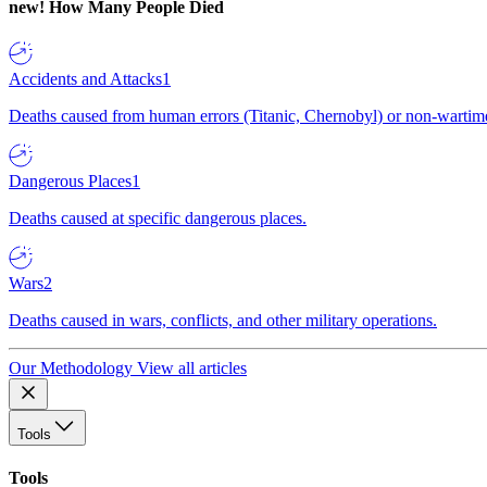
new!
How Many People Died
Accidents and Attacks
1
Deaths caused from human errors (Titanic, Chernobyl) or non-wartime 
Dangerous Places
1
Deaths caused at specific dangerous places.
Wars
2
Deaths caused in wars, conflicts, and other military operations.
Our Methodology
View all articles
Tools
Tools