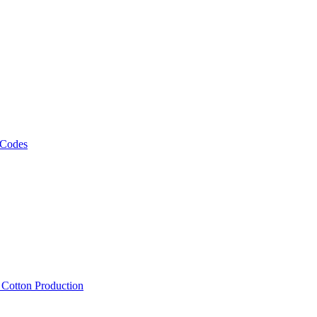
 Codes
, Cotton Production