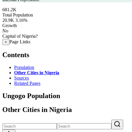
681.2K
Total Population
20.9K
3.16%
Growth
No
Capital of Nigeria?
Page Links
+
Contents
Population
Other Cities in Nigeria
Sources
Related Pages
Ungogo Population
Other Cities in Nigeria