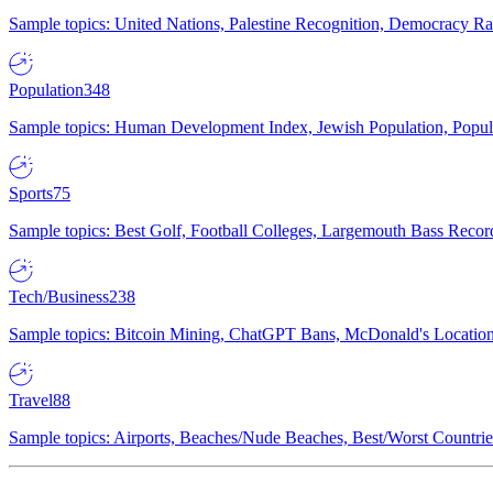
Sample topics: United Nations, Palestine Recognition, Democracy R
Population
348
Sample topics: Human Development Index, Jewish Population, Populat
Sports
75
Sample topics: Best Golf, Football Colleges, Largemouth Bass Rec
Tech/Business
238
Sample topics: Bitcoin Mining, ChatGPT Bans, McDonald's Locations,
Travel
88
Sample topics: Airports, Beaches/Nude Beaches, Best/Worst Countries