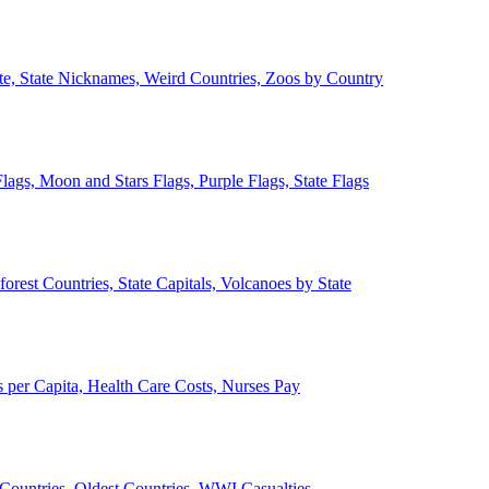
ate, State Nicknames, Weird Countries, Zoos by Country
lags, Moon and Stars Flags, Purple Flags, State Flags
forest Countries, State Capitals, Volcanoes by State
 per Capita, Health Care Costs, Nurses Pay
Countries, Oldest Countries, WWI Casualties