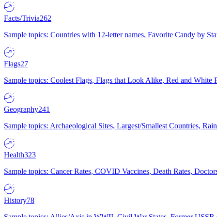
Facts/Trivia
262
Sample topics: Countries with 12-letter names, Favorite Candy by St
Flags
27
Sample topics: Coolest Flags, Flags that Look Alike, Red and White F
Geography
241
Sample topics: Archaeological Sites, Largest/Smallest Countries, Rain
Health
323
Sample topics: Cancer Rates, COVID Vaccines, Death Rates, Doctors
History
78
Sample topics: Allies/Axis in WWII, Civil War States, Former USSR 