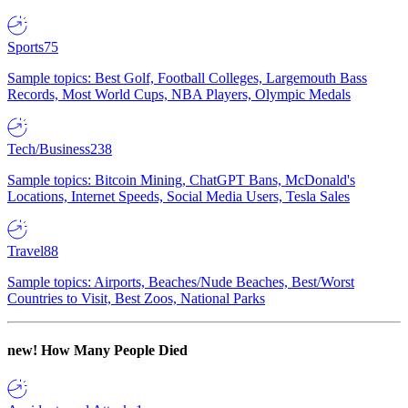
Sports
75
Sample topics: Best Golf, Football Colleges, Largemouth Bass
Records, Most World Cups, NBA Players, Olympic Medals
Tech/Business
238
Sample topics: Bitcoin Mining, ChatGPT Bans, McDonald's
Locations, Internet Speeds, Social Media Users, Tesla Sales
Travel
88
Sample topics: Airports, Beaches/Nude Beaches, Best/Worst
Countries to Visit, Best Zoos, National Parks
new!
How Many People Died