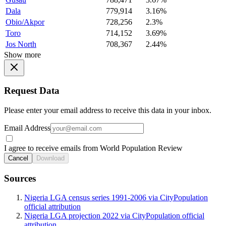
Dala
779,914
3.16%
Obio/Akpor
728,256
2.3%
Toro
714,152
3.69%
Jos North
708,367
2.44%
Show more
Request Data
Please enter your email address to receive this data in your inbox.
Email Address
I agree to receive emails from World Population Review
Cancel
Download
Sources
Nigeria LGA census series 1991-2006 via CityPopulation
official attribution
Nigeria LGA projection 2022 via CityPopulation official
attribution