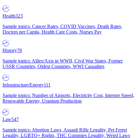
Health
323
Sample topics: Cancer Rates, COVID Vaccines, Death Rates,
Doctors per Capita, Health Care Costs, Nurses Pay
History
78
Sample topics: Allies/Axis in WWII, Civil War States, Former
USSR Countries, Oldest Countries, WWI Casualties
Infrastructure/Energy
111
Sample topics: Number of Airports, Electricity Cost, Internet Speed,
Renewable Energy, Uranium Production
Law
547
Sample topics: Abortion Laws, Assault Rifle Legality, Pet Ferret
Legality, LGBTQ+ Rights, THC Gummies Legality, Weird Laws