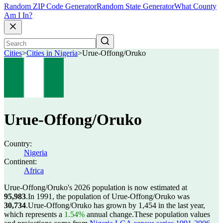
Random ZIP Code Generator
Random State Generator
What County
Am I In?
Cities
>
Cities in Nigeria
>
Urue-Offong/Oruko
Urue-Offong/Oruko
Country:
Nigeria
Continent:
Africa
Urue-Offong/Oruko's 2026 population is now estimated at
95,983
.
In 1991, the population of Urue-Offong/Oruko was
30,734
.
Urue-Offong/Oruko has grown by 1,454 in the last year,
which represents a
1.54%
annual change.
These population values