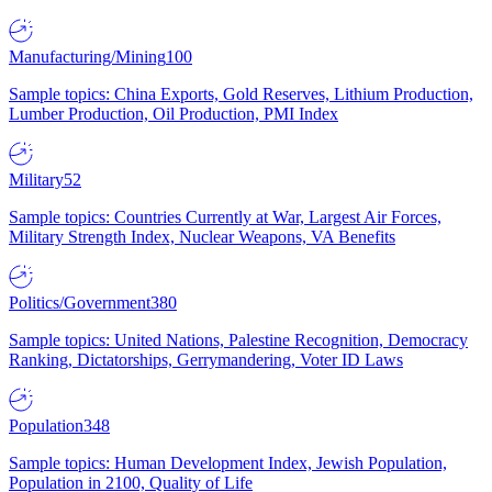
Manufacturing/Mining
100
Sample topics: China Exports, Gold Reserves, Lithium Production,
Lumber Production, Oil Production, PMI Index
Military
52
Sample topics: Countries Currently at War, Largest Air Forces,
Military Strength Index, Nuclear Weapons, VA Benefits
Politics/Government
380
Sample topics: United Nations, Palestine Recognition, Democracy
Ranking, Dictatorships, Gerrymandering, Voter ID Laws
Population
348
Sample topics: Human Development Index, Jewish Population,
Population in 2100, Quality of Life