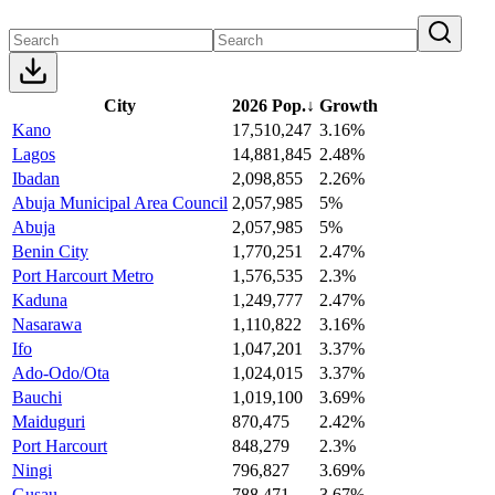
City
2026 Pop.
↓
Growth
Kano
17,510,247
3.16%
Lagos
14,881,845
2.48%
Ibadan
2,098,855
2.26%
Abuja Municipal Area Council
2,057,985
5%
Abuja
2,057,985
5%
Benin City
1,770,251
2.47%
Port Harcourt Metro
1,576,535
2.3%
Kaduna
1,249,777
2.47%
Nasarawa
1,110,822
3.16%
Ifo
1,047,201
3.37%
Ado-Odo/Ota
1,024,015
3.37%
Bauchi
1,019,100
3.69%
Maiduguri
870,475
2.42%
Port Harcourt
848,279
2.3%
Ningi
796,827
3.69%
Gusau
788,471
3.67%