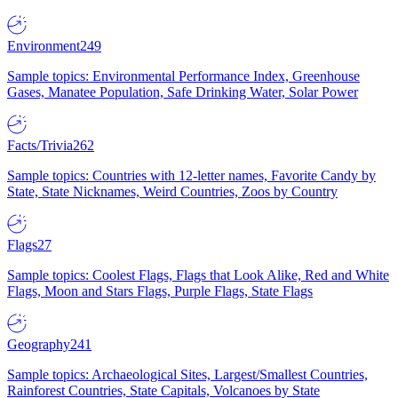
Environment
249
Sample topics: Environmental Performance Index, Greenhouse
Gases, Manatee Population, Safe Drinking Water, Solar Power
Facts/Trivia
262
Sample topics: Countries with 12-letter names, Favorite Candy by
State, State Nicknames, Weird Countries, Zoos by Country
Flags
27
Sample topics: Coolest Flags, Flags that Look Alike, Red and White
Flags, Moon and Stars Flags, Purple Flags, State Flags
Geography
241
Sample topics: Archaeological Sites, Largest/Smallest Countries,
Rainforest Countries, State Capitals, Volcanoes by State