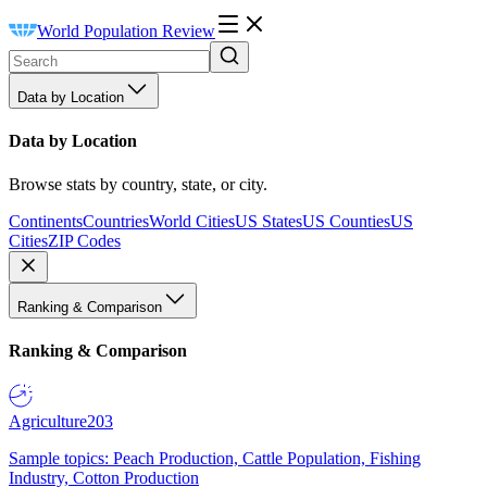
World Population Review
Data by Location
Data by Location
Browse stats by country, state, or city.
Continents
Countries
World Cities
US States
US Counties
US
Cities
ZIP Codes
Ranking & Comparison
Ranking & Comparison
Agriculture
203
Sample topics: Peach Production, Cattle Population, Fishing
Industry, Cotton Production