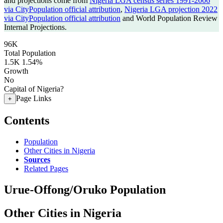
and projections come from
Nigeria LGA census series 1991-2006
via CityPopulation official attribution
,
Nigeria LGA projection 2022
via CityPopulation official attribution
and World Population Review
Internal Projections.
96K
Total Population
1.5K
1.54%
Growth
No
Capital of Nigeria?
Page Links
+
Contents
Population
Other Cities in Nigeria
Sources
Related Pages
Urue-Offong/Oruko Population
Other Cities in Nigeria