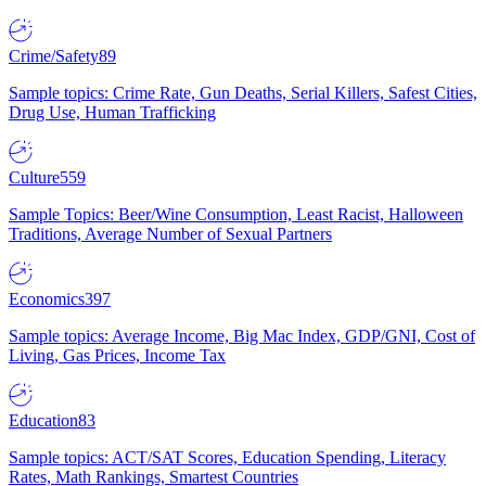
Crime/Safety
89
Sample topics: Crime Rate, Gun Deaths, Serial Killers, Safest Cities,
Drug Use, Human Trafficking
Culture
559
Sample Topics: Beer/Wine Consumption, Least Racist, Halloween
Traditions, Average Number of Sexual Partners
Economics
397
Sample topics: Average Income, Big Mac Index, GDP/GNI, Cost of
Living, Gas Prices, Income Tax
Education
83
Sample topics: ACT/SAT Scores, Education Spending, Literacy
Rates, Math Rankings, Smartest Countries