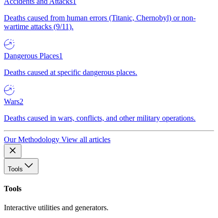
Accidents and Attacks
1
Deaths caused from human errors (Titanic, Chernobyl) or non-
wartime attacks (9/11).
Dangerous Places
1
Deaths caused at specific dangerous places.
Wars
2
Deaths caused in wars, conflicts, and other military operations.
Our Methodology
View all articles
Tools
Tools
Interactive utilities and generators.