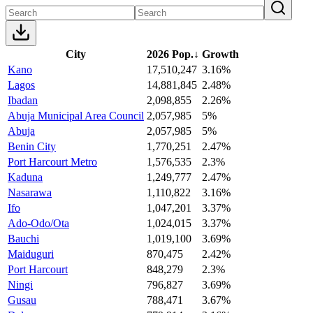
City
2026 Pop.
↓
Growth
Kano
17,510,247
3.16%
Lagos
14,881,845
2.48%
Ibadan
2,098,855
2.26%
Abuja Municipal Area Council
2,057,985
5%
Abuja
2,057,985
5%
Benin City
1,770,251
2.47%
Port Harcourt Metro
1,576,535
2.3%
Kaduna
1,249,777
2.47%
Nasarawa
1,110,822
3.16%
Ifo
1,047,201
3.37%
Ado-Odo/Ota
1,024,015
3.37%
Bauchi
1,019,100
3.69%
Maiduguri
870,475
2.42%
Port Harcourt
848,279
2.3%
Ningi
796,827
3.69%
Gusau
788,471
3.67%