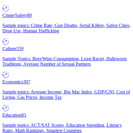
Crime/Safety
89
Sample topics: Crime Rate, Gun Deaths, Serial Killers, Safest Cities,
Drug Use, Human Trafficking
Culture
559
Sample Topics: Beer/Wine Consumption, Least Racist, Halloween
Traditions, Average Number of Sexual Partners
Economics
397
Sample topics: Average Income, Big Mac Index, GDP/GNI, Cost of
Living, Gas Prices, Income Tax
Education
83
Sample topics: ACT/SAT Scores, Education Spending, Literacy
Rates, Math Rankings, Smartest Countries