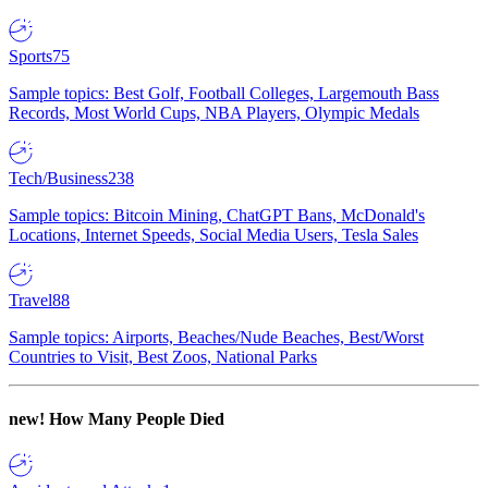
Sports
75
Sample topics: Best Golf, Football Colleges, Largemouth Bass
Records, Most World Cups, NBA Players, Olympic Medals
Tech/Business
238
Sample topics: Bitcoin Mining, ChatGPT Bans, McDonald's
Locations, Internet Speeds, Social Media Users, Tesla Sales
Travel
88
Sample topics: Airports, Beaches/Nude Beaches, Best/Worst
Countries to Visit, Best Zoos, National Parks
new!
How Many People Died