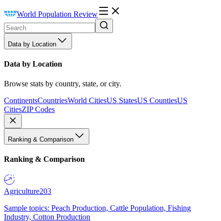
World Population Review
Data by Location
Data by Location
Browse stats by country, state, or city.
Continents
Countries
World Cities
US States
US Counties
US
Cities
ZIP Codes
Ranking & Comparison
Ranking & Comparison
Agriculture
203
Sample topics: Peach Production, Cattle Population, Fishing
Industry, Cotton Production