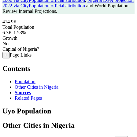
2006 via CityPopulation official attribution
,
Nigeria LGA projection
2022 via CityPopulation official attribution
and World Population
Review Internal Projections.
414.9K
Total Population
6.3K
1.53%
Growth
No
Capital of Nigeria?
Page Links
+
Contents
Population
Other Cities in Nigeria
Sources
Related Pages
Uyo Population
Other Cities in Nigeria