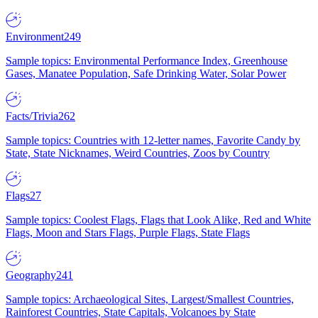
Environment
249
Sample topics: Environmental Performance Index, Greenhouse
Gases, Manatee Population, Safe Drinking Water, Solar Power
Facts/Trivia
262
Sample topics: Countries with 12-letter names, Favorite Candy by
State, State Nicknames, Weird Countries, Zoos by Country
Flags
27
Sample topics: Coolest Flags, Flags that Look Alike, Red and White
Flags, Moon and Stars Flags, Purple Flags, State Flags
Geography
241
Sample topics: Archaeological Sites, Largest/Smallest Countries,
Rainforest Countries, State Capitals, Volcanoes by State