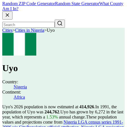
Random ZIP Code Generator
Random State Generator
What County
Am I In?
Cities
>
Cities in Nigeria
>
Uyo
Uyo
Country:
Nigeria
Continent:
Africa
Uyo's 2026 population is now estimated at
414,926
.
In 1991, the
population of Uyo was
244,762
.
Uyo has grown by 6,272 in the last
year, which represents a
1.53%
annual change.
These population
values and projections come from
Nigeria LGA census series 1991-