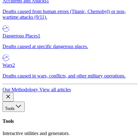
Accidents and Attacks
1
Deaths caused from human errors (Titanic, Chernobyl) or non-
wartime attacks (9/11).
Dangerous Places
1
Deaths caused at specific dangerous places.
Wars
2
Deaths caused in wars, conflicts, and other military operations.
Our Methodology
View all articles
Tools
Tools
Interactive utilities and generators.