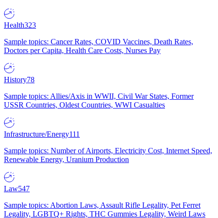
Health
323
Sample topics: Cancer Rates, COVID Vaccines, Death Rates,
Doctors per Capita, Health Care Costs, Nurses Pay
History
78
Sample topics: Allies/Axis in WWII, Civil War States, Former
USSR Countries, Oldest Countries, WWI Casualties
Infrastructure/Energy
111
Sample topics: Number of Airports, Electricity Cost, Internet Speed,
Renewable Energy, Uranium Production
Law
547
Sample topics: Abortion Laws, Assault Rifle Legality, Pet Ferret
Legality, LGBTQ+ Rights, THC Gummies Legality, Weird Laws