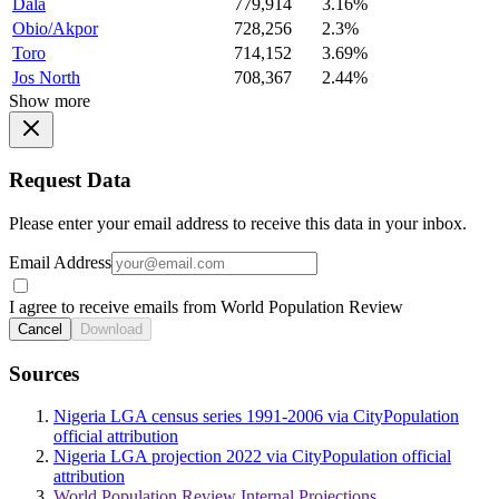
Dala
779,914
3.16%
Obio/Akpor
728,256
2.3%
Toro
714,152
3.69%
Jos North
708,367
2.44%
Show more
Request Data
Please enter your email address to receive this data in your inbox.
Email Address
I agree to receive emails from World Population Review
Cancel
Download
Sources
Nigeria LGA census series 1991-2006 via CityPopulation
official attribution
Nigeria LGA projection 2022 via CityPopulation official
attribution
World Population Review Internal Projections