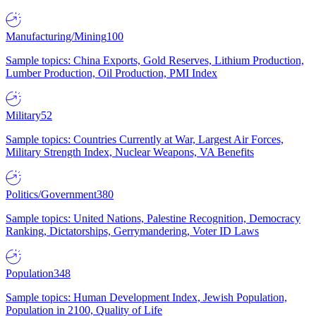
Manufacturing/Mining
100
Sample topics: China Exports, Gold Reserves, Lithium Production,
Lumber Production, Oil Production, PMI Index
Military
52
Sample topics: Countries Currently at War, Largest Air Forces,
Military Strength Index, Nuclear Weapons, VA Benefits
Politics/Government
380
Sample topics: United Nations, Palestine Recognition, Democracy
Ranking, Dictatorships, Gerrymandering, Voter ID Laws
Population
348
Sample topics: Human Development Index, Jewish Population,
Population in 2100, Quality of Life