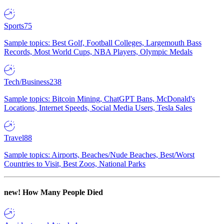
Sports
75
Sample topics: Best Golf, Football Colleges, Largemouth Bass
Records, Most World Cups, NBA Players, Olympic Medals
Tech/Business
238
Sample topics: Bitcoin Mining, ChatGPT Bans, McDonald's
Locations, Internet Speeds, Social Media Users, Tesla Sales
Travel
88
Sample topics: Airports, Beaches/Nude Beaches, Best/Worst
Countries to Visit, Best Zoos, National Parks
new!
How Many People Died