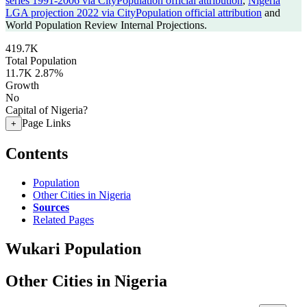
series 1991-2006 via CityPopulation official attribution
,
Nigeria
LGA projection 2022 via CityPopulation official attribution
and
World Population Review Internal Projections.
419.7K
Total Population
11.7K
2.87%
Growth
No
Capital of Nigeria?
Page Links
+
Contents
Population
Other Cities in Nigeria
Sources
Related Pages
Wukari Population
Other Cities in Nigeria