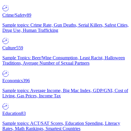
Crime/Safety
89
Sample topics: Crime Rate, Gun Deaths, Serial Killers, Safest Cities,
Drug Use, Human Trafficking
Culture
559
Sample Topics: Beer/Wine Consumption, Least Racist, Halloween
Traditions, Average Number of Sexual Partners
Economics
396
Sample topics: Average Income, Big Mac Index, GDP/GNI, Cost of
Living, Gas Prices, Income Tax
Education
83
Sample topics: ACT/SAT Scores, Education Spending, Literacy
Rates, Math Rankings, Smartest Countries