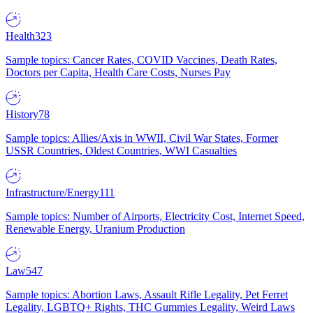
Health
323
Sample topics: Cancer Rates, COVID Vaccines, Death Rates,
Doctors per Capita, Health Care Costs, Nurses Pay
History
78
Sample topics: Allies/Axis in WWII, Civil War States, Former
USSR Countries, Oldest Countries, WWI Casualties
Infrastructure/Energy
111
Sample topics: Number of Airports, Electricity Cost, Internet Speed,
Renewable Energy, Uranium Production
Law
547
Sample topics: Abortion Laws, Assault Rifle Legality, Pet Ferret
Legality, LGBTQ+ Rights, THC Gummies Legality, Weird Laws