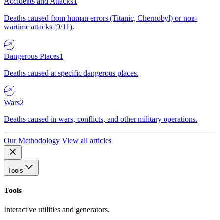
Accidents and Attacks
1
Deaths caused from human errors (Titanic, Chernobyl) or non-
wartime attacks (9/11).
Dangerous Places
1
Deaths caused at specific dangerous places.
Wars
2
Deaths caused in wars, conflicts, and other military operations.
Our Methodology
View all articles
Tools
Tools
Interactive utilities and generators.