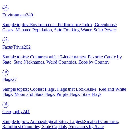
Environment
249
Sample topics: Environmental Performance Index, Greenhouse
Gases, Manatee Population, Safe Drinking Water, Solar Power
Facts/Trivia
262
Sample topics: Countries with 12-letter names, Favorite Candy by
State, State Nicknames, Weird Countries, Zoos by Country
Flags
27
Sample topics: Coolest Flags, Flags that Look Alike, Red and White
Flags, Moon and Stars Flags, Purple Flags, State Flags
Geography
241
Sample topics: Archaeological Sites, Largest/Smallest Countries,
Rainforest Countries, State Capitals, Volcanoes by State