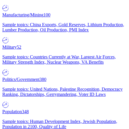
Manufacturing/Mining
100
Sample topics: China Exports, Gold Reserves, Lithium Production,
Lumber Production, Oil Production, PMI Index
Military
52
Sample topics: Countries Currently at War, Largest Air Forces,
Military Strength Index, Nuclear Weapons, VA Benefits
Politics/Government
380
Sample topics: United Nations, Palestine Recognition, Democracy
Ranking, Dictatorships, Gerrymandering, Voter ID Laws
Population
348
Sample topics: Human Development Index, Jewish Population,
Population in 2100, Quality of Life