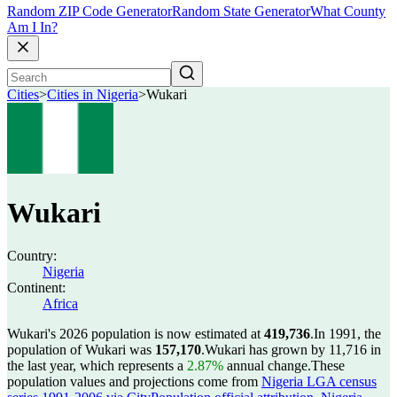
Random ZIP Code Generator
Random State Generator
What County
Am I In?
Cities
>
Cities in Nigeria
>
Wukari
Wukari
Country:
Nigeria
Continent:
Africa
Wukari's 2026 population is now estimated at
419,736
.
In 1991, the
population of Wukari was
157,170
.
Wukari has grown by 11,716 in
the last year, which represents a
2.87%
annual change.
These
population values and projections come from
Nigeria LGA census