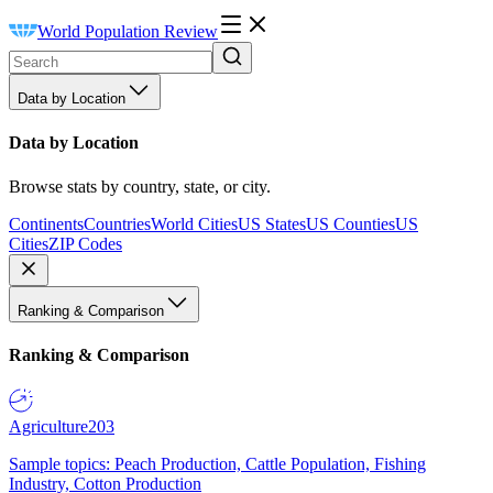
World Population Review
Data by Location
Data by Location
Browse stats by country, state, or city.
Continents
Countries
World Cities
US States
US Counties
US
Cities
ZIP Codes
Ranking & Comparison
Ranking & Comparison
Agriculture
203
Sample topics: Peach Production, Cattle Population, Fishing
Industry, Cotton Production