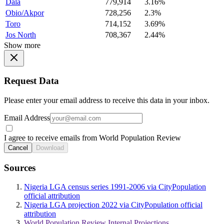
Dala
779,914
3.16%
Obio/Akpor
728,256
2.3%
Toro
714,152
3.69%
Jos North
708,367
2.44%
Show more
Request Data
Please enter your email address to receive this data in your inbox.
Email Address
I agree to receive emails from World Population Review
Cancel
Download
Sources
Nigeria LGA census series 1991-2006 via CityPopulation
official attribution
Nigeria LGA projection 2022 via CityPopulation official
attribution
World Population Review Internal Projections