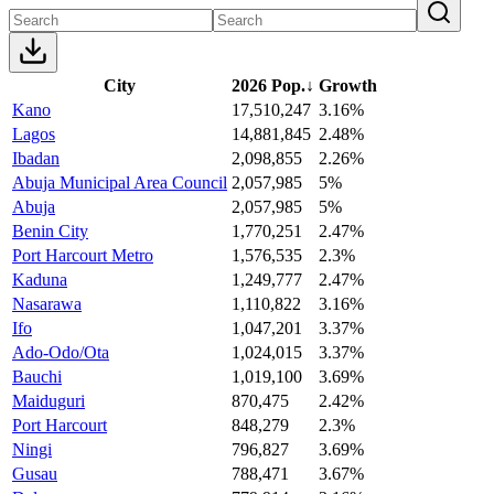
City
2026 Pop.
↓
Growth
Kano
17,510,247
3.16%
Lagos
14,881,845
2.48%
Ibadan
2,098,855
2.26%
Abuja Municipal Area Council
2,057,985
5%
Abuja
2,057,985
5%
Benin City
1,770,251
2.47%
Port Harcourt Metro
1,576,535
2.3%
Kaduna
1,249,777
2.47%
Nasarawa
1,110,822
3.16%
Ifo
1,047,201
3.37%
Ado-Odo/Ota
1,024,015
3.37%
Bauchi
1,019,100
3.69%
Maiduguri
870,475
2.42%
Port Harcourt
848,279
2.3%
Ningi
796,827
3.69%
Gusau
788,471
3.67%