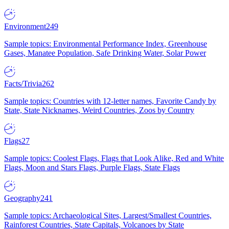
Environment
249
Sample topics: Environmental Performance Index, Greenhouse
Gases, Manatee Population, Safe Drinking Water, Solar Power
Facts/Trivia
262
Sample topics: Countries with 12-letter names, Favorite Candy by
State, State Nicknames, Weird Countries, Zoos by Country
Flags
27
Sample topics: Coolest Flags, Flags that Look Alike, Red and White
Flags, Moon and Stars Flags, Purple Flags, State Flags
Geography
241
Sample topics: Archaeological Sites, Largest/Smallest Countries,
Rainforest Countries, State Capitals, Volcanoes by State