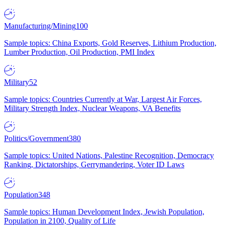
Manufacturing/Mining
100
Sample topics: China Exports, Gold Reserves, Lithium Production,
Lumber Production, Oil Production, PMI Index
Military
52
Sample topics: Countries Currently at War, Largest Air Forces,
Military Strength Index, Nuclear Weapons, VA Benefits
Politics/Government
380
Sample topics: United Nations, Palestine Recognition, Democracy
Ranking, Dictatorships, Gerrymandering, Voter ID Laws
Population
348
Sample topics: Human Development Index, Jewish Population,
Population in 2100, Quality of Life