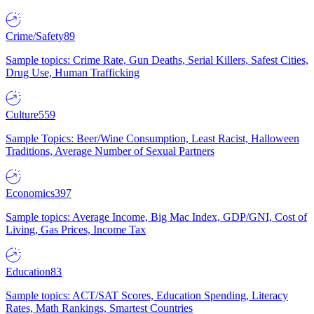
Crime/Safety
89
Sample topics: Crime Rate, Gun Deaths, Serial Killers, Safest Cities,
Drug Use, Human Trafficking
Culture
559
Sample Topics: Beer/Wine Consumption, Least Racist, Halloween
Traditions, Average Number of Sexual Partners
Economics
397
Sample topics: Average Income, Big Mac Index, GDP/GNI, Cost of
Living, Gas Prices, Income Tax
Education
83
Sample topics: ACT/SAT Scores, Education Spending, Literacy
Rates, Math Rankings, Smartest Countries