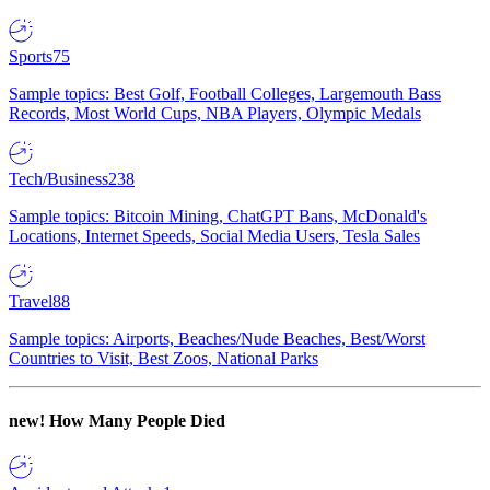
Sports
75
Sample topics: Best Golf, Football Colleges, Largemouth Bass
Records, Most World Cups, NBA Players, Olympic Medals
Tech/Business
238
Sample topics: Bitcoin Mining, ChatGPT Bans, McDonald's
Locations, Internet Speeds, Social Media Users, Tesla Sales
Travel
88
Sample topics: Airports, Beaches/Nude Beaches, Best/Worst
Countries to Visit, Best Zoos, National Parks
new!
How Many People Died