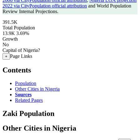
2006 via CityPopulation official attribution
,
Nigeria LGA projection
2022 via CityPopulation official attribution
and World Population
Review Internal Projections.
391.5K
Total Population
13.9K
3.69%
Growth
No
Capital of Nigeria?
Page Links
+
Contents
Population
Other Cities in Nigeria
Sources
Related Pages
Zaki Population
Other Cities in Nigeria