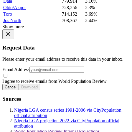
Dala
779,914
3.16%
Obio/Akpor
728,256
2.3%
Toro
714,152
3.69%
Jos North
708,367
2.44%
Show more
Request Data
Please enter your email address to receive this data in your inbox.
Email Address
I agree to receive emails from World Population Review
Cancel
Download
Sources
Nigeria LGA census series 1991-2006 via CityPopulation
official attribution
Nigeria LGA projection 2022 via CityPopulation official
attribution
World Population Review Internal Projections