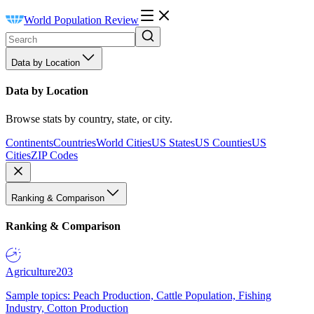
World Population Review
Data by Location
Data by Location
Browse stats by country, state, or city.
Continents
Countries
World Cities
US States
US Counties
US
Cities
ZIP Codes
Ranking & Comparison
Ranking & Comparison
Agriculture
203
Sample topics: Peach Production, Cattle Population, Fishing
Industry, Cotton Production