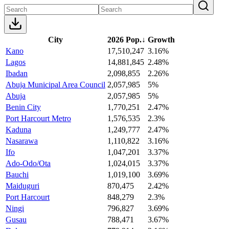
City
2026 Pop.
↓
Growth
Kano
17,510,247
3.16%
Lagos
14,881,845
2.48%
Ibadan
2,098,855
2.26%
Abuja Municipal Area Council
2,057,985
5%
Abuja
2,057,985
5%
Benin City
1,770,251
2.47%
Port Harcourt Metro
1,576,535
2.3%
Kaduna
1,249,777
2.47%
Nasarawa
1,110,822
3.16%
Ifo
1,047,201
3.37%
Ado-Odo/Ota
1,024,015
3.37%
Bauchi
1,019,100
3.69%
Maiduguri
870,475
2.42%
Port Harcourt
848,279
2.3%
Ningi
796,827
3.69%
Gusau
788,471
3.67%