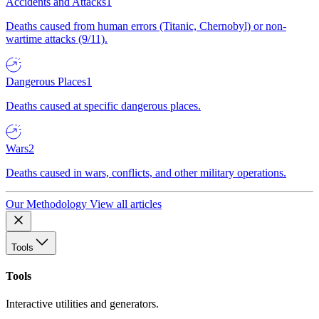
Accidents and Attacks
1
Deaths caused from human errors (Titanic, Chernobyl) or non-
wartime attacks (9/11).
Dangerous Places
1
Deaths caused at specific dangerous places.
Wars
2
Deaths caused in wars, conflicts, and other military operations.
Our Methodology
View all articles
Tools
Tools
Interactive utilities and generators.