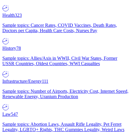
Health
323
Sample topics: Cancer Rates, COVID Vaccines, Death Rates,
Doctors per Capita, Health Care Costs, Nurses Pay
History
78
Sample topics: Allies/Axis in WWII, Civil War States, Former
USSR Countries, Oldest Countries, WWI Casualties
Infrastructure/Energy
111
Sample topics: Number of Airports, Electricity Cost, Internet Speed,
Renewable Energy, Uranium Production
Law
547
Sample topics: Abortion Laws, Assault Rifle Legality, Pet Ferret
Legality, LGBTQ+ Rights, THC Gummies Legality, Weird Laws