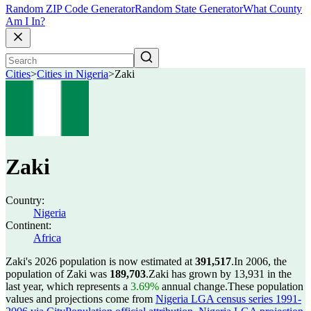
Random ZIP Code Generator
Random State Generator
What County
Am I In?
Cities
>
Cities in Nigeria
>
Zaki
Zaki
Country:
Nigeria
Continent:
Africa
Zaki's 2026 population is now estimated at
391,517
.
In 2006, the
population of Zaki was
189,703
.
Zaki has grown by 13,931 in the
last year, which represents a
3.69%
annual change.
These population
values and projections come from
Nigeria LGA census series 1991-