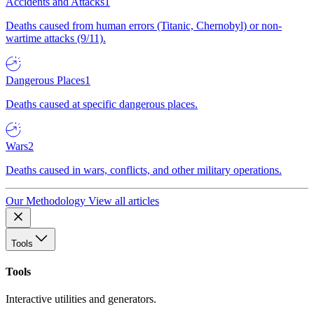
Accidents and Attacks
1
Deaths caused from human errors (Titanic, Chernobyl) or non-
wartime attacks (9/11).
Dangerous Places
1
Deaths caused at specific dangerous places.
Wars
2
Deaths caused in wars, conflicts, and other military operations.
Our Methodology
View all articles
Tools
Tools
Interactive utilities and generators.