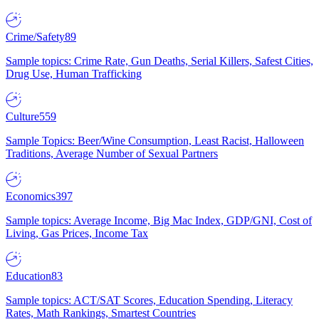
Crime/Safety
89
Sample topics: Crime Rate, Gun Deaths, Serial Killers, Safest Cities,
Drug Use, Human Trafficking
Culture
559
Sample Topics: Beer/Wine Consumption, Least Racist, Halloween
Traditions, Average Number of Sexual Partners
Economics
397
Sample topics: Average Income, Big Mac Index, GDP/GNI, Cost of
Living, Gas Prices, Income Tax
Education
83
Sample topics: ACT/SAT Scores, Education Spending, Literacy
Rates, Math Rankings, Smartest Countries