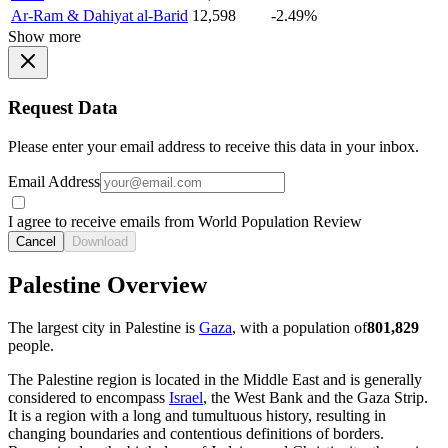
Ar-Ram & Dahiyat al-Barid
12,598
-2.49%
Show more
Request Data
Please enter your email address to receive this data in your inbox.
Email Address
I agree to receive emails from World Population Review
Cancel
Download
Palestine Overview
The largest city in Palestine is
Gaza
, with a population of
801,829
people.
The Palestine region is located in the Middle East and is generally
considered to encompass
Israel
, the West Bank and the Gaza Strip.
It is a region with a long and tumultuous history, resulting in
changing boundaries and contentious definitions of borders.