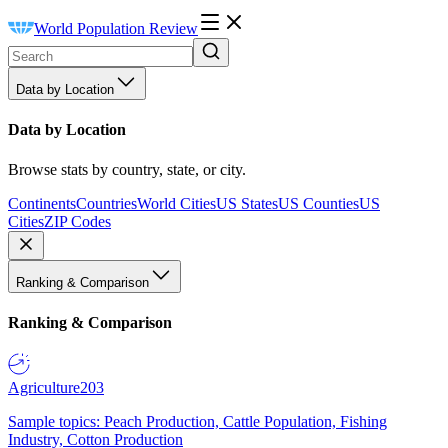
World Population Review
Data by Location
Data by Location
Browse stats by country, state, or city.
Continents
Countries
World Cities
US States
US Counties
US
Cities
ZIP Codes
Ranking & Comparison
Ranking & Comparison
Agriculture
203
Sample topics: Peach Production, Cattle Population, Fishing
Industry, Cotton Production