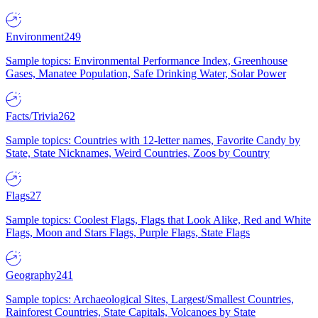
Environment
249
Sample topics: Environmental Performance Index, Greenhouse
Gases, Manatee Population, Safe Drinking Water, Solar Power
Facts/Trivia
262
Sample topics: Countries with 12-letter names, Favorite Candy by
State, State Nicknames, Weird Countries, Zoos by Country
Flags
27
Sample topics: Coolest Flags, Flags that Look Alike, Red and White
Flags, Moon and Stars Flags, Purple Flags, State Flags
Geography
241
Sample topics: Archaeological Sites, Largest/Smallest Countries,
Rainforest Countries, State Capitals, Volcanoes by State