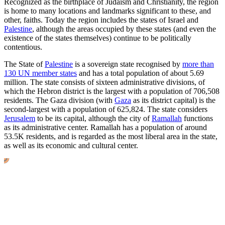
Recognized as the birthplace of Judaism and Christianity, the region
is home to many locations and landmarks significant to these, and
other, faiths. Today the region includes the states of Israel and
Palestine
, although the areas occupied by these states (and even the
existence of the states themselves) continue to be politically
contentious.
The State of
Palestine
is a sovereign state recognised by
more than
130 UN member states
and has a total population of about 5.69
million. The state consists of sixteen administrative divisions, of
which the Hebron district is the largest with a population of 706,508
residents. The Gaza division (with
Gaza
as its district capital) is the
second-largest with a population of 625,824. The state considers
Jerusalem
to be its capital, although the city of
Ramallah
functions
as its administrative center. Ramallah has a population of around
53.5K
residents, and is regarded as the most liberal area in the state,
as well as its economic and cultural center.