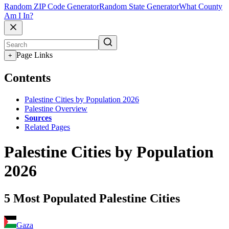
Random ZIP Code Generator
Random State Generator
What County
Am I In?
Page Links
+
Contents
Palestine Cities by Population 2026
Palestine Overview
Sources
Related Pages
Palestine Cities by Population
2026
5 Most Populated Palestine Cities
Gaza