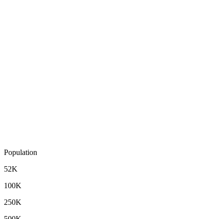
Population
52K
100K
250K
500K