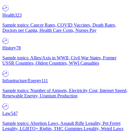
Health
323
Sample topics: Cancer Rates, COVID Vaccines, Death Rates,
Doctors per Capita, Health Care Costs, Nurses Pay
History
78
Sample topics: Allies/Axis in WWII, Civil War States, Former
USSR Countries, Oldest Countries, WWI Casualties
Infrastructure/Energy
111
Sample topics: Number of Airports, Electricity Cost, Internet Speed,
Renewable Energy, Uranium Production
Law
547
Sample topics: Abortion Laws, Assault Rifle Legality, Pet Ferret
Legality, LGBTQ+ Rights, THC Gummies Legality, Weird Laws