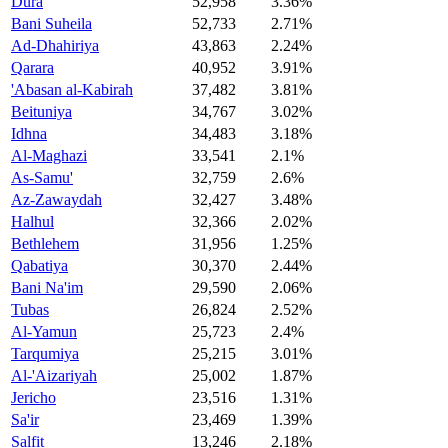
Dura
52,958
3.36%
Bani Suheila
52,733
2.71%
Ad-Dhahiriya
43,863
2.24%
Qarara
40,952
3.91%
'Abasan al-Kabirah
37,482
3.81%
Beituniya
34,767
3.02%
Idhna
34,483
3.18%
Al-Maghazi
33,541
2.1%
As-Samu'
32,759
2.6%
Az-Zawaydah
32,427
3.48%
Halhul
32,366
2.02%
Bethlehem
31,956
1.25%
Qabatiya
30,370
2.44%
Bani Na'im
29,590
2.06%
Tubas
26,824
2.52%
Al-Yamun
25,723
2.4%
Tarqumiya
25,215
3.01%
Al-'Aizariyah
25,002
1.87%
Jericho
23,516
1.31%
Sa'ir
23,469
1.39%
Salfit
13,246
2.18%