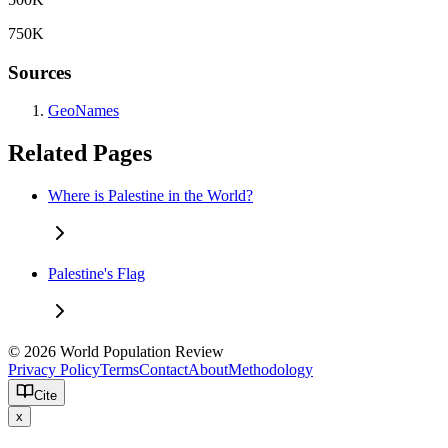
750K
Sources
GeoNames
Related Pages
Where is Palestine in the World?
Palestine's Flag
© 2026 World Population Review
Privacy Policy
Terms
Contact
About
Methodology
Cite
x