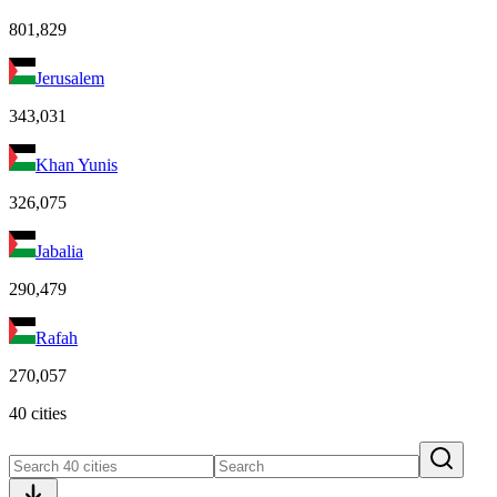
801,829
Jerusalem
343,031
Khan Yunis
326,075
Jabalia
290,479
Rafah
270,057
40 cities