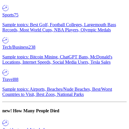
Sports
75
Sample topics: Best Golf, Football Colleges, Largemouth Bass
Records, Most World Cups, NBA Players, Olympic Medals
Tech/Business
238
Sample topics: Bitcoin Mining, ChatGPT Bans, McDonald's
Locations, Internet Speeds, Social Media Users, Tesla Sales
Travel
88
Sample topics: Airports, Beaches/Nude Beaches, Best/Worst
Countries to Visit, Best Zoos, National Parks
new!
How Many People Died