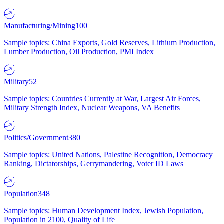
Manufacturing/Mining
100
Sample topics: China Exports, Gold Reserves, Lithium Production,
Lumber Production, Oil Production, PMI Index
Military
52
Sample topics: Countries Currently at War, Largest Air Forces,
Military Strength Index, Nuclear Weapons, VA Benefits
Politics/Government
380
Sample topics: United Nations, Palestine Recognition, Democracy
Ranking, Dictatorships, Gerrymandering, Voter ID Laws
Population
348
Sample topics: Human Development Index, Jewish Population,
Population in 2100, Quality of Life