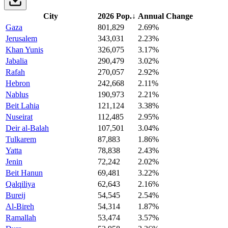
City
2026 Pop.
↓
Annual Change
Gaza
801,829
2.69%
Jerusalem
343,031
2.23%
Khan Yunis
326,075
3.17%
Jabalia
290,479
3.02%
Rafah
270,057
2.92%
Hebron
242,668
2.11%
Nablus
190,973
2.21%
Beit Lahia
121,124
3.38%
Nuseirat
112,485
2.95%
Deir al-Balah
107,501
3.04%
Tulkarem
87,883
1.86%
Yatta
78,838
2.43%
Jenin
72,242
2.02%
Beit Hanun
69,481
3.22%
Qalqiliya
62,643
2.16%
Bureij
54,545
2.54%
Al-Bireh
54,314
1.87%
Ramallah
53,474
3.57%