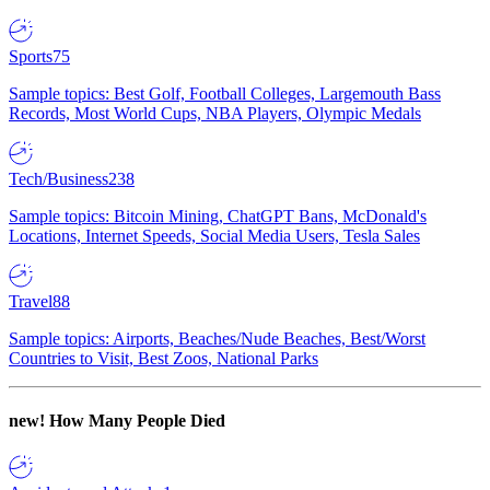
Sports
75
Sample topics: Best Golf, Football Colleges, Largemouth Bass
Records, Most World Cups, NBA Players, Olympic Medals
Tech/Business
238
Sample topics: Bitcoin Mining, ChatGPT Bans, McDonald's
Locations, Internet Speeds, Social Media Users, Tesla Sales
Travel
88
Sample topics: Airports, Beaches/Nude Beaches, Best/Worst
Countries to Visit, Best Zoos, National Parks
new!
How Many People Died