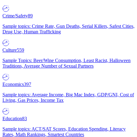
Crime/Safety
89
Sample topics: Crime Rate, Gun Deaths, Serial Killers, Safest Cities,
Drug Use, Human Trafficking
Culture
559
Sample Topics: Beer/Wine Consumption, Least Racist, Halloween
Traditions, Average Number of Sexual Partners
Economics
397
Sample topics: Average Income, Big Mac Index, GDP/GNI, Cost of
Living, Gas Prices, Income Tax
Education
83
Sample topics: ACT/SAT Scores, Education Spending, Literacy
Rates, Math Rankings, Smartest Countries