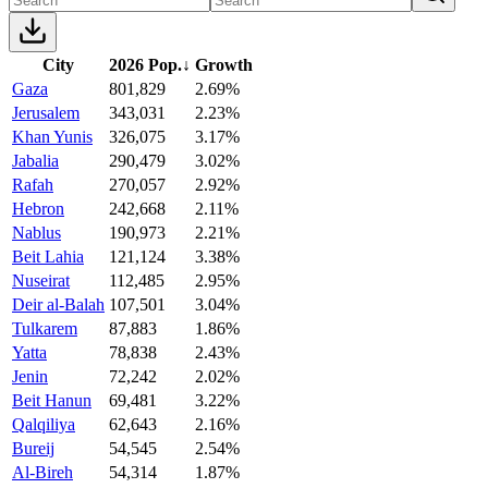
City
2026 Pop.
↓
Growth
Gaza
801,829
2.69%
Jerusalem
343,031
2.23%
Khan Yunis
326,075
3.17%
Jabalia
290,479
3.02%
Rafah
270,057
2.92%
Hebron
242,668
2.11%
Nablus
190,973
2.21%
Beit Lahia
121,124
3.38%
Nuseirat
112,485
2.95%
Deir al-Balah
107,501
3.04%
Tulkarem
87,883
1.86%
Yatta
78,838
2.43%
Jenin
72,242
2.02%
Beit Hanun
69,481
3.22%
Qalqiliya
62,643
2.16%
Bureij
54,545
2.54%
Al-Bireh
54,314
1.87%