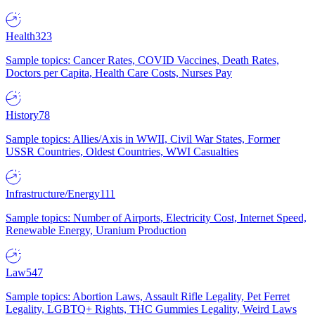
Health
323
Sample topics: Cancer Rates, COVID Vaccines, Death Rates,
Doctors per Capita, Health Care Costs, Nurses Pay
History
78
Sample topics: Allies/Axis in WWII, Civil War States, Former
USSR Countries, Oldest Countries, WWI Casualties
Infrastructure/Energy
111
Sample topics: Number of Airports, Electricity Cost, Internet Speed,
Renewable Energy, Uranium Production
Law
547
Sample topics: Abortion Laws, Assault Rifle Legality, Pet Ferret
Legality, LGBTQ+ Rights, THC Gummies Legality, Weird Laws