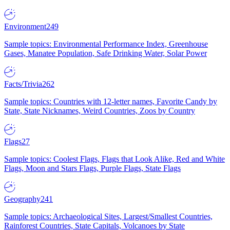
Environment
249
Sample topics: Environmental Performance Index, Greenhouse
Gases, Manatee Population, Safe Drinking Water, Solar Power
Facts/Trivia
262
Sample topics: Countries with 12-letter names, Favorite Candy by
State, State Nicknames, Weird Countries, Zoos by Country
Flags
27
Sample topics: Coolest Flags, Flags that Look Alike, Red and White
Flags, Moon and Stars Flags, Purple Flags, State Flags
Geography
241
Sample topics: Archaeological Sites, Largest/Smallest Countries,
Rainforest Countries, State Capitals, Volcanoes by State