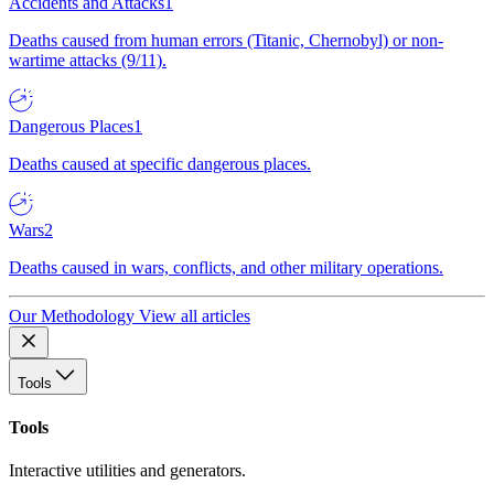
Accidents and Attacks
1
Deaths caused from human errors (Titanic, Chernobyl) or non-
wartime attacks (9/11).
Dangerous Places
1
Deaths caused at specific dangerous places.
Wars
2
Deaths caused in wars, conflicts, and other military operations.
Our Methodology
View all articles
Tools
Tools
Interactive utilities and generators.