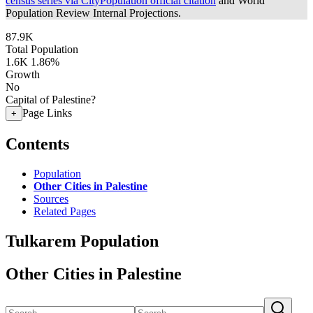
census series via CityPopulation official citation
and World
Population Review Internal Projections.
87.9K
Total Population
1.6K
1.86%
Growth
No
Capital of Palestine?
Page Links
+
Contents
Population
Other Cities in Palestine
Sources
Related Pages
Tulkarem Population
Other Cities in Palestine