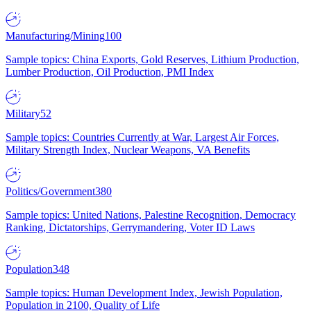
Manufacturing/Mining
100
Sample topics: China Exports, Gold Reserves, Lithium Production,
Lumber Production, Oil Production, PMI Index
Military
52
Sample topics: Countries Currently at War, Largest Air Forces,
Military Strength Index, Nuclear Weapons, VA Benefits
Politics/Government
380
Sample topics: United Nations, Palestine Recognition, Democracy
Ranking, Dictatorships, Gerrymandering, Voter ID Laws
Population
348
Sample topics: Human Development Index, Jewish Population,
Population in 2100, Quality of Life