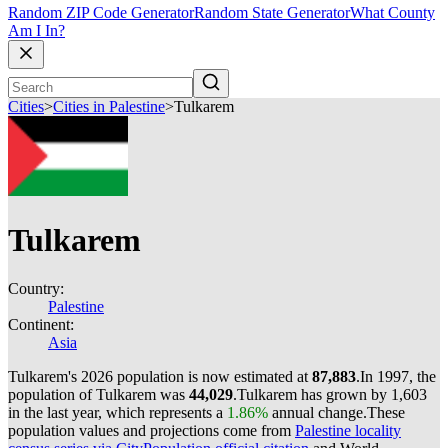
Random ZIP Code Generator
Random State Generator
What County
Am I In?
Cities
>
Cities in Palestine
>
Tulkarem
Tulkarem
Country:
Palestine
Continent:
Asia
Tulkarem's 2026 population is now estimated at
87,883
.
In 1997, the
population of Tulkarem was
44,029
.
Tulkarem has grown by 1,603
in the last year, which represents a
1.86%
annual change.
These
population values and projections come from
Palestine locality