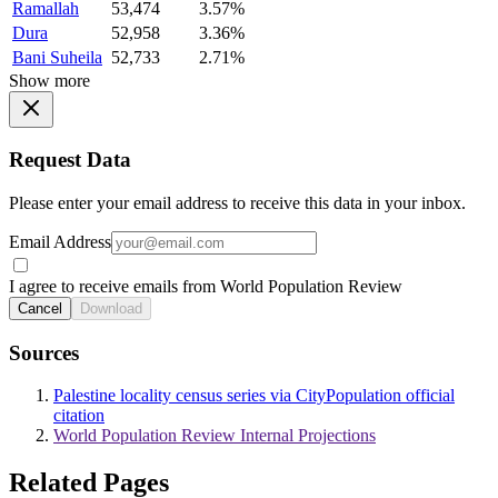
Ramallah
53,474
3.57%
Dura
52,958
3.36%
Bani Suheila
52,733
2.71%
Show more
Request Data
Please enter your email address to receive this data in your inbox.
Email Address
I agree to receive emails from World Population Review
Cancel
Download
Sources
Palestine locality census series via CityPopulation official
citation
World Population Review Internal Projections
Related Pages