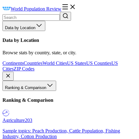
World Population Review
Data by Location
Data by Location
Browse stats by country, state, or city.
Continents
Countries
World Cities
US States
US Counties
US
Cities
ZIP Codes
Ranking & Comparison
Ranking & Comparison
Agriculture
203
Sample topics: Peach Production, Cattle Population, Fishing
Industry, Cotton Production